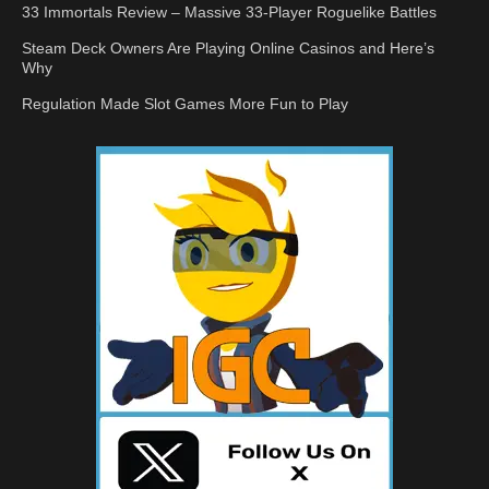
33 Immortals Review – Massive 33-Player Roguelike Battles
Steam Deck Owners Are Playing Online Casinos and Here’s
Why
Regulation Made Slot Games More Fun to Play