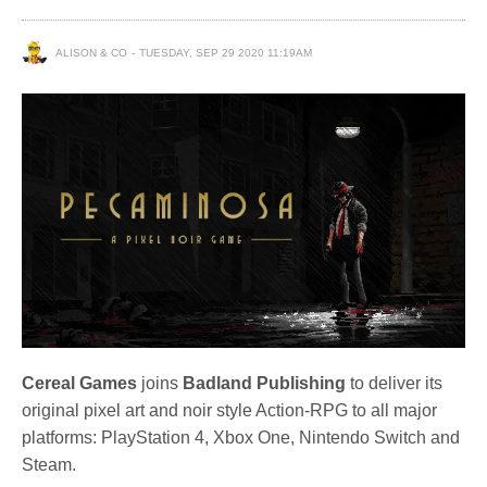
ALISON & CO
TUESDAY, SEP 29 2020 11:19AM
Cereal Games
joins
Badland Publishing
to deliver its
original pixel art and noir style Action-RPG to all major
platforms: PlayStation 4, Xbox One, Nintendo Switch and
Steam.