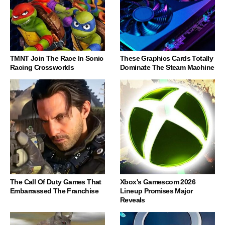
TMNT Join The Race In Sonic
These Graphics Cards Totally
Racing Crossworlds
Dominate The Steam Machine
The Call Of Duty Games That
Xbox's Gamescom 2026
Embarrassed The Franchise
Lineup Promises Major
Reveals