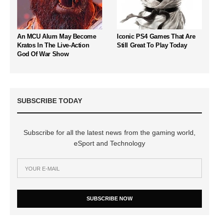
An MCU Alum May Become
Iconic PS4 Games That Are
Kratos In The Live-Action
Still Great To Play Today
God Of War Show
SUBSCRIBE TODAY
Subscribe for all the latest news from the gaming world,
eSport and Technology
SUBSCRIBE NOW