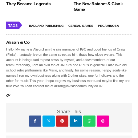
They Became Legends
The New Ratchet & Clank
Game
TAGS
BADLAND PUBLISHING
CEREAL GAMES
PECAMINOSA
Alison & Co
Hello, My name is Alison,I am the site manager of IGC and good friends of Craig
(Finite), I actually live on the same street as him, that's how close we are. This
account is being used to post news by myself, and a few members of our
team.Personally, I am an avid fan of JRPG's and RPG's in general, I also love old
school retro platformers like Mario, and finally, for some reason, I enjoy souls-like
games.I run my own business along with 2 other sites, one for holidays and the
other for music.This year I hope to grow my business more and maybe find my one
true love.You can contact me at alison@invisioncommunity.co.uk
Share This