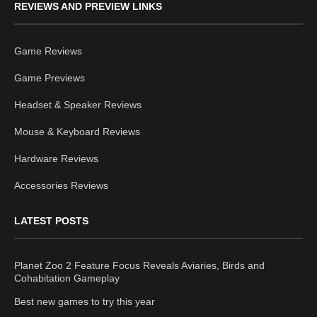
REVIEWS AND PREVIEW LINKS
Game Reviews
Game Previews
Headset & Speaker Reviews
Mouse & Keyboard Reviews
Hardware Reviews
Accessories Reviews
LATEST POSTS
Planet Zoo 2 Feature Focus Reveals Aviaries, Birds and
Cohabitation Gameplay
Best new games to try this year