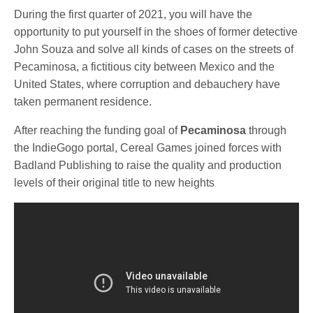
During the first quarter of 2021, you will have the
opportunity to put yourself in the shoes of former detective
John Souza and solve all kinds of cases on the streets of
Pecaminosa, a fictitious city between Mexico and the
United States, where corruption and debauchery have
taken permanent residence.
After reaching the funding goal of
Pecaminosa
through
the IndieGogo portal, Cereal Games joined forces with
Badland Publishing to raise the quality and production
levels of their original title to new heights