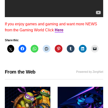
If you enjoy games and gaming and want more NEWS
from the Gaming World Click
Here
Share this:
From the Web
Powered by ZergNet