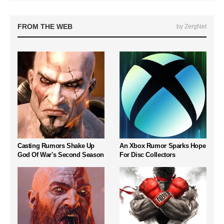
FROM THE WEB
by ZergNet
Casting Rumors Shake Up
An Xbox Rumor Sparks Hope
God Of War's Second Season
For Disc Collectors