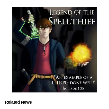
Related News