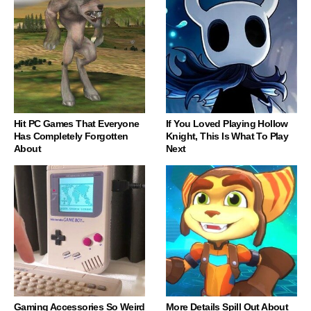
Hit PC Games That Everyone
If You Loved Playing Hollow
Has Completely Forgotten
Knight, This Is What To Play
About
Next
Gaming Accessories So Weird
More Details Spill Out About