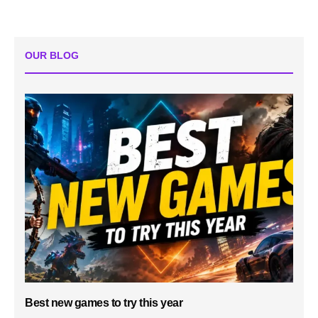
OUR BLOG
Best new games to try this year