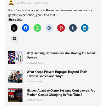
ALISON & CO
4 DAYS AGO
If you’re curious about how these new releases enhance your
gaming experience, you’ll find that…
Share this:
Why Gaming Communities Are Moving to Closed
Spaces
3 WEEKS AGO
What Keeps Players Engaged Beyond Their
Favorite Games and Why?
1 MONTH AGO
Hidden Adaptive Game Systems Controversy: Are
Modern Games Changing in Real Time?
1 MONTH AGO