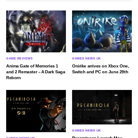
GAME REVIEWS
GAMES NEWS UK
Anima Gate of Memories 1
Onirike arrives on Xbox One,
and 2 Remaster – A Dark Saga
Switch and PC on June 29th
Reborn
GAMES NEWS UK
Pecaminosa Launch May