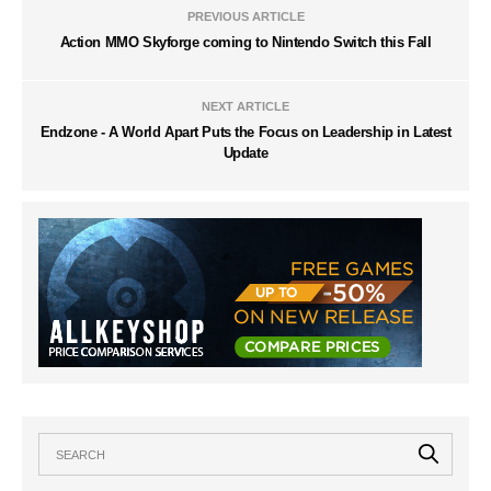
PREVIOUS ARTICLE
Action MMO Skyforge coming to Nintendo Switch this Fall
NEXT ARTICLE
Endzone - A World Apart Puts the Focus on Leadership in Latest
Update