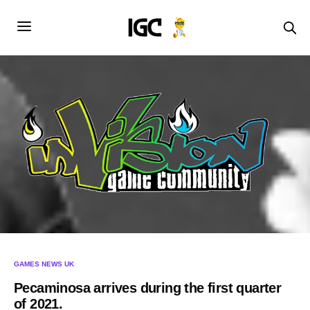
GAMES NEWS UK
Pecaminosa arrives during the first quarter
of 2021.