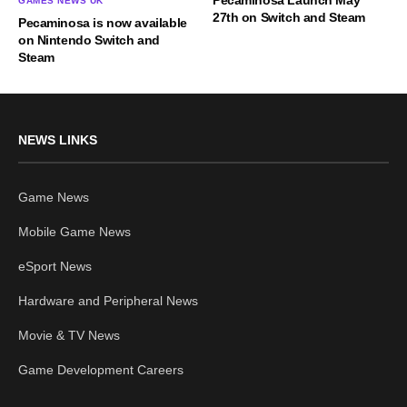
GAMES NEWS UK
27th on Switch and Steam
Pecaminosa is now available
on Nintendo Switch and
Steam
NEWS LINKS
Game News
Mobile Game News
eSport News
Hardware and Peripheral News
Movie & TV News
Game Development Careers