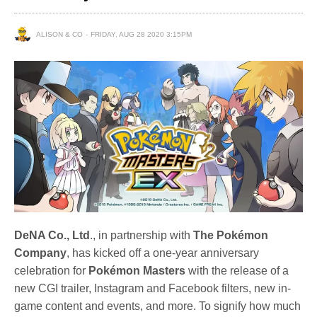
ALISON & CO
FRIDAY, AUG 28 2020 3:15PM
DeNA Co., Ltd
., in partnership with
The Pokémon
Company
, has kicked off a one-year anniversary
celebration for
Pokémon Masters
with the release of a
new CGI trailer, Instagram and Facebook filters, new in-
game content and events, and more. To signify how much