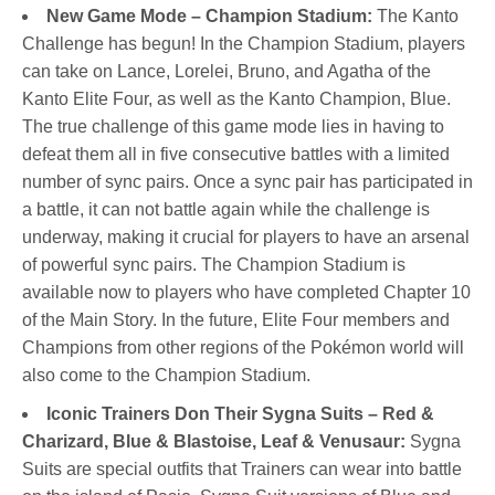
New Game Mode – Champion Stadium:
The Kanto
Challenge has begun! In the Champion Stadium, players
can take on Lance, Lorelei, Bruno, and Agatha of the
Kanto Elite Four, as well as the Kanto Champion, Blue.
The true challenge of this game mode lies in having to
defeat them all in five consecutive battles with a limited
number of sync pairs. Once a sync pair has participated in
a battle, it can not battle again while the challenge is
underway, making it crucial for players to have an arsenal
of powerful sync pairs. The Champion Stadium is
available now to players who have completed Chapter 10
of the Main Story. In the future, Elite Four members and
Champions from other regions of the Pokémon world will
also come to the Champion Stadium.
Iconic Trainers Don Their Sygna Suits – Red &
Charizard, Blue & Blastoise, Leaf & Venusaur:
Sygna
Suits are special outfits that Trainers can wear into battle