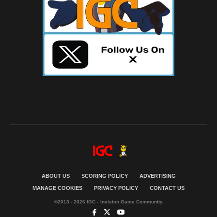
ABOUT US
SCORING POLICY
ADVERTISING
MANAGE COOKIES
PRIVACY POLICY
CONTACT US
©2013 - 2026 IGC - Invision Game Community