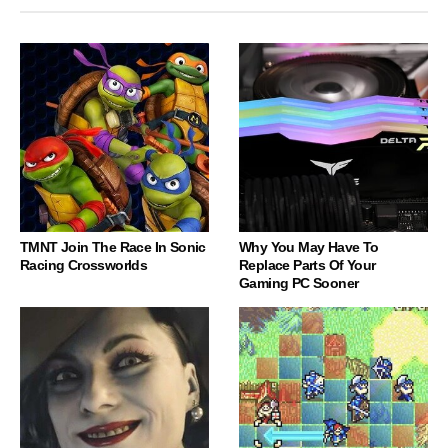
TMNT Join The Race In Sonic
Why You May Have To
Racing Crossworlds
Replace Parts Of Your
Gaming PC Sooner