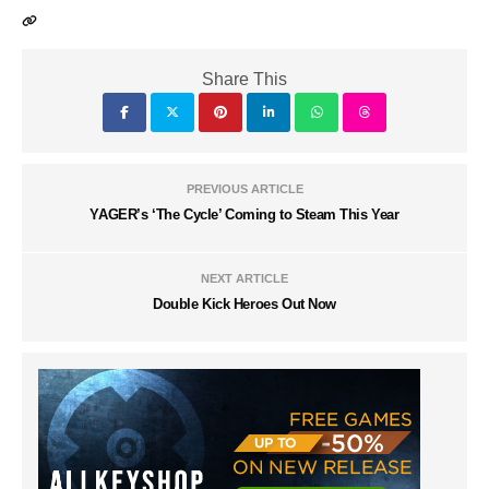
Share This
PREVIOUS ARTICLE
YAGER’s ‘The Cycle’ Coming to Steam This Year
NEXT ARTICLE
Double Kick Heroes Out Now