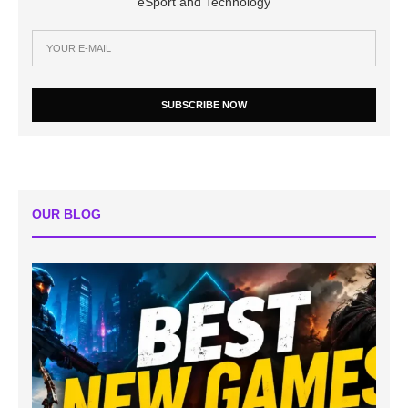
eSport and Technology
SUBSCRIBE NOW
OUR BLOG