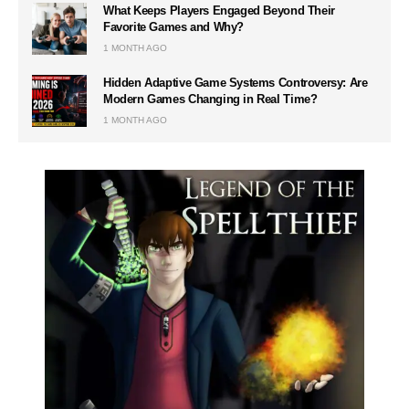
What Keeps Players Engaged Beyond Their
Favorite Games and Why?
1 MONTH AGO
Hidden Adaptive Game Systems Controversy: Are
Modern Games Changing in Real Time?
1 MONTH AGO