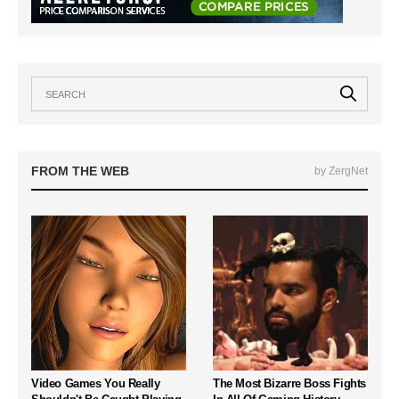
FROM THE WEB
by ZergNet
Video Games You Really
The Most Bizarre Boss Fights