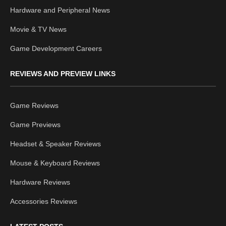
Hardware and Peripheral News
Movie & TV News
Game Development Careers
REVIEWS AND PREVIEW LINKS
Game Reviews
Game Previews
Headset & Speaker Reviews
Mouse & Keyboard Reviews
Hardware Reviews
Accessories Reviews