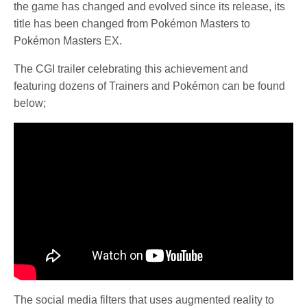
the game has changed and evolved since its release, its
title has been changed from Pokémon Masters to
Pokémon Masters EX.
The CGI trailer celebrating this achievement and
featuring dozens of Trainers and Pokémon can be found
below;
The social media filters that uses augmented reality to