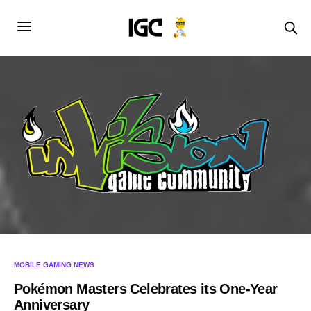
MOBILE GAMING NEWS
Pokémon Masters Celebrates its One-Year
Anniversary