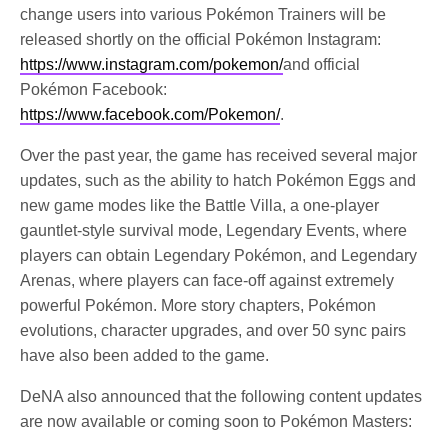
change users into various Pokémon Trainers will be
released shortly on the official Pokémon Instagram:
https://www.instagram.com/pokemon/
and official
Pokémon Facebook:
https://www.facebook.com/Pokemon/
.
Over the past year, the game has received several major
updates, such as the ability to hatch Pokémon Eggs and
new game modes like the Battle Villa, a one-player
gauntlet-style survival mode, Legendary Events, where
players can obtain Legendary Pokémon, and Legendary
Arenas, where players can face-off against extremely
powerful Pokémon. More story chapters, Pokémon
evolutions, character upgrades, and over 50 sync pairs
have also been added to the game.
DeNA also announced that the following content updates
are now available or coming soon to Pokémon Masters: