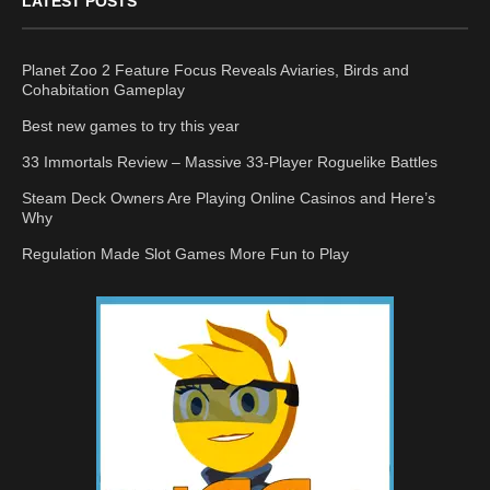
LATEST POSTS
Planet Zoo 2 Feature Focus Reveals Aviaries, Birds and
Cohabitation Gameplay
Best new games to try this year
33 Immortals Review – Massive 33-Player Roguelike Battles
Steam Deck Owners Are Playing Online Casinos and Here’s
Why
Regulation Made Slot Games More Fun to Play