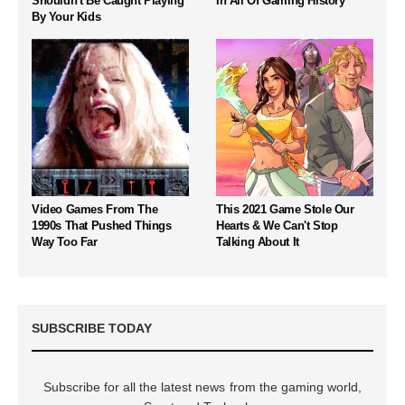
Shouldn't Be Caught Playing
In All Of Gaming History
By Your Kids
Video Games From The
This 2021 Game Stole Our
1990s That Pushed Things
Hearts & We Can't Stop
Way Too Far
Talking About It
SUBSCRIBE TODAY
Subscribe for all the latest news from the gaming world,