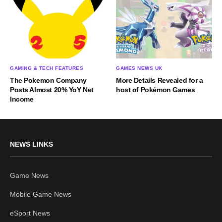
GAMING & TECH FEATURES
GAMES NEWS UK
The Pokemon Company
More Details Revealed for a
Posts Almost 20% YoY Net
host of Pokémon Games
Income
NEWS LINKS
Game News
Mobile Game News
eSport News