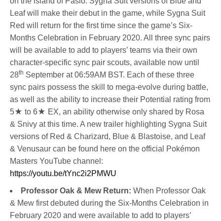
on the island of Pasio. Sygna Suit versions of Blue and
Leaf will make their debut in the game, while Sygna Suit
Red will return for the first time since the game’s Six-
Months Celebration in February 2020. All three sync pairs
will be available to add to players’ teams via their own
character-specific sync pair scouts, available now until
th
28
September at 06:59AM BST. Each of these three
sync pairs possess the skill to mega-evolve during battle,
as well as the ability to increase their Potential rating from
5★ to 6★ EX, an ability otherwise only shared by Rosa
& Snivy at this time. A new trailer highlighting Sygna Suit
versions of Red & Charizard, Blue & Blastoise, and Leaf
& Venusaur can be found here on the official Pokémon
Masters YouTube channel:
https://youtu.be/tYnc2i2PMWU
Professor Oak & Mew Return:
When Professor Oak
& Mew first debuted during the Six-Months Celebration in
February 2020 and were available to add to players’