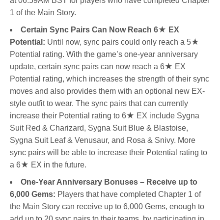
at 06:59AM BST for players who have completed Chapter
1 of the Main Story.
Certain Sync Pairs Can Now Reach 6
★
EX
Potential:
Until now, sync pairs could only reach a 5★
Potential rating. With the game’s one-year anniversary
update, certain sync pairs can now reach a 6★ EX
Potential rating, which increases the strength of their sync
moves and also provides them with an optional new EX-
style outfit to wear. The sync pairs that can currently
increase their Potential rating to 6★ EX include Sygna
Suit Red & Charizard, Sygna Suit Blue & Blastoise,
Sygna Suit Leaf & Venusaur, and Rosa & Snivy. More
sync pairs will be able to increase their Potential rating to
a 6★ EX in the future.
One-Year Anniversary Bonuses – Receive up to
6,000 Gems:
Players that have completed Chapter 1 of
the Main Story can receive up to 6,000 Gems, enough to
add up to 20 sync pairs to their teams, by participating in