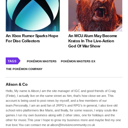
An Xbox Rumor Sparks Hope
An MCU Alum May Become
For Disc Collectors
Kratos In The Live-Action
God Of War Show
TAGS
POKÉMON MASTERS
POKÉMON MASTERS EX
THE POKÉMON COMPANY
Alison & Co
Hello, My name is Alison,I am the site manager of IGC and good friends of Craig
(Finite), I actually live on the same street as him, that's how close we are. This
account is being used to post news by myself, and a few members of our
team.Personally, I am an avid fan of JRPG's and RPG's in general, I also love old
school retro platformers like Mario, and finally, for some reason, I enjoy souls-like
games.I run my own business along with 2 other sites, one for holidays and the
other for music.This year I hope to grow my business more and maybe find my one
true love.You can contact me at alison@invisioncommunity.co.uk