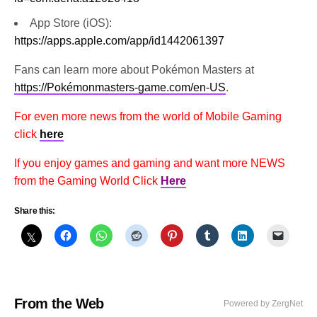
App Store (iOS):
https://apps.apple.com/app/id1442061397
Fans can learn more about Pokémon Masters at
https://Pokémonmasters-game.com/en-US
.
For even more news from the world of Mobile Gaming
click
here
If you enjoy games and gaming and want more NEWS
from the Gaming World Click
Here
Share this:
From the Web
Powered by ZergNet