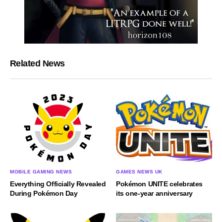
Related News
MOBILE GAMING NEWS
GAMES NEWS UK
Everything Officially Revealed
Pokémon UNITE celebrates
During Pokémon Day
its one-year anniversary