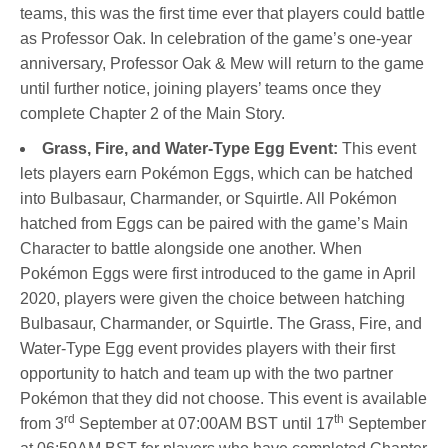
teams, this was the first time ever that players could battle
as Professor Oak. In celebration of the game’s one-year
anniversary, Professor Oak & Mew will return to the game
until further notice, joining players’ teams once they
complete Chapter 2 of the Main Story.
Grass, Fire, and Water-Type Egg Event:
This event
lets players earn Pokémon Eggs, which can be hatched
into Bulbasaur, Charmander, or Squirtle. All Pokémon
hatched from Eggs can be paired with the game’s Main
Character to battle alongside one another. When
Pokémon Eggs were first introduced to the game in April
2020, players were given the choice between hatching
Bulbasaur, Charmander, or Squirtle. The Grass, Fire, and
Water-Type Egg event provides players with their first
opportunity to hatch and team up with the two partner
Pokémon that they did not choose. This event is available
rd
th
from 3
September at 07:00AM BST until 17
September