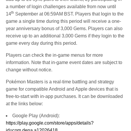
a number of login challenges available from now until
th
14
September at 06:59AM BST. Players that login to the
game a single time during this period will receive a one-
year anniversary bonus of 3,000 Gems. Players can also
receive up to an additional 3,000 Gems if they login to the
game every day during this period.
Players can check the in-game menus for more
information. Note that in-game event dates are subject to
change without notice.
Pokémon Masters is a real-time battling and strategy
game for compatible Android and Apple devices that is
free-to-start with in-app purchases. It can be downloaded
at the links below:
Google Play (Android):
https://play.google.com/store/apps/details?
id=com.dena.a12026418