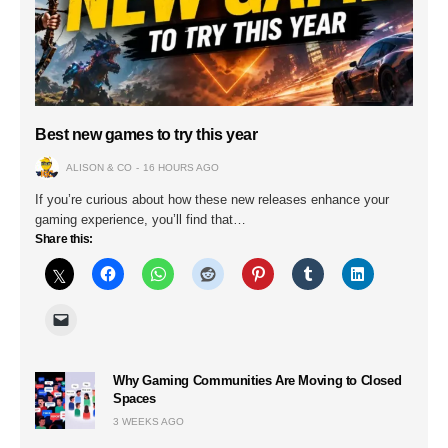
Best new games to try this year
ALISON & CO
16 HOURS AGO
If you’re curious about how these new releases enhance your
gaming experience, you’ll find that…
Share this:
Why Gaming Communities Are Moving to Closed
Spaces
3 WEEKS AGO