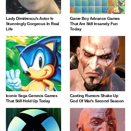
Lady Dimitrescu's Actor Is
Game Boy Advance Games
Stunningly Gorgeous In Real
That Are Still Insanely Fun
Life
Today
Iconic Sega Genesis Games
Casting Rumors Shake Up
That Still Hold Up Today
God Of War's Second Season