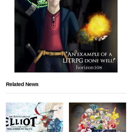
Related News