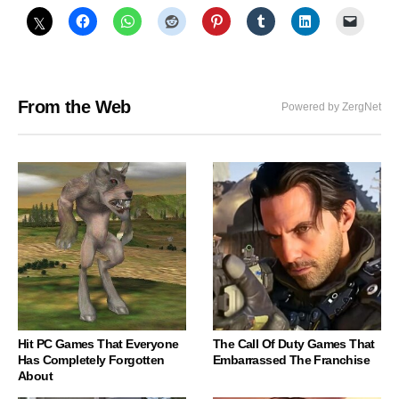
From the Web
Powered by ZergNet
Hit PC Games That Everyone
The Call Of Duty Games That
Has Completely Forgotten
Embarrassed The Franchise
About