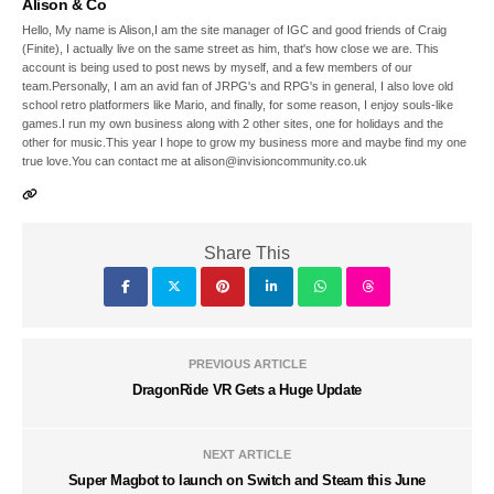
Alison & Co
Hello, My name is Alison,I am the site manager of IGC and good friends of Craig
(Finite), I actually live on the same street as him, that's how close we are. This
account is being used to post news by myself, and a few members of our
team.Personally, I am an avid fan of JRPG's and RPG's in general, I also love old
school retro platformers like Mario, and finally, for some reason, I enjoy souls-like
games.I run my own business along with 2 other sites, one for holidays and the
other for music.This year I hope to grow my business more and maybe find my one
true love.You can contact me at alison@invisioncommunity.co.uk
Share This
PREVIOUS ARTICLE
DragonRide VR Gets a Huge Update
NEXT ARTICLE
Super Magbot to launch on Switch and Steam this June