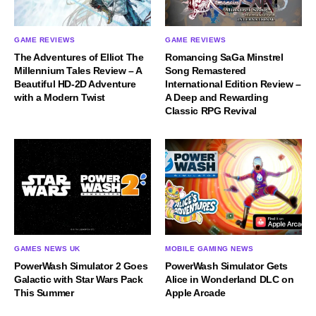
GAME REVIEWS
GAME REVIEWS
The Adventures of Elliot The
Romancing SaGa Minstrel
Millennium Tales Review – A
Song Remastered
Beautiful HD-2D Adventure
International Edition Review –
with a Modern Twist
A Deep and Rewarding
Classic RPG Revival
GAMES NEWS UK
MOBILE GAMING NEWS
PowerWash Simulator 2 Goes
PowerWash Simulator Gets
Galactic with Star Wars Pack
Alice in Wonderland DLC on
This Summer
Apple Arcade