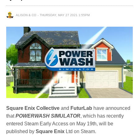
ALISON & CO
THURSDAY, MAY 27 2021 1:55PM
Square Enix Collective
and
FuturLab
have announced
that
POWERWASH SIMULATOR
, which has recently
entered Steam Early Access on May 19th, will be
published by
Square Enix
Ltd on Steam.