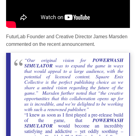
FuturLab Founder and Creative Director James Marsden
commented on the recent announcement.
“Our original vision for
POWERWASH
SIMULATOR
was to expand the game in ways
that would appeal to a large audience, with the
potential of licensed content. Square Enix
Collective is the perfect publishing choice as we
share a united vision regarding the future of the
game.” Marsden further noted that “the creative
opportunities that this collaboration opens up for
us is incredible, and we’re delighted to be working
with such a renowned publisher.”
“I knew as soon as I first played a pre-release build
of the game, that
POWERWASH
SIMULATOR
would become an incredibly
satisfying and addictive – yet oddly soothing –