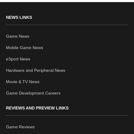
NEWS LINKS
Game News
Mobile Game News
eSport News
Hardware and Peripheral News
Movie & TV News
Game Development Careers
REVIEWS AND PREVIEW LINKS
Game Reviews