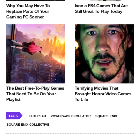
Why You May Have To
Iconic PS4 Games That Are
Replace Parts Of Your
Still Great To Play Today
Gaming PC Sooner
The Best Free-To-Play Games
Terrifying Movies That
That Need To Be On Your
Brought Horror Video Games
Playlist
To Life
TAGS
FUTURLAB
POWERWASH SIMULATOR
SQUARE ENIX
SQUARE ENIX COLLECTIVE