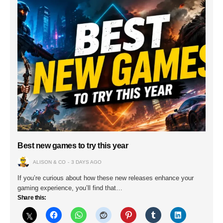
Best new games to try this year
ALISON & CO
3 DAYS AGO
If you’re curious about how these new releases enhance your
gaming experience, you’ll find that…
Share this: