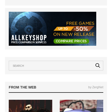
FROM THE WEB
by ZergNet