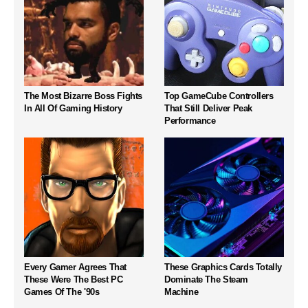
The Most Bizarre Boss Fights
Top GameCube Controllers
In All Of Gaming History
That Still Deliver Peak
Performance
Every Gamer Agrees That
These Graphics Cards Totally
These Were The Best PC
Dominate The Steam
Games Of The '90s
Machine