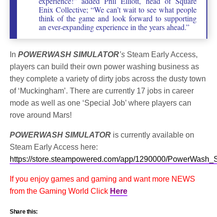
experience!” added Phil Elliott, head of Square
Enix Collective; “We can’t wait to see what people
think of the game and look forward to supporting
an ever-expanding experience in the years ahead.”
In
POWERWASH SIMULATOR
’s
Steam Early Access,
players can build their own power washing business as
they complete a variety of dirty jobs across the dusty town
of ‘Muckingham’. There are currently 17 jobs in career
mode as well as one ‘Special Job’ where players can
rove around Mars!
POWERWASH SIMULATOR
is currently available on
Steam Early Access here:
https://store.steampowered.com/app/1290000/PowerWash_S
If you enjoy games and gaming and want more NEWS
from the Gaming World Click
Here
Share this: