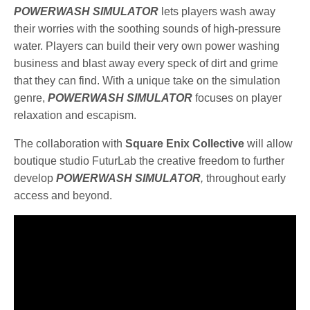
POWERWASH SIMULATOR
lets players wash away
their worries with the soothing sounds of high-pressure
water. Players can build their very own power washing
business and blast away every speck of dirt and grime
that they can find. With a unique take on the simulation
genre,
POWERWASH SIMULATOR
focuses on player
relaxation and escapism.
The collaboration with
Square Enix Collective
will allow
boutique studio FuturLab the creative freedom to further
develop
POWERWASH SIMULATOR
,
throughout early
access and beyond.