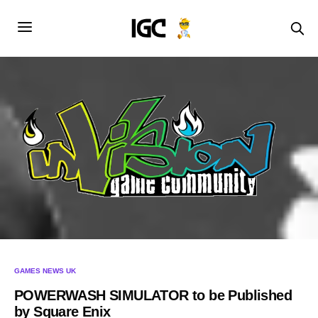
GAMES NEWS UK
POWERWASH SIMULATOR to be Published
by Square Enix