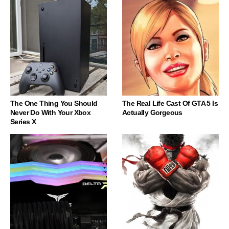
The One Thing You Should
The Real Life Cast Of GTA 5 Is
Never Do With Your Xbox
Actually Gorgeous
Series X