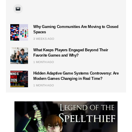
Why Gaming Communities Are Moving to Closed
Spaces
3 WEEKS AGO
What Keeps Players Engaged Beyond Their
Favorite Games and Why?
1 MONTH AGO
Hidden Adaptive Game Systems Controversy: Are
Modern Games Changing in Real Time?
1 MONTH AGO