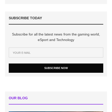
SUBSCRIBE TODAY
Subscribe for all the latest news from the gaming world,
eSport and Technology
SUBSCRIBE NOW
OUR BLOG