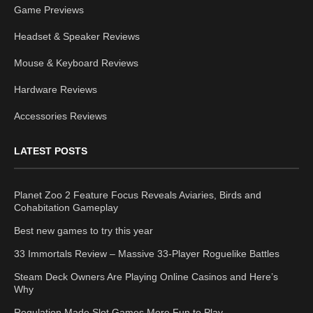
Game Previews
Headset & Speaker Reviews
Mouse & Keyboard Reviews
Hardware Reviews
Accessories Reviews
LATEST POSTS
Planet Zoo 2 Feature Focus Reveals Aviaries, Birds and
Cohabitation Gameplay
Best new games to try this year
33 Immortals Review – Massive 33-Player Roguelike Battles
Steam Deck Owners Are Playing Online Casinos and Here’s
Why
Regulation Made Slot Games More Fun to Play