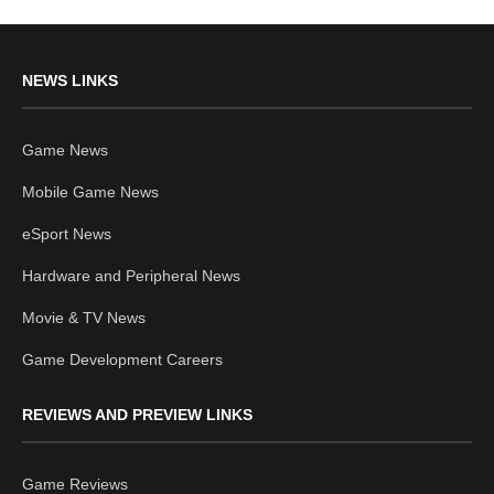
NEWS LINKS
Game News
Mobile Game News
eSport News
Hardware and Peripheral News
Movie & TV News
Game Development Careers
REVIEWS AND PREVIEW LINKS
Game Reviews