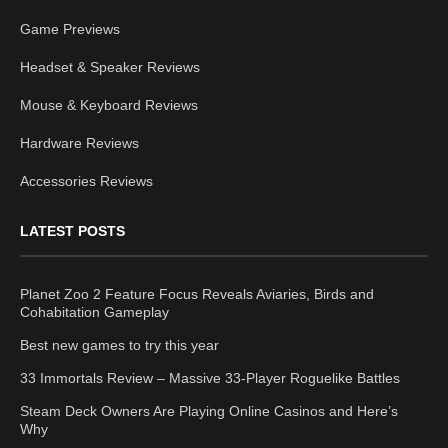
Game Previews
Headset & Speaker Reviews
Mouse & Keyboard Reviews
Hardware Reviews
Accessories Reviews
LATEST POSTS
Planet Zoo 2 Feature Focus Reveals Aviaries, Birds and
Cohabitation Gameplay
Best new games to try this year
33 Immortals Review – Massive 33-Player Roguelike Battles
Steam Deck Owners Are Playing Online Casinos and Here’s
Why