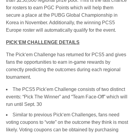
than $250,000 regional prize pool. This is the last chance
for rosters to earn PGC Points which will help them
secure a place at the PUBG Global Championship in
Korea in November. Additionally, the winning PCS5
Europe roster will automatically qualify for the event.
PICK‘EM CHALLENGE DETAILS
The Pick‘em Challenge has returned for PCS5 and gives
fans the opportunities to earn in-game rewards by
correctly predicting the outcomes during each regional
tournament.
The PCS5 Pick’em Challenge consists of two distinct
events: “Pick The Winner” and “Team Face-Off” which will
run until Sept. 30
Similar to previous Pick‘em Challenges, fans need
voting coupons to “vote” on the outcome they think is most
likely. Voting coupons can be obtained by purchasing