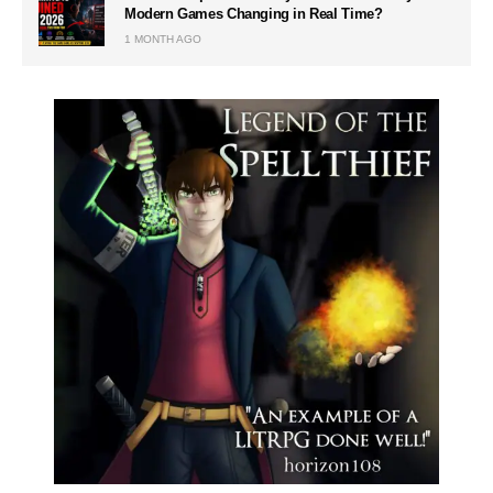
Modern Games Changing in Real Time?
1 MONTH AGO