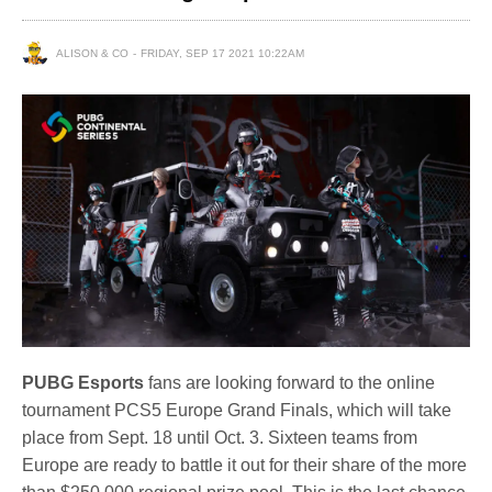
ALISON & CO
FRIDAY, SEP 17 2021 10:22AM
PUBG Esports
fans are looking forward to the online
tournament PCS5 Europe Grand Finals, which will take
place from Sept. 18 until Oct. 3. Sixteen teams from
Europe are ready to battle it out for their share of the more