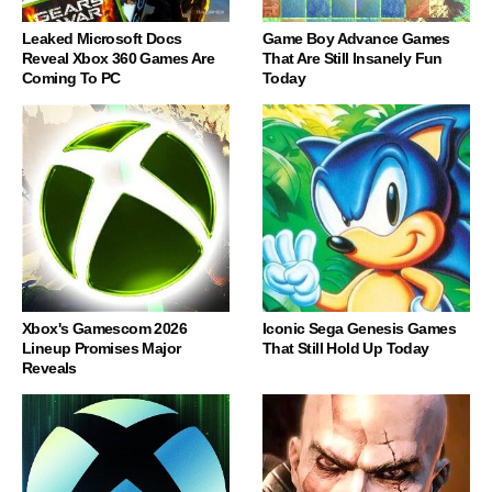
Leaked Microsoft Docs
Game Boy Advance Games
Reveal Xbox 360 Games Are
That Are Still Insanely Fun
Coming To PC
Today
Xbox's Gamescom 2026
Iconic Sega Genesis Games
Lineup Promises Major
That Still Hold Up Today
Reveals