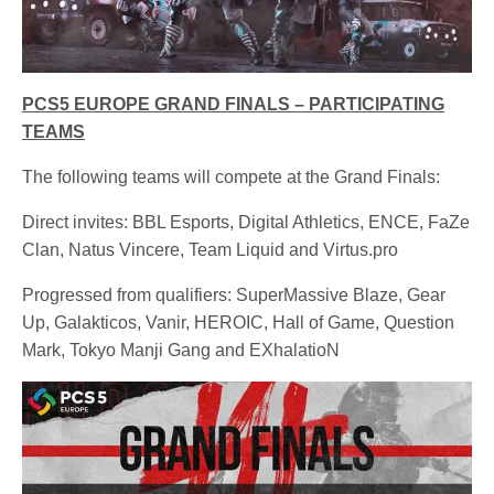
PCS5 EUROPE GRAND FINALS – PARTICIPATING
TEAMS
The following teams will compete at the Grand Finals:
Direct invites: BBL Esports, Digital Athletics, ENCE, FaZe
Clan, Natus Vincere, Team Liquid and Virtus.pro
Progressed from qualifiers: SuperMassive Blaze, Gear
Up, Galakticos, Vanir, HEROIC, Hall of Game, Question
Mark, Tokyo Manji Gang and EXhalatioN