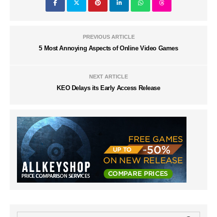
PREVIOUS ARTICLE
5 Most Annoying Aspects of Online Video Games
NEXT ARTICLE
KEO Delays its Early Access Release