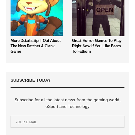
More Details Spill Out About
Great Horror Games To Play
The New Ratchet & Clank
Right Now If You Like Fears
Game
To Fathom
SUBSCRIBE TODAY
Subscribe for all the latest news from the gaming world,
eSport and Technology