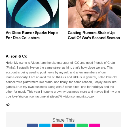
An Xbox Rumor Sparks Hope
Casting Rumors Shake Up
For Disc Collectors
God Of War's Second Season
Alison & Co
Hello, My name is Alison,I am the site manager of IGC and good friends of Craig
(Finite), I actually live on the same street as him, that's how close we are. This
account is being used to post news by myself, and a few members of our
team.Personally, I am an avid fan of JRPG's and RPG's in general, I also love old
school retro platformers like Mario, and finally, for some reason, I enjoy souls-like
games.I run my own business along with 2 other sites, one for holidays and the
other for music.This year I hope to grow my business more and maybe find my one
true love.You can contact me at alison@invisioncommunity.co.uk
Share This