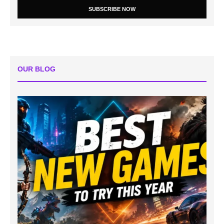
SUBSCRIBE NOW
OUR BLOG