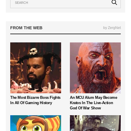
FROM THE WEB
by ZergNet
The Most Bizarre Boss Fights
An MCU Alum May Become
In All Of Gaming History
Kratos In The Live-Action
God Of War Show