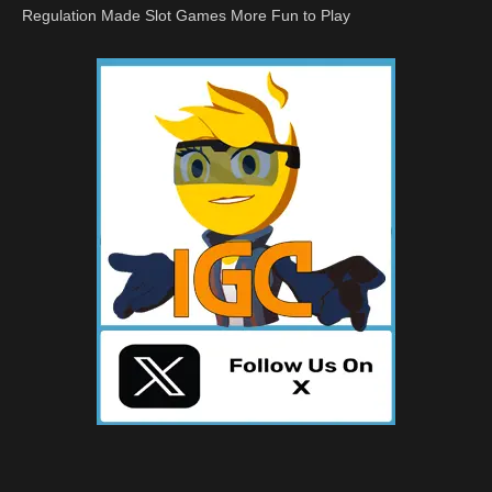
Regulation Made Slot Games More Fun to Play