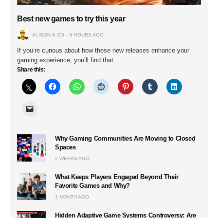
Best new games to try this year
ALISON & CO
6 HOURS AGO
If you’re curious about how these new releases enhance your
gaming experience, you’ll find that…
Share this:
Why Gaming Communities Are Moving to Closed
Spaces
2 WEEKS AGO
What Keeps Players Engaged Beyond Their
Favorite Games and Why?
1 MONTH AGO
Hidden Adaptive Game Systems Controversy: Are