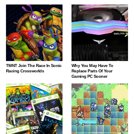
TMNT Join The Race In Sonic
Why You May Have To
Racing Crossworlds
Replace Parts Of Your
Gaming PC Sooner