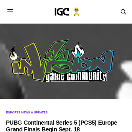
ESPORTS NEWS & UPDATES
PUBG Continental Series 5 (PCS5) Europe
Grand Finals Begin Sept. 18