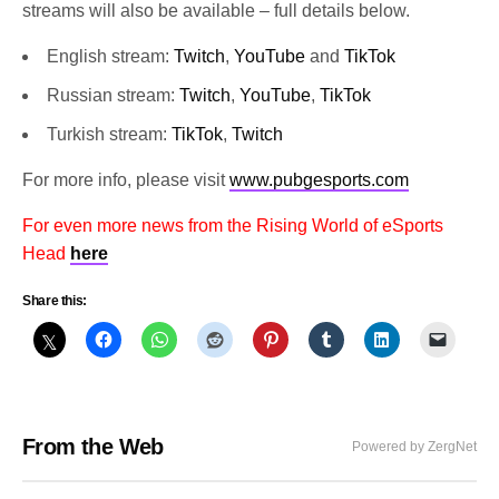
streams will also be available – full details below.
English stream:
Twitch
,
YouTube
and
TikTok
Russian stream:
Twitch
,
YouTube
,
TikTok
Turkish stream:
TikTok
,
Twitch
For more info, please visit
www.pubgesports.com
For even more news from the Rising World of eSports
Head
here
Share this:
From the Web
Powered by ZergNet