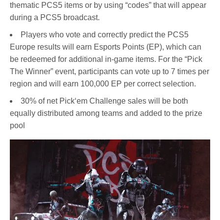
thematic PCS5 items or by using “codes” that will appear
during a PCS5 broadcast.
Players who vote and correctly predict the PCS5
Europe results will earn Esports Points (EP), which can
be redeemed for additional in-game items. For the “Pick
The Winner” event, participants can vote up to 7 times per
region and will earn 100,000 EP per correct selection.
30% of net Pick‘em Challenge sales will be both
equally distributed among teams and added to the prize
pool