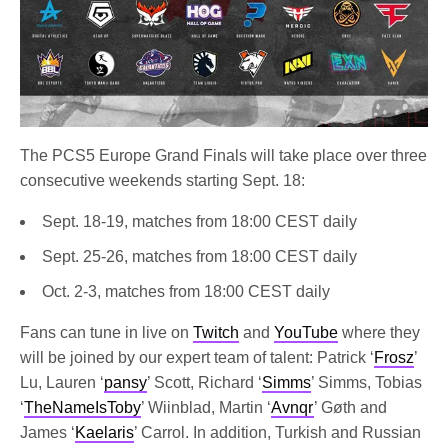
The PCS5 Europe Grand Finals will take place over three
consecutive weekends starting Sept. 18:
Sept. 18-19, matches from 18:00 CEST daily
Sept. 25-26, matches from 18:00 CEST daily
Oct. 2-3, matches from 18:00 CEST daily
Fans can tune in live on
Twitch
and
YouTube
where they
will be joined by our expert team of talent: Patrick ‘
Frosz
’
Lu, Lauren ‘
pansy
’ Scott, Richard ‘
Simms
’ Simms, Tobias
‘
TheNameIsToby
’ Wiinblad, Martin ‘
Avnqr
’ Gøth and
James ‘
Kaelaris
’ Carrol. In addition, Turkish and Russian