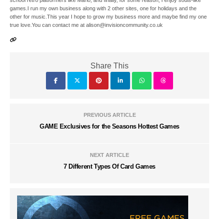
school retro platformers like Mario, and finally, for some reason, I enjoy souls-like
games.I run my own business along with 2 other sites, one for holidays and the
other for music.This year I hope to grow my business more and maybe find my one
true love.You can contact me at alison@invisioncommunity.co.uk
Share This
PREVIOUS ARTICLE
GAME Exclusives for the Seasons Hottest Games
NEXT ARTICLE
7 Different Types Of Card Games