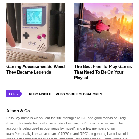
Gaming Accessories So Weird
The Best Free-To-Play Games
They Became Legends
That Need To Be On Your
Playlist
TAGS
PUBG MOBILE
PUBG MOBILE GLOBAL OPEN
Alison & Co
Hello, My name is Alison,I am the site manager of IGC and good friends of Craig
(Finite), I actually live on the same street as him, that's how close we are. This
account is being used to post news by myself, and a few members of our
team.Personally, I am an avid fan of JRPG's and RPG's in general, I also love old