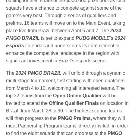
battling for their share of the $500,000 prize pool as local
squads have a chance to compete against some of the
game’s very best. Through a series of qualifiers and
prelims, 16 teams will move on to the Main Event, taking
place live from Brazil between April 5 and 7. The
2024
PMGO BRAZIL
is set to expand
PUBG MOBILE’s 2024
Esports
calendar and underscores its commitment to
enhance the competitive landscape in the region with
significant investment in Brazil’s esports scene.
The
2024 PMGO BRAZIL
will unfold through a dynamic
multi-stage tournament, first starting with open qualifiers
from March 4 to 10, welcoming all interested teams. The
top 32 teams from the
Open
Online Qualifier
will be
invited to attend the
Offline Qualifier Finals
on location in
Brazil, from March 28 to 30. The highest scoring teams
will then progress to the
PMGO Prelims,
where they will
meet Partnership Program teams, directly invited, in order
to find the eight squads that can progress to the
PMGO