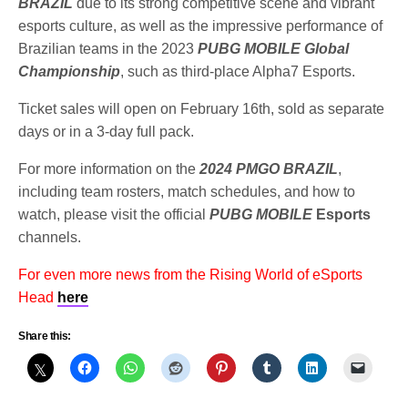
BRAZIL
due to its strong competitive scene and vibrant
esports culture, as well as the impressive performance of
Brazilian teams in the 2023
PUBG MOBILE Global
Championship
, such as third-place Alpha7 Esports.
Ticket sales will open on February 16th, sold as separate
days or in a 3-day full pack.
For more information on the
2024 PMGO BRAZIL
,
including team rosters, match schedules, and how to
watch, please visit the official
PUBG MOBILE
Esports
channels.
For even more news from the Rising World of eSports
Head
here
Share this: