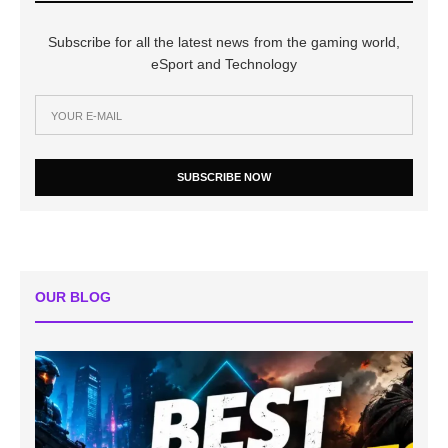
Subscribe for all the latest news from the gaming world,
eSport and Technology
SUBSCRIBE NOW
OUR BLOG