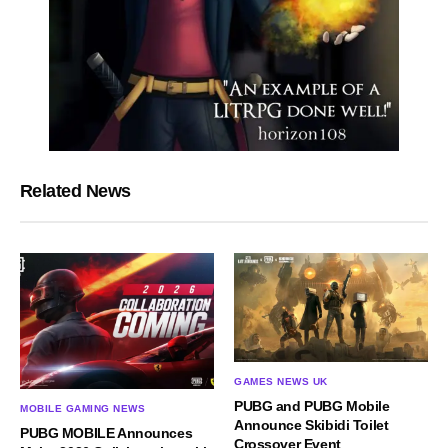
Related News
GAMES NEWS UK
PUBG and PUBG Mobile
MOBILE GAMING NEWS
Announce Skibidi Toilet
PUBG MOBILE Announces
Crossover Event