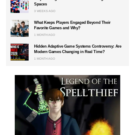
Spaces
3 WEEKS AGO
What Keeps Players Engaged Beyond Their
Favorite Games and Why?
1 MONTH AGO
Hidden Adaptive Game Systems Controversy: Are
Modern Games Changing in Real Time?
1 MONTH AGO