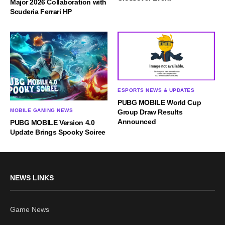
Major 2026 Collaboration with
Scuderia Ferrari HP
ESPORTS NEWS & UPDATES
PUBG MOBILE World Cup
MOBILE GAMING NEWS
Group Draw Results
Announced
PUBG MOBILE Version 4.0
Update Brings Spooky Soiree
NEWS LINKS
Game News