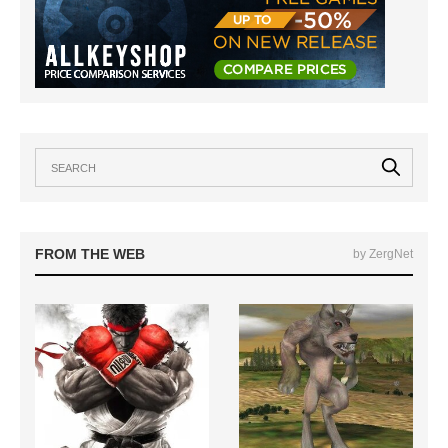
FROM THE WEB
by ZergNet