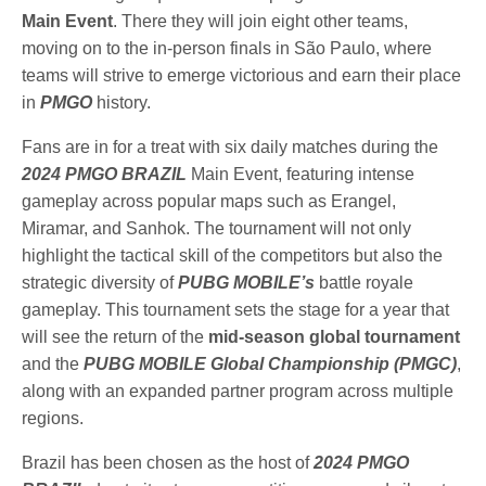
Main
Event
. There they will join eight other teams,
moving on to the in-person finals in São Paulo, where
teams will strive to emerge victorious and earn their place
in
PMGO
history.
Fans are in for a treat with six daily matches during the
2024 PMGO BRAZIL
Main Event, featuring intense
gameplay across popular maps such as Erangel,
Miramar, and Sanhok. The tournament will not only
highlight the tactical skill of the competitors but also the
strategic diversity of
PUBG MOBILE’s
battle royale
gameplay. This tournament sets the stage for a year that
will see the return of the
mid-season global tournament
and the
PUBG MOBILE Global Championship (PMGC)
,
along with an expanded partner program across multiple
regions.
Brazil has been chosen as the host of
2024 PMGO