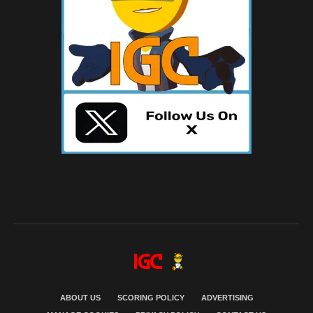
ABOUT US
SCORING POLICY
ADVERTISING