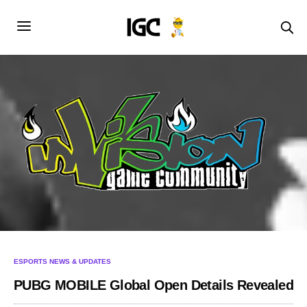
ESPORTS NEWS & UPDATES
PUBG MOBILE Global Open Details Revealed