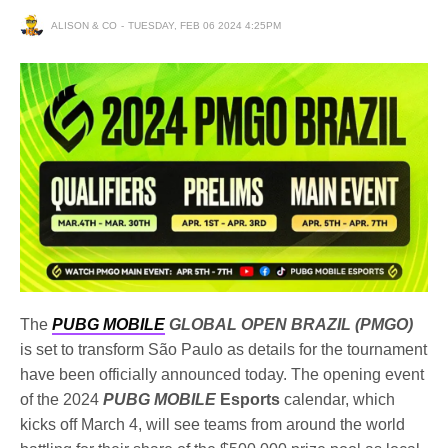
ALISON & CO
TUESDAY, FEB 06 2024 4:25PM
The
PUBG MOBILE
GLOBAL OPEN BRAZIL (PMGO)
is set to transform São Paulo as details for the tournament
have been officially announced today. The opening event
of the 2024
PUBG MOBILE
Esports
calendar, which
kicks off March 4, will see teams from around the world