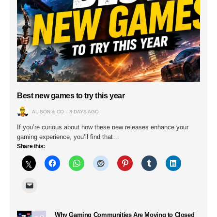
Best new games to try this year
ALISON & CO
3 DAYS AGO
If you’re curious about how these new releases enhance your
gaming experience, you’ll find that…
Share this:
Why Gaming Communities Are Moving to Closed