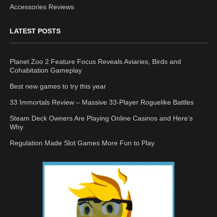
Accessories Reviews
LATEST POSTS
Planet Zoo 2 Feature Focus Reveals Aviaries, Birds and
Cohabitation Gameplay
Best new games to try this year
33 Immortals Review – Massive 33-Player Roguelike Battles
Steam Deck Owners Are Playing Online Casinos and Here’s
Why
Regulation Made Slot Games More Fun to Play