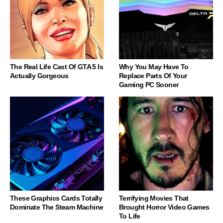
The Real Life Cast Of GTA 5 Is
Why You May Have To
Actually Gorgeous
Replace Parts Of Your
Gaming PC Sooner
These Graphics Cards Totally
Terrifying Movies That
Dominate The Steam Machine
Brought Horror Video Games
To Life