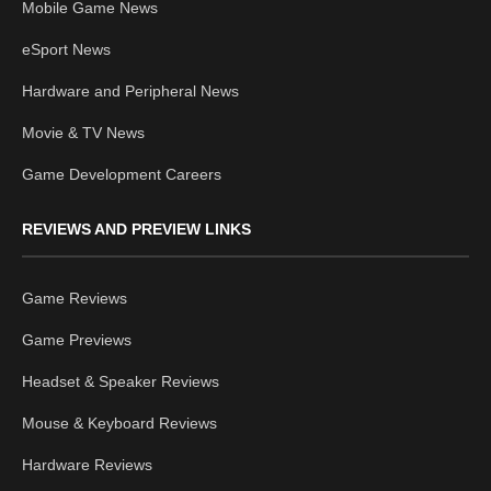
Mobile Game News
eSport News
Hardware and Peripheral News
Movie & TV News
Game Development Careers
REVIEWS AND PREVIEW LINKS
Game Reviews
Game Previews
Headset & Speaker Reviews
Mouse & Keyboard Reviews
Hardware Reviews