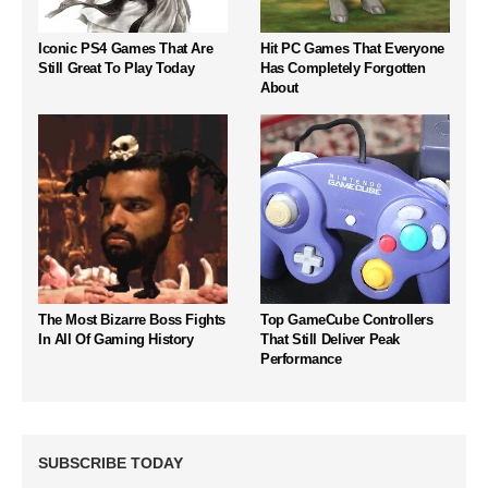
Iconic PS4 Games That Are
Hit PC Games That Everyone
Still Great To Play Today
Has Completely Forgotten
About
The Most Bizarre Boss Fights
Top GameCube Controllers
In All Of Gaming History
That Still Deliver Peak
Performance
SUBSCRIBE TODAY