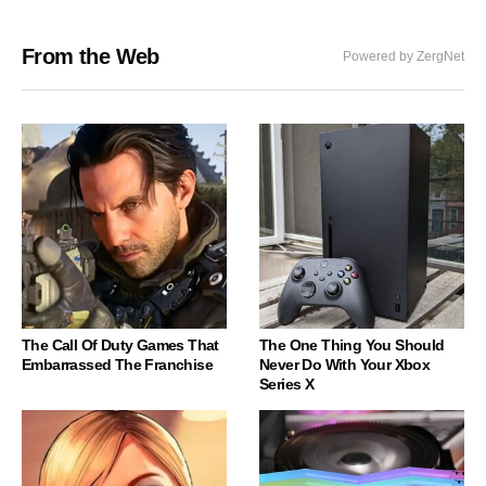
From the Web
Powered by ZergNet
The Call Of Duty Games That
The One Thing You Should
Embarrassed The Franchise
Never Do With Your Xbox
Series X