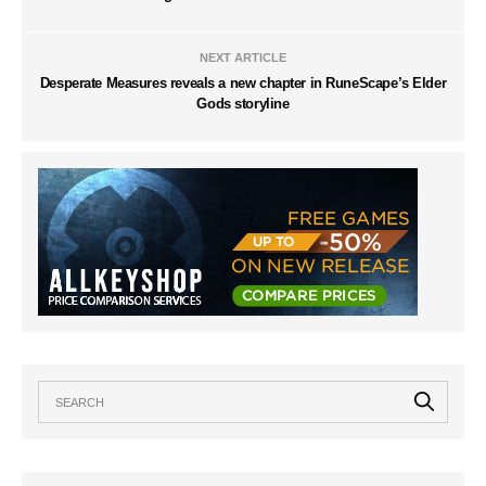
NEXT ARTICLE
Desperate Measures reveals a new chapter in RuneScape’s Elder
Gods storyline