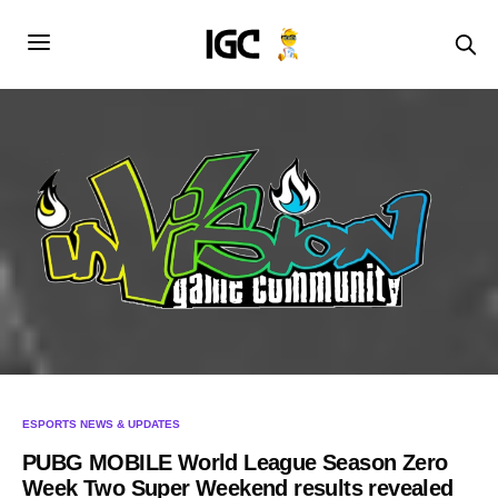
ESPORTS NEWS & UPDATES
PUBG MOBILE World League Season Zero
Week Two Super Weekend results revealed