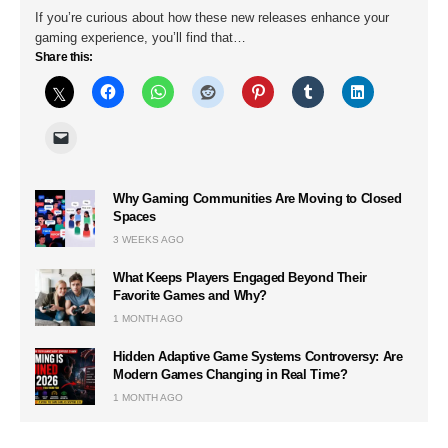
If you’re curious about how these new releases enhance your
gaming experience, you’ll find that…
Share this:
Why Gaming Communities Are Moving to Closed
Spaces
3 WEEKS AGO
What Keeps Players Engaged Beyond Their
Favorite Games and Why?
1 MONTH AGO
Hidden Adaptive Game Systems Controversy: Are
Modern Games Changing in Real Time?
1 MONTH AGO