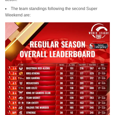
The team standings following the second Super
Weekend are: