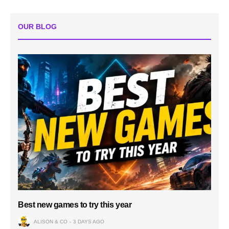
OUR BLOG
Best new games to try this year
ALISON & CO
3 DAYS AGO