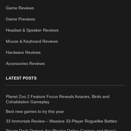
Game Reviews
Game Previews
Headset & Speaker Reviews
Mouse & Keyboard Reviews
Hardware Reviews
Accessories Reviews
LATEST POSTS
Planet Zoo 2 Feature Focus Reveals Aviaries, Birds and
Cohabitation Gameplay
Best new games to try this year
33 Immortals Review – Massive 33-Player Roguelike Battles
Steam Deck Owners Are Playing Online Casinos and Here’s