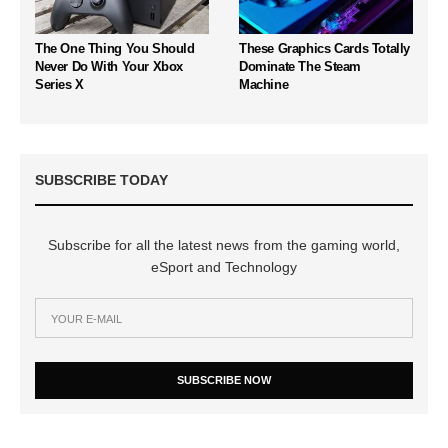
The One Thing You Should
These Graphics Cards Totally
Never Do With Your Xbox
Dominate The Steam
Series X
Machine
SUBSCRIBE TODAY
Subscribe for all the latest news from the gaming world,
eSport and Technology
SUBSCRIBE NOW