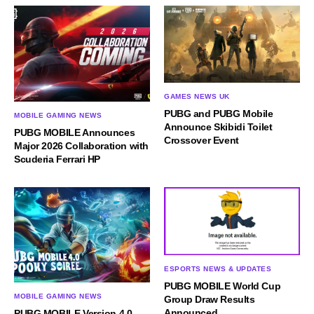
GAMES NEWS UK
PUBG and PUBG Mobile
MOBILE GAMING NEWS
Announce Skibidi Toilet
PUBG MOBILE Announces
Crossover Event
Major 2026 Collaboration with
Scuderia Ferrari HP
ESPORTS NEWS & UPDATES
PUBG MOBILE World Cup
MOBILE GAMING NEWS
Group Draw Results
Announced
PUBG MOBILE Version 4.0