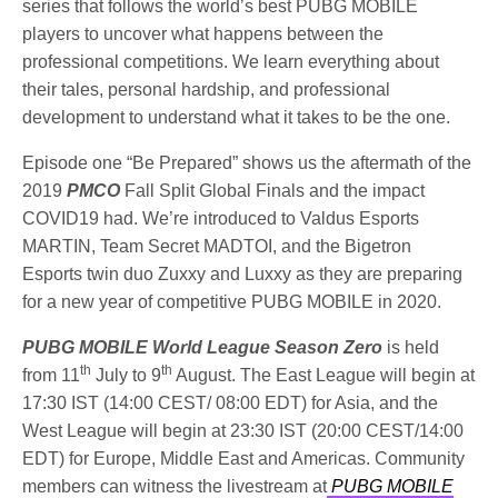
series that follows the world’s best PUBG MOBILE
players to uncover what happens between the
professional competitions. We learn everything about
their tales, personal hardship, and professional
development to understand what it takes to be the one.
Episode one “Be Prepared” shows us the aftermath of the
2019
PMCO
Fall Split Global Finals and the impact
COVID19 had. We’re introduced to Valdus Esports
MARTIN, Team Secret MADTOI, and the Bigetron
Esports twin duo Zuxxy and Luxxy as they are preparing
for a new year of competitive PUBG MOBILE in 2020.
PUBG MOBILE World League Season Zero
is held
th
th
from 11
July to 9
August. The East League will begin at
17:30 IST (14:00 CEST/ 08:00 EDT) for Asia, and the
West League will begin at 23:30 IST (20:00 CEST/14:00
EDT) for Europe, Middle East and Americas. Community
members can witness the livestream at
PUBG MOBILE