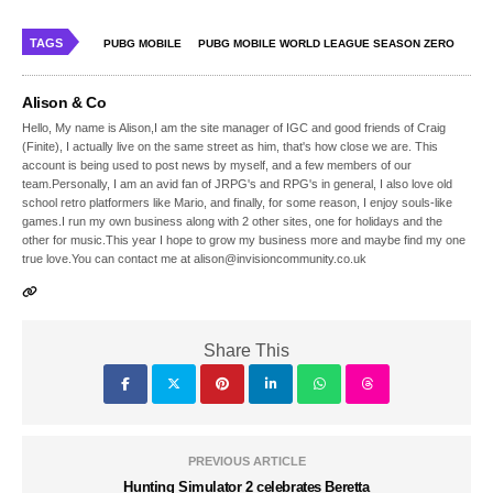
TAGS
PUBG MOBILE
PUBG MOBILE WORLD LEAGUE SEASON ZERO
Alison & Co
Hello, My name is Alison,I am the site manager of IGC and good friends of Craig
(Finite), I actually live on the same street as him, that's how close we are. This
account is being used to post news by myself, and a few members of our
team.Personally, I am an avid fan of JRPG's and RPG's in general, I also love old
school retro platformers like Mario, and finally, for some reason, I enjoy souls-like
games.I run my own business along with 2 other sites, one for holidays and the
other for music.This year I hope to grow my business more and maybe find my one
true love.You can contact me at alison@invisioncommunity.co.uk
Share This
PREVIOUS ARTICLE
Hunting Simulator 2 celebrates Beretta