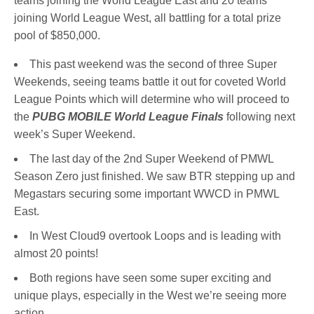
teams joining the World League East and 20 teams
joining World League West, all battling for a total prize
pool of $850,000.
This past weekend was the second of three Super
Weekends, seeing teams battle it out for coveted World
League Points which will determine who will proceed to
the
PUBG MOBILE World League Finals
following next
week’s Super Weekend.
The last day of the 2nd Super Weekend of PMWL
Season Zero just finished. We saw BTR stepping up and
Megastars securing some important WWCD in PMWL
East.
In West Cloud9 overtook Loops and is leading with
almost 20 points!
Both regions have seen some super exciting and
unique plays, especially in the West we’re seeing more
action.