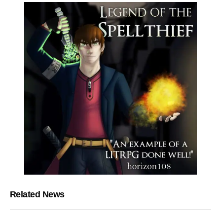
Related News