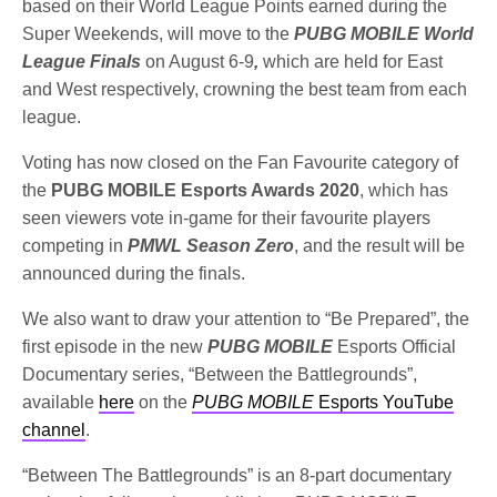
based on their World League Points earned during the
Super Weekends, will move to the
PUBG MOBILE World
League Finals
on August 6-9
,
which are held for East
and West respectively, crowning the best team from each
league.
Voting has now closed on the Fan Favourite category of
the
PUBG MOBILE Esports Awards 2020
, which has
seen viewers vote in-game for their favourite players
competing in
PMWL Season Zero
, and the result will be
announced during the finals.
We also want to draw your attention to “Be Prepared”, the
first episode in the new
PUBG MOBILE
Esports Official
Documentary series, “Between the Battlegrounds”,
available
here
on the
PUBG MOBILE
Esports YouTube
channel
.
“Between The Battlegrounds” is an 8-part documentary