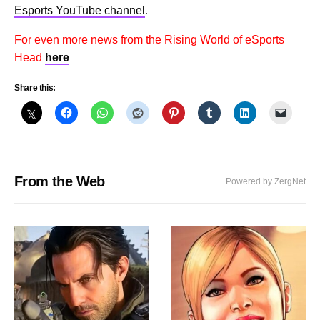
Esports YouTube channel
.
For even more news from the Rising World of eSports
Head
here
Share this:
From the Web
Powered by ZergNet