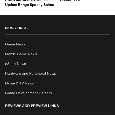
Update Brings Spooky Soiree
NEWS LINKS
Game News
Mobile Game News
eSport News
Hardware and Peripheral News
Movie & TV News
Game Development Careers
REVIEWS AND PREVIEW LINKS