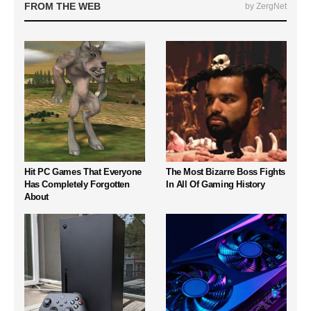
FROM THE WEB
by ZergNet
Hit PC Games That Everyone
The Most Bizarre Boss Fights
Has Completely Forgotten
In All Of Gaming History
About