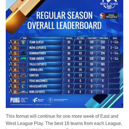
This format will continue for one more week of East and
West League Play. The best 16 teams from each League,