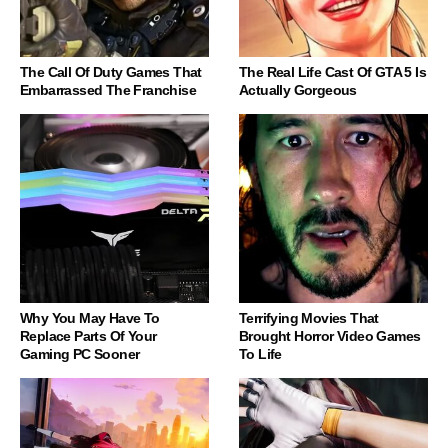
The Call Of Duty Games That
The Real Life Cast Of GTA 5 Is
Embarrassed The Franchise
Actually Gorgeous
Why You May Have To
Terrifying Movies That
Replace Parts Of Your
Brought Horror Video Games
Gaming PC Sooner
To Life