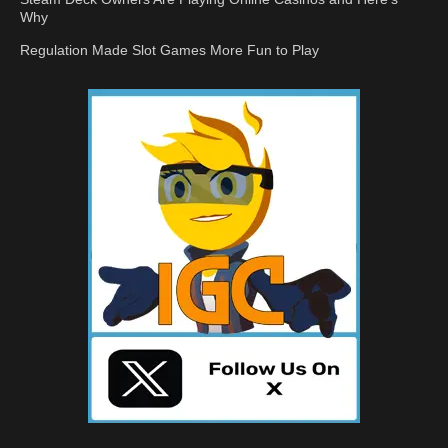
Why
Regulation Made Slot Games More Fun to Play