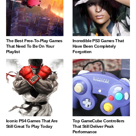
The Best Free-To-Play Games
Incredible PS3 Games That
That Need To Be On Your
Have Been Completely
Playlist
Forgotten
Iconic PS4 Games That Are
Top GameCube Controllers
Still Great To Play Today
That Still Deliver Peak
Performance