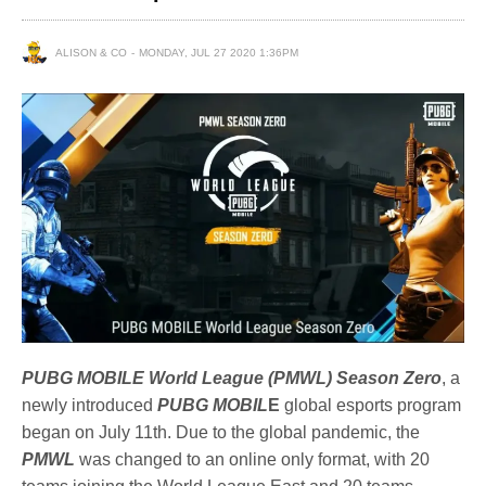
ALISON & CO
MONDAY, JUL 27 2020 1:36PM
PUBG MOBILE World League (PMWL) Season Zero
, a
newly introduced
PUBG MOBIL
E
global esports program
began on July 11th. Due to the global pandemic, the
PMWL
was changed to an online only format, with 20