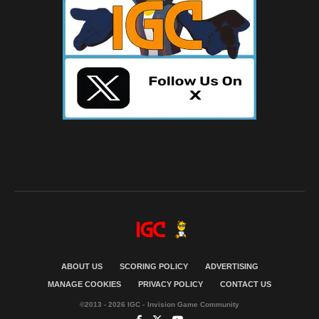
ABOUT US
SCORING POLICY
ADVERTISING
MANAGE COOKIES
PRIVACY POLICY
CONTACT US
©2013 - 2026 IGC - Invision Game Community