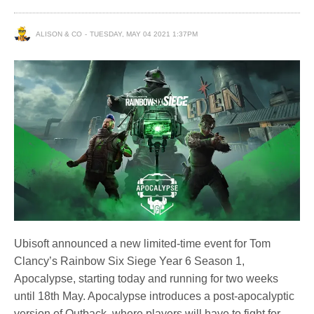
ALISON & CO
TUESDAY, MAY 04 2021 1:37PM
Ubisoft announced a new limited-time event for Tom
Clancy’s Rainbow Six Siege Year 6 Season 1,
Apocalypse, starting today and running for two weeks
until 18th May. Apocalypse introduces a post-apocalyptic
version of Outback, where players will have to fight for