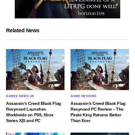
Related News
GAMES NEWS UK
GAME REVIEWS
Assassin’s Creed Black Flag
Assassin’s Creed Black Flag
Resynced Launches
Resynced PC Review – The
Worldwide on PS5, Xbox
Pirate King Returns Better
Series X|S and PC
Than Ever