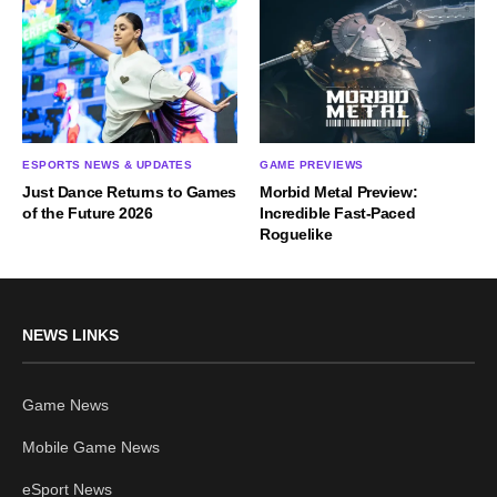
ESPORTS NEWS & UPDATES
GAME PREVIEWS
Just Dance Returns to Games
Morbid Metal Preview:
of the Future 2026
Incredible Fast-Paced
Roguelike
NEWS LINKS
Game News
Mobile Game News
eSport News