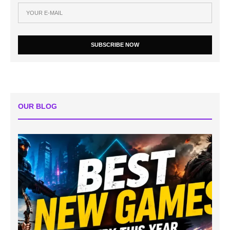
SUBSCRIBE NOW
OUR BLOG