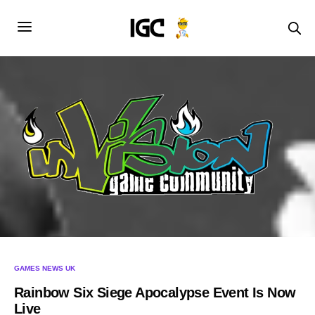
GAMES NEWS UK
Rainbow Six Siege Apocalypse Event Is Now
Live