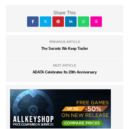
Share This
PREVIOUS ARTICLE
The Secrets We Keep Trailer
NEXT ARTICLE
ADATA Celebrates Its 20th Anniversary