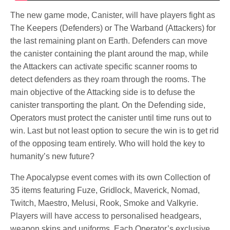
The new game mode, Canister, will have players fight as
The Keepers (Defenders) or The Warband (Attackers) for
the last remaining plant on Earth. Defenders can move
the canister containing the plant around the map, while
the Attackers can activate specific scanner rooms to
detect defenders as they roam through the rooms. The
main objective of the Attacking side is to defuse the
canister transporting the plant. On the Defending side,
Operators must protect the canister until time runs out to
win. Last but not least option to secure the win is to get rid
of the opposing team entirely. Who will hold the key to
humanity’s new future?
The Apocalypse event comes with its own Collection of
35 items featuring Fuze, Gridlock, Maverick, Nomad,
Twitch, Maestro, Melusi, Rook, Smoke and Valkyrie.
Players will have access to personalised headgears,
weapon skins and uniforms. Each Operator’s exclusive,