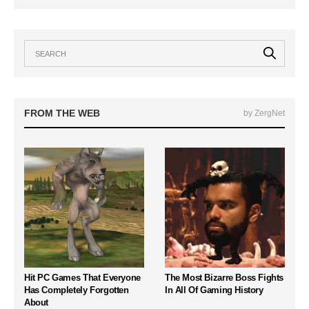
FROM THE WEB
by ZergNet
Hit PC Games That Everyone
The Most Bizarre Boss Fights
Has Completely Forgotten
In All Of Gaming History
About