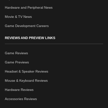
Hardware and Peripheral News
Movie & TV News
Game Development Careers
REVIEWS AND PREVIEW LINKS
Game Reviews
Game Previews
Headset & Speaker Reviews
Mouse & Keyboard Reviews
Hardware Reviews
Accessories Reviews