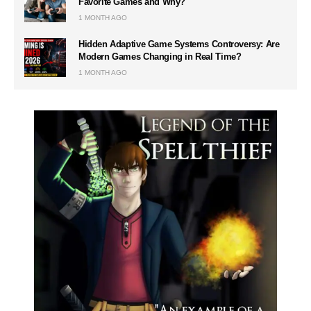
Favorite Games and Why?
1 MONTH AGO
Hidden Adaptive Game Systems Controversy: Are
Modern Games Changing in Real Time?
1 MONTH AGO