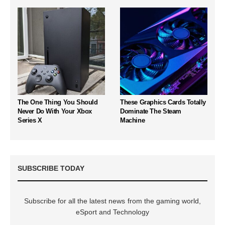
The One Thing You Should
These Graphics Cards Totally
Never Do With Your Xbox
Dominate The Steam
Series X
Machine
SUBSCRIBE TODAY
Subscribe for all the latest news from the gaming world,
eSport and Technology