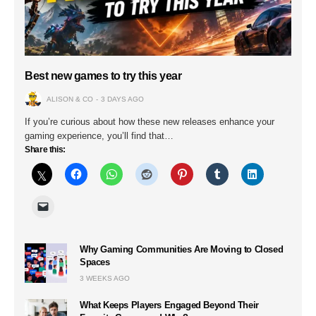
Best new games to try this year
ALISON & CO
3 DAYS AGO
If you’re curious about how these new releases enhance your
gaming experience, you’ll find that…
Share this:
Why Gaming Communities Are Moving to Closed
Spaces
3 WEEKS AGO
What Keeps Players Engaged Beyond Their