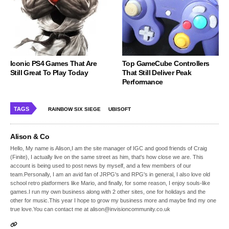
Iconic PS4 Games That Are
Top GameCube Controllers
Still Great To Play Today
That Still Deliver Peak
Performance
TAGS
RAINBOW SIX SIEGE
UBISOFT
Alison & Co
Hello, My name is Alison,I am the site manager of IGC and good friends of Craig
(Finite), I actually live on the same street as him, that's how close we are. This
account is being used to post news by myself, and a few members of our
team.Personally, I am an avid fan of JRPG's and RPG's in general, I also love old
school retro platformers like Mario, and finally, for some reason, I enjoy souls-like
games.I run my own business along with 2 other sites, one for holidays and the
other for music.This year I hope to grow my business more and maybe find my one
true love.You can contact me at alison@invisioncommunity.co.uk