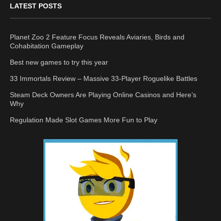
LATEST POSTS
Planet Zoo 2 Feature Focus Reveals Aviaries, Birds and
Cohabitation Gameplay
Best new games to try this year
33 Immortals Review – Massive 33-Player Roguelike Battles
Steam Deck Owners Are Playing Online Casinos and Here’s
Why
Regulation Made Slot Games More Fun to Play