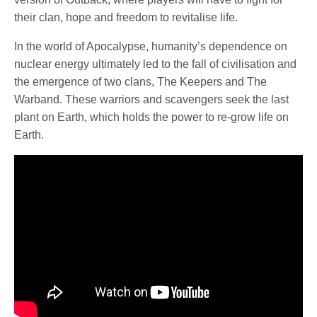
their clan, hope and freedom to revitalise life.
In the world of Apocalypse, humanity’s dependence on
nuclear energy ultimately led to the fall of civilisation and
the emergence of two clans, The Keepers and The
Warband. These warriors and scavengers seek the last
plant on Earth, which holds the power to re-grow life on
Earth.