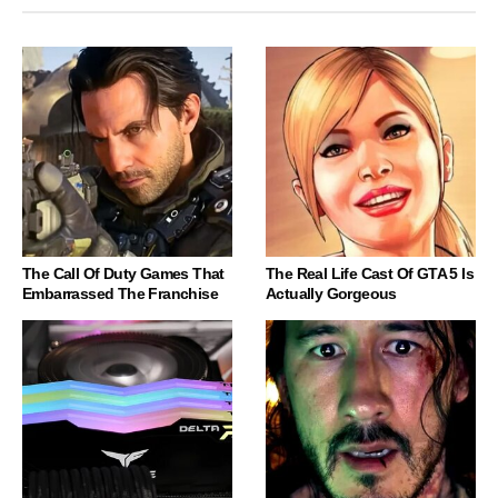
The Call Of Duty Games That
The Real Life Cast Of GTA 5 Is
Embarrassed The Franchise
Actually Gorgeous