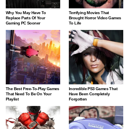
Why You May Have To
Terrifying Movies That
Replace Parts Of Your
Brought Horror Video Games
Gaming PC Sooner
To Life
The Best Free-To-Play Games
Incredible PS3 Games That
That Need To Be On Your
Have Been Completely
Playlist
Forgotten