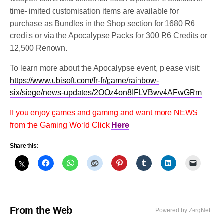
time-limited customisation items are available for
purchase as Bundles in the Shop section for 1680 R6
credits or via the Apocalypse Packs for 300 R6 Credits or
12,500 Renown.
To learn more about the Apocalypse event, please visit:
https://www.ubisoft.com/fr-fr/game/rainbow-
six/siege/news-updates/2OOz4on8IFLVBwv4AFwGRm
If you enjoy games and gaming and want more NEWS
from the Gaming World Click
Here
Share this:
From the Web
Powered by ZergNet