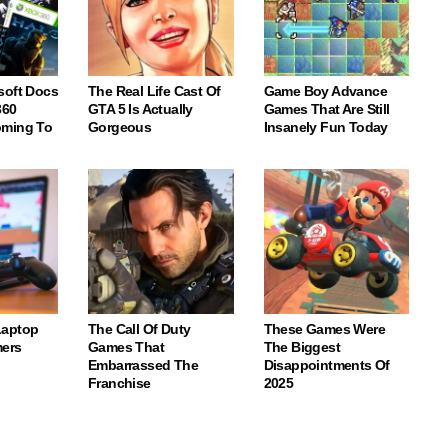
soft Docs
The Real Life Cast Of
Game Boy Advance
360
GTA 5 Is Actually
Games That Are Still
oming To
Gorgeous
Insanely Fun Today
Laptop
The Call Of Duty
These Games Were
ers
Games That
The Biggest
Embarrassed The
Disappointments Of
Franchise
2025