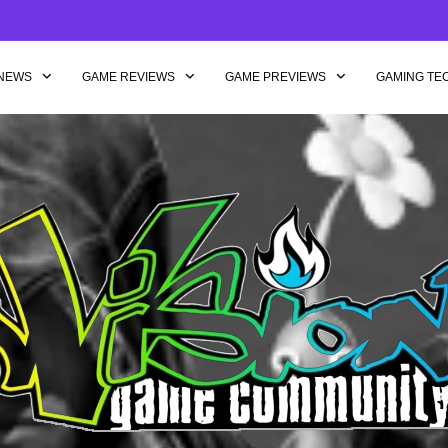
NEWS
GAME REVIEWS
GAME PREVIEWS
GAMING TE