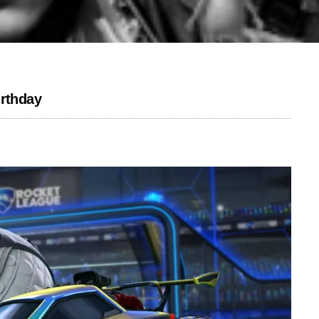
irthday