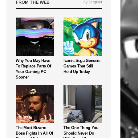
FROM THE WEB
by ZergNet
Why You May Have
Iconic Sega Genesis
To Replace Parts Of
Games That Still
Your Gaming PC
Hold Up Today
Sooner
The Most Bizarre
The One Thing You
Boss Fights In All Of
Should Never Do