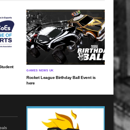
Student
GAMES NEWS UK
Rocket League Birthday Ball Event is
here
eals