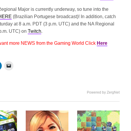
gional Major is currently underway, so tune into the
HERE
(Brazilian Portugese broadcast)! In addition, catch
turday at 8 a.m. PDT (3 p.m. UTC) and the NA Regional
 p.m. UTC) on
Twitch
.
 want more NEWS from the Gaming World Click
Here
Powered by ZergNet