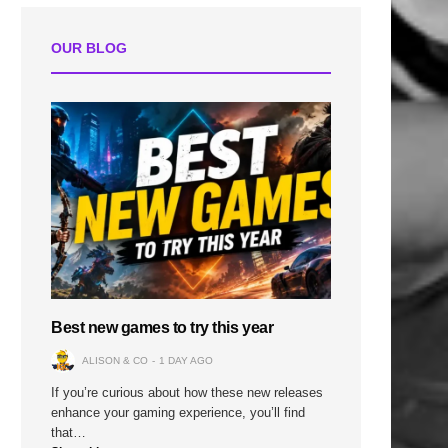
OUR BLOG
Best new games to try this year
ALISON & CO
1 DAY AGO
If you’re curious about how these new releases
enhance your gaming experience, you’ll find
that…