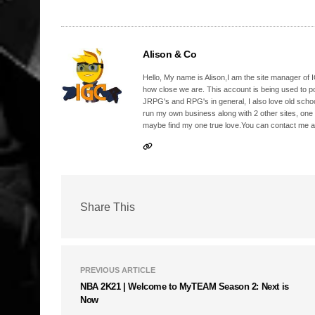
Alison & Co
Hello, My name is Alison,I am the site manager of IG
how close we are. This account is being used to p
JRPG's and RPG's in general, I also love old school
run my own business along with 2 other sites, one
maybe find my one true love.You can contact me a
Share This
PREVIOUS ARTICLE
NBA 2K21 | Welcome to MyTEAM Season 2: Next is
Now