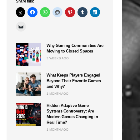
Share this:
Why Gaming Communities Are
Moving to Closed Spaces
3 WEEKS AGO
What Keeps Players Engaged
Beyond Their Favorite Games
and Why?
1 MONTH AGO
Hidden Adaptive Game
Systems Controversy: Are
Modern Games Changing in
Real Time?
1 MONTH AGO