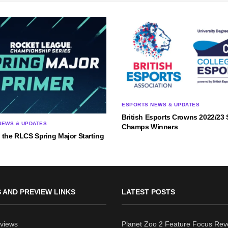
ESPORTS NEWS & UPDATES
British Esports Crowns 2022/23 
NEWS & UPDATES
Champs Winners
 the RLCS Spring Major Starting
 AND PREVIEW LINKS
LATEST POSTS
views
Planet Zoo 2 Feature Focus Rev