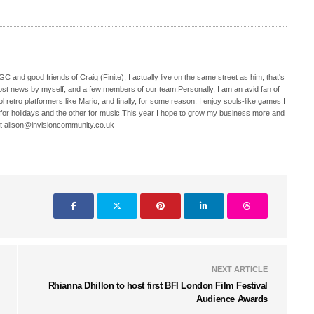
C and good friends of Craig (Finite), I actually live on the same street as him, that's
ost news by myself, and a few members of our team.Personally, I am an avid fan of
 retro platformers like Mario, and finally, for some reason, I enjoy souls-like games.I
 for holidays and the other for music.This year I hope to grow my business more and
t alison@invisioncommunity.co.uk
NEXT ARTICLE
Rhianna Dhillon to host first BFI London Film Festival
Audience Awards