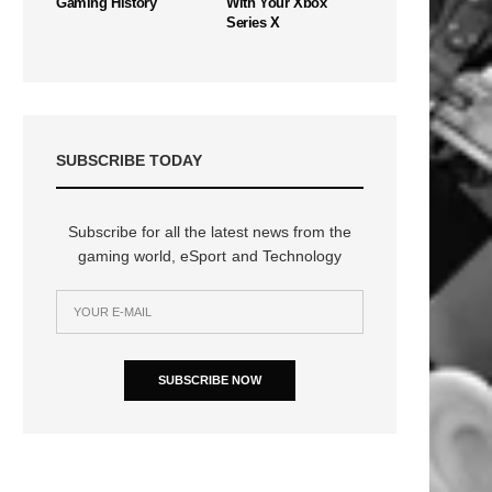
Gaming History
With Your Xbox
Series X
SUBSCRIBE TODAY
Subscribe for all the latest news from the
gaming world, eSport and Technology
SUBSCRIBE NOW