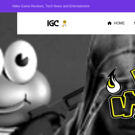
Video Game Reviews, Tech News and Entertainment
HOME