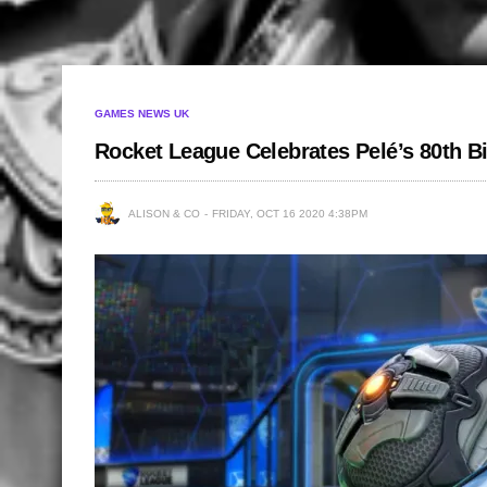
GAMES NEWS UK
Rocket League Celebrates Pelé’s 80th B
ALISON & CO
FRIDAY, OCT 16 2020 4:38PM