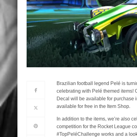
Brazilian football legend Pelé is tu
celebrating with Pelé themed items!
Decal will be available for purchase 
available for free in the Item Shop.
In addition to the items, we’re also 
competition for the Rocket League co
#TopPeléChallenge works and a look a