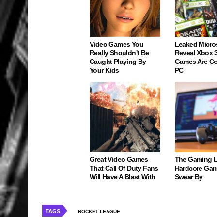
Video Games You
Leaked Micro
Really Shouldn't Be
Reveal Xbox 
Caught Playing By
Games Are C
Your Kids
PC
Great Video Games
The Gaming 
That Call Of Duty Fans
Hardcore Gam
Will Have A Blast With
Swear By
TAGS
ROCKET LEAGUE