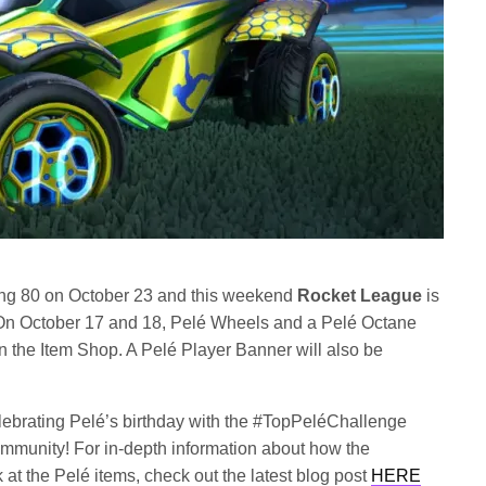
rning 80 on October 23 and this weekend
Rocket League
is
 On October 17 and 18, Pelé Wheels and a Pelé Octane
in the Item Shop. A Pelé Player Banner will also be
celebrating Pelé’s birthday with the #TopPeléChallenge
mmunity! For in-depth information about how the
t the Pelé items, check out the latest blog post
HERE