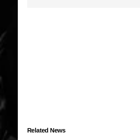
Related News