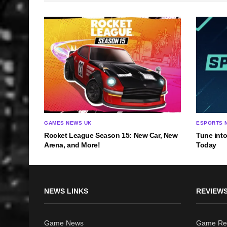
GAMES NEWS UK
ESPORTS 
Rocket League Season 15: New Car, New
Tune into
Arena, and More!
Today
NEWS LINKS
REVIEWS
Game News
Game Re