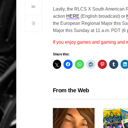
Lastly, the RLCS X South American Re
action
HERE
(English broadcast) or
the European Regional Major this Sa
Major this Sunday at 11 a.m. PDT (6
If you enjoy games and gaming and
Share this:
From the Web