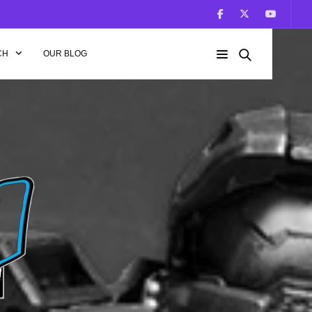
CH
OUR BLOG