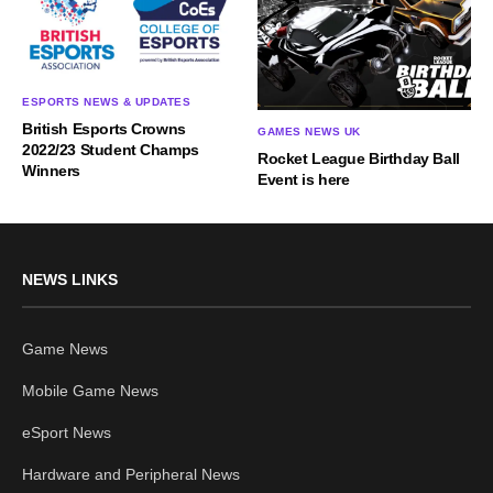
ESPORTS NEWS & UPDATES
British Esports Crowns
GAMES NEWS UK
2022/23 Student Champs
Rocket League Birthday Ball
Winners
Event is here
NEWS LINKS
Game News
Mobile Game News
eSport News
Hardware and Peripheral News