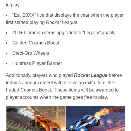
to play
“Est. 20XX” title that displays the year when the player
first started playing
Rocket League
200+ Common items upgraded to “Legacy” quality
Golden Cosmos Boost
Dieci-Oro Wheels
Huntress Player Banner
Additionally, players who played
Rocket League
before
today’s announcement will receive an extra item, the
Faded Cosmos Boost. These items will be awarded to
player accounts when the game goes free to play.