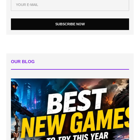
SUBSCRIBE NOW
OUR BLOG