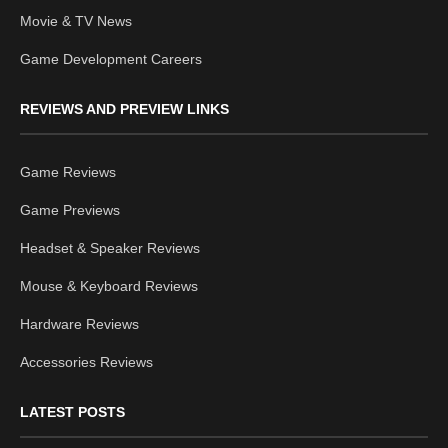
Movie & TV News
Game Development Careers
REVIEWS AND PREVIEW LINKS
Game Reviews
Game Previews
Headset & Speaker Reviews
Mouse & Keyboard Reviews
Hardware Reviews
Accessories Reviews
LATEST POSTS