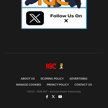
ABOUT US
SCORING POLICY
ADVERTISING
MANAGE COOKIES
PRIVACY POLICY
CONTACT US
©2013 - 2026 IGC - Invision Game Community