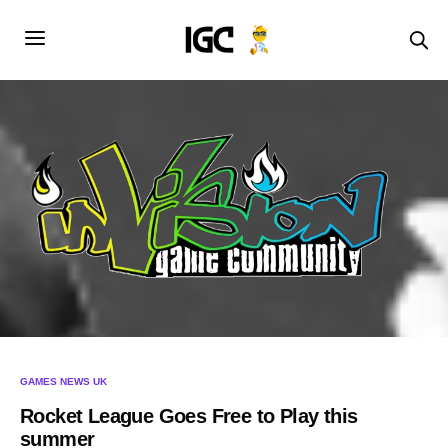
GAMES NEWS UK
Rocket League Goes Free to Play this
summer