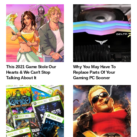
This 2021 Game Stole Our
Why You May Have To
Hearts & We Can't Stop
Replace Parts Of Your
Talking About It
Gaming PC Sooner