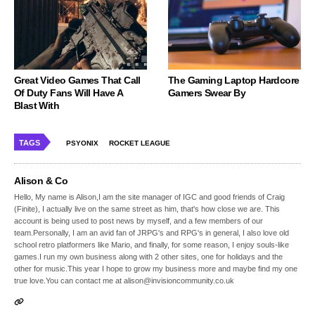
Great Video Games That Call
The Gaming Laptop Hardcore
Of Duty Fans Will Have A
Gamers Swear By
Blast With
TAGS
PSYONIX
ROCKET LEAGUE
Alison & Co
Hello, My name is Alison,I am the site manager of IGC and good friends of Craig
(Finite), I actually live on the same street as him, that's how close we are. This
account is being used to post news by myself, and a few members of our
team.Personally, I am an avid fan of JRPG's and RPG's in general, I also love old
school retro platformers like Mario, and finally, for some reason, I enjoy souls-like
games.I run my own business along with 2 other sites, one for holidays and the
other for music.This year I hope to grow my business more and maybe find my one
true love.You can contact me at alison@invisioncommunity.co.uk