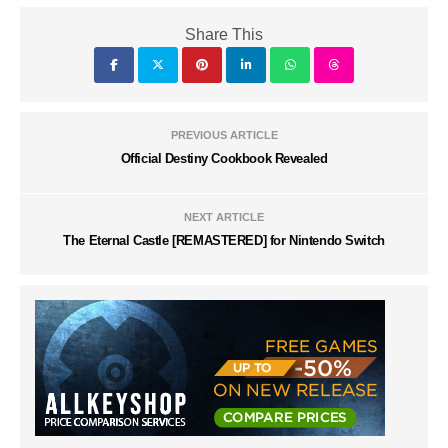
Share This
PREVIOUS ARTICLE
Official Destiny Cookbook Revealed
NEXT ARTICLE
The Eternal Castle [REMASTERED] for Nintendo Switch