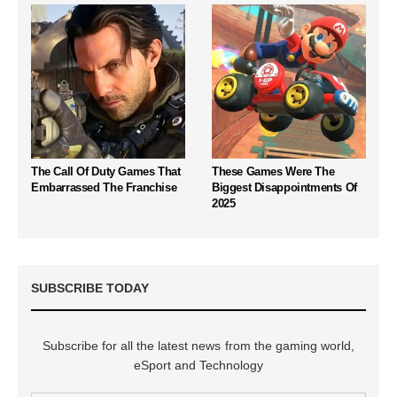
The Call Of Duty Games That
These Games Were The
Embarrassed The Franchise
Biggest Disappointments Of
2025
SUBSCRIBE TODAY
Subscribe for all the latest news from the gaming world,
eSport and Technology