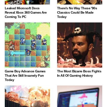
Leaked Microsoft Docs
There's No Way These '90s
Reveal Xbox 360 Games Are
Classics Could Be Made
Coming To PC
Today
Game Boy Advance Games
The Most Bizarre Boss Fights
That Are Still Insanely Fun
In All Of Gaming History
Today