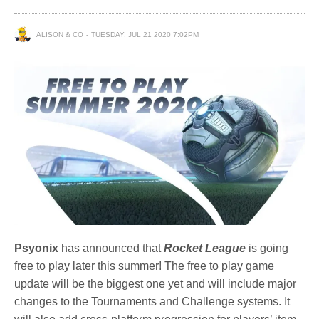
ALISON & CO
TUESDAY, JUL 21 2020 7:02PM
Psyonix
has announced that
Rocket League
is going
free to play later this summer! The free to play game
update will be the biggest one yet and will include major
changes to the Tournaments and Challenge systems. It