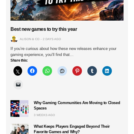
Best new games to try this year
ALISON & CO
2 DAYS AGO
If you’re curious about how these new releases enhance your
gaming experience, you’ll find that…
Share this:
Why Gaming Communities Are Moving to Closed
Spaces
3 WEEKS AGO
What Keeps Players Engaged Beyond Their
Favorite Games and Why?