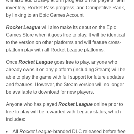
will also add cross-platform progression for players’ item
inventory, Rocket Pass progress, and Competitive Rank,
by linking to an Epic Games Account.
Rocket League
will also make its debut on the Epic
Games Store when it goes free to play. It will be identical
to the version on other platforms and will feature cross-
platform play with all Rocket League platforms.
Once
Rocket League
goes free to play, anyone who
already owns it on any platform (including Steam) will be
able to play the game with full support for future updates
and features. However, the Steam version will no longer
be available to download for new players.
Anyone who has played
Rocket League
online prior to
free to play will be rewarded with Legacy status, which
includes:
All
Rocket League
-branded DLC released before free