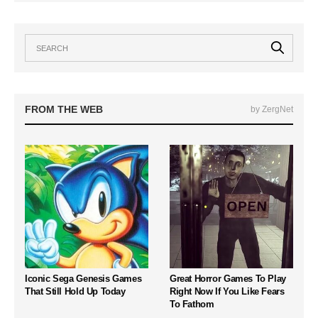
FROM THE WEB
by ZergNet
Iconic Sega Genesis Games
Great Horror Games To Play
That Still Hold Up Today
Right Now If You Like Fears
To Fathom