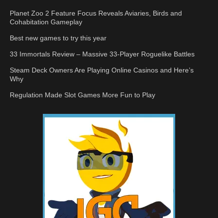
Planet Zoo 2 Feature Focus Reveals Aviaries, Birds and
Cohabitation Gameplay
Best new games to try this year
33 Immortals Review – Massive 33-Player Roguelike Battles
Steam Deck Owners Are Playing Online Casinos and Here’s
Why
Regulation Made Slot Games More Fun to Play