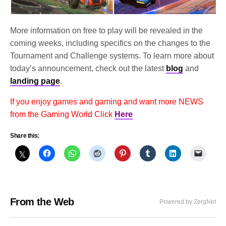
More information on free to play will be revealed in the
coming weeks, including specifics on the changes to the
Tournament and Challenge systems. To learn more about
today’s announcement, check out the latest
blog
and
landing page
.
If you enjoy games and gaming and want more NEWS
from the Gaming World Click
Here
Share this:
From the Web
Powered by ZergNet