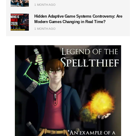
1 MONTH AGO
Hidden Adaptive Game Systems Controversy: Are
Modern Games Changing in Real Time?
1 MONTH AGO