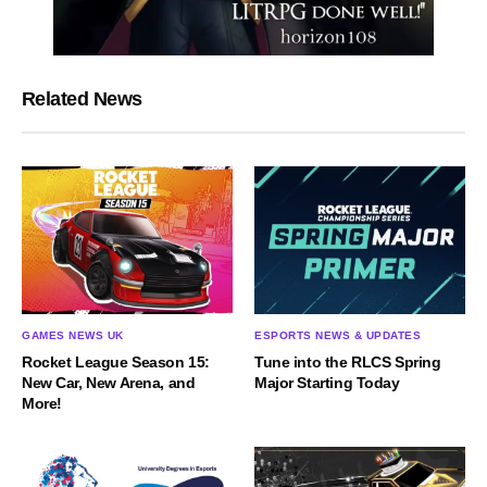
Related News
GAMES NEWS UK
ESPORTS NEWS & UPDATES
Rocket League Season 15:
Tune into the RLCS Spring
New Car, New Arena, and
Major Starting Today
More!