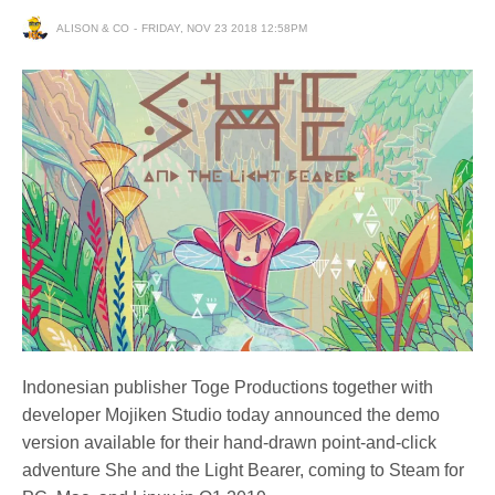
ALISON & CO
FRIDAY, NOV 23 2018 12:58PM
Indonesian publisher Toge Productions together with
developer Mojiken Studio today announced the demo
version available for their hand-drawn point-and-click
adventure She and the Light Bearer, coming to Steam for