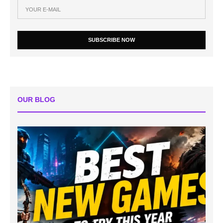
SUBSCRIBE NOW
OUR BLOG