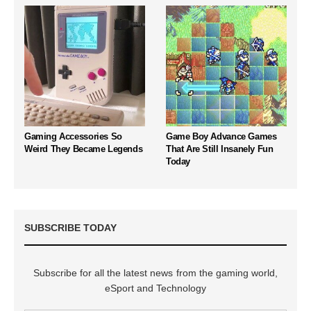
Gaming Accessories So
Game Boy Advance Games
Weird They Became Legends
That Are Still Insanely Fun
Today
SUBSCRIBE TODAY
Subscribe for all the latest news from the gaming world,
eSport and Technology