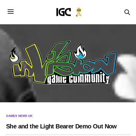
GAMES NEWS UK
She and the Light Bearer Demo Out Now