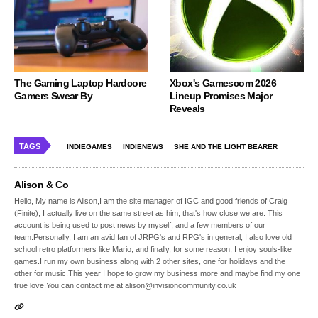
The Gaming Laptop Hardcore
Xbox's Gamescom 2026
Gamers Swear By
Lineup Promises Major
Reveals
TAGS
INDIEGAMES
INDIENEWS
SHE AND THE LIGHT BEARER
Alison & Co
Hello, My name is Alison,I am the site manager of IGC and good friends of Craig
(Finite), I actually live on the same street as him, that's how close we are. This
account is being used to post news by myself, and a few members of our
team.Personally, I am an avid fan of JRPG's and RPG's in general, I also love old
school retro platformers like Mario, and finally, for some reason, I enjoy souls-like
games.I run my own business along with 2 other sites, one for holidays and the
other for music.This year I hope to grow my business more and maybe find my one
true love.You can contact me at alison@invisioncommunity.co.uk