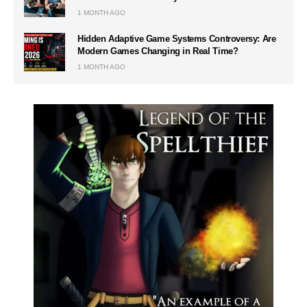
1 MONTH AGO
Hidden Adaptive Game Systems Controversy: Are
Modern Games Changing in Real Time?
1 MONTH AGO