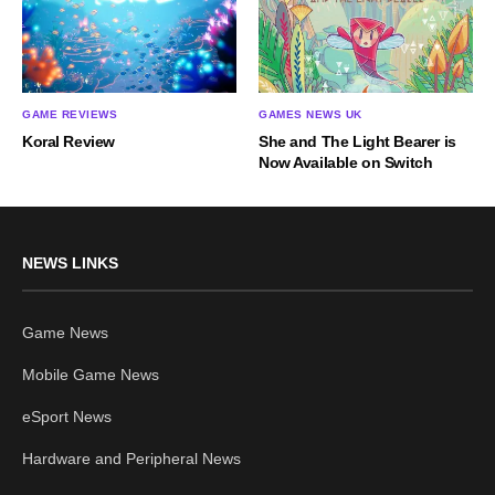
GAME REVIEWS
GAMES NEWS UK
Koral Review
She and The Light Bearer is
Now Available on Switch
NEWS LINKS
Game News
Mobile Game News
eSport News
Hardware and Peripheral News