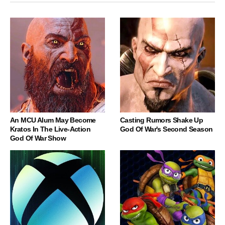
An MCU Alum May Become
Casting Rumors Shake Up
Kratos In The Live-Action
God Of War's Second Season
God Of War Show