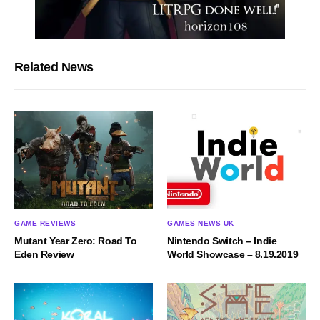
Related News
GAME REVIEWS
GAMES NEWS UK
Mutant Year Zero: Road To
Nintendo Switch – Indie
Eden Review
World Showcase – 8.19.2019