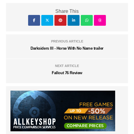
Share This
PREVIOUS ARTICLE
Darksiders III - Horse With No Name trailer
NEXT ARTICLE
Fallout 76 Review