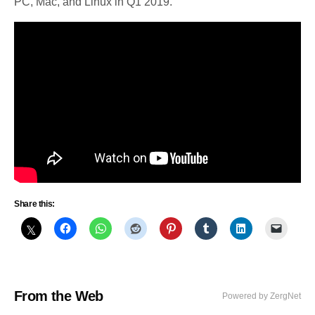
PC, Mac, and Linux in Q1 2019.
Share this:
From the Web
Powered by ZergNet