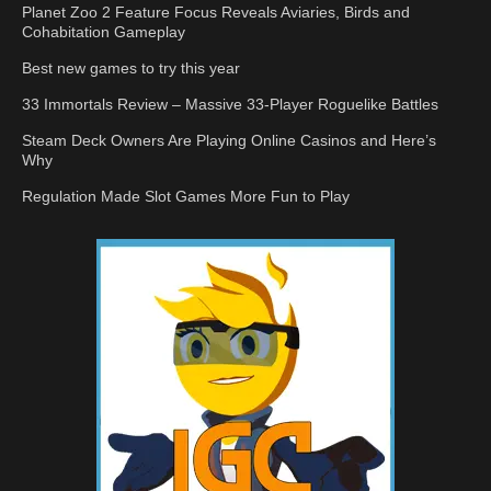
Planet Zoo 2 Feature Focus Reveals Aviaries, Birds and
Cohabitation Gameplay
Best new games to try this year
33 Immortals Review – Massive 33-Player Roguelike Battles
Steam Deck Owners Are Playing Online Casinos and Here’s
Why
Regulation Made Slot Games More Fun to Play