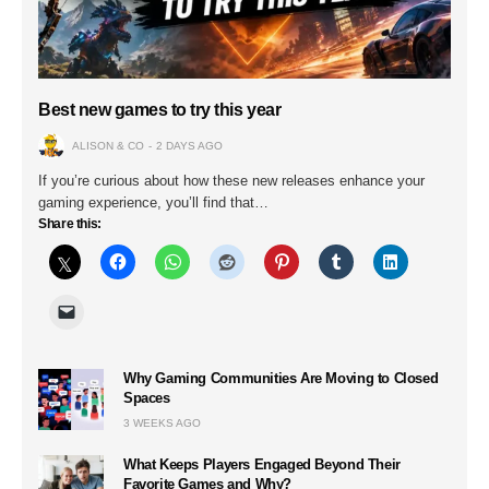
Best new games to try this year
ALISON & CO
2 DAYS AGO
If you’re curious about how these new releases enhance your
gaming experience, you’ll find that…
Share this:
Why Gaming Communities Are Moving to Closed
Spaces
3 WEEKS AGO
What Keeps Players Engaged Beyond Their
Favorite Games and Why?