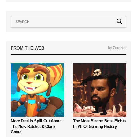
FROM THE WEB
by ZergNet
More Details Spill Out About
The Most Bizarre Boss Fights
The New Ratchet & Clank
In All Of Gaming History
Game