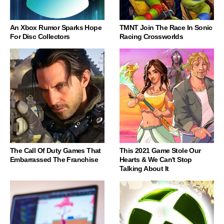
An Xbox Rumor Sparks Hope
TMNT Join The Race In Sonic
For Disc Collectors
Racing Crossworlds
The Call Of Duty Games That
This 2021 Game Stole Our
Embarrassed The Franchise
Hearts & We Can't Stop
Talking About It