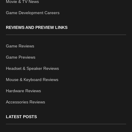
Movie & TV News
Game Development Careers
REVIEWS AND PREVIEW LINKS
Game Reviews
Game Previews
Headset & Speaker Reviews
Mouse & Keyboard Reviews
Hardware Reviews
Accessories Reviews
LATEST POSTS