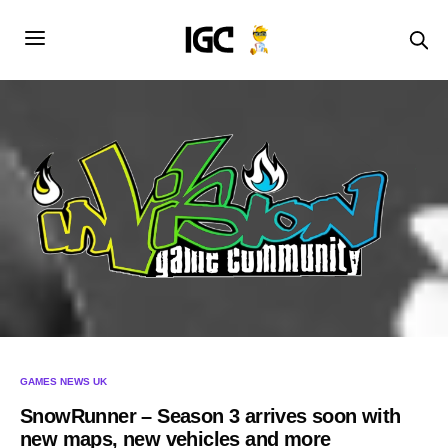
GAMES NEWS UK
SnowRunner – Season 3 arrives soon with
new maps, new vehicles and more