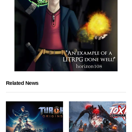
Related News