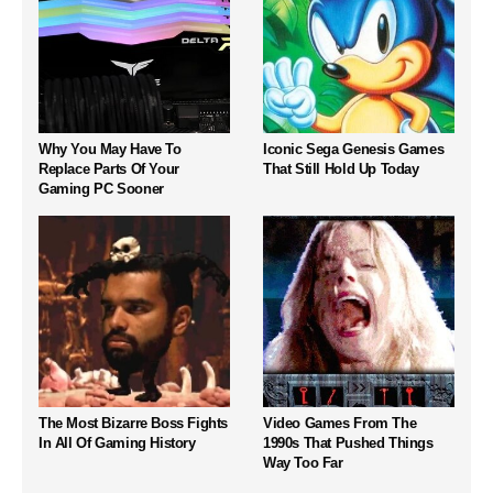
Why You May Have To
Iconic Sega Genesis Games
Replace Parts Of Your
That Still Hold Up Today
Gaming PC Sooner
The Most Bizarre Boss Fights
Video Games From The
In All Of Gaming History
1990s That Pushed Things
Way Too Far