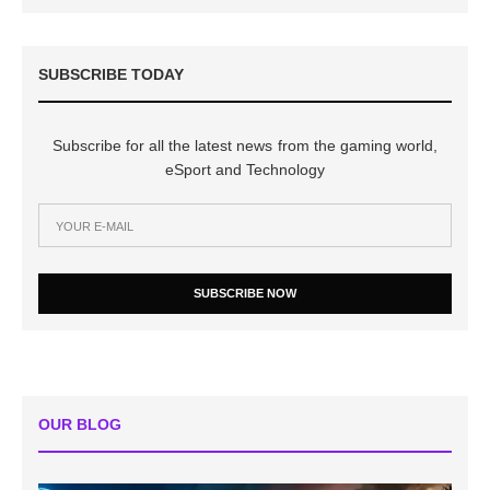
SUBSCRIBE TODAY
Subscribe for all the latest news from the gaming world,
eSport and Technology
SUBSCRIBE NOW
OUR BLOG