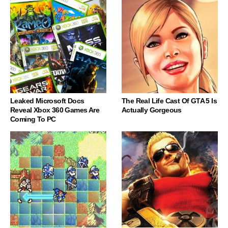
Leaked Microsoft Docs
The Real Life Cast Of GTA 5 Is
Reveal Xbox 360 Games Are
Actually Gorgeous
Coming To PC