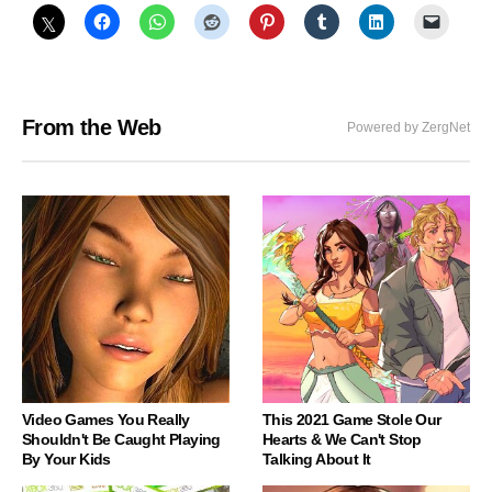
From the Web
Powered by ZergNet
Video Games You Really
This 2021 Game Stole Our
Shouldn't Be Caught Playing
Hearts & We Can't Stop
By Your Kids
Talking About It