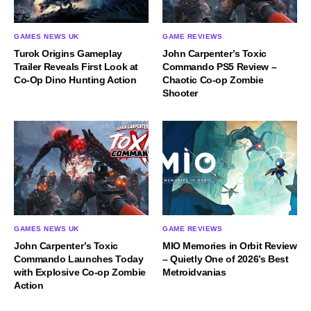
GAMES NEWS UK
GAME REVIEWS
Turok Origins Gameplay
John Carpenter’s Toxic
Trailer Reveals First Look at
Commando PS5 Review –
Co-Op Dino Hunting Action
Chaotic Co-op Zombie
Shooter
GAMES NEWS UK
GAME REVIEWS
John Carpenter’s Toxic
MIO Memories in Orbit Review
Commando Launches Today
– Quietly One of 2026’s Best
with Explosive Co-op Zombie
Metroidvanias
Action