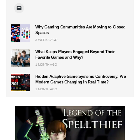
Why Gaming Communities Are Moving to Closed
Spaces
3 WEEKS AGO
What Keeps Players Engaged Beyond Their
Favorite Games and Why?
1 MONTH AGO
Hidden Adaptive Game Systems Controversy: Are
Modern Games Changing in Real Time?
1 MONTH AGO