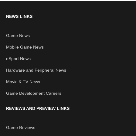
NEWS LINKS
Game News
Mobile Game News
eSport News
Hardware and Peripheral News
Movie & TV News
Game Development Careers
REVIEWS AND PREVIEW LINKS
Game Reviews