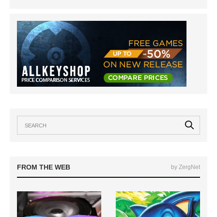
FROM THE WEB
by ZergNet