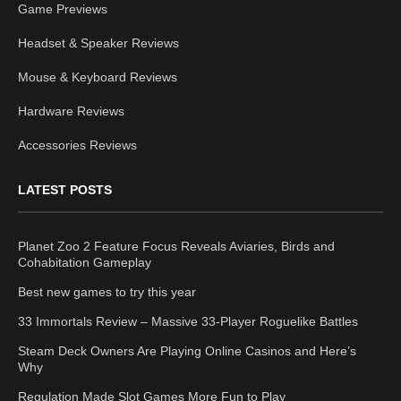
Game Previews
Headset & Speaker Reviews
Mouse & Keyboard Reviews
Hardware Reviews
Accessories Reviews
LATEST POSTS
Planet Zoo 2 Feature Focus Reveals Aviaries, Birds and
Cohabitation Gameplay
Best new games to try this year
33 Immortals Review – Massive 33-Player Roguelike Battles
Steam Deck Owners Are Playing Online Casinos and Here’s
Why
Regulation Made Slot Games More Fun to Play