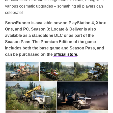
various cosmetic upgrades – something all players can
celebrate!
SnowRunner is available now on PlayStation 4, Xbox
One, and PC. Season 3: Locate & Deliver is also
available as a standalone DLC or as part of the
Season Pass. The Premium Edition of the game
includes both the base game and Season Pass, and
can be purchased on the
official store
.