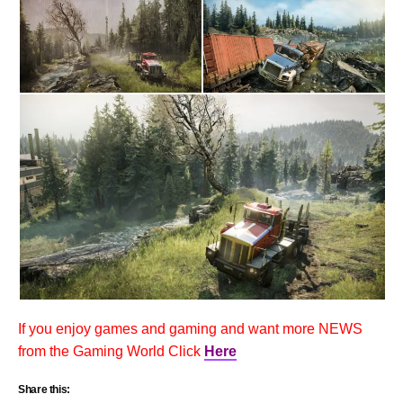
If you enjoy games and gaming and want more NEWS
from the Gaming World Click
Here
Share this: