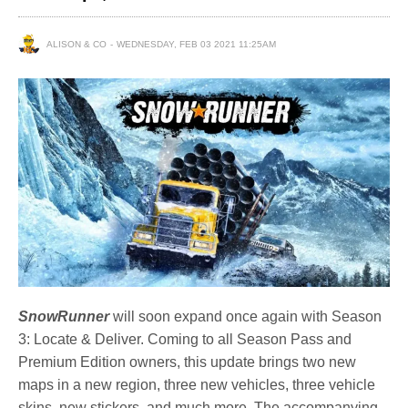
ALISON & CO
WEDNESDAY, FEB 03 2021 11:25AM
SnowRunner
will soon expand once again with Season
3: Locate & Deliver. Coming to all Season Pass and
Premium Edition owners, this update brings two new
maps in a new region, three new vehicles, three vehicle
skins, new stickers, and much more. The accompanying