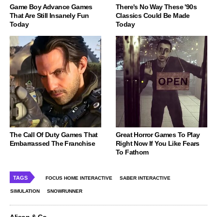
Game Boy Advance Games
There's No Way These '90s
That Are Still Insanely Fun
Classics Could Be Made
Today
Today
The Call Of Duty Games That
Great Horror Games To Play
Embarrassed The Franchise
Right Now If You Like Fears
To Fathom
TAGS
FOCUS HOME INTERACTIVE
SABER INTERACTIVE
SIMULATION
SNOWRUNNER