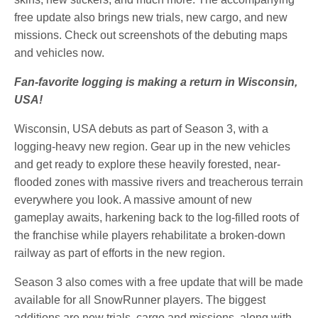
free update also brings new trials, new cargo, and new
missions. Check out screenshots of the debuting maps
and vehicles now.
Fan-favorite logging is making a return in Wisconsin,
USA!
Wisconsin, USA debuts as part of Season 3, with a
logging-heavy new region. Gear up in the new vehicles
and get ready to explore these heavily forested, near-
flooded zones with massive rivers and treacherous terrain
everywhere you look. A massive amount of new
gameplay awaits, harkening back to the log-filled roots of
the franchise while players rehabilitate a broken-down
railway as part of efforts in the new region.
Season 3 also comes with a free update that will be made
available for all SnowRunner players. The biggest
additions are new trials, cargo and missions, along with