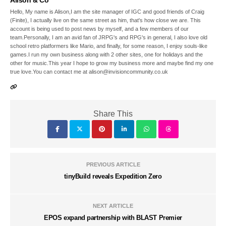
Alison & Co
Hello, My name is Alison,I am the site manager of IGC and good friends of Craig
(Finite), I actually live on the same street as him, that's how close we are. This
account is being used to post news by myself, and a few members of our
team.Personally, I am an avid fan of JRPG's and RPG's in general, I also love old
school retro platformers like Mario, and finally, for some reason, I enjoy souls-like
games.I run my own business along with 2 other sites, one for holidays and the
other for music.This year I hope to grow my business more and maybe find my one
true love.You can contact me at alison@invisioncommunity.co.uk
Share This
PREVIOUS ARTICLE
tinyBuild reveals Expedition Zero
NEXT ARTICLE
EPOS expand partnership with BLAST Premier