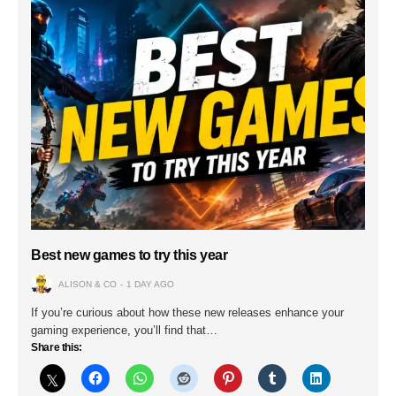
Best new games to try this year
ALISON & CO
1 DAY AGO
If you’re curious about how these new releases enhance your
gaming experience, you’ll find that…
Share this: