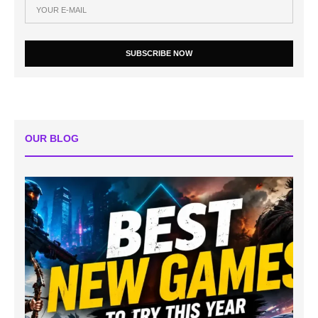
SUBSCRIBE NOW
OUR BLOG