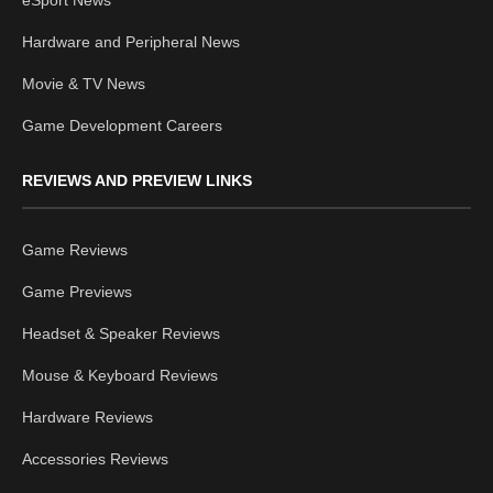
eSport News
Hardware and Peripheral News
Movie & TV News
Game Development Careers
REVIEWS AND PREVIEW LINKS
Game Reviews
Game Previews
Headset & Speaker Reviews
Mouse & Keyboard Reviews
Hardware Reviews
Accessories Reviews