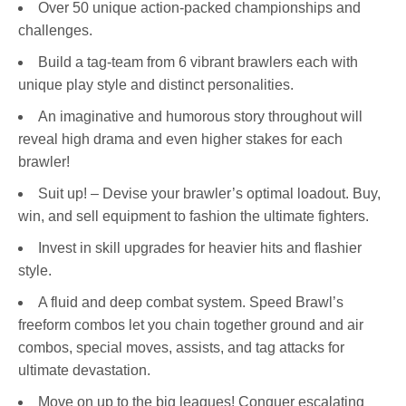
Over 50 unique action-packed championships and
challenges.
Build a tag-team from 6 vibrant brawlers each with
unique play style and distinct personalities.
An imaginative and humorous story throughout will
reveal high drama and even higher stakes for each
brawler!
Suit up! – Devise your brawler’s optimal loadout. Buy,
win, and sell equipment to fashion the ultimate fighters.
Invest in skill upgrades for heavier hits and flashier
style.
A fluid and deep combat system. Speed Brawl’s
freeform combos let you chain together ground and air
combos, special moves, assists, and tag attacks for
ultimate devastation.
Move on up to the big leagues! Conquer escalating