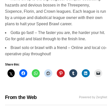
hazards and devious bosses in the Threepenny,
Sixpence, Florin, and Crown leagues. Each league is run
by a unique and diabolical league owner with their own
plans to halt your Speed Brawl career.
Gotta go fast! – The faster you are, the harder your hit.
Go for gold and blast through to the finish line.
Brawl solo or brawl with a friend – Online and local co-
operative play throughout!
Share this:
From the Web
Powered by ZergNet