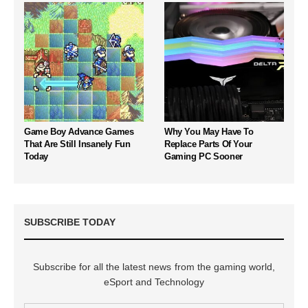
Game Boy Advance Games
Why You May Have To
That Are Still Insanely Fun
Replace Parts Of Your
Today
Gaming PC Sooner
SUBSCRIBE TODAY
Subscribe for all the latest news from the gaming world,
eSport and Technology