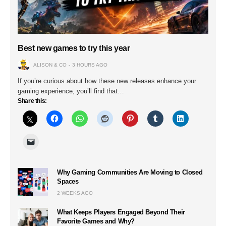
Best new games to try this year
ALISON & CO
3 HOURS AGO
If you’re curious about how these new releases enhance your
gaming experience, you’ll find that…
Share this:
Why Gaming Communities Are Moving to Closed
Spaces
2 WEEKS AGO
What Keeps Players Engaged Beyond Their
Favorite Games and Why?