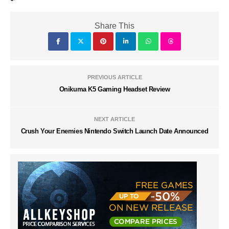
Share This
PREVIOUS ARTICLE
Onikuma K5 Gaming Headset Review
NEXT ARTICLE
Crush Your Enemies Nintendo Switch Launch Date Announced