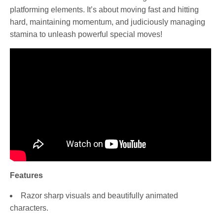
platforming elements. It’s about moving fast and hitting
hard, maintaining momentum, and judiciously managing
stamina to unleash powerful special moves!
Features
Razor sharp visuals and beautifully animated
characters.