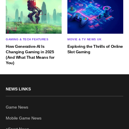
GAMING & TECH FEATURES
MOVIE & TV NEWS UK
How Generative-AI Is
Exploring the Thrills of Online
Changing Gaming in 2025
Slot Gaming
(And What That Means for
You)
NEWS LINKS
Game News
Mobile Game News