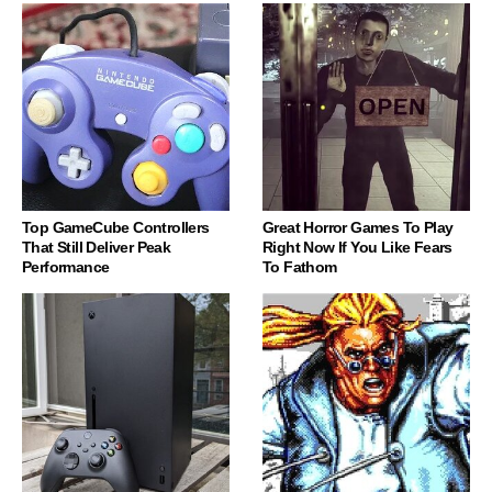
Top GameCube Controllers
Great Horror Games To Play
That Still Deliver Peak
Right Now If You Like Fears
Performance
To Fathom