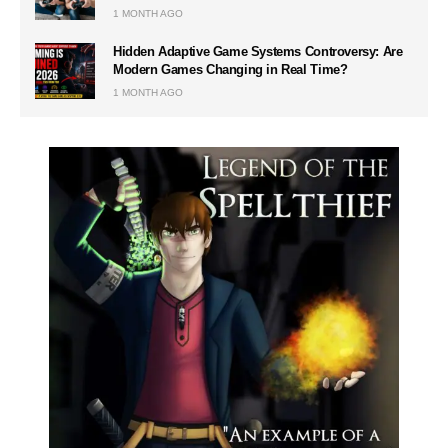
1 MONTH AGO
Hidden Adaptive Game Systems Controversy: Are
Modern Games Changing in Real Time?
1 MONTH AGO