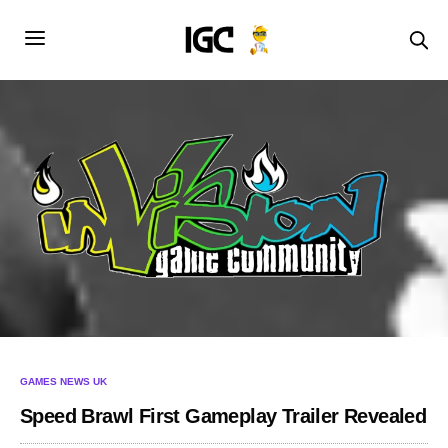
GAMES NEWS UK
Speed Brawl First Gameplay Trailer Revealed