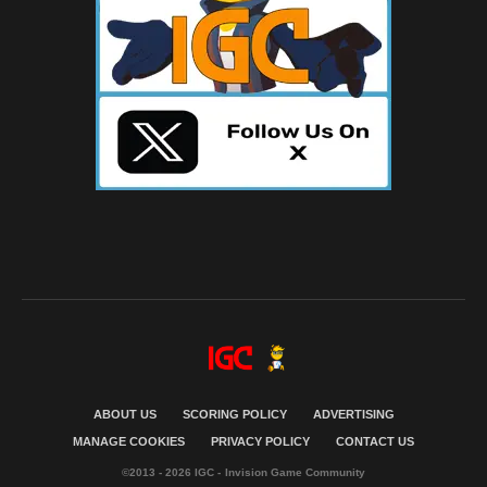
ABOUT US
SCORING POLICY
ADVERTISING
MANAGE COOKIES
PRIVACY POLICY
CONTACT US
©2013 - 2026 IGC - Invision Game Community