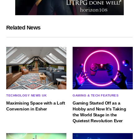
Related News
TECHNOLOGY NEWS UK
GAMING & TECH FEATURES
Maximising Space with a Loft
Gaming Started Off as a
Conversion in Esher
Hobby and Now It’s Taking
the World Stage in the
Quietest Revolution Ever