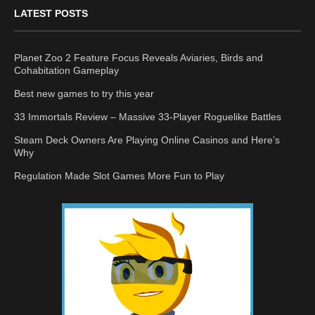
LATEST POSTS
Planet Zoo 2 Feature Focus Reveals Aviaries, Birds and
Cohabitation Gameplay
Best new games to try this year
33 Immortals Review – Massive 33-Player Roguelike Battles
Steam Deck Owners Are Playing Online Casinos and Here’s
Why
Regulation Made Slot Games More Fun to Play