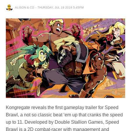
ALISON & CO
THURSDAY, JUL 19 2018 5:45PM
Kongregate reveals the first gameplay trailer for Speed
Brawl, a not so classic beat ‘em up that cranks the speed
up to 11. Developed by Double Stallion Games, Speed
Brawl is a 2D combat-racer with management and