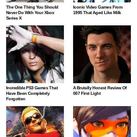
The One Thing You Should
Iconic Video Games From
Never Do With Your Xbox
1995 That Aged Like Milk
Series X
Incredible PS3 Games That
A Brutally Honest Review Of
Have Been Completely
007 First Light
Forgotten