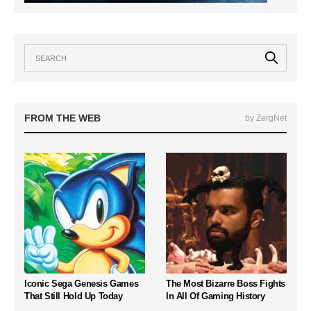
FROM THE WEB
by ZergNet
Iconic Sega Genesis Games
The Most Bizarre Boss Fights
That Still Hold Up Today
In All Of Gaming History