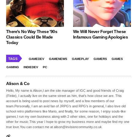
There's No Way These '90s
We Will Never Forget These
Classics Could Be Made
Infamous Gaming Apologies
Today
TAGS
GAMEDEV
GAMENEWS
GAMEPLAY
GAMERS
GAMES
GAMING
INDIEDEV
PC
Alison & Co
Hello, My name is Alison,I am the site manager of IGC and good friends of Craig
(Finite), I actually live on the same street as him, that's how close we are. This
account is being used to post news by myself, and a few members of our
team.Personally, I am an avid fan of JRPG's and RPG's in general, I also love old
school retro platformers like Mario, and finally, for some reason, I enjoy souls-like
games.I run my own business along with 2 other sites, one for holidays and the
other for music.This year I hope to grow my business more and maybe find my one
true love.You can contact me at alison@invisioncommunity.co.uk