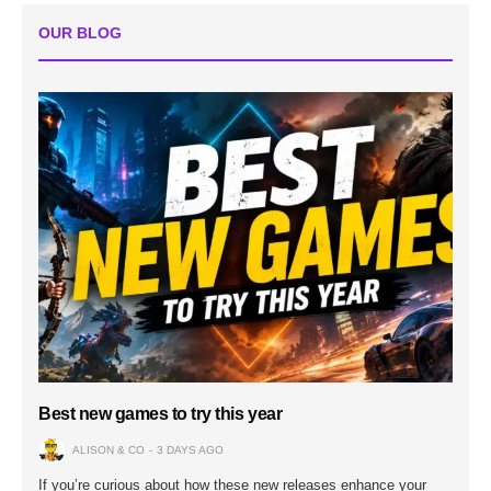
OUR BLOG
Best new games to try this year
ALISON & CO
3 DAYS AGO
If you’re curious about how these new releases enhance your