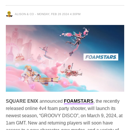
ALISON & CO
MONDAY, FEB 26 2024 4:30PM
SQUARE ENIX
announced
FOAMSTARS
, the recently
released online 4v4 foam party shooter, will launch its
newest season, “GROOVY DISCO”, on March 9, 2024, at
1am GMT. New and returning players will soon have