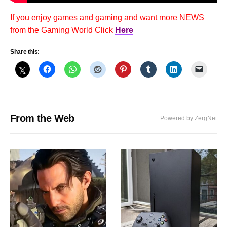
If you enjoy games and gaming and want more NEWS
from the Gaming World Click
Here
Share this:
From the Web
Powered by ZergNet