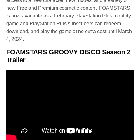
access to a new character, new modes, and a variety of
new Free and Premium cosmetic content. FOAMSTARS
is now available as a February PlayStation Plus monthly
game and PlayStation Plus subscribers can redeem,
download, and play the game at no extra cost until March
4, 2024.
FOAMSTARS GROOVY DISCO Season 2
Trailer