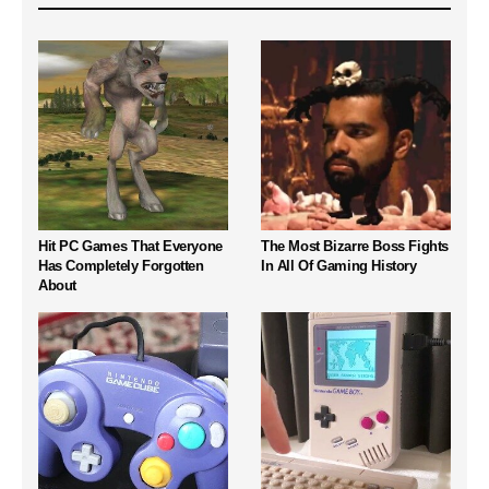
Hit PC Games That Everyone
The Most Bizarre Boss Fights
Has Completely Forgotten
In All Of Gaming History
About