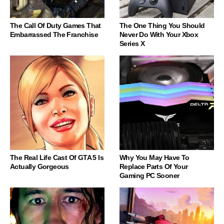
The Call Of Duty Games That
The One Thing You Should
Embarrassed The Franchise
Never Do With Your Xbox
Series X
The Real Life Cast Of GTA 5 Is
Why You May Have To
Actually Gorgeous
Replace Parts Of Your
Gaming PC Sooner