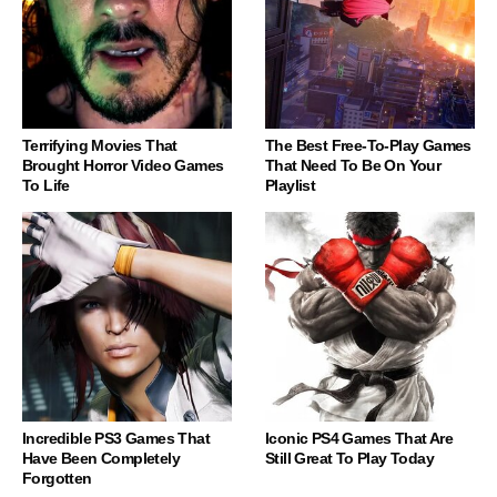
Terrifying Movies That
The Best Free-To-Play Games
Brought Horror Video Games
That Need To Be On Your
To Life
Playlist
Incredible PS3 Games That
Iconic PS4 Games That Are
Have Been Completely
Still Great To Play Today
Forgotten