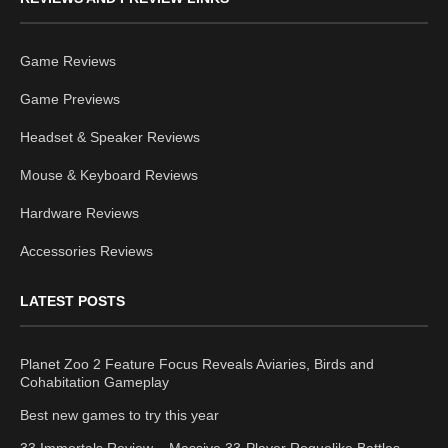
Game Reviews
Game Previews
Headset & Speaker Reviews
Mouse & Keyboard Reviews
Hardware Reviews
Accessories Reviews
LATEST POSTS
Planet Zoo 2 Feature Focus Reveals Aviaries, Birds and
Cohabitation Gameplay
Best new games to try this year