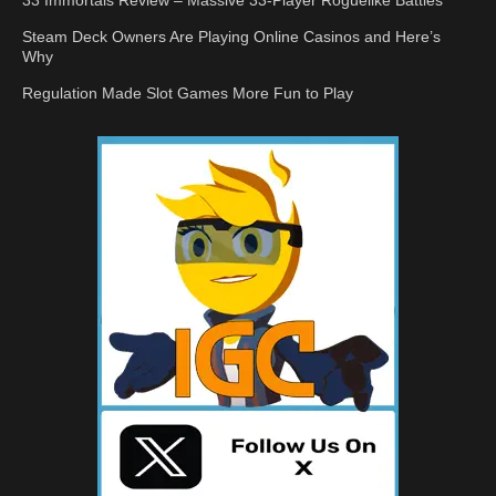
33 Immortals Review – Massive 33-Player Roguelike Battles
Steam Deck Owners Are Playing Online Casinos and Here’s
Why
Regulation Made Slot Games More Fun to Play