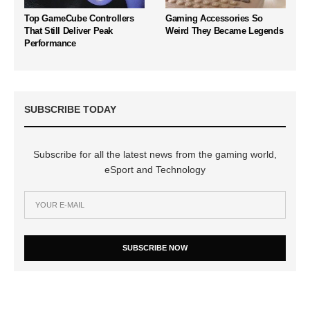
Top GameCube Controllers
Gaming Accessories So
That Still Deliver Peak
Weird They Became Legends
Performance
SUBSCRIBE TODAY
Subscribe for all the latest news from the gaming world,
eSport and Technology
SUBSCRIBE NOW