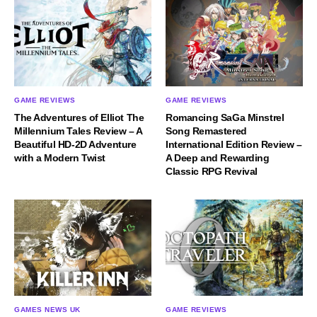
GAME REVIEWS
GAME REVIEWS
The Adventures of Elliot The
Romancing SaGa Minstrel
Millennium Tales Review – A
Song Remastered
Beautiful HD-2D Adventure
International Edition Review –
with a Modern Twist
A Deep and Rewarding
Classic RPG Revival
GAMES NEWS UK
GAME REVIEWS