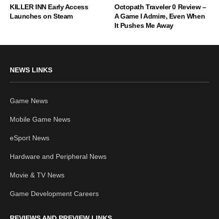
KILLER INN Early Access
Octopath Traveler 0 Review –
Launches on Steam
A Game I Admire, Even When
It Pushes Me Away
NEWS LINKS
Game News
Mobile Game News
eSport News
Hardware and Peripheral News
Movie & TV News
Game Development Careers
REVIEWS AND PREVIEW LINKS