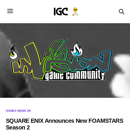
GAMES NEWS UK
SQUARE ENIX Announces New FOAMSTARS
Season 2