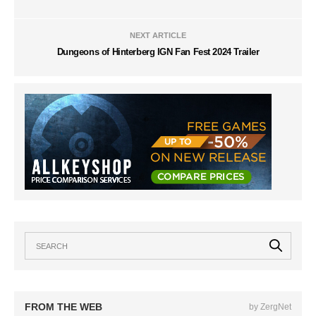
NEXT ARTICLE
Dungeons of Hinterberg IGN Fan Fest 2024 Trailer
FROM THE WEB
by ZergNet