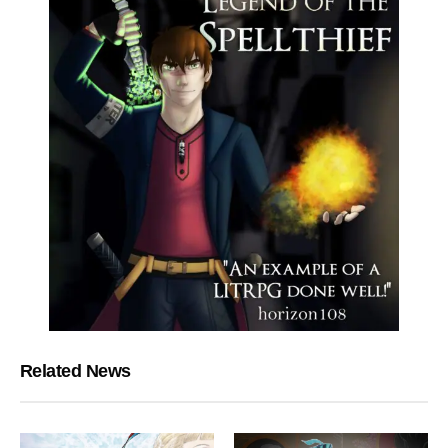
Related News