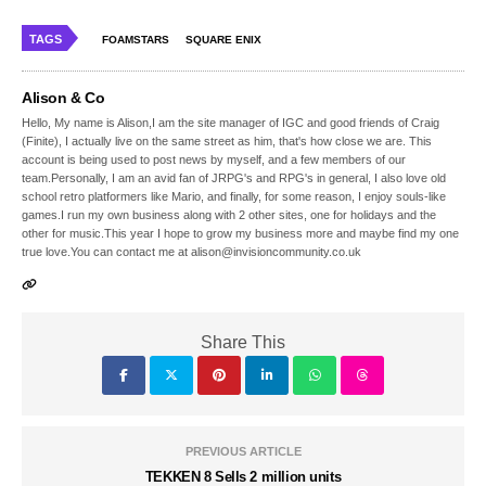
TAGS
FOAMSTARS
SQUARE ENIX
Alison & Co
Hello, My name is Alison,I am the site manager of IGC and good friends of Craig
(Finite), I actually live on the same street as him, that's how close we are. This
account is being used to post news by myself, and a few members of our
team.Personally, I am an avid fan of JRPG's and RPG's in general, I also love old
school retro platformers like Mario, and finally, for some reason, I enjoy souls-like
games.I run my own business along with 2 other sites, one for holidays and the
other for music.This year I hope to grow my business more and maybe find my one
true love.You can contact me at alison@invisioncommunity.co.uk
Share This
PREVIOUS ARTICLE
TEKKEN 8 Sells 2 million units