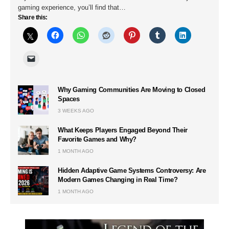
gaming experience, you’ll find that…
Share this:
Why Gaming Communities Are Moving to Closed
Spaces
3 WEEKS AGO
What Keeps Players Engaged Beyond Their
Favorite Games and Why?
1 MONTH AGO
Hidden Adaptive Game Systems Controversy: Are
Modern Games Changing in Real Time?
1 MONTH AGO