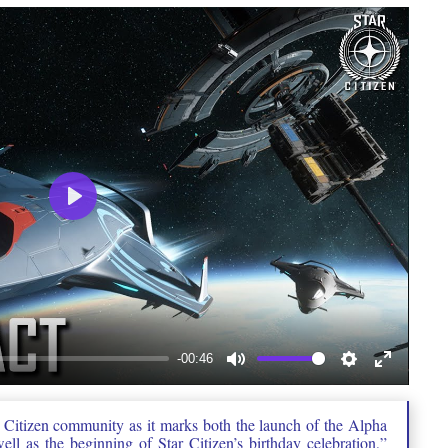
Play
-00:46
Mute
Settings
Enter
fullscree
r Citizen community as it marks both the launch of the Alpha
ll as the beginning of Star Citizen’s birthday celebration,”