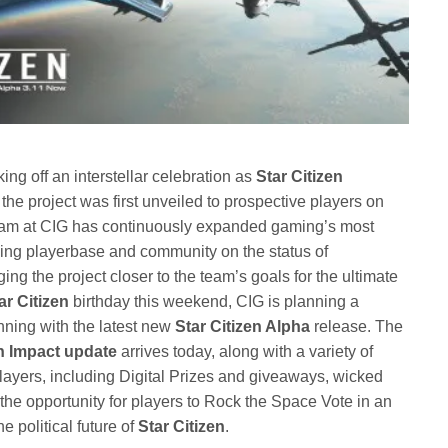
king off an interstellar celebration as
Star Citizen
the project was first unveiled to prospective players on
am at CIG has continuously expanded gaming’s most
wing playerbase and community on the status of
ng the project closer to the team’s goals for the ultimate
ar Citizen
birthday this weekend, CIG is planning a
ning with the latest new
Star Citizen Alpha
release. The
gh Impact update
arrives today, along with a variety of
 players, including Digital Prizes and giveaways, wicked
e opportunity for players to Rock the Space Vote in an
e political future of
Star Citizen
.