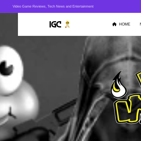
Video Game Reviews, Tech News and Entertainment
HOME