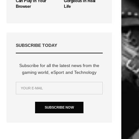
Can Play In Your
Gorgeous In Real
Browser
Life
SUBSCRIBE TODAY
Subscribe for all the latest news from the
gaming world, eSport and Technology
SUBSCRIBE NOW
n