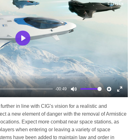
Play
-00:49
Mute
Settings
Enter
fullscree
further in line with CIG’s vision for a realistic and
ect a new element of danger with the removal of Armistice
 locations. Expect more combat near space stations, as
layers when entering or leaving a variety of space
systems have been added to maintain law and order in