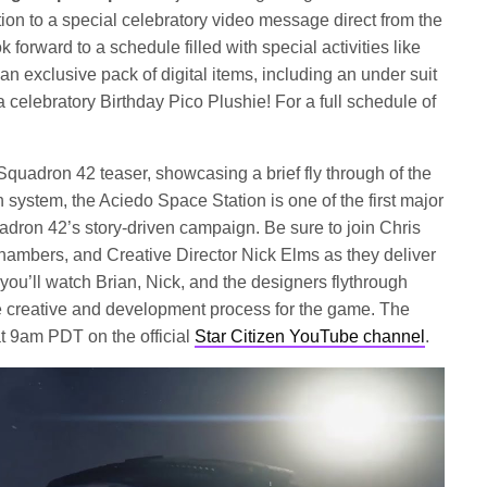
tion to a special celebratory video message direct from the
 forward to a schedule filled with special activities like
 exclusive pack of digital items, including an under suit
a celebratory Birthday Pico Plushie! For a full schedule of
 Squadron 42 teaser, showcasing a brief fly through of the
 system, the Aciedo Space Station is one of the first major
uadron 42’s story-driven campaign. Be sure to join Chris
ambers, and Creative Director Nick Elms as they deliver
ou’ll watch Brian, Nick, and the designers flythrough
e creative and development process for the game. The
at 9am PDT on the official
Star Citizen YouTube channel
.