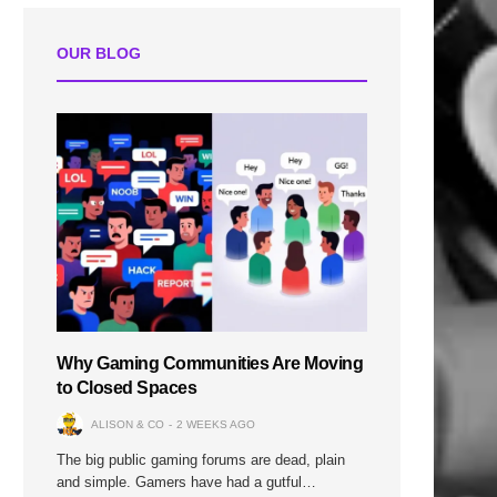
OUR BLOG
Why Gaming Communities Are Moving
to Closed Spaces
ALISON & CO
2 WEEKS AGO
The big public gaming forums are dead, plain
and simple. Gamers have had a gutful…