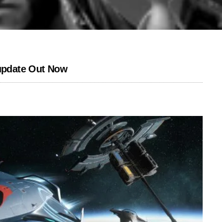
 update Out Now