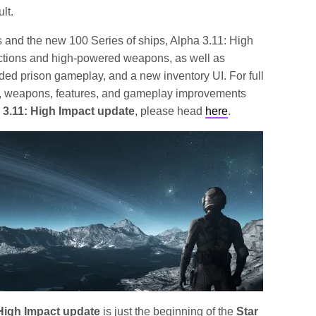
lt.
s and the new 100 Series of ships, Alpha 3.11: High
actions and high-powered weapons, as well as
ded prison gameplay, and a new inventory UI. For full
ps, weapons, features, and gameplay improvements
 3.11: High Impact update
, please head
here
.
 High Impact update
is just the beginning of the
Star