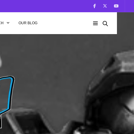
CH
OUR BLOG