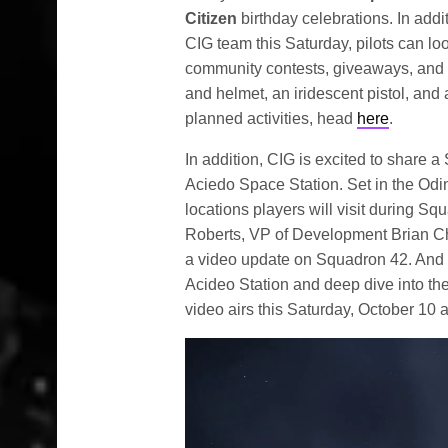
Citizen
birthday celebrations. In addi
CIG team this Saturday, pilots can look
community contests, giveaways, and an
and helmet, an iridescent pistol, and 
planned activities, head
here
.
In addition, CIG is excited to share a
Aciedo Space Station. Set in the Odin
locations players will visit during Sq
Roberts, VP of Development Brian Ch
a video update on Squadron 42. And y
Acideo Station and deep dive into th
video airs this Saturday, October 10 