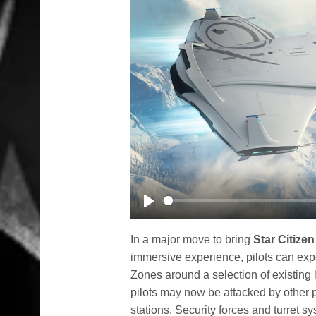
Play
In a major move to bring
Star Citizen
immersive experience, pilots can exp
Zones around a selection of existing
pilots may now be attacked by other p
stations. Security forces and turret 