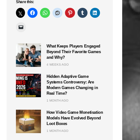
Share this:
What Keeps Players Engaged
Beyond Their Favorite Games
and Why?
4 WEEKS AGO
Hidden Adaptive Game
Systems Controversy: Are
Modern Games Changing in
Real Time?
1 MONTH AGO
n
How Video Game Monetisation
Models Have Evolved Beyond
Loot Boxes
1 MONTH AGO