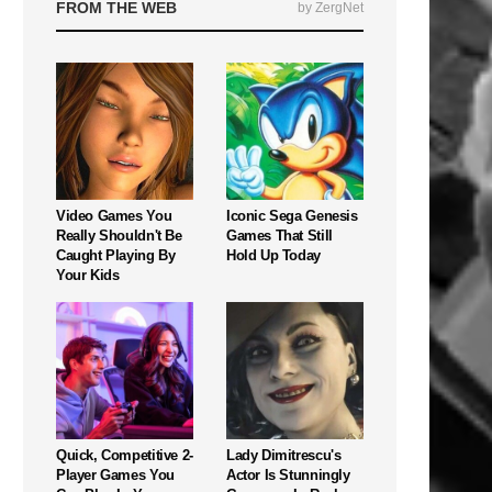
FROM THE WEB
by ZergNet
Video Games You
Iconic Sega Genesis
Really Shouldn't Be
Games That Still
Caught Playing By
Hold Up Today
Your Kids
Quick, Competitive 2-
Lady Dimitrescu's
Player Games You
Actor Is Stunningly