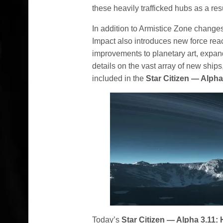
these heavily trafficked hubs as a resu
In addition to Armistice Zone change
Impact also introduces new force re
improvements to planetary art, expan
details on the vast array of new shi
included in the
Star Citizen — Alpha
Today’s
Star Citizen — Alpha 3.11: