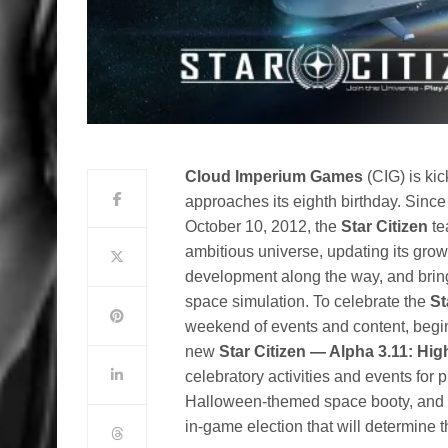
Cloud Imperium Games
(CIG) is kic
approaches its eighth birthday. Since 
October 10, 2012, the
Star Citizen
te
ambitious universe, updating its gro
development along the way, and bringi
space simulation. To celebrate the
St
weekend of events and content, begin
new
Star Citizen — Alpha 3.11: Hi
celebratory activities and events for
Halloween-themed space booty, and th
in-game election that will determine th