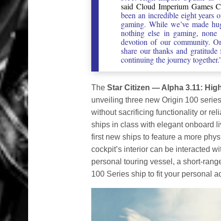
said Cloud Imperium Games CEO
been an incredible eight years 
gaming. While we’ve made huge
nothing else in gaming, none 
devotion of our community. On
share our thanks and gratitude
continuing the journey together.
The
Star Citizen — Alpha 3.11: Hig
unveiling three new Origin 100 series 
without sacrificing functionality or re
ships in class with elegant onboard 
first new ships to feature a more phy
cockpit’s interior can be interacted wi
personal touring vessel, a short-rang
100 Series ship to fit your personal a