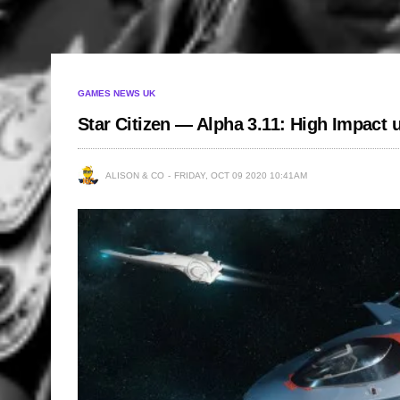
GAMES NEWS UK
Star Citizen — Alpha 3.11: High Impact
ALISON & CO
FRIDAY, OCT 09 2020 10:41AM