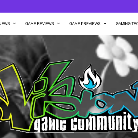
NEWS
GAME REVIEWS
GAME PREVIEWS
GAMING TE