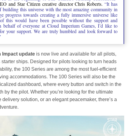
 and Star Citizen creative director Chris Roberts.
“It has
of building this universe with the most amazing community in
 progress towards creating a fully immersive universe like
of this would have been possible without the support and
 behalf of everyone at Cloud Imperium Games, I’d like to
 for your support. We are truly humbled and look forward to
”
h Impact update
is now live and available for all pilots,
starter ships. Designed for pilots looking to turn heads
liability, the 100 Series are among the most fuel-efficient
living accommodations. The 100 Series will also be the
sicalized dashboard, where every button and switch in the
th by the pilot. Whether you’re looking for the ultimate
e delivery solution, or an elegant peacemaker, there’s a
dventure.