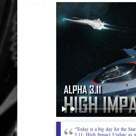
Play
“Today is a big day for the Sta
3.11: High Impact Update as we