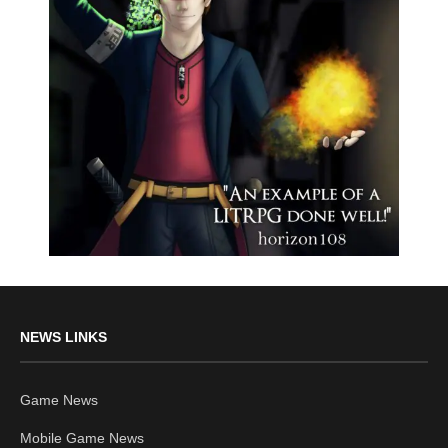
NEWS LINKS
Game News
Mobile Game News