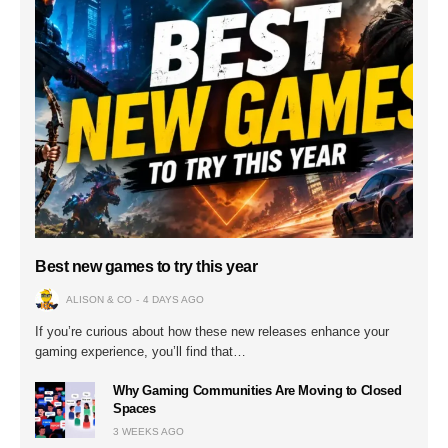
Best new games to try this year
ALISON & CO
4 DAYS AGO
If you’re curious about how these new releases enhance your
gaming experience, you’ll find that…
Why Gaming Communities Are Moving to Closed
Spaces
3 WEEKS AGO