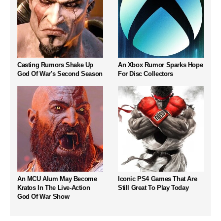
Casting Rumors Shake Up
An Xbox Rumor Sparks Hope
God Of War's Second Season
For Disc Collectors
An MCU Alum May Become
Iconic PS4 Games That Are
Kratos In The Live-Action
Still Great To Play Today
God Of War Show