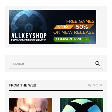
FROM THE WEB
by ZergNet