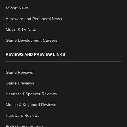
eSport News
Hardware and Peripheral News
Movie & TV News
Game Development Careers
REVIEWS AND PREVIEW LINKS
Game Reviews
Game Previews
Headset & Speaker Reviews
Mouse & Keyboard Reviews
Hardware Reviews
Accessories Reviews