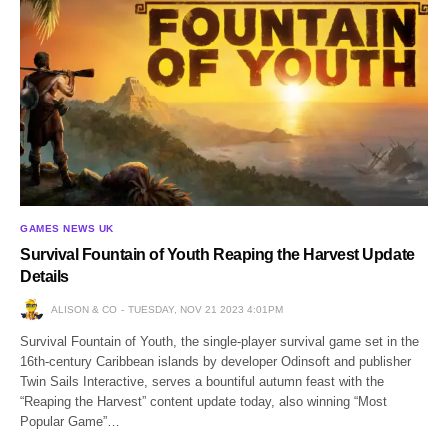
GAMES NEWS UK
Survival Fountain of Youth Reaping the Harvest Update
Details
ALISON & CO
TUESDAY, NOV 21 2023 4:01PM
Survival Fountain of Youth, the single-player survival game set in the
16th-century Caribbean islands by developer Odinsoft and publisher
Twin Sails Interactive, serves a bountiful autumn feast with the
“Reaping the Harvest” content update today, also winning “Most
Popular Game”…