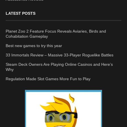
LATEST POSTS
Planet Zoo 2 Feature Focus Reveals Aviaries, Birds and
Cohabitation Gameplay
Best new games to try this year
33 Immortals Review – Massive 33-Player Roguelike Battles
Steam Deck Owners Are Playing Online Casinos and Here’s
Why
Regulation Made Slot Games More Fun to Play