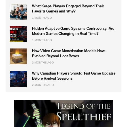
What Keeps Players Engaged Beyond Their
Favorite Games and Why?
1 MONTH AGO
Hidden Adaptive Game Systems Controversy: Are
Modern Games Changing in Real Time?
1 MONTH AGO
How Video Game Monetisation Models Have
Evolved Beyond Loot Boxes
2 MONTHS AGO
Why Canadian Players Should Test Game Updates
Before Ranked Sessions
2 MONTHS AGO