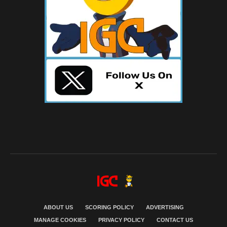
ABOUT US
SCORING POLICY
ADVERTISING
MANAGE COOKIES
PRIVACY POLICY
CONTACT US