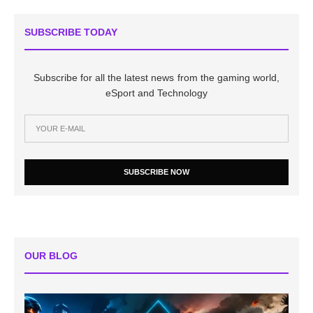
SUBSCRIBE TODAY
Subscribe for all the latest news from the gaming world,
eSport and Technology
SUBSCRIBE NOW
OUR BLOG