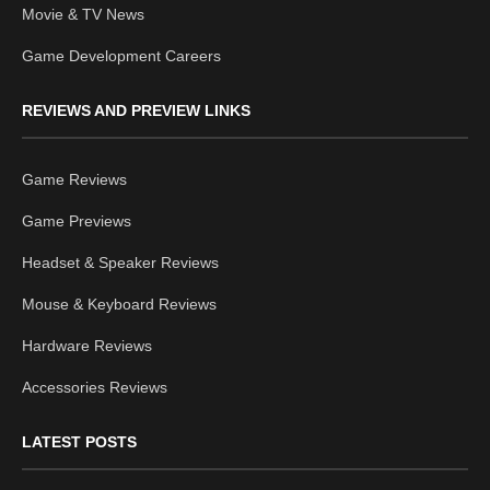
Movie & TV News
Game Development Careers
REVIEWS AND PREVIEW LINKS
Game Reviews
Game Previews
Headset & Speaker Reviews
Mouse & Keyboard Reviews
Hardware Reviews
Accessories Reviews
LATEST POSTS