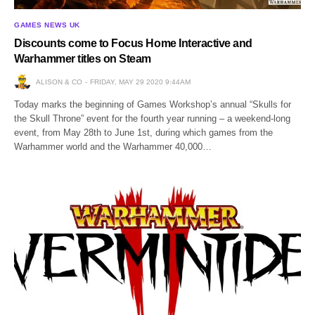
GAMES NEWS UK
Discounts come to Focus Home Interactive and
Warhammer titles on Steam
ALISON & CO
FRIDAY, MAY 29 2020 9:44AM
Today marks the beginning of Games Workshop’s annual “Skulls for
the Skull Throne” event for the fourth year running – a weekend-long
event, from May 28th to June 1st, during which games from the
Warhammer world and the Warhammer 40,000…