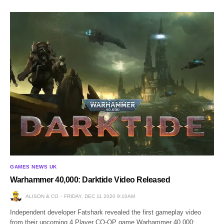
GAMES NEWS UK
Warhammer 40,000: Darktide Video Released
ALISON & CO
FRIDAY, DEC 11 2020 9:10AM
Independent developer Fatshark revealed the first gameplay video
from their upcoming 4 Player CO-OP game Warhammer 40,000: