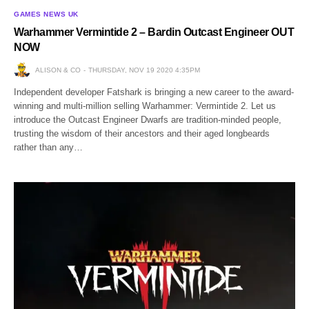
GAMES NEWS UK
Warhammer Vermintide 2 – Bardin Outcast Engineer OUT
NOW
ALISON & CO
THURSDAY, NOV 19 2020 4:35PM
Independent developer Fatshark is bringing a new career to the award-
winning and multi-million selling Warhammer: Vermintide 2. Let us
introduce the Outcast Engineer Dwarfs are tradition-minded people,
trusting the wisdom of their ancestors and their aged longbeards
rather than any…