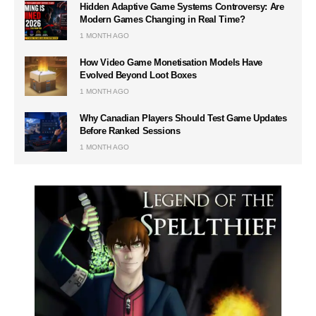
Hidden Adaptive Game Systems Controversy: Are
Modern Games Changing in Real Time?
1 MONTH AGO
How Video Game Monetisation Models Have
Evolved Beyond Loot Boxes
1 MONTH AGO
Why Canadian Players Should Test Game Updates
Before Ranked Sessions
1 MONTH AGO