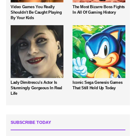
Video Games You Really
The Most Bizarre Boss Fights
Shouldn't Be Caught Playing
In All Of Gaming History
By Your Kids
Lady Dimitrescu's Actor Is
Iconic Sega Genesis Games
Stunningly Gorgeous In Real
That Still Hold Up Today
Life
SUBSCRIBE TODAY