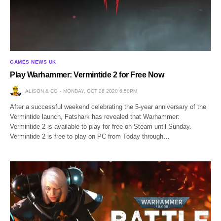
GAMES NEWS UK
Play Warhammer: Vermintide 2 for Free Now
ALISON & CO
MONDAY, OCT 26 2020 6:50PM
After a successful weekend celebrating the 5-year anniversary of the
Vermintide launch, Fatshark has revealed that Warhammer:
Vermintide 2 is available to play for free on Steam until Sunday.
Vermintide 2 is free to play on PC from Today through…