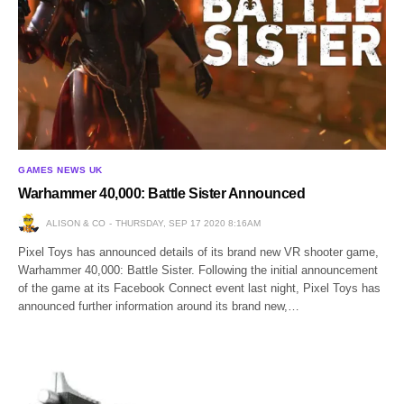
GAMES NEWS UK
Warhammer 40,000: Battle Sister Announced
ALISON & CO
THURSDAY, SEP 17 2020 8:16AM
Pixel Toys has announced details of its brand new VR shooter game,
Warhammer 40,000: Battle Sister. Following the initial announcement
of the game at its Facebook Connect event last night, Pixel Toys has
announced further information around its brand new,…