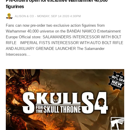
Pre-orders open for exclusive Warhammer 40,000
figurines
ALISON & CO
MONDAY, SEP 14 2020 4:30PM
Fans can now pre-order two exclusive action figurines from
Warhammer 40,000 universe on the BANDAI NAMCO Entertainment
Europe Official store: SALAMANDERS INTERCESSOR WITH BOLT
RIFLE IMPERIAL FISTS INTERCESSOR WITH AUTO BOLT RIFLE
AND AUXILIARY GRENADE LAUNCHER The Salamander
Intercessors…