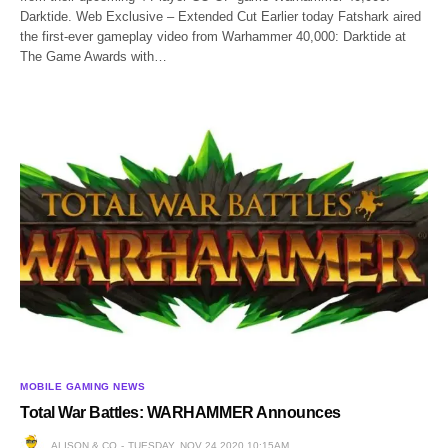
Darktide. Web Exclusive – Extended Cut Earlier today Fatshark aired
the first-ever gameplay video from Warhammer 40,000: Darktide at
The Game Awards with…
MOBILE GAMING NEWS
Total War Battles: WARHAMMER Announces
ALISON & CO
TUESDAY, NOV 24 2020 10:15AM