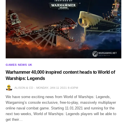
GAMES NEWS UK
Warhammer 40,000 inspired content heads to World of
Warships: Legends
ALISON & CO
MONDAY, JAN 11 2021 8:43PM
We have some exciting news from World of Warships: Legends,
Wargaming’s console exclusive, free-to-play, massively multiplayer
online naval combat game. Starting 11.01.2021 and running for the
next two weeks, World of Warships: Legends players will be able to
get their…