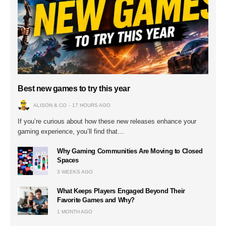
Best new games to try this year
ALISON & CO
17 HOURS AGO
If you’re curious about how these new releases enhance your
gaming experience, you’ll find that…
Why Gaming Communities Are Moving to Closed
Spaces
3 WEEKS AGO
What Keeps Players Engaged Beyond Their
Favorite Games and Why?
1 MONTH AGO