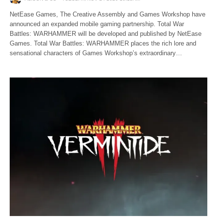
NetEase Games, The Creative Assembly and Games Workshop have
announced an expanded mobile gaming partnership. Total War
Battles: WARHAMMER will be developed and published by NetEase
Games. Total War Battles: WARHAMMER places the rich lore and
sensational characters of Games Workshop’s extraordinary…