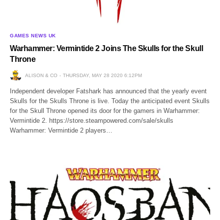
GAMES NEWS UK
Warhammer: Vermintide 2 Joins The Skulls for the Skull
Throne
ALISON & CO
THURSDAY, MAY 28 2020 6:12PM
Independent developer Fatshark has announced that the yearly event
Skulls for the Skulls Throne is live. Today the anticipated event Skulls
for the Skull Throne opened its door for the gamers in Warhammer:
Vermintide 2. https://store.steampowered.com/sale/skulls
Warhammer: Vermintide 2 players…