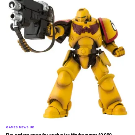
GAMES NEWS UK