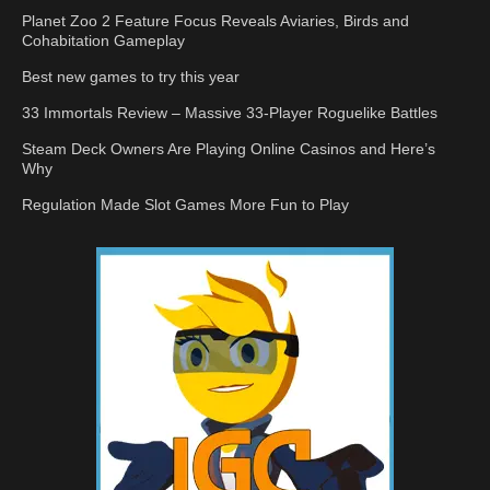
Planet Zoo 2 Feature Focus Reveals Aviaries, Birds and
Cohabitation Gameplay
Best new games to try this year
33 Immortals Review – Massive 33-Player Roguelike Battles
Steam Deck Owners Are Playing Online Casinos and Here’s
Why
Regulation Made Slot Games More Fun to Play