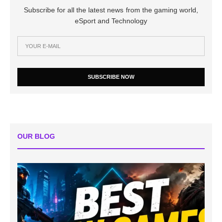
Subscribe for all the latest news from the gaming world,
eSport and Technology
SUBSCRIBE NOW
OUR BLOG