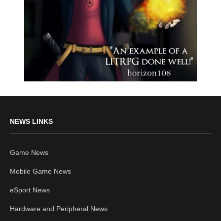
NEWS LINKS
Game News
Mobile Game News
eSport News
Hardware and Peripheral News