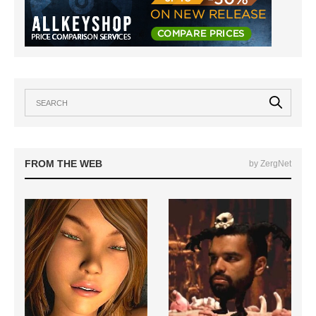
FROM THE WEB
by ZergNet