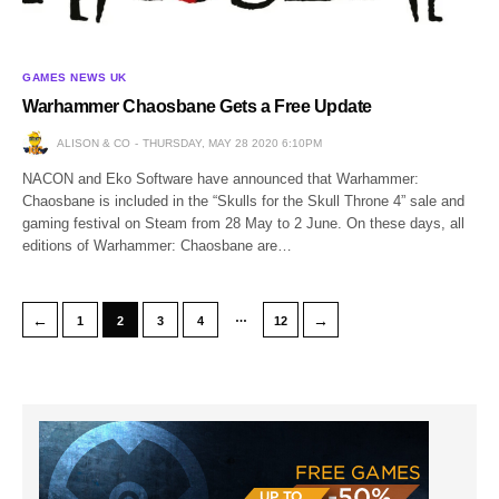
GAMES NEWS UK
Warhammer Chaosbane Gets a Free Update
ALISON & CO
THURSDAY, MAY 28 2020 6:10PM
NACON and Eko Software have announced that Warhammer:
Chaosbane is included in the “Skulls for the Skull Throne 4” sale and
gaming festival on Steam from 28 May to 2 June. On these days, all
editions of Warhammer: Chaosbane are…
…
←
→
1
2
3
4
12