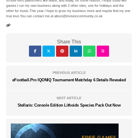
school retro platformers like Mario, and finally, for some reason, I enjoy souls-like
games.I run my own business along with 2 other sites, one for holidays and the
other for music.This year I hope to grow my business more and maybe find my one
true love.You can contact me at alison@invisioncommunity.co.uk
Share This
PREVIOUS ARTICLE
eFootball.Pro IQONIQ Tournament Matchday 6 Details Revealed
NEXT ARTICLE
Stellaris: Console Edition Lithoids Species Pack Out Now