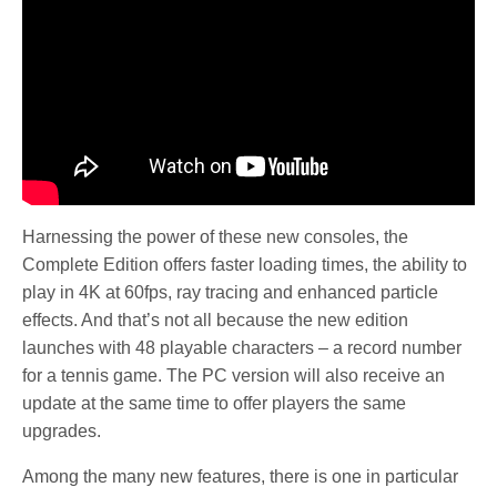
Harnessing the power of these new consoles, the
Complete Edition offers faster loading times, the ability to
play in 4K at 60fps, ray tracing and enhanced particle
effects. And that’s not all because the new edition
launches with 48 playable characters – a record number
for a tennis game. The PC version will also receive an
update at the same time to offer players the same
upgrades.
Among the many new features, there is one in particular