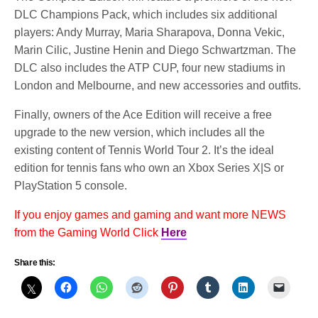
DLC Champions Pack, which includes six additional
players: Andy Murray, Maria Sharapova, Donna Vekic,
Marin Cilic, Justine Henin and Diego Schwartzman. The
DLC also includes the ATP CUP, four new stadiums in
London and Melbourne, and new accessories and outfits.
Finally, owners of the Ace Edition will receive a free
upgrade to the new version, which includes all the
existing content of Tennis World Tour 2. It’s the ideal
edition for tennis fans who own an Xbox Series X|S or
PlayStation 5 console.
If you enjoy games and gaming and want more NEWS
from the Gaming World Click
Here
Share this: