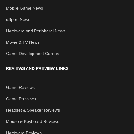
Mobile Game News
eSport News
Hardware and Peripheral News
Movie & TV News
Game Development Careers
REVIEWS AND PREVIEW LINKS
Game Reviews
Game Previews
Headset & Speaker Reviews
Mouse & Keyboard Reviews
Hardware Reviews