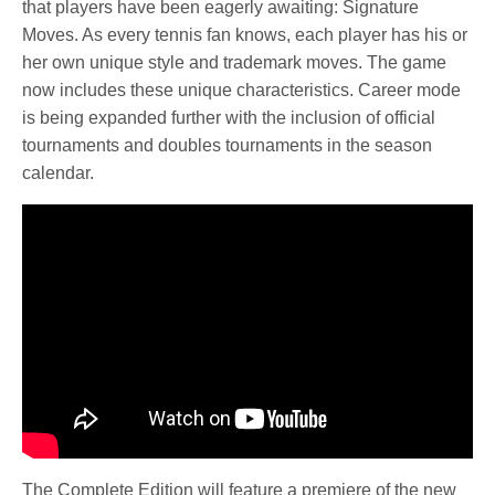
that players have been eagerly awaiting: Signature
Moves. As every tennis fan knows, each player has his or
her own unique style and trademark moves. The game
now includes these unique characteristics. Career mode
is being expanded further with the inclusion of official
tournaments and doubles tournaments in the season
calendar.
The Complete Edition will feature a premiere of the new