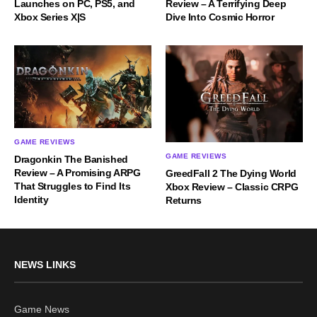
Launches on PC, PS5, and
Review – A Terrifying Deep
Xbox Series X|S
Dive Into Cosmic Horror
GAME REVIEWS
GAME REVIEWS
Dragonkin The Banished
Review – A Promising ARPG
GreedFall 2 The Dying World
That Struggles to Find Its
Xbox Review – Classic CRPG
Identity
Returns
NEWS LINKS
Game News