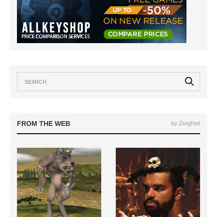
FROM THE WEB
by ZergNet