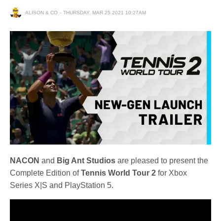
ALISON & CO
THURSDAY, MAR 25 2021 10:27AM
NACON
and
Big Ant Studios
are pleased to present the
Complete Edition of
Tennis World Tour 2
for Xbox
Series X|S and PlayStation 5.