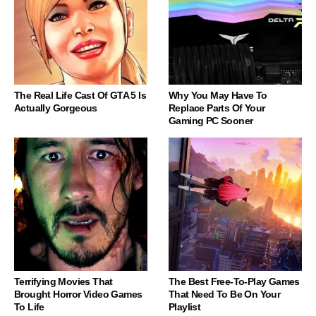
The Real Life Cast Of GTA 5 Is
Why You May Have To
Actually Gorgeous
Replace Parts Of Your
Gaming PC Sooner
Terrifying Movies That
The Best Free-To-Play Games
Brought Horror Video Games
That Need To Be On Your
To Life
Playlist