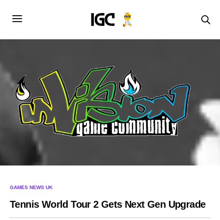
GAMES NEWS UK
Tennis World Tour 2 Gets Next Gen Upgrade