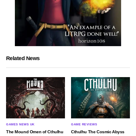
Related News
GAMES NEWS UK
GAME REVIEWS
The Mound Omen of Cthulhu
Cthulhu The Cosmic Abyss