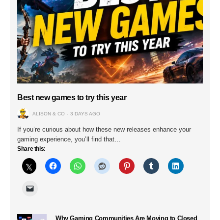
Best new games to try this year
ALISON & CO
3 DAYS AGO
If you’re curious about how these new releases enhance your
gaming experience, you’ll find that…
Share this:
Why Gaming Communities Are Moving to Closed