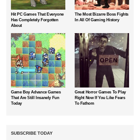
Hit PC Games That Everyone
The Most Bizarre Boss Fights
Has Completely Forgotten
In All Of Gaming History
About
Game Boy Advance Games
Great Horror Games To Play
That Are Still Insanely Fun
Right Now If You Like Fears
Today
To Fathom
SUBSCRIBE TODAY