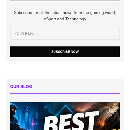
Subscribe for all the latest news from the gaming world,
eSport and Technology
SUBSCRIBE NOW
OUR BLOG