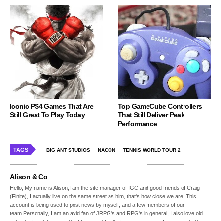
Iconic PS4 Games That Are
Top GameCube Controllers
Still Great To Play Today
That Still Deliver Peak
Performance
TAGS
BIG ANT STUDIOS
NACON
TENNIS WORLD TOUR 2
Alison & Co
Hello, My name is Alison,I am the site manager of IGC and good friends of Craig
(Finite), I actually live on the same street as him, that's how close we are. This
account is being used to post news by myself, and a few members of our
team.Personally, I am an avid fan of JRPG's and RPG's in general, I also love old