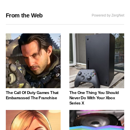
From the Web
Powered by ZergNet
The Call Of Duty Games That
The One Thing You Should
Embarrassed The Franchise
Never Do With Your Xbox
Series X