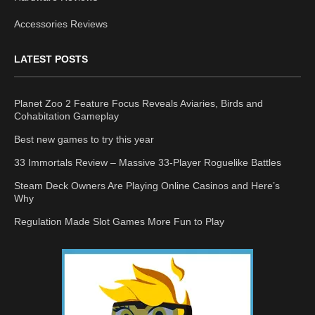
Accessories Reviews
LATEST POSTS
Planet Zoo 2 Feature Focus Reveals Aviaries, Birds and
Cohabitation Gameplay
Best new games to try this year
33 Immortals Review – Massive 33-Player Roguelike Battles
Steam Deck Owners Are Playing Online Casinos and Here’s
Why
Regulation Made Slot Games More Fun to Play