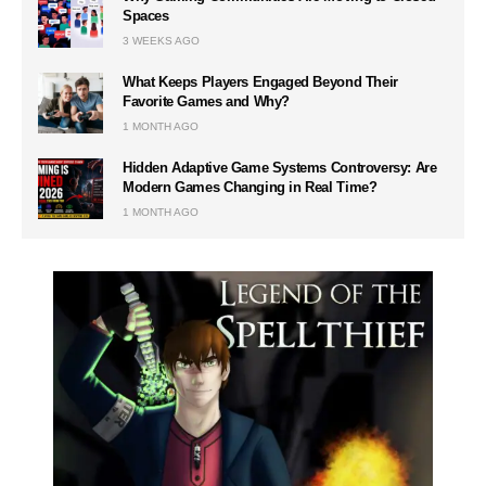
Spaces
3 WEEKS AGO
What Keeps Players Engaged Beyond Their
Favorite Games and Why?
1 MONTH AGO
Hidden Adaptive Game Systems Controversy: Are
Modern Games Changing in Real Time?
1 MONTH AGO