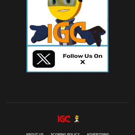
ABOUT US
SCORING POLICY
ADVERTISING