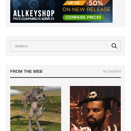
FROM THE WEB
by ZergNet