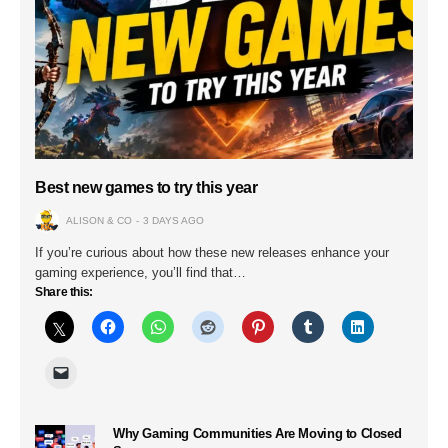
Best new games to try this year
ALISON & CO
3 DAYS AGO
If you’re curious about how these new releases enhance your
gaming experience, you’ll find that…
Share this:
Why Gaming Communities Are Moving to Closed