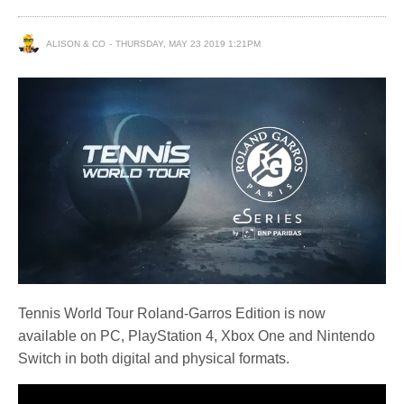
ALISON & CO
THURSDAY, MAY 23 2019 1:21PM
Tennis World Tour Roland-Garros Edition is now
available on PC, PlayStation 4, Xbox One and Nintendo
Switch in both digital and physical formats.