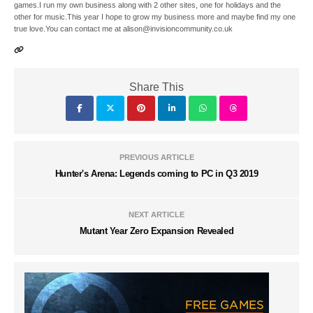
games.I run my own business along with 2 other sites, one for holidays and the
other for music.This year I hope to grow my business more and maybe find my one
true love.You can contact me at alison@invisioncommunity.co.uk
Share This
PREVIOUS ARTICLE
Hunter's Arena: Legends coming to PC in Q3 2019
NEXT ARTICLE
Mutant Year Zero Expansion Revealed