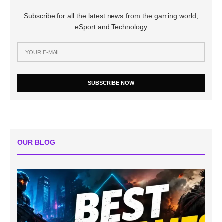
Subscribe for all the latest news from the gaming world,
eSport and Technology
SUBSCRIBE NOW
OUR BLOG