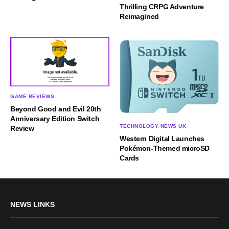
Thrilling CRPG Adventure
Reimagined
GAME REVIEWS
Beyond Good and Evil 20th
Anniversary Edition Switch
TECHNOLOGY NEWS UK
Review
Western Digital Launches
Pokémon-Themed microSD
Cards
NEWS LINKS