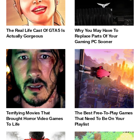
The Real Life Cast Of GTA 5 Is
Why You May Have To
Actually Gorgeous
Replace Parts Of Your
Gaming PC Sooner
Terrifying Movies That
The Best Free-To-Play Games
Brought Horror Video Games
That Need To Be On Your
To Life
Playlist