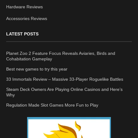
Hardware Reviews
Accessories Reviews
LATEST POSTS
Planet Zoo 2 Feature Focus Reveals Aviaries, Birds and
Cohabitation Gameplay
Best new games to try this year
33 Immortals Review – Massive 33-Player Roguelike Battles
Steam Deck Owners Are Playing Online Casinos and Here’s
Why
Regulation Made Slot Games More Fun to Play