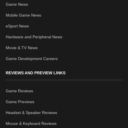
Game News
Mobile Game News
eSport News
Hardware and Peripheral News
Movie & TV News
Game Development Careers
REVIEWS AND PREVIEW LINKS
Game Reviews
Game Previews
Headset & Speaker Reviews
Mouse & Keyboard Reviews