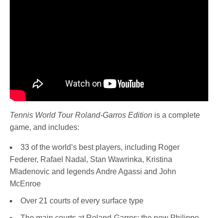
Tennis World Tour Roland-Garros Edition
is a complete
game, and includes:
33 of the world’s best players, including Roger
Federer, Rafael Nadal, Stan Wawrinka, Kristina
Mladenovic and legends Andre Agassi and John
McEnroe
Over 21 courts of every surface type
The main courts at Roland-Garros: the new Philippe-