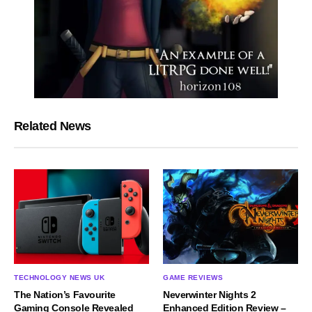
Related News
TECHNOLOGY NEWS UK
GAME REVIEWS
The Nation’s Favourite
Neverwinter Nights 2
Gaming Console Revealed
Enhanced Edition Review –