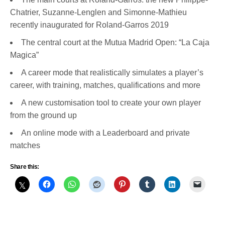
Chatrier, Suzanne-Lenglen and Simonne-Mathieu
recently inaugurated for Roland-Garros 2019
The central court at the Mutua Madrid Open: “La Caja
Magica”
A career mode that realistically simulates a player’s
career, with training, matches, qualifications and more
A new customisation tool to create your own player
from the ground up
An online mode with a Leaderboard and private
matches
Share this: