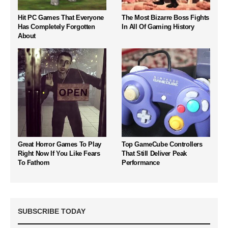
Hit PC Games That Everyone
The Most Bizarre Boss Fights
Has Completely Forgotten
In All Of Gaming History
About
Great Horror Games To Play
Top GameCube Controllers
Right Now If You Like Fears
That Still Deliver Peak
To Fathom
Performance
SUBSCRIBE TODAY