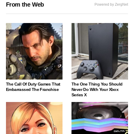
From the Web
Powered by ZergNet
The Call Of Duty Games That
The One Thing You Should
Embarrassed The Franchise
Never Do With Your Xbox
Series X