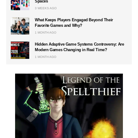
Spaces
3 WEEKS AGO
What Keeps Players Engaged Beyond Their
Favorite Games and Why?
1 MONTH AGO
Hidden Adaptive Game Systems Controversy: Are
Modern Games Changing in Real Time?
1 MONTH AGO