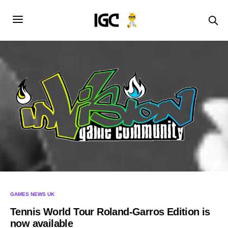
GAMES NEWS UK
Tennis World Tour Roland-Garros Edition is
now available