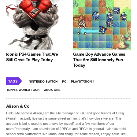
Iconic PS4 Games That Are
Game Boy Advance Games
Still Great To Play Today
That Are Still Insanely Fun
Today
TAGS
NINTENDO SWITCH
PC
PLAYSTATION 4
TENNIS WORLD TOUR
XBOX ONE
Alison & Co
Hello, My name is Alison,I am the site manager of IGC and good friends of Craig
(Finite), I actually live on the same street as him, that's how close we are. This
account is being used to post news by myself, and a few members of our
team.Personally, I am an avid fan of JRPG's and RPG's in general, I also love old
school retro platformers like Mario, and finally, for some reason, I enjoy souls-like