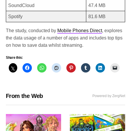
SoundCloud
47.4 MB
Spotify
81.6 MB
The study, conducted by
Mobile Phones Direct
, explores
the data usage of a number of apps and includes top tips
on how to save data whilst streaming.
Share this:
From the Web
Powered by ZergNet