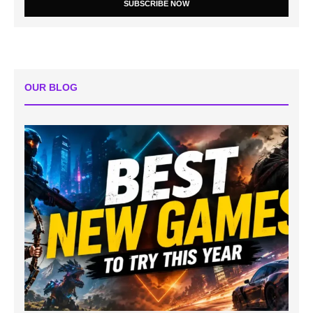
SUBSCRIBE NOW
OUR BLOG