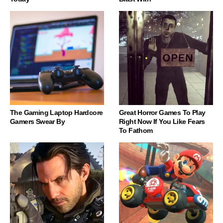
The Gaming Laptop Hardcore
Great Horror Games To Play
Gamers Swear By
Right Now If You Like Fears
To Fathom