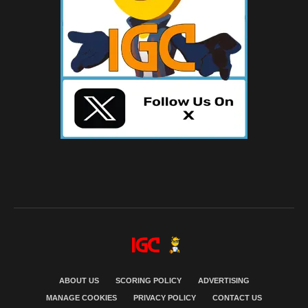
ABOUT US
SCORING POLICY
ADVERTISING
MANAGE COOKIES
PRIVACY POLICY
CONTACT US