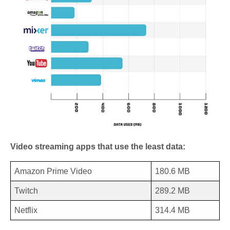
Video streaming apps that use the least data:
Amazon Prime Video
180.6 MB
Twitch
289.2 MB
Netflix
314.4 MB