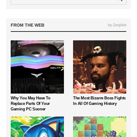
FROM THE WEB
by ZergNet
Why You May Have To
The Most Bizarre Boss Fights
Replace Parts Of Your
In All Of Gaming History
Gaming PC Sooner