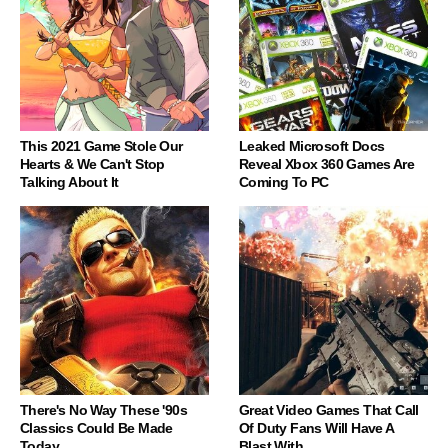
This 2021 Game Stole Our
Leaked Microsoft Docs
Hearts & We Can't Stop
Reveal Xbox 360 Games Are
Talking About It
Coming To PC
There's No Way These '90s
Great Video Games That Call
Classics Could Be Made
Of Duty Fans Will Have A
Today
Blast With