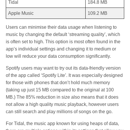
Tidal
184.8 MB
Apple Music
109.2 MB
Users can minimise their data usage when listening to
music by changing the default ‘streaming quality’, which
is often set to high. This option is most often found in the
app’s individual settings and changing it to medium or
low will reduce your data consumption significantly.
Spotify users may want to try out its data-friendly version
of the app called ‘Spotify Lite’. It was especially designed
for those with phones that don’t hold much memory
(taking up just 15 MB compared to the original at 100
MB.) The 85% reduction in size also means that it does
not allow a high quality music playback, however users
can still search and play millions of songs on the go.
For Tidal, the music app known for using heaps of data,