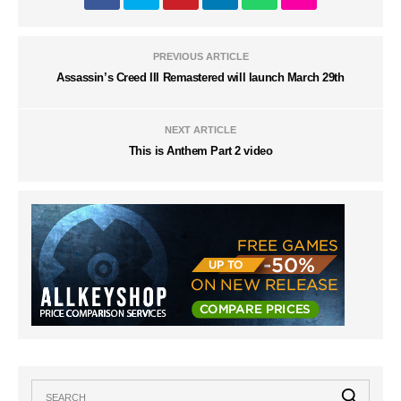
PREVIOUS ARTICLE
Assassin’s Creed III Remastered will launch March 29th
NEXT ARTICLE
This is Anthem Part 2 video