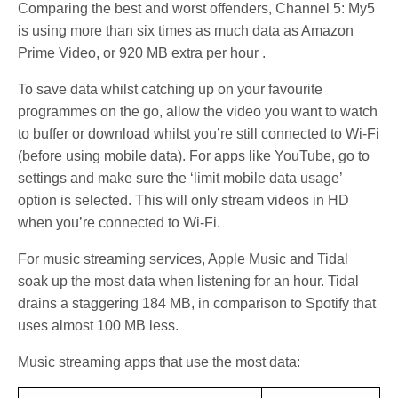
Comparing the best and worst offenders, Channel 5: My5
is using more than six times as much data as Amazon
Prime Video, or 920 MB extra per hour .
To save data whilst catching up on your favourite
programmes on the go, allow the video you want to watch
to buffer or download whilst you’re still connected to Wi-Fi
(before using mobile data). For apps like YouTube, go to
settings and make sure the ‘limit mobile data usage’
option is selected. This will only stream videos in HD
when you’re connected to Wi-Fi.
For music streaming services, Apple Music and Tidal
soak up the most data when listening for an hour. Tidal
drains a staggering 184 MB, in comparison to Spotify that
uses almost 100 MB less.
Music streaming apps that use the most data: