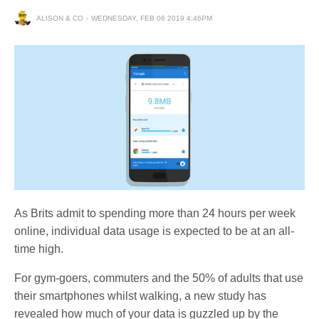
ALISON & CO
WEDNESDAY, FEB 06 2019 4:46PM
As Brits admit to spending more than 24 hours per week
online, individual data usage is expected to be at an all-
time high.
For gym-goers, commuters and the 50% of adults that use
their smartphones whilst walking, a new study has
revealed how much of your data is guzzled up by the