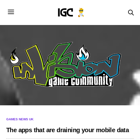
GAMES NEWS UK
The apps that are draining your mobile data