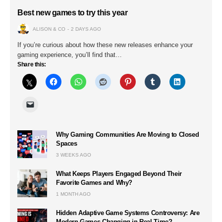
Best new games to try this year
ALISON & CO
2 DAYS AGO
If you’re curious about how these new releases enhance your
gaming experience, you’ll find that…
Share this:
Why Gaming Communities Are Moving to Closed
Spaces
3 WEEKS AGO
What Keeps Players Engaged Beyond Their
Favorite Games and Why?
1 MONTH AGO
Hidden Adaptive Game Systems Controversy: Are
Modern Games Changing in Real Time?