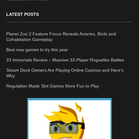
LATEST POSTS
Planet Zoo 2 Feature Focus Reveals Aviaries, Birds and
Cohabitation Gameplay
Best new games to try this year
33 Immortals Review – Massive 33-Player Roguelike Battles
Steam Deck Owners Are Playing Online Casinos and Here’s
Why
Regulation Made Slot Games More Fun to Play