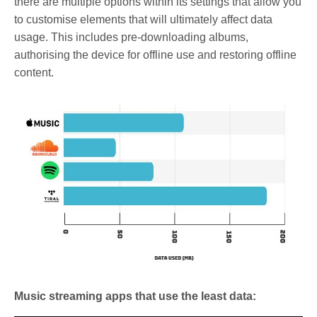
there are multiple options within its settings that allow you
to customise elements that will ultimately affect data
usage. This includes pre-downloading albums,
authorising the device for offline use and restoring offline
content.
Music streaming apps that use the least data: