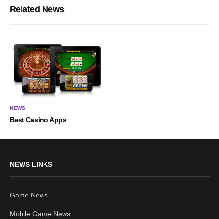
Related News
NEWS
Best Casino Apps
NEWS LINKS
Game News
Mobile Game News