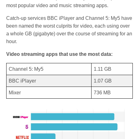
most popular video and music streaming apps.
Catch-up services BBC iPlayer and Channel 5: My5 have
been named the worst culprits for video, each using over
a whole GB (gigabyte) over the course of streaming for an
hour.
Video streaming apps that use the most data:
Channel 5: My5
1.11 GB
BBC iPlayer
1.07 GB
Mixer
736 MB