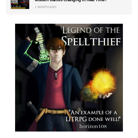
1 MONTH AGO