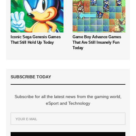
Iconic Sega Genesis Games
Game Boy Advance Games
That Still Hold Up Today
That Are Still Insanely Fun
Today
SUBSCRIBE TODAY
Subscribe for all the latest news from the gaming world,
eSport and Technology