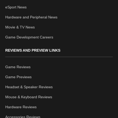
eSport News
Hardware and Peripheral News
Movie & TV News
Game Development Careers
REVIEWS AND PREVIEW LINKS
Game Reviews
Game Previews
Headset & Speaker Reviews
Mouse & Keyboard Reviews
Hardware Reviews
Accessories Reviews