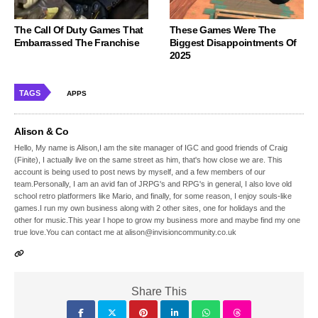
The Call Of Duty Games That
These Games Were The
Embarrassed The Franchise
Biggest Disappointments Of
2025
TAGS
APPS
Alison & Co
Hello, My name is Alison,I am the site manager of IGC and good friends of Craig
(Finite), I actually live on the same street as him, that's how close we are. This
account is being used to post news by myself, and a few members of our
team.Personally, I am an avid fan of JRPG's and RPG's in general, I also love old
school retro platformers like Mario, and finally, for some reason, I enjoy souls-like
games.I run my own business along with 2 other sites, one for holidays and the
other for music.This year I hope to grow my business more and maybe find my one
true love.You can contact me at alison@invisioncommunity.co.uk
Share This