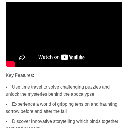
Key Features:
Use time travel to solve challenging puzzles and
unlock the mysteries behind the apocalypse
Experience a world of gripping tension and haunting
sorrow before and after the fall
Discover innovative storytelling which binds together