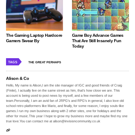
The Gaming Laptop Hardcore
Game Boy Advance Games
Gamers Swear By
That Are Still Insanely Fun
Today
TAGS
THE GREAT PERHAPS
Alison & Co
Hello, My name is Alison,I am the site manager of IGC and good friends of Craig
(Finite), I actually live on the same street as him, that's how close we are. This
account is being used to post news by myself, and a few members of our
team.Personally, I am an avid fan of JRPG's and RPG's in general, I also love old
school retro platformers like Mario, and finally, for some reason, I enjoy souls-like
games.I run my own business along with 2 other sites, one for holidays and the
other for music.This year I hope to grow my business more and maybe find my one
true love.You can contact me at alison@invisioncommunity.co.uk