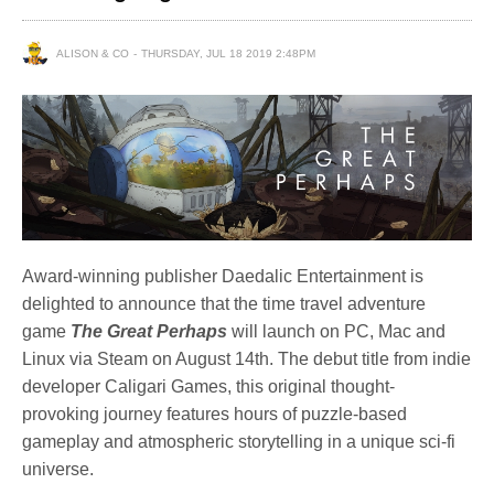
ALISON & CO
THURSDAY, JUL 18 2019 2:48PM
Award-winning publisher Daedalic Entertainment is
delighted to announce that the time travel adventure
game
The Great Perhaps
will launch on PC, Mac and
Linux via Steam on August 14th. The debut title from indie
developer Caligari Games, this original thought-
provoking journey features hours of puzzle-based
gameplay and atmospheric storytelling in a unique sci-fi
universe.