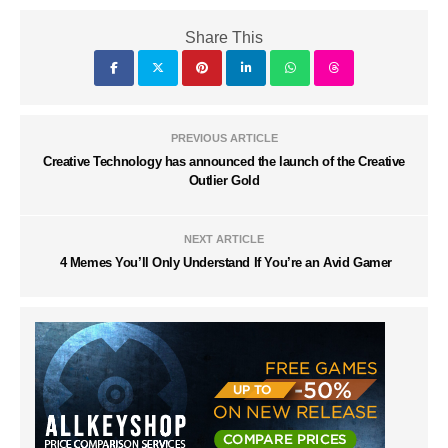
Share This
PREVIOUS ARTICLE
Creative Technology has announced the launch of the Creative
Outlier Gold
NEXT ARTICLE
4 Memes You’ll Only Understand If You’re an Avid Gamer