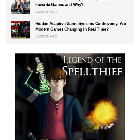
Favorite Games and Why?
1 MONTH AGO
Hidden Adaptive Game Systems Controversy: Are
Modern Games Changing in Real Time?
1 MONTH AGO