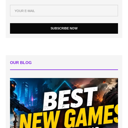
SUBSCRIBE NOW
OUR BLOG