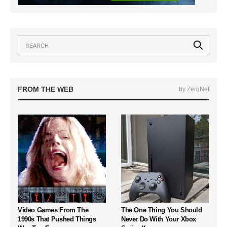
FROM THE WEB
by ZergNet
Video Games From The
The One Thing You Should
1990s That Pushed Things
Never Do With Your Xbox