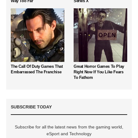
Way Too Far
Series X
The Call Of Duty Games That
Great Horror Games To Play
Embarrassed The Franchise
Right Now If You Like Fears
To Fathom
SUBSCRIBE TODAY
Subscribe for all the latest news from the gaming world,
eSport and Technology