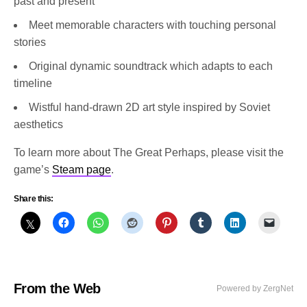
past and present
Meet memorable characters with touching personal
stories
Original dynamic soundtrack which adapts to each
timeline
Wistful hand-drawn 2D art style inspired by Soviet
aesthetics
To learn more about The Great Perhaps, please visit the
game’s
Steam page
.
Share this:
From the Web
Powered by ZergNet