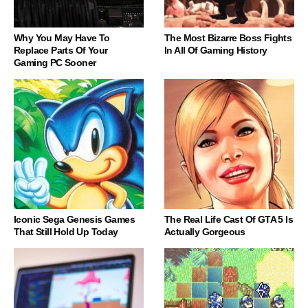
Why You May Have To
The Most Bizarre Boss Fights
Replace Parts Of Your
In All Of Gaming History
Gaming PC Sooner
Iconic Sega Genesis Games
The Real Life Cast Of GTA 5 Is
That Still Hold Up Today
Actually Gorgeous