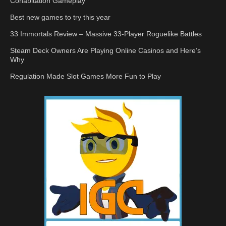
Cohabitation Gameplay
Best new games to try this year
33 Immortals Review – Massive 33-Player Roguelike Battles
Steam Deck Owners Are Playing Online Casinos and Here’s
Why
Regulation Made Slot Games More Fun to Play