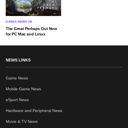
GAMES NEWS UK
The Great Perhaps Out Now
for PC Mac and Linux
NEWS LINKS
Game News
Mobile Game News
eSport News
Hardware and Peripheral News
Movie & TV News