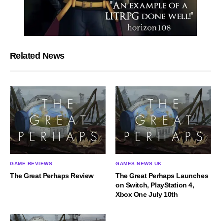
Related News
GAME REVIEWS
GAMES NEWS UK
The Great Perhaps Review
The Great Perhaps Launches
on Switch, PlayStation 4,
Xbox One July 10th