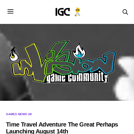
GAMES NEWS UK
Time Travel Adventure The Great Perhaps
Launching August 14th