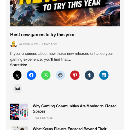
Best new games to try this year
ALISON & CO
1 DAY AGO
If you’re curious about how these new releases enhance your
gaming experience, you’ll find that…
Share this:
Why Gaming Communities Are Moving to Closed
Spaces
3 WEEKS AGO
What Keeps Players Engaged Beyond Their