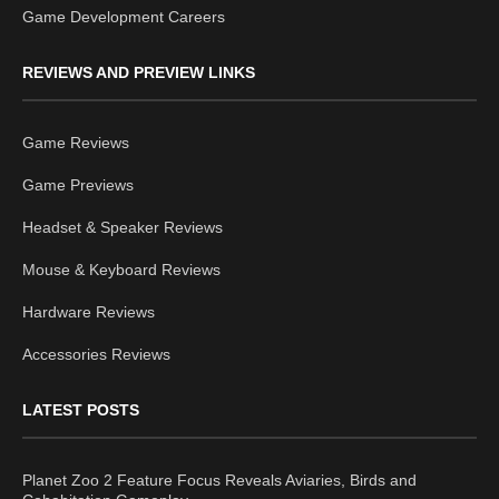
Game Development Careers
REVIEWS AND PREVIEW LINKS
Game Reviews
Game Previews
Headset & Speaker Reviews
Mouse & Keyboard Reviews
Hardware Reviews
Accessories Reviews
LATEST POSTS
Planet Zoo 2 Feature Focus Reveals Aviaries, Birds and