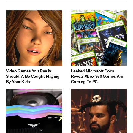
Video Games You Really
Leaked Microsoft Docs
Shouldn't Be Caught Playing
Reveal Xbox 360 Games Are
By Your Kids
Coming To PC