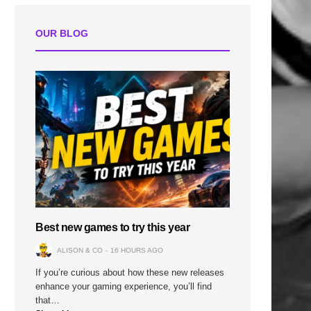
OUR BLOG
Best new games to try this year
ALISON & CO
16 HOURS AGO
If you’re curious about how these new releases
enhance your gaming experience, you’ll find
that…