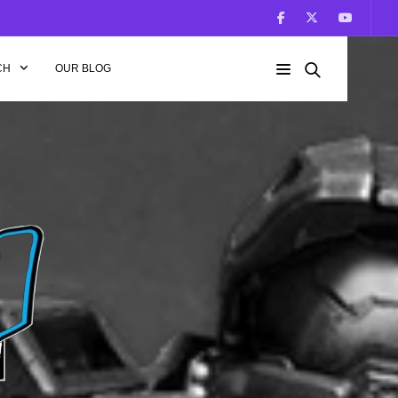
CH
OUR BLOG