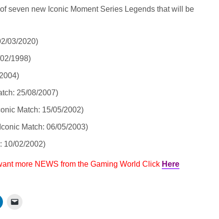
 of seven new Iconic Moment Series Legends that will be
02/03/2020)
/02/1998)
/2004)
atch: 25/08/2007)
conic Match: 15/05/2002)
Iconic Match: 06/05/2003)
: 10/02/2002)
 want more NEWS from the Gaming World Click
Here