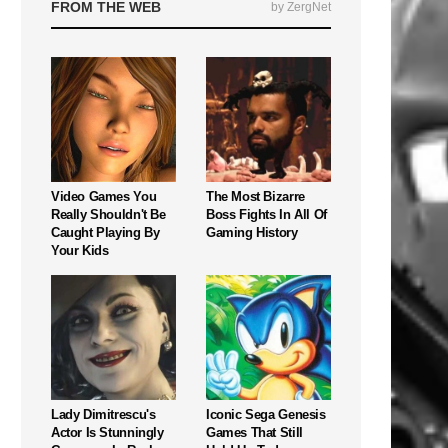
FROM THE WEB
by ZergNet
Video Games You
The Most Bizarre
Really Shouldn't Be
Boss Fights In All Of
Caught Playing By
Gaming History
Your Kids
Lady Dimitrescu's
Iconic Sega Genesis
Actor Is Stunningly
Games That Still