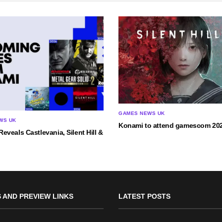
GAMES NEWS UK
WS UK
Konami to attend gamescom 20
veals Castlevania, Silent Hill &
 AND PREVIEW LINKS
LATEST POSTS