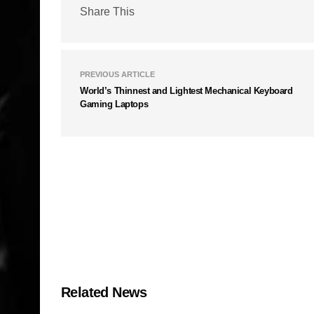
Share This
PREVIOUS ARTICLE
World’s Thinnest and Lightest Mechanical Keyboard
Gaming Laptops
Related News