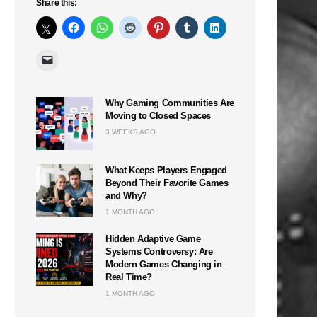
Share this:
Why Gaming Communities Are
Moving to Closed Spaces
3 WEEKS AGO
What Keeps Players Engaged
Beyond Their Favorite Games
and Why?
1 MONTH AGO
Hidden Adaptive Game
Systems Controversy: Are
Modern Games Changing in
Real Time?
1 MONTH AGO