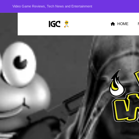
Video Game Reviews, Tech News and Entertainment
HOME