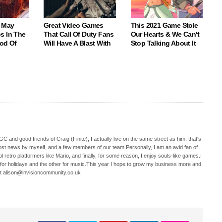
 May
Great Video Games
This 2021 Game Stole
s In The
That Call Of Duty Fans
Our Hearts & We Can't
God Of
Will Have A Blast With
Stop Talking About It
C and good friends of Craig (Finite), I actually live on the same street as him, that's
ost news by myself, and a few members of our team.Personally, I am an avid fan of
 retro platformers like Mario, and finally, for some reason, I enjoy souls-like games.I
 for holidays and the other for music.This year I hope to grow my business more and
t alison@invisioncommunity.co.uk