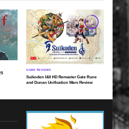
8
GAME REVIEWS
25
Suikoden I&II HD Remaster Gate Rune
and Dunan Unification Wars Review