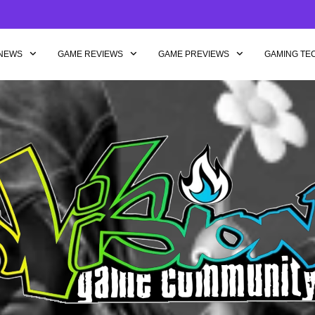
NEWS
GAME REVIEWS
GAME PREVIEWS
GAMING TE