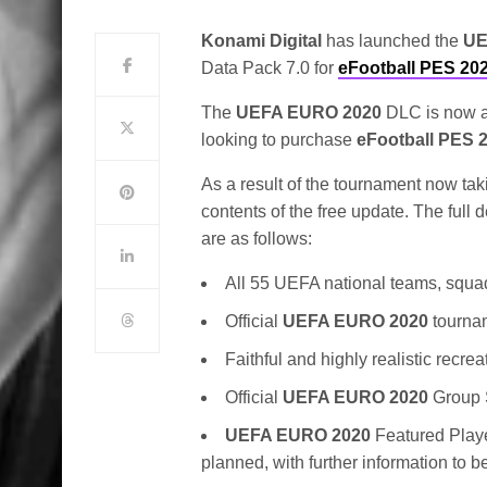
Konami Digital
has launched the
UE
Data Pack 7.0 for
eFootball PES 20
The
UEFA EURO 2020
DLC is now av
looking to purchase
eFootball PES 
As a result of the tournament now ta
contents of the free update. The full 
are as follows:
All 55 UEFA national teams, squad 
Official
UEFA EURO 2020
tourna
Faithful and highly realistic rec
Official
UEFA EURO 2020
Group 
UEFA EURO 2020
Featured Playe
planned, with further information to b