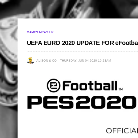
GAMES NEWS UK
UEFA EURO 2020 UPDATE FOR eFootba
ALISON & CO
THURSDAY, JUN 04 2020 10:23AM