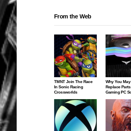
From the Web
TMNT Join The Race
Why You May
In Sonic Racing
Replace Parts
Crossworlds
Gaming PC S