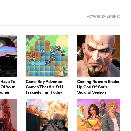
Powered by ZergNet
 Have To
Game Boy Advance
Casting Rumors Shake
 Of Your
Games That Are Still
Up God Of War's
ooner
Insanely Fun Today
Second Season