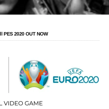
ll PES 2020 OUT NOW