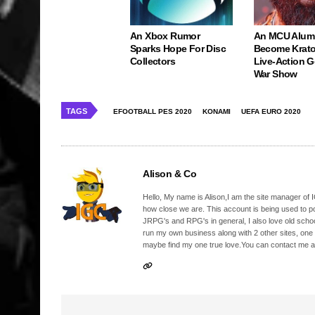
An Xbox Rumor
An MCU Alum
Sparks Hope For Disc
Become Krato
Collectors
Live-Action 
War Show
TAGS
EFOOTBALL PES 2020
KONAMI
UEFA EURO 2020
Alison & Co
Hello, My name is Alison,I am the site manager of IG
how close we are. This account is being used to p
JRPG's and RPG's in general, I also love old school
run my own business along with 2 other sites, one
maybe find my one true love.You can contact me a