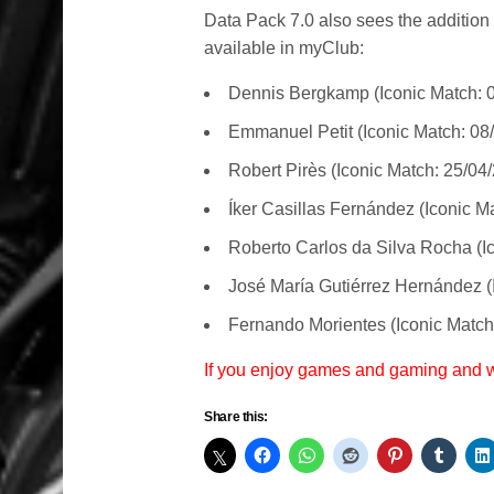
Data Pack 7.0 also sees the addition
available in myClub:
Dennis Bergkamp (Iconic Match: 
Emmanuel Petit (Iconic Match: 08
Robert Pirès (Iconic Match: 25/04
Íker Casillas Fernández (Iconic M
Roberto Carlos da Silva Rocha (I
José María Gutiérrez Hernández (
Fernando Morientes (Iconic Match
If you enjoy games and gaming and
Share this: