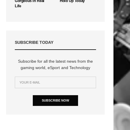
Gorgeous In Real
Hold Up Today
Life
SUBSCRIBE TODAY
Subscribe for all the latest news from the
gaming world, eSport and Technology
SUBSCRIBE NOW