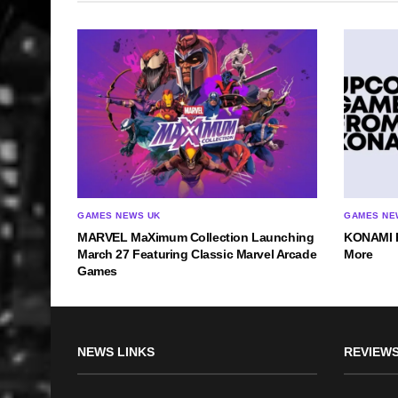
GAMES NEWS UK
GAMES NE
MARVEL MaXimum Collection Launching
KONAMI Re
March 27 Featuring Classic Marvel Arcade
More
Games
NEWS LINKS
REVIEWS