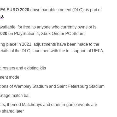
FA EURO 2020
downloadable content (DLC) as part of
20
.
ailable, for free, to anyone who currently owns or is
2020
on PlayStation 4, Xbox One or PC Steam.
king place in 2021, adjustments have been made to the
details of the DLC, launched with the full support of UEFA,
rosters and existing kits
ment mode
reations of Wembley Stadium and Saint Petersburg Stadium
Stage match ball
rs, themed Matchdays and other in-game events are
e shared later