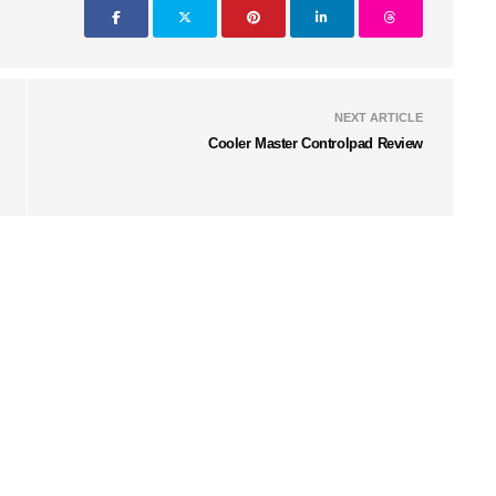
NEXT ARTICLE
Cooler Master Controlpad Review