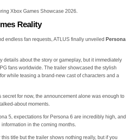
during Xbox Games Showcase 2026.
omes Reality
and endless fan requests, ATLUS finally unveiled
Persona
y details about the story or gameplay, but it immediately
 fans worldwide. The trailer showcased the stylish
n for while teasing a brand-new cast of characters and a
 secret for now, the announcement alone was enough to
talked-about moments.
a 5, expectations for Persona 6 are incredibly high, and
e information in the coming months.
his title but the trailer shows nothing really, but if you