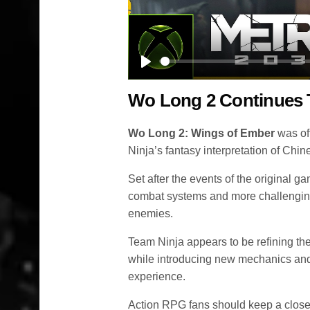
Play
Wo Long 2 Continues 
Wo Long 2: Wings of Ember
was off
Ninja’s fantasy interpretation of Chin
Set after the events of the original g
combat systems and more challengin
enemies.
Team Ninja appears to be refining the 
while introducing new mechanics and
experience.
Action RPG fans should keep a close 