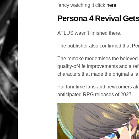
fancy watching it click
here
Persona 4 Revival Gets
ATLUS wasn’t finished there.
The publisher also confirmed that
Pe
The remake modernises the beloved
quality-of-life improvements and a re
characters that made the original a fa
For longtime fans and newcomers alik
anticipated RPG releases of 2027.