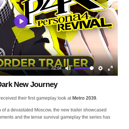
Play
-02:04
Mute
Settings
Enter
 Dark New Journey
fullscree
eceived their first gameplay look at
Metro 2039
.
ion of a devastated Moscow, the new trailer showcased
nments and the tense survival gameplay the series has