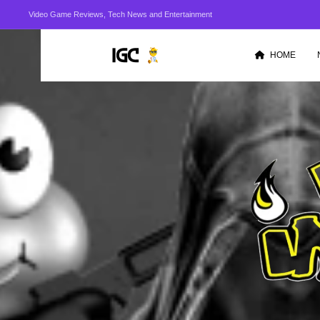
Video Game Reviews, Tech News and Entertainment
HOME