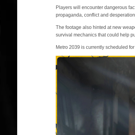
Players will encounter dangerous fac
propaganda, conflict and desperation
The footage also hinted at new weapo
survival mechanics that could help pu
Metro 2039 is currently scheduled for