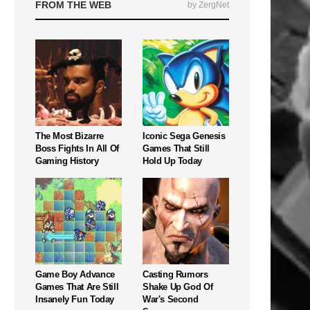
FROM THE WEB
by ZergNet
The Most Bizarre
Iconic Sega Genesis
Boss Fights In All Of
Games That Still
Gaming History
Hold Up Today
Game Boy Advance
Casting Rumors
Games That Are Still
Shake Up God Of
Insanely Fun Today
War's Second