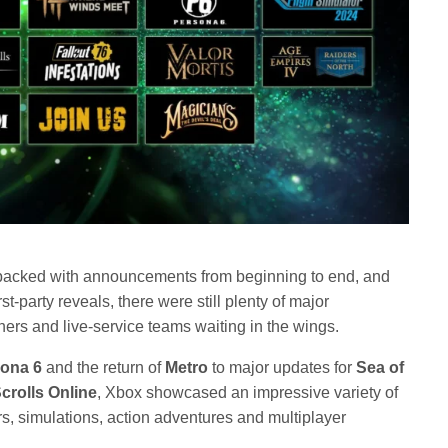
acked with announcements from beginning to end, and
st-party reveals, there were still plenty of major
ers and live-service teams waiting in the wings.
ona 6
and the return of
Metro
to major updates for
Sea of
crolls Online
, Xbox showcased an impressive variety of
, simulations, action adventures and multiplayer