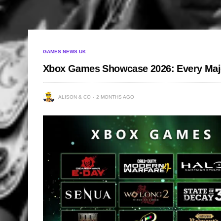
GAMES NEWS UK
Xbox Games Showcase 2026: Every Major 
ALISON & CO
2 MONTHS AGO