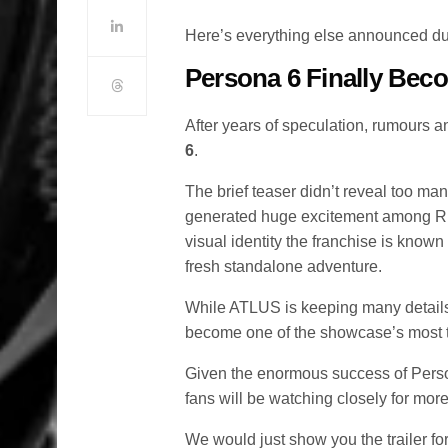
Here’s everything else announced 
Persona 6 Finally Bec
After years of speculation, rumours 
6
.
The brief teaser didn’t reveal too man
generated huge excitement among RPG
visual identity the franchise is know
fresh standalone adventure.
While ATLUS is keeping many details
become one of the showcase’s most 
Given the enormous success of Person
fans will be watching closely for mor
We would just show you the trailer for t