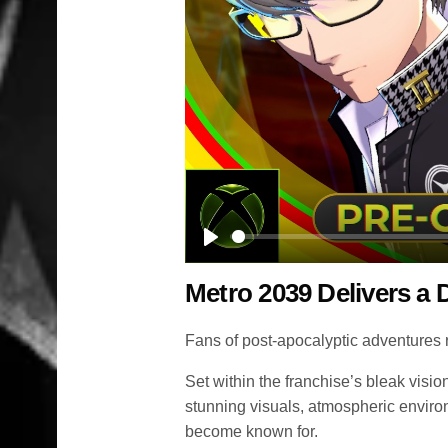
Play
Metro 2039 Delivers a
Fans of post-apocalyptic adventures r
Set within the franchise’s bleak vis
stunning visuals, atmospheric enviro
become known for.