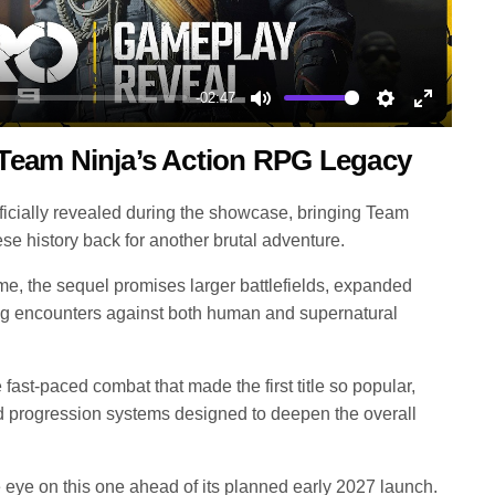
-02:47
Mute
Settings
Enter
Team Ninja’s Action RPG Legacy
fullscree
icially revealed during the showcase, bringing Team
ese history back for another brutal adventure.
ame, the sequel promises larger battlefields, expanded
g encounters against both human and supernatural
fast-paced combat that made the first title so popular,
 progression systems designed to deepen the overall
eye on this one ahead of its planned early 2027 launch.