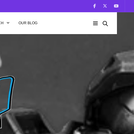
CH
OUR BLOG