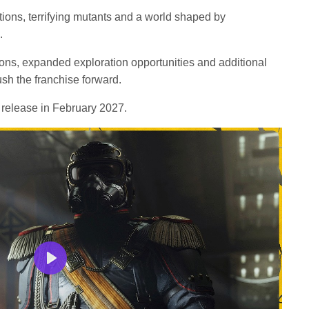
tions, terrifying mutants and a world shaped by
.
ns, expanded exploration opportunities and additional
sh the franchise forward.
 release in February 2027.
Play