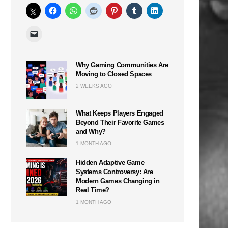
Why Gaming Communities Are
Moving to Closed Spaces
2 WEEKS AGO
What Keeps Players Engaged
Beyond Their Favorite Games
and Why?
1 MONTH AGO
n
Hidden Adaptive Game
Systems Controversy: Are
Modern Games Changing in
Real Time?
1 MONTH AGO