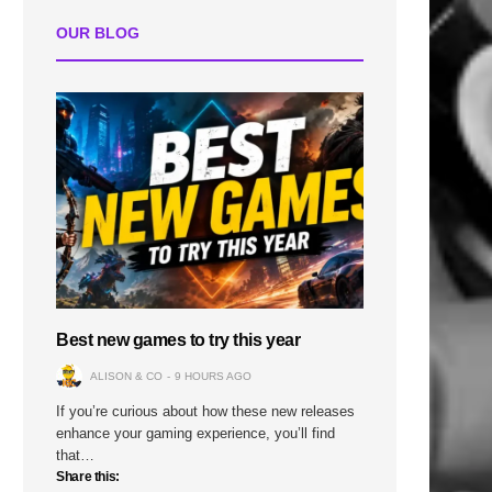
OUR BLOG
Best new games to try this year
ALISON & CO
9 HOURS AGO
If you’re curious about how these new releases
enhance your gaming experience, you’ll find
that…
Share this: