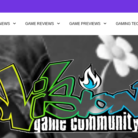
NEWS
GAME REVIEWS
GAME PREVIEWS
GAMING TE