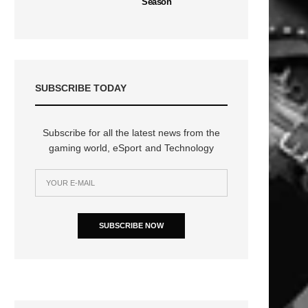
Season
SUBSCRIBE TODAY
Subscribe for all the latest news from the
gaming world, eSport and Technology
SUBSCRIBE NOW