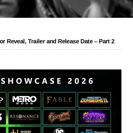
Reveal, Trailer and Release Date – Part 2