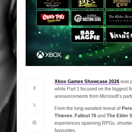
Xbox Games Showcase 2026
was p
while Part 1 focused on the biggest fir
announcements from Microsoft’s partn
From the long-awaited reveal of
Pers
Thieves
,
Fallout 76
and
The Elder S
experiences spanning RPGs, shooters
favourites.