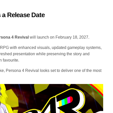
 a Release Date
rsona 4 Revival
will launch on February 18, 2027.
 RPG with enhanced visuals, updated gameplay systems,
freshed presentation while preserving the story and
n favourite.
e, Persona 4 Revival looks set to deliver one of the most