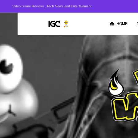
Video Game Reviews, Tech News and Entertainment
HOME