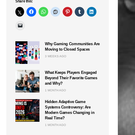
Share this:
Why Gaming Communities Are
Moving to Closed Spaces
3 WEEKS AGO
What Keeps Players Engaged
Beyond Their Favorite Games
and Why?
1 MONTH AGO
Hidden Adaptive Game
Systems Controversy: Are
Modern Games Changing in
Real Time?
1 MONTH AGO