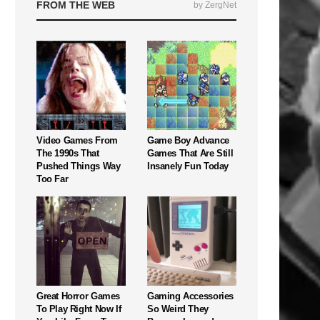
FROM THE WEB
by ZergNet
Video Games From
Game Boy Advance
The 1990s That
Games That Are Still
Pushed Things Way
Insanely Fun Today
Too Far
Great Horror Games
Gaming Accessories
To Play Right Now If
So Weird They