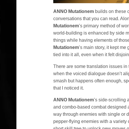
ANNO Mutationem
builds on these 
conversations that you can read. Alon
Mutationem
’s primary method of wor
world-building is enhanced by side m
things while having elements of those
Mutationem
’s main story, it kept m
tied into it all, even when it felt disjoi
There are some translation issues in t
when the voiced dialogue doesn’t align 
smash but happens often enough, spe
that I noticed it.
ANNO Mutationem
’s side-scrolling 
and combo-based combat designed a
way through enemies with single or d
pepper-flying enemies with a variety 
short skill tree to unlock new moves 