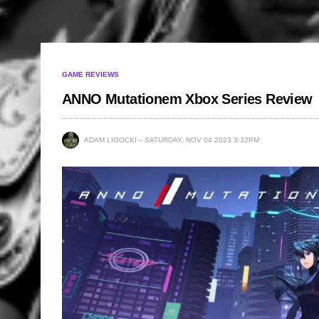
GAME REVIEWS
ANNO Mutationem Xbox Series Review
ADAM LIGOCKI
SATURDAY, NOV 04 2023 3:32PM