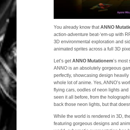
You already know that
ANNO Mutat
action-adventure beat-‘em-up with R
3D environmental exploration and sid
animated sprites across a full 3D pixe
Let’s get
ANNO Mutationem
’s most 
ANNO is an absolutely gorgeous game
perfectly, showcasing design heavily
whole lot of anime. Yes, ANNO’s worl
flying cars, oodles of neon lights a
seen it all before, from the holograph
back those neon lights, but that does
While the world is rendered in 3D, th
featuring gorgeous designs and anima