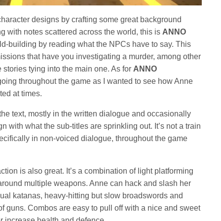
character designs by crafting some great background
g with notes scattered across the world, this is
ANNO
ld-building by reading what the NPCs have to say. This
issions that have you investigating a murder, among other
 stories tying into the main one. As for
ANNO
e going throughout the game as I wanted to see how Anne
nted at times.
he text, mostly in the written dialogue and occasionally
with what the sub-titles are sprinkling out. It’s not a train
cifically in non-voiced dialogue, throughout the game
action is also great. It’s a combination of light platforming
round multiple weapons. Anne can hack and slash her
ual katanas, heavy-hitting but slow broadswords and
of guns. Combos are easy to pull off with a nice and sweet
or increase health and defence.