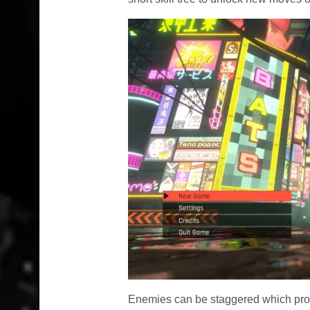
Enemies can be staggered which pr