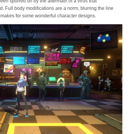
en spurred on by the aftermath of a virus that
Full body modifications are a norm, blurring the line
akes for some wonderful character designs.