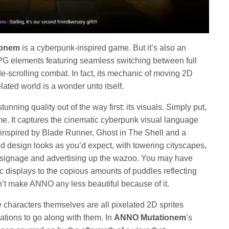
ionem
is a cyberpunk-inspired game. But it’s also an
PG elements featuring seamless switching between full
e-scrolling combat. In fact, its mechanic of moving 2D
lated world is a wonder unto itself.
stunning quality out of the way first: its visuals. Simply put,
. It captures the cinematic cyberpunk visual language
 inspired by Blade Runner, Ghost in The Shell and a
d design looks as you’d expect, with towering cityscapes,
nd signage and advertising up the wazoo. You may have
ic displays to the copious amounts of puddles reflecting
n’t make ANNO any less beautiful because of it.
e characters themselves are all pixelated 2D sprites
tions to go along with them. In
ANNO Mutationem
’s