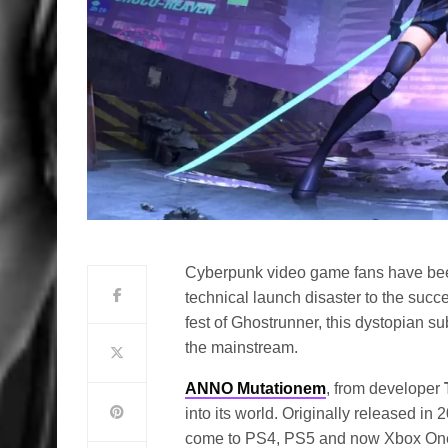
Cyberpunk video game fans have been 
technical launch disaster to the succe
fest of Ghostrunner, this dystopian s
the mainstream.
ANNO Mutationem
, from developer
into its world. Originally released i
come to PS4, PS5 and now Xbox One