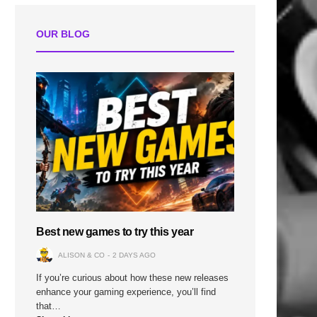
OUR BLOG
Best new games to try this year
ALISON & CO
2 DAYS AGO
If you’re curious about how these new releases
enhance your gaming experience, you’ll find
that…