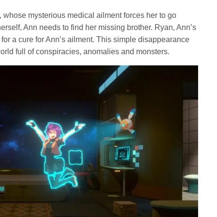
, whose mysterious medical ailment forces her to go
herself, Ann needs to find her missing brother. Ryan, Ann’s
 for a cure for Ann’s ailment. This simple disappearance
world full of conspiracies, anomalies and monsters.