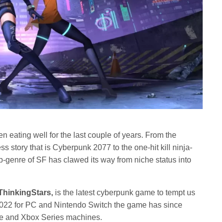
eating well for the last couple of years. From the
ss story that is Cyberpunk 2077 to the one-hit kill ninja-
ub-genre of SF has clawed its way from niche status into
ThinkingStars,
is the latest cyberpunk game to tempt us
n 2022 for PC and Nintendo Switch the game has since
 and Xbox Series machines.