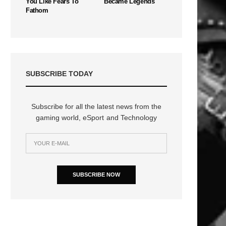
You Like Fears To
Became Legends
Fathom
SUBSCRIBE TODAY
Subscribe for all the latest news from the
gaming world, eSport and Technology
SUBSCRIBE NOW