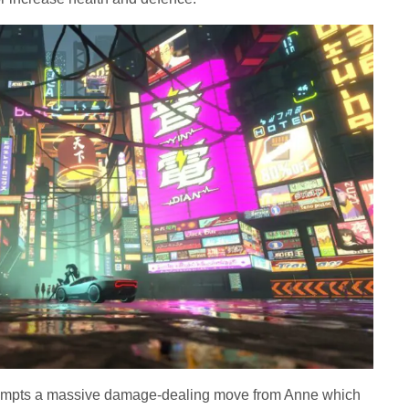
ompts a massive damage-dealing move from Anne which