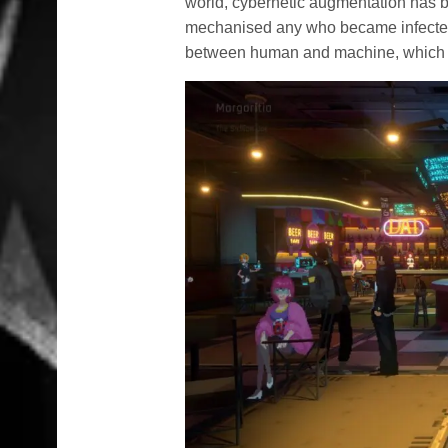
world, cybernetic augmentation has be
mechanised any who became infected. 
between human and machine, which m