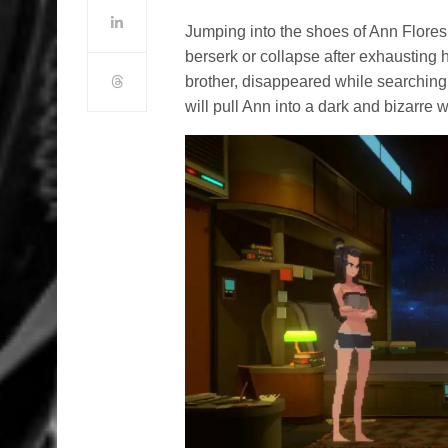
Jumping into the shoes of Ann Flores
berserk or collapse after exhausting 
brother, disappeared while searching
will pull Ann into a dark and bizarre 