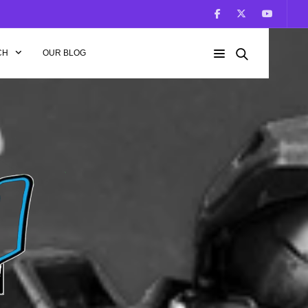
CH
OUR BLOG