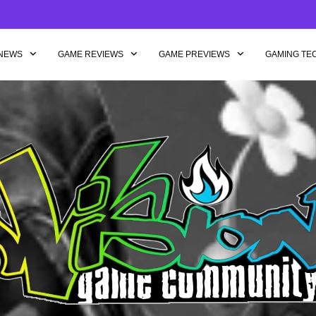
NEWS
GAME REVIEWS
GAME PREVIEWS
GAMING TE