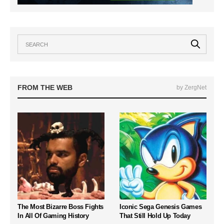
FROM THE WEB
by ZergNet
The Most Bizarre Boss Fights
Iconic Sega Genesis Games
In All Of Gaming History
That Still Hold Up Today