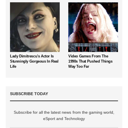
Lady Dimitrescu's Actor Is
Video Games From The
Stunningly Gorgeous In Real
1990s That Pushed Things
Life
Way Too Far
SUBSCRIBE TODAY
Subscribe for all the latest news from the gaming world,
eSport and Technology