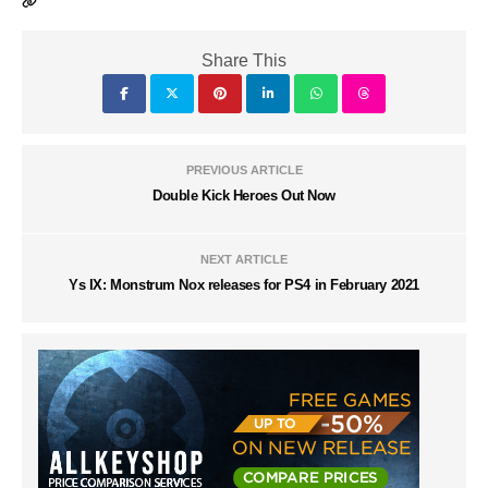
Share This
PREVIOUS ARTICLE
Double Kick Heroes Out Now
NEXT ARTICLE
Ys IX: Monstrum Nox releases for PS4 in February 2021