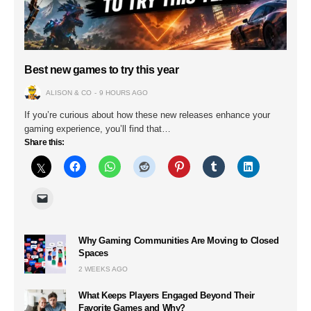
Best new games to try this year
ALISON & CO
9 HOURS AGO
If you’re curious about how these new releases enhance your
gaming experience, you’ll find that…
Share this:
Why Gaming Communities Are Moving to Closed
Spaces
2 WEEKS AGO
What Keeps Players Engaged Beyond Their
Favorite Games and Why?