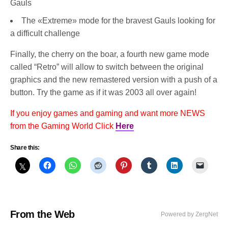
Gauls
The «Extreme» mode for the bravest Gauls looking for
a difficult challenge
Finally, the cherry on the boar, a fourth new game mode
called “Retro” will allow to switch between the original
graphics and the new remastered version with a push of a
button. Try the game as if it was 2003 all over again!
If you enjoy games and gaming and want more NEWS
from the Gaming World Click
Here
Share this:
From the Web
Powered by ZergNet