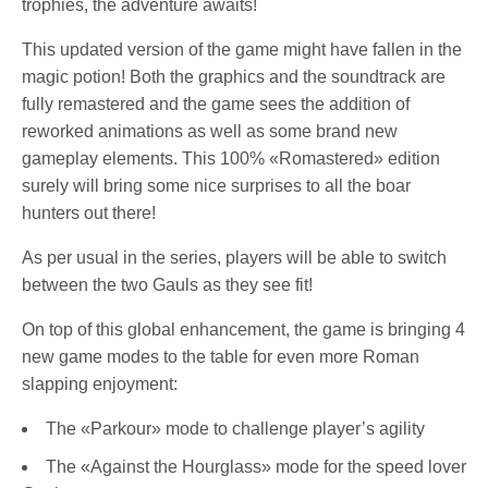
trophies, the adventure awaits!
This updated version of the game might have fallen in the
magic potion! Both the graphics and the soundtrack are
fully remastered and the game sees the addition of
reworked animations as well as some brand new
gameplay elements. This 100% «Romastered» edition
surely will bring some nice surprises to all the boar
hunters out there!
As per usual in the series, players will be able to switch
between the two Gauls as they see fit!
On top of this global enhancement, the game is bringing 4
new game modes to the table for even more Roman
slapping enjoyment:
The «Parkour» mode to challenge player’s agility
The «Against the Hourglass» mode for the speed lover