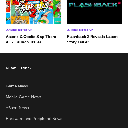
GAMES NEWS UK
GAMES NEWS UK
Asterix & Obelix Slap Them
Flashback 2 Reveals Latest
All 2 Launch Trailer
Story Trailer
NEWS LINKS
Game News
Mobile Game News
eSport News
Hardware and Peripheral News