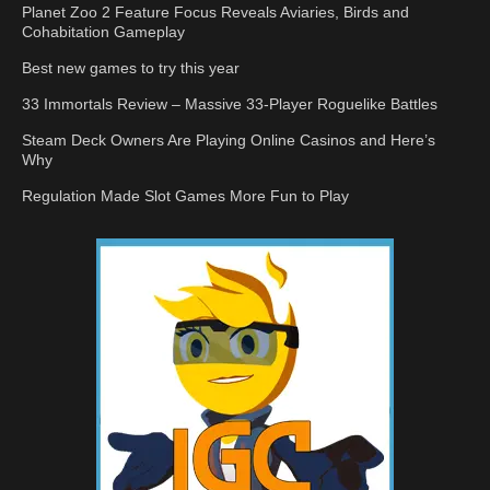
Planet Zoo 2 Feature Focus Reveals Aviaries, Birds and
Cohabitation Gameplay
Best new games to try this year
33 Immortals Review – Massive 33-Player Roguelike Battles
Steam Deck Owners Are Playing Online Casinos and Here’s
Why
Regulation Made Slot Games More Fun to Play