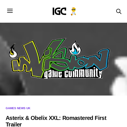
GAMES NEWS UK
Asterix & Obelix XXL: Romastered First
Trailer