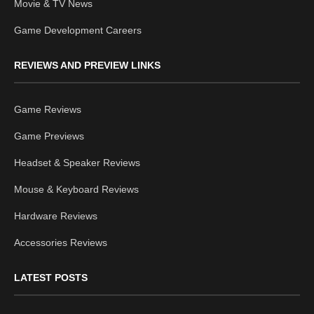
Movie & TV News
Game Development Careers
REVIEWS AND PREVIEW LINKS
Game Reviews
Game Previews
Headset & Speaker Reviews
Mouse & Keyboard Reviews
Hardware Reviews
Accessories Reviews
LATEST POSTS