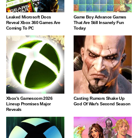
Leaked Microsoft Docs
Game Boy Advance Games
Reveal Xbox 360 Games Are
That Are Still Insanely Fun
Coming To PC
Today
Xbox's Gamescom 2026
Casting Rumors Shake Up
Lineup Promises Major
God Of War's Second Season
Reveals