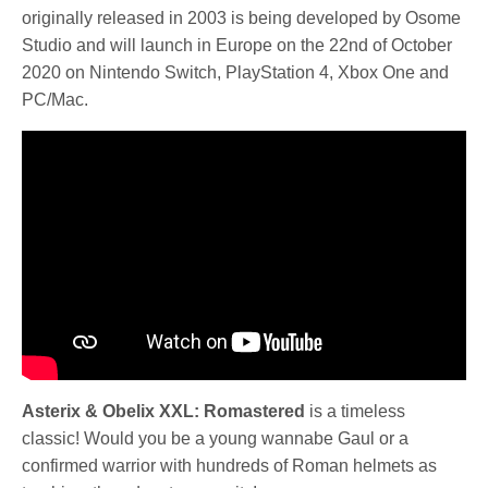
originally released in 2003 is being developed by Osome
Studio and will launch in Europe on the 22nd of October
2020 on Nintendo Switch, PlayStation 4, Xbox One and
PC/Mac.
Asterix & Obelix XXL: Romastered
is a timeless
classic! Would you be a young wannabe Gaul or a
confirmed warrior with hundreds of Roman helmets as