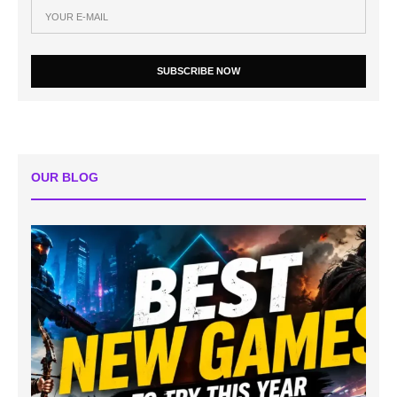
SUBSCRIBE NOW
OUR BLOG