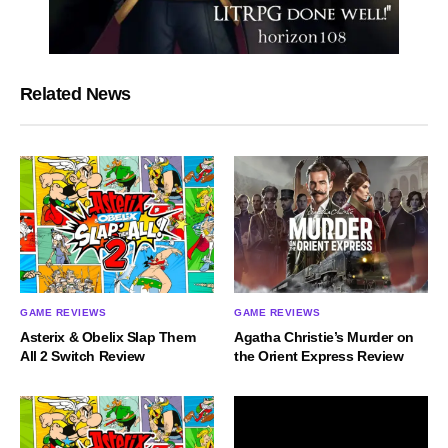
Related News
GAME REVIEWS
GAME REVIEWS
Asterix & Obelix Slap Them
Agatha Christie’s Murder on
All 2 Switch Review
the Orient Express Review