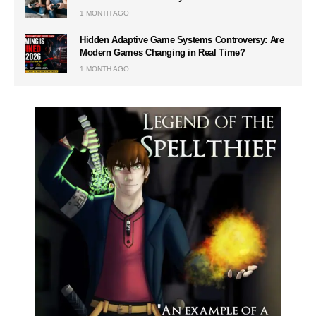
1 MONTH AGO
Hidden Adaptive Game Systems Controversy: Are
Modern Games Changing in Real Time?
1 MONTH AGO