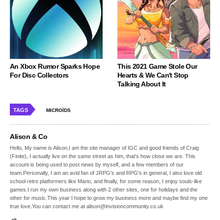
An Xbox Rumor Sparks Hope
This 2021 Game Stole Our
For Disc Collectors
Hearts & We Can't Stop
Talking About It
TAGS
MICROÏDS
Alison & Co
Hello, My name is Alison,I am the site manager of IGC and good friends of Craig
(Finite), I actually live on the same street as him, that's how close we are. This
account is being used to post news by myself, and a few members of our
team.Personally, I am an avid fan of JRPG's and RPG's in general, I also love old
school retro platformers like Mario, and finally, for some reason, I enjoy souls-like
games.I run my own business along with 2 other sites, one for holidays and the
other for music.This year I hope to grow my business more and maybe find my one
true love.You can contact me at alison@invisioncommunity.co.uk