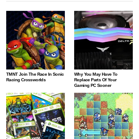
TMNT Join The Race In Sonic
Why You May Have To
Racing Crossworlds
Replace Parts Of Your
Gaming PC Sooner