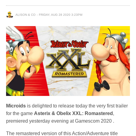
ALISON & CO
FRIDAY, AUG 28 2020 3:23PM
Microids
is delighted to release today the very first trailer
for the game
Asterix & Obelix XXL: Romastered
,
premiered yesterday evening at Gamescom 2020 .
The remastered version of this Action/Adventure title