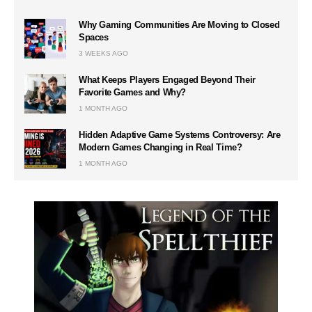
Why Gaming Communities Are Moving to Closed
Spaces
3 WEEKS AGO
What Keeps Players Engaged Beyond Their
Favorite Games and Why?
1 MONTH AGO
Hidden Adaptive Game Systems Controversy: Are
Modern Games Changing in Real Time?
1 MONTH AGO