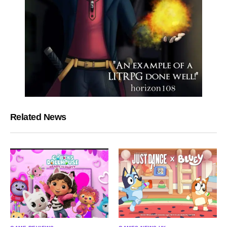
Related News