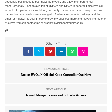
account is being used to post news by myself, and a few members of our
team.Personally, I am an avid fan of JRPG's and RPG's in general, I also love old
school retro platformers like Mario, and finally, for some reason, I enjoy souls-like
games.I run my own business along with 2 other sites, one for holidays and the
other for music.This year I hope to grow my business more and maybe find my one
true love.You can contact me at alison@invisioncommunity.co.uk
Share This
PREVIOUS ARTICLE
Nacon EVOL-X Official Xbox Controller Out Now
NEXT ARTICLE
Arma Reforger is now out of Early Access