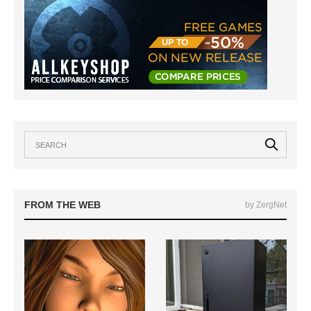
FROM THE WEB
by ZergNet