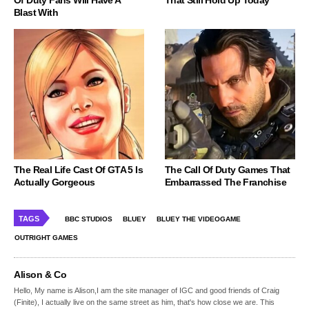
Blast With
The Real Life Cast Of GTA 5 Is
The Call Of Duty Games That
Actually Gorgeous
Embarrassed The Franchise
TAGS
BBC STUDIOS
BLUEY
BLUEY THE VIDEOGAME
OUTRIGHT GAMES
Alison & Co
Hello, My name is Alison,I am the site manager of IGC and good friends of Craig
(Finite), I actually live on the same street as him, that's how close we are. This