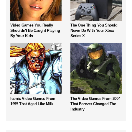
Video Games You Really
The One Thing You Should
Shouldn't Be Caught Playing
Never Do With Your Xbox
By Your Kids
Series X
Iconic Video Games From
The Video Games From 2004
1995 That Aged Like Milk
That Forever Changed The
Industry