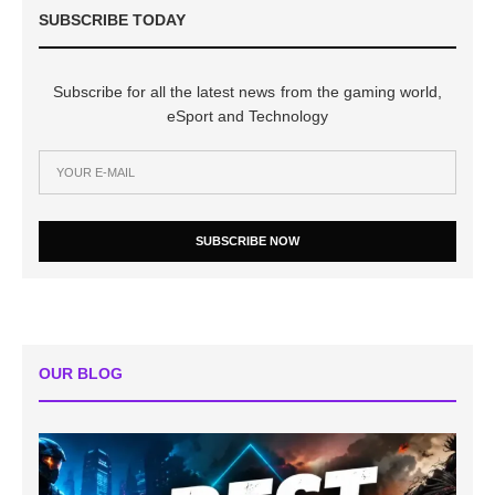
SUBSCRIBE TODAY
Subscribe for all the latest news from the gaming world,
eSport and Technology
SUBSCRIBE NOW
OUR BLOG