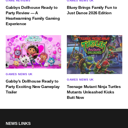
GAME REVIEWS
GAMES NEWS UK
Gabbys Dollhouse Ready to
Bluey Brings Family Fun to
Party Review — A
Just Dance 2026 Edition
Heartwarming Family Gaming
Experience
GAMES NEWS UK
GAMES NEWS UK
Gabby’s Dollhouse Ready to
Party Exciting New Gameplay
Teenage Mutant Ninja Turtles
Trailer
Mutants Unleashed Kicks
Butt Now
NEWS LINKS