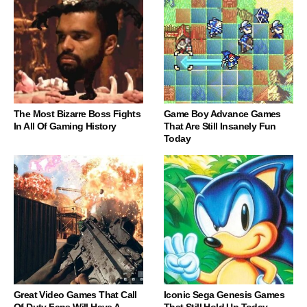
The Most Bizarre Boss Fights
Game Boy Advance Games
In All Of Gaming History
That Are Still Insanely Fun
Today
Great Video Games That Call
Iconic Sega Genesis Games
Of Duty Fans Will Have A
That Still Hold Up Today