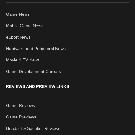
Game News
Mobile Game News
eSport News
Hardware and Peripheral News
Movie & TV News
Game Development Careers
REVIEWS AND PREVIEW LINKS
Game Reviews
Game Previews
Headset & Speaker Reviews