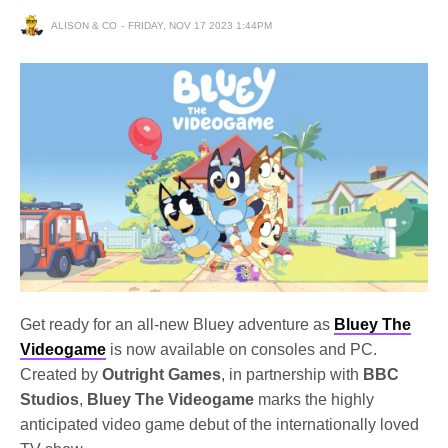
ALISON & CO
FRIDAY, NOV 17 2023 1:44PM
Get ready for an all-new Bluey adventure as
Bluey The
Videogame
is now available on consoles and PC.
Created by
Outright Games
, in partnership with
BBC
Studios
,
Bluey The Videogame
marks the highly
anticipated video game debut of the internationally loved