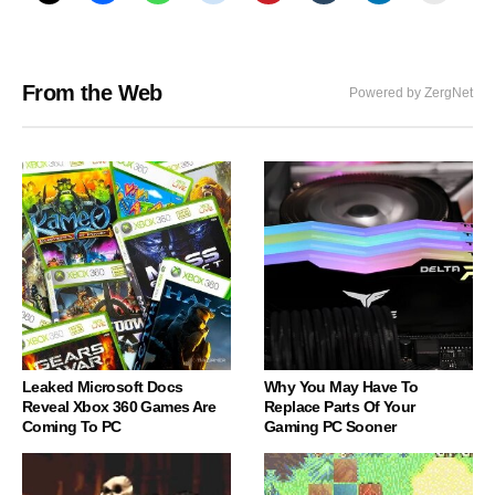
From the Web
Powered by ZergNet
Leaked Microsoft Docs
Why You May Have To
Reveal Xbox 360 Games Are
Replace Parts Of Your
Coming To PC
Gaming PC Sooner