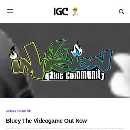
GAMES NEWS UK
Bluey The Videogame Out Now