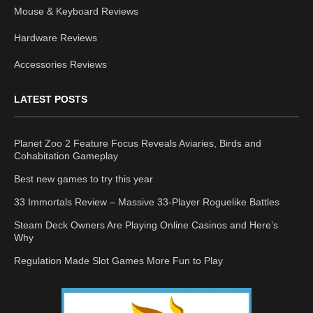
Mouse & Keyboard Reviews
Hardware Reviews
Accessories Reviews
LATEST POSTS
Planet Zoo 2 Feature Focus Reveals Aviaries, Birds and
Cohabitation Gameplay
Best new games to try this year
33 Immortals Review – Massive 33-Player Roguelike Battles
Steam Deck Owners Are Playing Online Casinos and Here’s
Why
Regulation Made Slot Games More Fun to Play