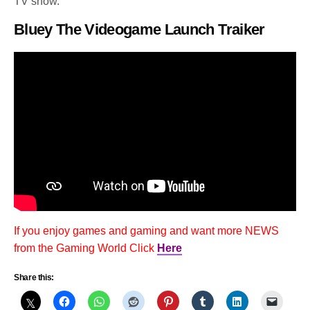
TV show.
Bluey The Videogame Launch Traiker
If you enjoy games and gaming and want more NEWS
from the Gaming World Click
Here
Share this: