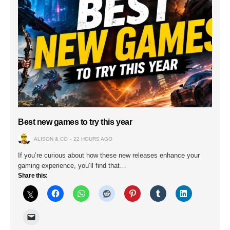
Best new games to try this year
ALISON & CO
22 HOURS AGO
If you’re curious about how these new releases enhance your
gaming experience, you’ll find that…
Share this: