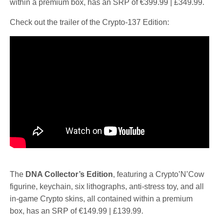
within a premium box, has an SRP of €399.99 | £349.99.
Check out the trailer of the Crypto-137 Edition:
The
DNA Collector’s Edition
, featuring a Crypto’N’Cow
figurine, keychain, six lithographs, anti-stress toy, and all
in-game Crypto skins, all contained within a premium
box, has an SRP of €149.99 | £139.99.