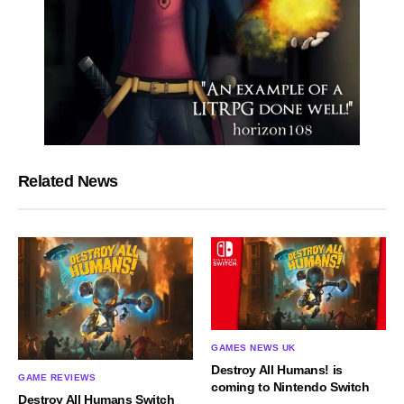
Related News
GAMES NEWS UK
Destroy All Humans! is
GAME REVIEWS
coming to Nintendo Switch
Destroy All Humans Switch