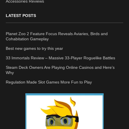
Accessories Reviews
LATEST POSTS
Planet Zoo 2 Feature Focus Reveals Aviaries, Birds and
Cohabitation Gameplay
Best new games to try this year
33 Immortals Review – Massive 33-Player Roguelike Battles
Steam Deck Owners Are Playing Online Casinos and Here’s
Why
Regulation Made Slot Games More Fun to Play