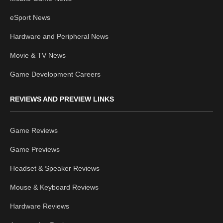
eSport News
Hardware and Peripheral News
Movie & TV News
Game Development Careers
REVIEWS AND PREVIEW LINKS
Game Reviews
Game Previews
Headset & Speaker Reviews
Mouse & Keyboard Reviews
Hardware Reviews