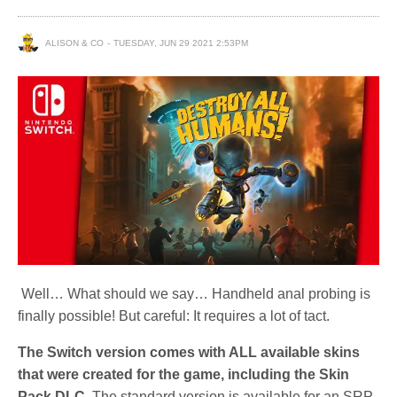
ALISON & CO
TUESDAY, JUN 29 2021 2:53PM
Well… What should we say… Handheld anal probing is
finally possible! But careful: It requires a lot of tact.
The Switch version comes with ALL available skins
that were created for the game, including the Skin
Pack DLC.
The standard version is available for an SRP