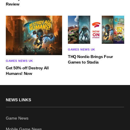
Review
GAMES NEWS UK
THQ Nordic Brings Four
GAMES NEWS UK
Games to Stadia
Get 50% off Destroy All
Humans! Now
NEWS LINKS
Game News
Mobile Game News