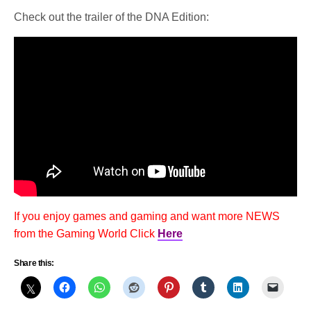
Check out the trailer of the DNA Edition:
If you enjoy games and gaming and want more NEWS
from the Gaming World Click
Here
Share this: