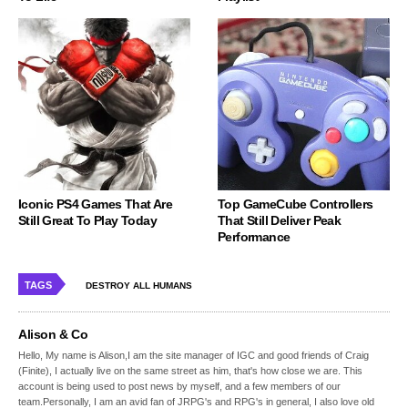
Iconic PS4 Games That Are
Top GameCube Controllers
Still Great To Play Today
That Still Deliver Peak
Performance
TAGS
DESTROY ALL HUMANS
Alison & Co
Hello, My name is Alison,I am the site manager of IGC and good friends of Craig
(Finite), I actually live on the same street as him, that's how close we are. This
account is being used to post news by myself, and a few members of our
team.Personally, I am an avid fan of JRPG's and RPG's in general, I also love old