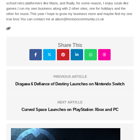
school retro platformers like Mario, and finally, for some reason, I enjoy souls-like
games.I run my own business along with 2 other sites, one for holidays and the
other for music.This year I hope to grow my business more and maybe find my one
true love.You can contact me at alison@invisioncommunity.co.uk
Share This
PREVIOUS ARTICLE
Disgaea 6 Defiance of Destiny Launches on Nintendo Switch
NEXT ARTICLE
Curved Space Launches on PlayStation Xbox and PC