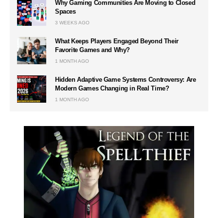
Why Gaming Communities Are Moving to Closed
Spaces
3 WEEKS AGO
What Keeps Players Engaged Beyond Their
Favorite Games and Why?
1 MONTH AGO
Hidden Adaptive Game Systems Controversy: Are
Modern Games Changing in Real Time?
1 MONTH AGO