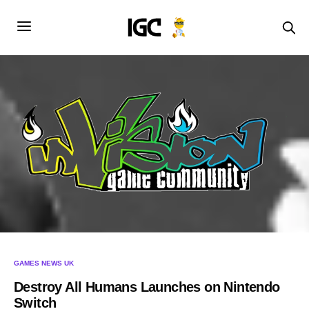
GAMES NEWS UK
Destroy All Humans Launches on Nintendo
Switch