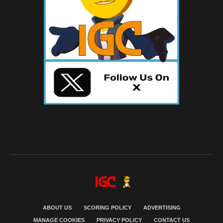
ABOUT US
SCORING POLICY
ADVERTISING
MANAGE COOKIES
PRIVACY POLICY
CONTACT US