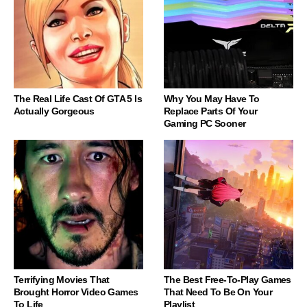
The Real Life Cast Of GTA 5 Is
Why You May Have To
Actually Gorgeous
Replace Parts Of Your
Gaming PC Sooner
Terrifying Movies That
The Best Free-To-Play Games
Brought Horror Video Games
That Need To Be On Your
To Life
Playlist