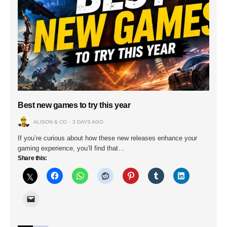
Best new games to try this year
ALISON & CO
3 DAYS AGO
If you’re curious about how these new releases enhance your
gaming experience, you’ll find that…
Share this: