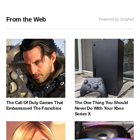
From the Web
Powered by ZergNet
The Call Of Duty Games That
The One Thing You Should
Embarrassed The Franchise
Never Do With Your Xbox
Series X