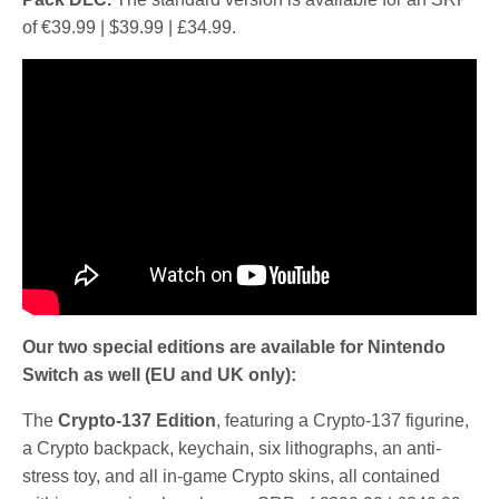
of €39.99 | $39.99 | £34.99.
Our two special editions are available for Nintendo
Switch as well (EU and UK only):
The
Crypto-137 Edition
, featuring a Crypto-137 figurine,
a Crypto backpack, keychain, six lithographs, an anti-
stress toy, and all in-game Crypto skins, all contained