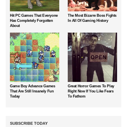
Hit PC Games That Everyone
The Most Bizarre Boss Fights
Has Completely Forgotten
In All Of Gaming History
About
Game Boy Advance Games
Great Horror Games To Play
That Are Still Insanely Fun
Right Now If You Like Fears
Today
To Fathom
SUBSCRIBE TODAY