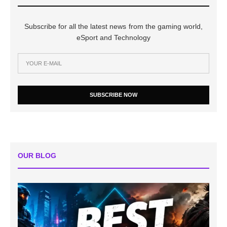
Subscribe for all the latest news from the gaming world,
eSport and Technology
SUBSCRIBE NOW
OUR BLOG