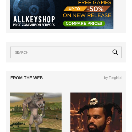
FROM THE WEB
by ZergNet