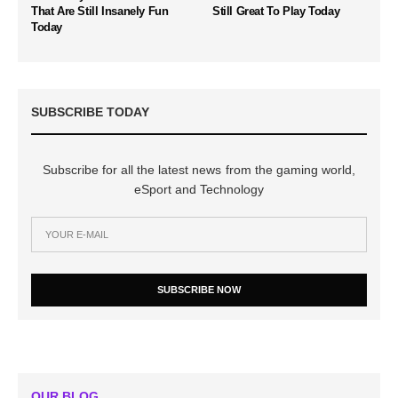
That Are Still Insanely Fun
Still Great To Play Today
Today
SUBSCRIBE TODAY
Subscribe for all the latest news from the gaming world,
eSport and Technology
SUBSCRIBE NOW
OUR BLOG