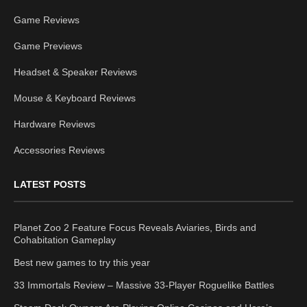
Game Reviews
Game Previews
Headset & Speaker Reviews
Mouse & Keyboard Reviews
Hardware Reviews
Accessories Reviews
LATEST POSTS
Planet Zoo 2 Feature Focus Reveals Aviaries, Birds and
Cohabitation Gameplay
Best new games to try this year
33 Immortals Review – Massive 33-Player Roguelike Battles