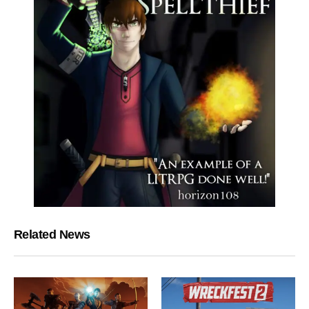
Related News