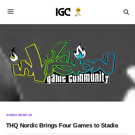
GAMES NEWS UK
THQ Nordic Brings Four Games to Stadia