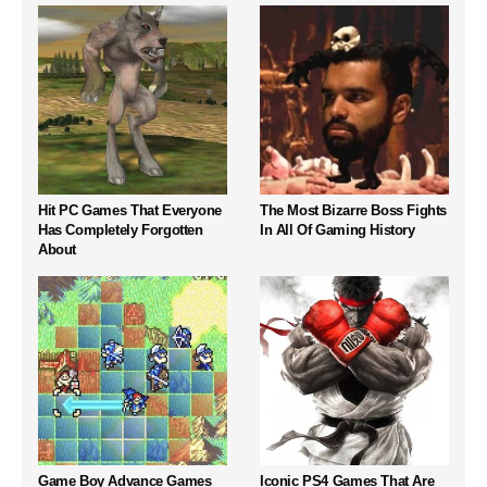
Hit PC Games That Everyone
The Most Bizarre Boss Fights
Has Completely Forgotten
In All Of Gaming History
About
Game Boy Advance Games
Iconic PS4 Games That Are