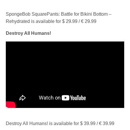
SpongeBob SquarePants: Battle for Bikini Bottom –
Rehydrated is available for $ 29.99 / € 29.99
Destroy All Humans!
Destroy All Humans! is available for $ 39.99 / € 39.99