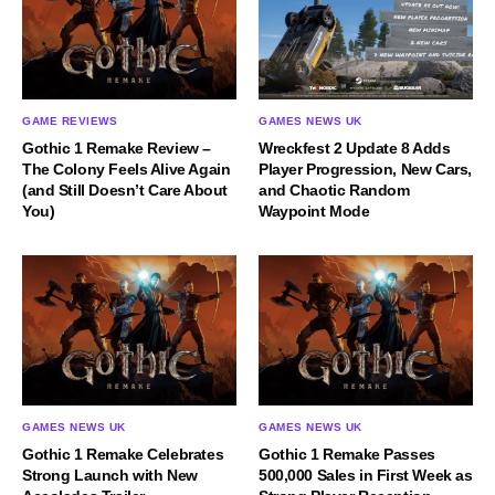
GAME REVIEWS
GAMES NEWS UK
Gothic 1 Remake Review –
Wreckfest 2 Update 8 Adds
The Colony Feels Alive Again
Player Progression, New Cars,
(and Still Doesn’t Care About
and Chaotic Random
You)
Waypoint Mode
GAMES NEWS UK
GAMES NEWS UK
Gothic 1 Remake Celebrates
Gothic 1 Remake Passes
Strong Launch with New
500,000 Sales in First Week as