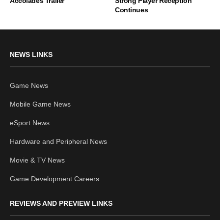
Accolades Trailer
Strong Player Reception
Continues
NEWS LINKS
Game News
Mobile Game News
eSport News
Hardware and Peripheral News
Movie & TV News
Game Development Careers
REVIEWS AND PREVIEW LINKS