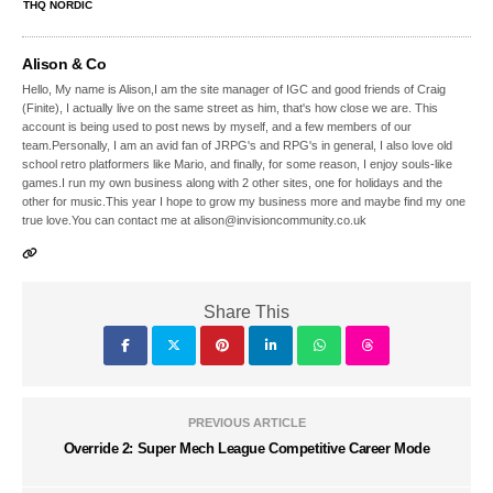
THQ NORDIC
Alison & Co
Hello, My name is Alison,I am the site manager of IGC and good friends of Craig
(Finite), I actually live on the same street as him, that's how close we are. This
account is being used to post news by myself, and a few members of our
team.Personally, I am an avid fan of JRPG's and RPG's in general, I also love old
school retro platformers like Mario, and finally, for some reason, I enjoy souls-like
games.I run my own business along with 2 other sites, one for holidays and the
other for music.This year I hope to grow my business more and maybe find my one
true love.You can contact me at alison@invisioncommunity.co.uk
Share This
PREVIOUS ARTICLE
Override 2: Super Mech League Competitive Career Mode