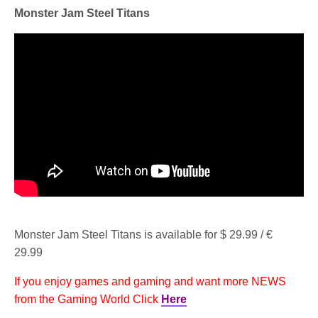
Monster Jam Steel Titans
Monster Jam Steel Titans is available for $ 29.99 / €
29.99
If you enjoy games and gaming and want more NEWS
from the Gaming World Click
Here