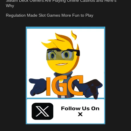
Steam Deck Owners Are Playing Online Casinos and Here’s
Why
Regulation Made Slot Games More Fun to Play