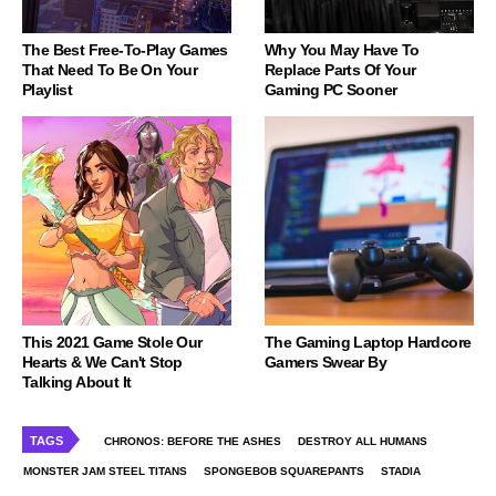
The Best Free-To-Play Games
Why You May Have To
That Need To Be On Your
Replace Parts Of Your
Playlist
Gaming PC Sooner
This 2021 Game Stole Our
The Gaming Laptop Hardcore
Hearts & We Can't Stop
Gamers Swear By
Talking About It
TAGS
CHRONOS: BEFORE THE ASHES
DESTROY ALL HUMANS
MONSTER JAM STEEL TITANS
SPONGEBOB SQUAREPANTS
STADIA