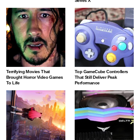
Series X
Terrifying Movies That
Top GameCube Controllers
Brought Horror Video Games
That Still Deliver Peak
To Life
Performance