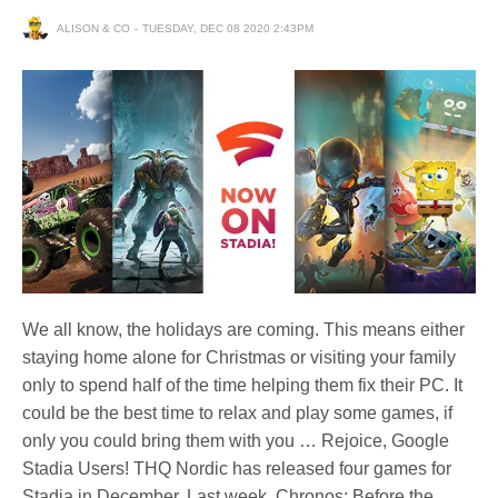
ALISON & CO
TUESDAY, DEC 08 2020 2:43PM
We all know, the holidays are coming. This means either
staying home alone for Christmas or visiting your family
only to spend half of the time helping them fix their PC. It
could be the best time to relax and play some games, if
only you could bring them with you … Rejoice, Google
Stadia Users! THQ Nordic has released four games for
Stadia in December. Last week, Chronos: Before the