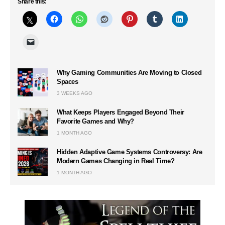
Share this:
Why Gaming Communities Are Moving to Closed
Spaces
3 WEEKS AGO
What Keeps Players Engaged Beyond Their
Favorite Games and Why?
1 MONTH AGO
Hidden Adaptive Game Systems Controversy: Are
Modern Games Changing in Real Time?
1 MONTH AGO