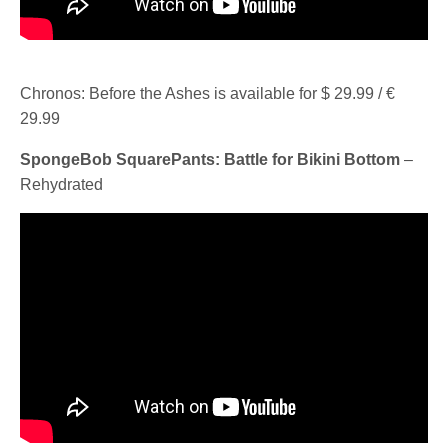
Chronos: Before the Ashes is available for $ 29.99 / €
29.99
SpongeBob SquarePants: Battle for Bikini Bottom
–
Rehydrated