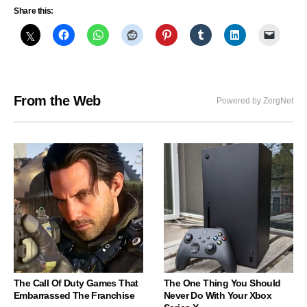
Share this:
From the Web
Powered by ZergNet
The Call Of Duty Games That
The One Thing You Should
Embarrassed The Franchise
Never Do With Your Xbox