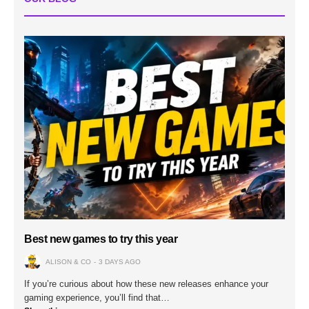
Best new games to try this year
ALISON & CO
3 DAYS AGO
If you’re curious about how these new releases enhance your
gaming experience, you’ll find that…