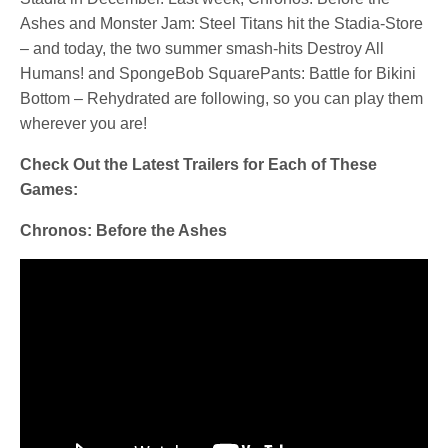
Ashes and Monster Jam: Steel Titans hit the Stadia-Store
– and today, the two summer smash-hits Destroy All
Humans! and SpongeBob SquarePants: Battle for Bikini
Bottom – Rehydrated are following, so you can play them
wherever you are!
Check Out the Latest Trailers for Each of These
Games:
Chronos: Before the Ashes