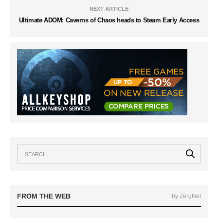
NEXT ARTICLE
Ultimate ADOM: Caverns of Chaos heads to Steam Early Access
FROM THE WEB
by ZergNet