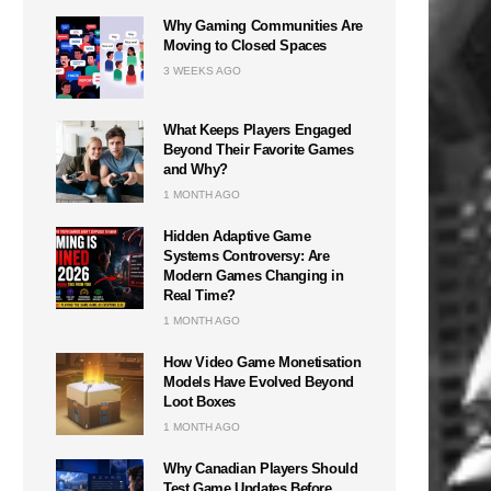
Why Gaming Communities Are
Moving to Closed Spaces
3 WEEKS AGO
What Keeps Players Engaged
Beyond Their Favorite Games
and Why?
1 MONTH AGO
Hidden Adaptive Game
Systems Controversy: Are
Modern Games Changing in
Real Time?
1 MONTH AGO
How Video Game Monetisation
Models Have Evolved Beyond
Loot Boxes
1 MONTH AGO
Why Canadian Players Should
Test Game Updates Before