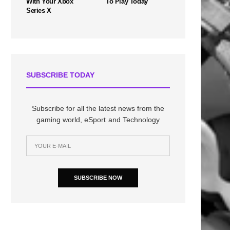
With Your Xbox
To Play Today
Series X
SUBSCRIBE TODAY
Subscribe for all the latest news from the
gaming world, eSport and Technology
SUBSCRIBE NOW