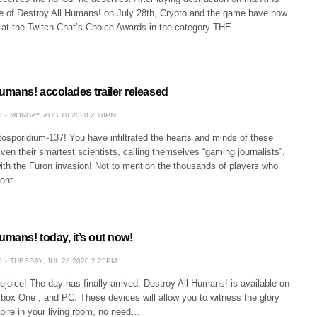
se of Destroy All Humans! on July 28th, Crypto and the game have now
at the Twitch Chat’s Choice Awards in the category THE…
umans! accolades trailer released
O
MONDAY, AUG 10 2020 2:18PM
osporidium-137! You have infiltrated the hearts and minds of these
n their smartest scientists, calling themselves “gaming journalists”,
ith the Furon invasion! Not to mention the thousands of players who
ront…
umans! today, it’s out now!
O
TUESDAY, JUL 28 2020 2:25PM
oice! The day has finally arrived, Destroy All Humans! is available on
box One , and PC. These devices will allow you to witness the glory
pire in your living room, no need…