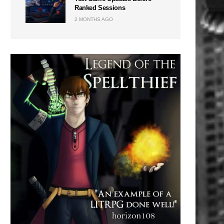
Ranked Sessions
2 MONTHS AGO