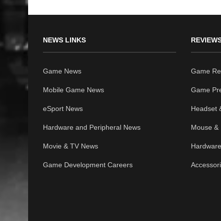
NEWS LINKS
REVIEWS
Game News
Game Re
Mobile Game News
Game Pr
eSport News
Headset 
Hardware and Peripheral News
Mouse & 
Movie & TV News
Hardware
Game Development Careers
Accessor