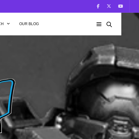
CH
OUR BLOG