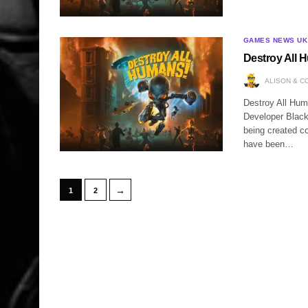
GAMES NEWS UK
Destroy All 
ALISON & C
Destroy All Hum
Developer Black
being created c
have been…
→
1
2