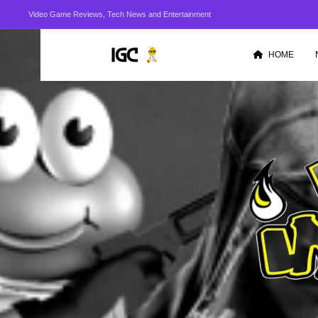
Video Game Reviews, Tech News and Entertainment
HOME