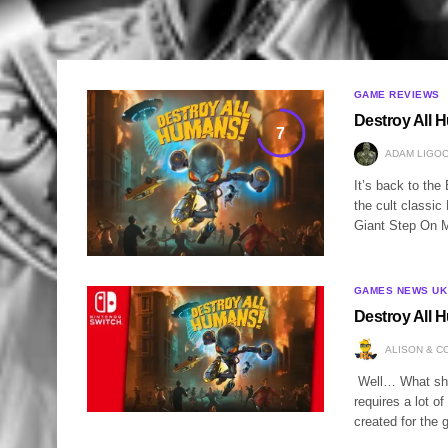
GAME REVIEWS
Destroy All 
7
ADAM LIGOC
It’s back to th
the cult classi
Giant Step On M
GAMES NEWS UK
Destroy All
ALISON & C
Well… What shou
requires a lot o
created for the