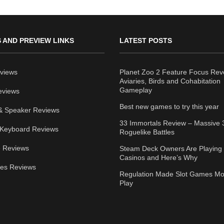
 AND PREVIEW LINKS
LATEST POSTS
views
Planet Zoo 2 Feature Focus Rev
Aviaries, Birds and Cohabitation
Gameplay
eviews
Best new games to try this year
& Speaker Reviews
33 Immortals Review – Massive 
Keyboard Reviews
Roguelike Battles
 Reviews
Steam Deck Owners Are Playing 
Casinos and Here’s Why
ies Reviews
Regulation Made Slot Games Mo
Play