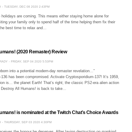
O
TUESDAY, DEC 08 2020 2:43PM
e holidays are coming. This means either staying home alone for
iting your family only to spend half of the time helping them fix their
the best time to relax and…
Humans! (2020 Remaster) Review
GRADY
FRIDAY, SEP 04 2020 5:53PM
reborn into a potential modern-day remaster revelation…”
-136 has been compromised. Activate Cryptosporidium-137! It’s 1959,
ion is… the planet Earth! That’s right; the classic PS2-era alien action
Destroy All Humans! is back to take…
Humans! is nominated at the Twitch Chat’s Choice Awards
O
THURSDAY, SEP 03 2020 4:30PM
receives the honour he deserves. After laying destruction on mankind