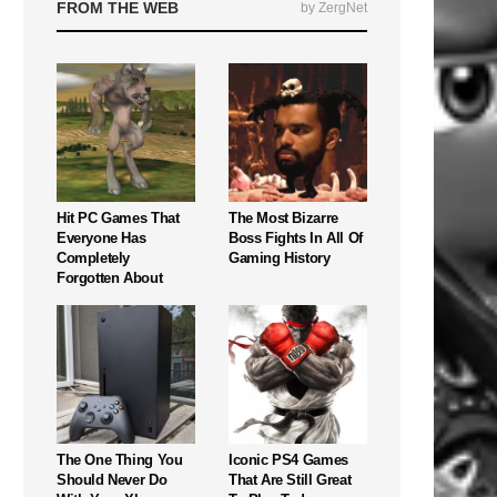
FROM THE WEB
by ZergNet
Hit PC Games That
The Most Bizarre
Everyone Has
Boss Fights In All Of
Completely
Gaming History
Forgotten About
The One Thing You
Iconic PS4 Games
Should Never Do
That Are Still Great