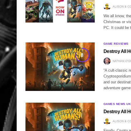
ALISON & C
We all know, th
Christmas or vis
PC. It could be 
GAME REVIEWS
Destroy All 
8
NATHAN O'
“A cult-classic 
Cryptosporidium
and our destinat
adventure game 
GAMES NEWS UK
Destroy All 
ALISON & C
Finally, Crypto 