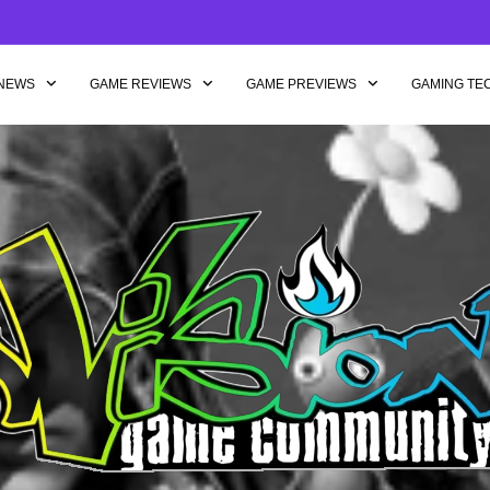
NEWS
GAME REVIEWS
GAME PREVIEWS
GAMING TE