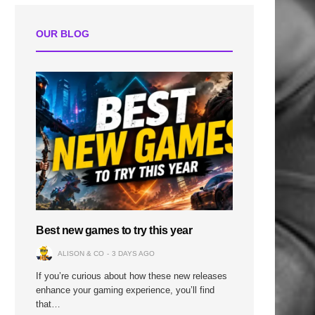
OUR BLOG
Best new games to try this year
ALISON & CO
3 DAYS AGO
If you’re curious about how these new releases
enhance your gaming experience, you’ll find
that…