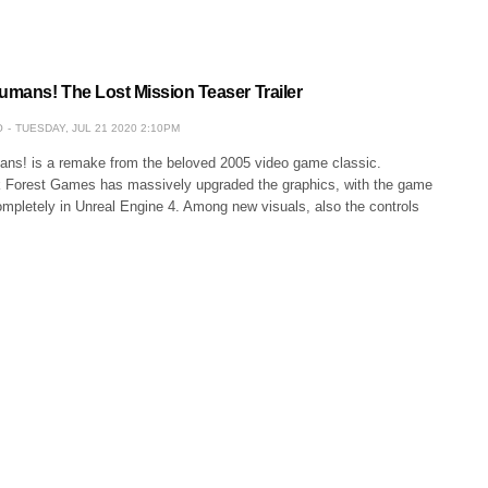
Humans! The Lost Mission Teaser Trailer
O
TUESDAY, JUL 21 2020 2:10PM
ans! is a remake from the beloved 2005 video game classic.
 Forest Games has massively upgraded the graphics, with the game
ompletely in Unreal Engine 4. Among new visuals, also the controls