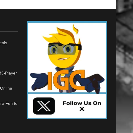
eals
33-Player
Online
re Fun to