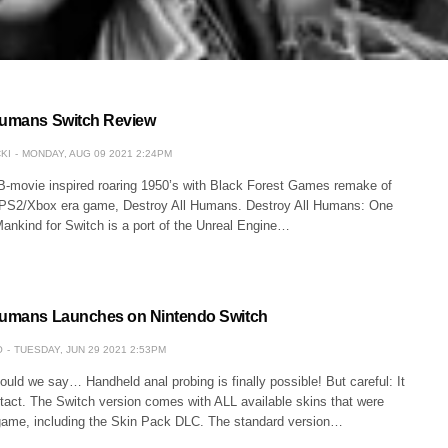
Humans Switch Review
KI
MONDAY, AUG 09 2021 2:24PM
e B-movie inspired roaring 1950’s with Black Forest Games remake of
c PS2/Xbox era game, Destroy All Humans. Destroy All Humans: One
ankind for Switch is a port of the Unreal Engine…
 Humans Launches on Nintendo Switch
O
TUESDAY, JUN 29 2021 2:53PM
ld we say… Handheld anal probing is finally possible! But careful: It
f tact. The Switch version comes with ALL available skins that were
 game, including the Skin Pack DLC. The standard version…