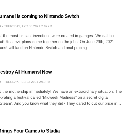
Humans! is coming to Nintendo Switch
O
THURSDAY, APR 08 2021 2:09PM
 the most brilliant inventions were created in garages. We call bull
at! Real evil plans come together on the john! On June 29th, 2021
ans! will land on Nintendo Switch and anal probing…
Destroy All Humans! Now
O
TUESDAY, FEB 23 2021 2:40PM
to the mothership immediately! We have an extraordinary situation: The
rating a festival called “Midweek Madness” on a secret digital
 “Steam”. And you know what they did? They dared to cut our price in…
rings Four Games to Stadia