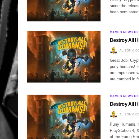
since the relea
been nominated 
GAMES NEWS UK
Destroy All H
ALISON & C
Great Job, Crypt
puny humans! Eve
are impressed w
are camped in f
GAMES NEWS UK
Destroy All H
ALISON & C
Puny Humans, rej
PlayStation 4, X
of the Furon Em