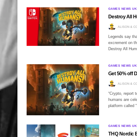
GAMES NEWS UK
Destroy All 
ALISON & C
Legends say that
excrement on th
Destroy All Hum
GAMES NEWS UK
Get 50% off 
ALISON & C
“Crypto, report 
humans are celeb
platform called
GAMES NEWS UK
THQ Nordic B