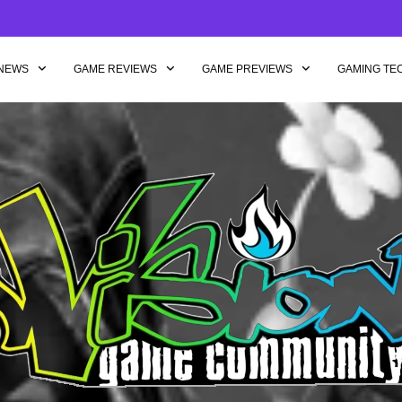
NEWS
GAME REVIEWS
GAME PREVIEWS
GAMING TE