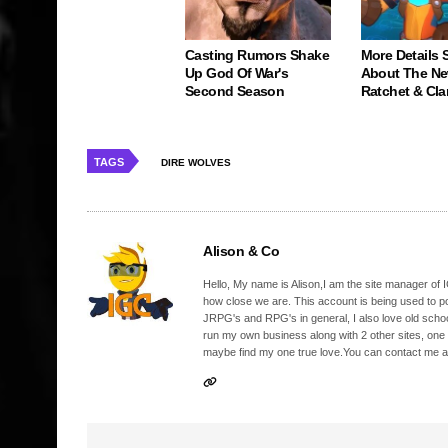
Casting Rumors Shake
More Details S
Up God Of War's
About The N
Second Season
Ratchet & Cl
TAGS
DIRE WOLVES
Alison & Co
Hello, My name is Alison,I am the site manager of IG
how close we are. This account is being used to p
JRPG's and RPG's in general, I also love old school
run my own business along with 2 other sites, one
maybe find my one true love.You can contact me a