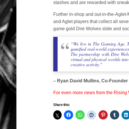
stashes and are rewarded with sneake
Further in-shop and out-in-the-Aglet-
and Aglet players that collect all sev
game gold Dire Wolves slide and sock
“We live in The Gaming Age. Th
gamified real-world experience
The partnership with Dire Wolv
virtual and physical worlds int
creative activity.”
– Ryan David Mullins, Co-Founder
For even more news from the Rising
Share this: