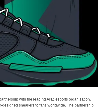
rtnership with the leading ANZ esports organization,
er-designed sneakers to fans worldwide. The partnership