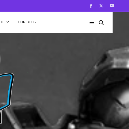
CH
OUR BLOG