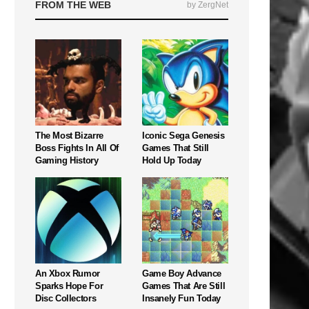
FROM THE WEB
by ZergNet
The Most Bizarre
Iconic Sega Genesis
Boss Fights In All Of
Games That Still
Gaming History
Hold Up Today
An Xbox Rumor
Game Boy Advance
Sparks Hope For
Games That Are Still
Disc Collectors
Insanely Fun Today