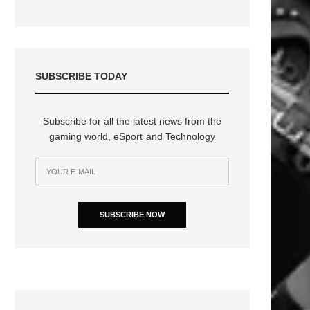
SUBSCRIBE TODAY
Subscribe for all the latest news from the
gaming world, eSport and Technology
SUBSCRIBE NOW