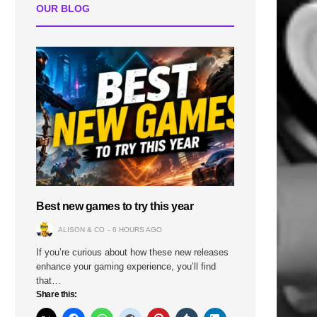
OUR BLOG
Best new games to try this year
ALISON & CO
6 HOURS AGO
If you’re curious about how these new releases
enhance your gaming experience, you’ll find
that…
Share this: