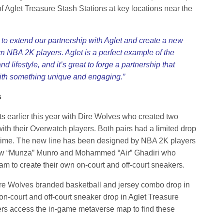
 Aglet Treasure Stash Stations at key locations near the
e to extend our partnership with Aglet and create a new
n NBA 2K players. Aglet is a perfect example of the
lifestyle, and it’s great to forge a partnership that
 with something unique and engaging.”
s
rts earlier this year with Dire Wolves who created two
ith their Overwatch players. Both pairs had a limited drop
d time. The new line has been designed by NBA 2K players
ew “Munza” Munro and Mohammed “Air” Ghadiri who
eam to create their own on-court and off-court sneakers.
Dire Wolves branded basketball and jersey combo drop in
n-court and off-court sneaker drop in Aglet Treasure
ers access the in-game metaverse map to find these