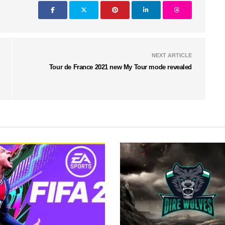
NEXT ARTICLE
Tour de France 2021 new My Tour mode revealed