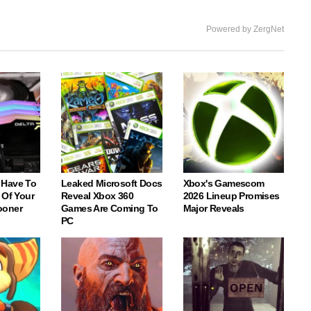
Powered by ZergNet
 Have To
Leaked Microsoft Docs
Xbox's Gamescom
 Of Your
Reveal Xbox 360
2026 Lineup Promises
ooner
Games Are Coming To
Major Reveals
PC