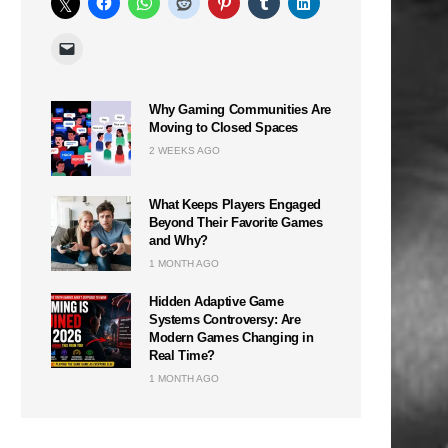
Why Gaming Communities Are
Moving to Closed Spaces
2 WEEKS AGO
What Keeps Players Engaged
Beyond Their Favorite Games
and Why?
1 MONTH AGO
Hidden Adaptive Game
Systems Controversy: Are
Modern Games Changing in
Real Time?
1 MONTH AGO