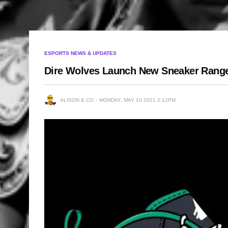
ESPORTS NEWS & UPDATES
Dire Wolves Launch New Sneaker Range
ALISON & CO
MONDAY, MAY 10 2021 2:12PM