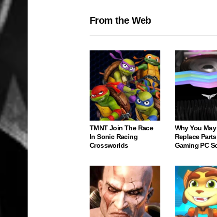
From the Web
TMNT Join The Race
Why You May
In Sonic Racing
Replace Parts
Crossworlds
Gaming PC S