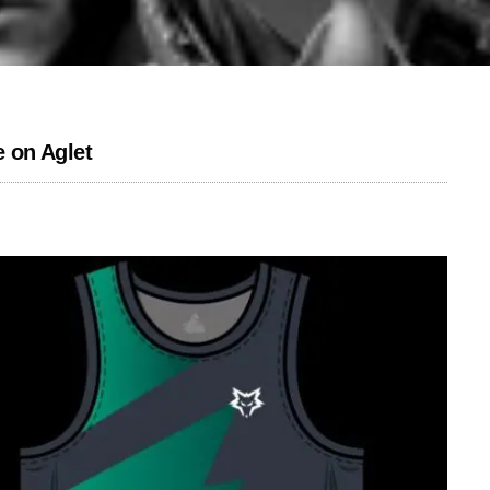
 on Aglet