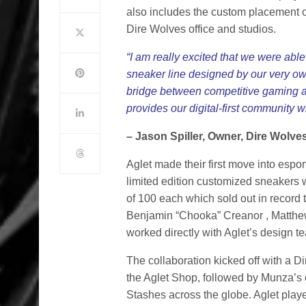
also includes the custom placement of
Dire Wolves office and studios.
“I am really excited that we were abl
sneaker line designed by our very ow
bridge between competitive gaming and 
provides our digital-first community
– Jason Spiller, Owner, Dire Wolve
Aglet made their first move into espo
limited edition customized sneakers w
of 100 each which sold out in recor
Benjamin “Chooka” Creanor , Matth
worked directly with Aglet’s design t
The collaboration kicked off with a 
the Aglet Shop, followed by Munza’s o
Stashes across the globe. Aglet play