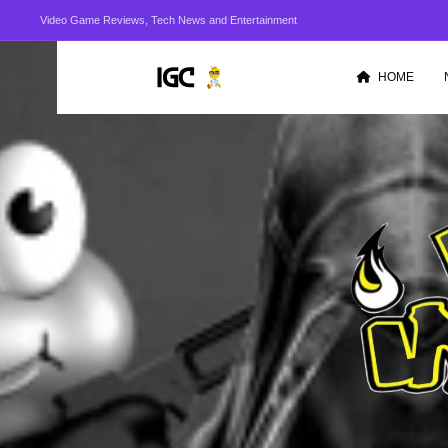
Video Game Reviews, Tech News and Entertainment
HOME