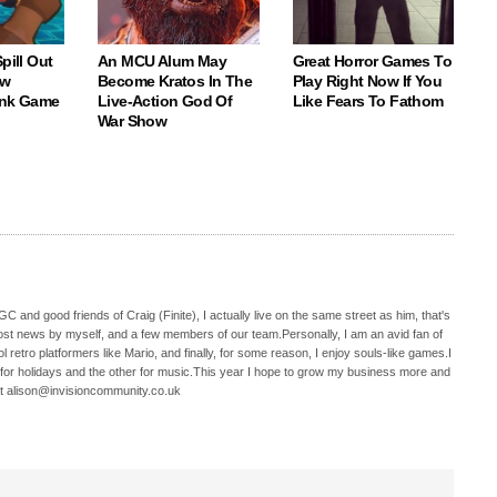
pill Out
An MCU Alum May
Great Horror Games To
ew
Become Kratos In The
Play Right Now If You
ank Game
Live-Action God Of
Like Fears To Fathom
War Show
C and good friends of Craig (Finite), I actually live on the same street as him, that's
ost news by myself, and a few members of our team.Personally, I am an avid fan of
 retro platformers like Mario, and finally, for some reason, I enjoy souls-like games.I
 for holidays and the other for music.This year I hope to grow my business more and
t alison@invisioncommunity.co.uk