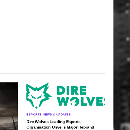
ESPORTS NEWS & UPDATES
Dire Wolves Leading Esports
Organisation Unveils Major Rebrand