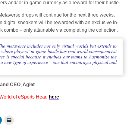
rs and/ or in-game currency as a reward for their hustle.
Metaverse drops will continue for the next three weeks,
en digital sneakers will be rewarded with an exclusive in-
 combo – only attainable via completing the collection.
e metaverse includes not only virtual worlds but extends to
s where players’ in-game hustle has real world consequences!
es is special because it enables our teams to harmonize the
o a new type of experience – one that encourages physical and
 and CEO, Aglet
 World of eSports Head
here