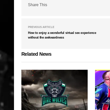
Share This
PREVIOUS ARTICLE
How to enjoy a wonderful virtual sex experience
without the awkwardness
Related News