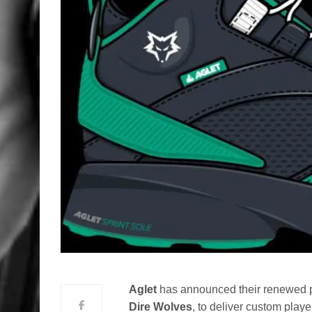
Aglet
has announced their renewed pa
Dire Wolves
, to deliver custom play