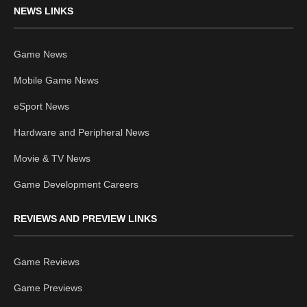
NEWS LINKS
Game News
Mobile Game News
eSport News
Hardware and Peripheral News
Movie & TV News
Game Development Careers
REVIEWS AND PREVIEW LINKS
Game Reviews
Game Previews