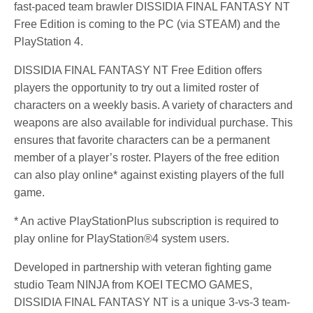
fast-paced team brawler DISSIDIA FINAL FANTASY NT
Free Edition is coming to the PC (via STEAM) and the
PlayStation 4.
DISSIDIA FINAL FANTASY NT Free Edition offers
players the opportunity to try out a limited roster of
characters on a weekly basis. A variety of characters and
weapons are also available for individual purchase. This
ensures that favorite characters can be a permanent
member of a player’s roster. Players of the free edition
can also play online* against existing players of the full
game.
* An active PlayStationPlus subscription is required to
play online for PlayStation®4 system users.
Developed in partnership with veteran fighting game
studio Team NINJA from KOEI TECMO GAMES,
DISSIDIA FINAL FANTASY NT is a unique 3-vs-3 team-