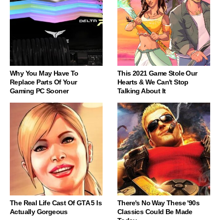
Why You May Have To
This 2021 Game Stole Our
Replace Parts Of Your
Hearts & We Can't Stop
Gaming PC Sooner
Talking About It
The Real Life Cast Of GTA 5 Is
There's No Way These '90s
Actually Gorgeous
Classics Could Be Made