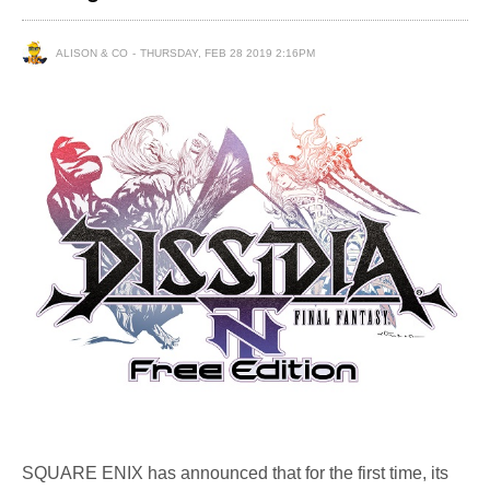
ALISON & CO
THURSDAY, FEB 28 2019 2:16PM
SQUARE ENIX has announced that for the first time, its