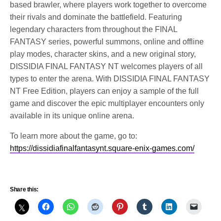
based brawler, where players work together to overcome
their rivals and dominate the battlefield. Featuring
legendary characters from throughout the FINAL
FANTASY series, powerful summons, online and offline
play modes, character skins, and a new original story,
DISSIDIA FINAL FANTASY NT welcomes players of all
types to enter the arena. With DISSIDIA FINAL FANTASY
NT Free Edition, players can enjoy a sample of the full
game and discover the epic multiplayer encounters only
available in its unique online arena.
To learn more about the game, go to:
https://dissidiafinalfantasynt.square-enix-games.com/
Share this: