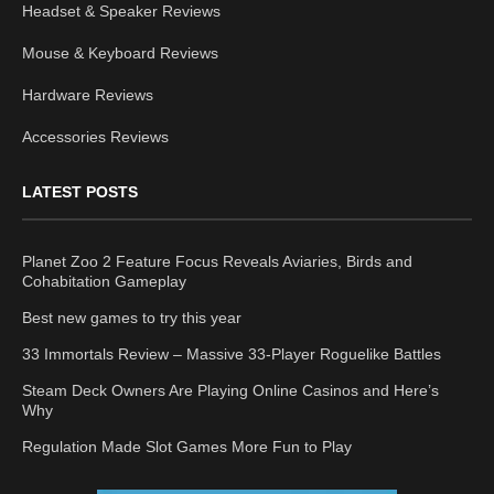
Headset & Speaker Reviews
Mouse & Keyboard Reviews
Hardware Reviews
Accessories Reviews
LATEST POSTS
Planet Zoo 2 Feature Focus Reveals Aviaries, Birds and
Cohabitation Gameplay
Best new games to try this year
33 Immortals Review – Massive 33-Player Roguelike Battles
Steam Deck Owners Are Playing Online Casinos and Here’s
Why
Regulation Made Slot Games More Fun to Play