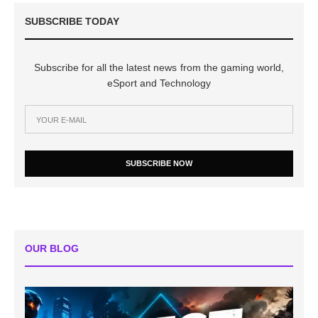
SUBSCRIBE TODAY
Subscribe for all the latest news from the gaming world,
eSport and Technology
SUBSCRIBE NOW
OUR BLOG