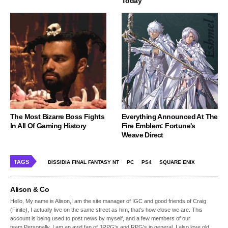
Today
The Most Bizarre Boss Fights
Everything Announced At The
In All Of Gaming History
Fire Emblem: Fortune's
Weave Direct
TAGS
DISSIDIA FINAL FANTASY NT
PC
PS4
SQUARE ENIX
Alison & Co
Hello, My name is Alison,I am the site manager of IGC and good friends of Craig
(Finite), I actually live on the same street as him, that's how close we are. This
account is being used to post news by myself, and a few members of our
team.Personally, I am an avid fan of JRPG's and RPG's in general, I also love old