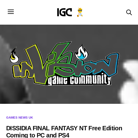
GAMES NEWS UK
DISSIDIA FINAL FANTASY NT Free Edition
Coming to PC and PS4