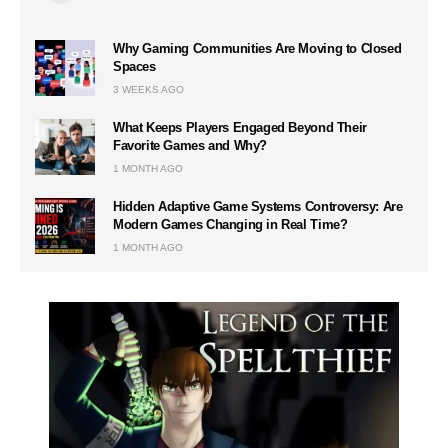
Why Gaming Communities Are Moving to Closed
Spaces
3 WEEKS AGO
What Keeps Players Engaged Beyond Their
Favorite Games and Why?
1 MONTH AGO
Hidden Adaptive Game Systems Controversy: Are
Modern Games Changing in Real Time?
1 MONTH AGO