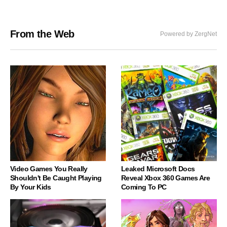
From the Web
Powered by ZergNet
Video Games You Really
Leaked Microsoft Docs
Shouldn't Be Caught Playing
Reveal Xbox 360 Games Are
By Your Kids
Coming To PC