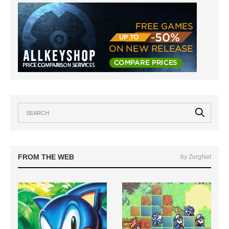
FROM THE WEB
by ZergNet