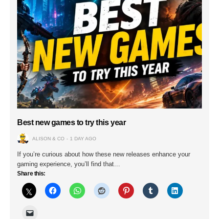
Best new games to try this year
ALISON & CO
1 DAY AGO
If you’re curious about how these new releases enhance your
gaming experience, you’ll find that…
Share this: