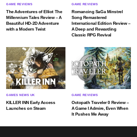
GAME REVIEWS
GAME REVIEWS
The Adventures of Elliot The
Romancing SaGa Minstrel
Millennium Tales Review – A
Song Remastered
Beautiful HD-2D Adventure
International Edition Review –
with a Modern Twist
A Deep and Rewarding
Classic RPG Revival
GAMES NEWS UK
GAME REVIEWS
KILLER INN Early Access
Octopath Traveler 0 Review –
Launches on Steam
A Game I Admire, Even When
It Pushes Me Away