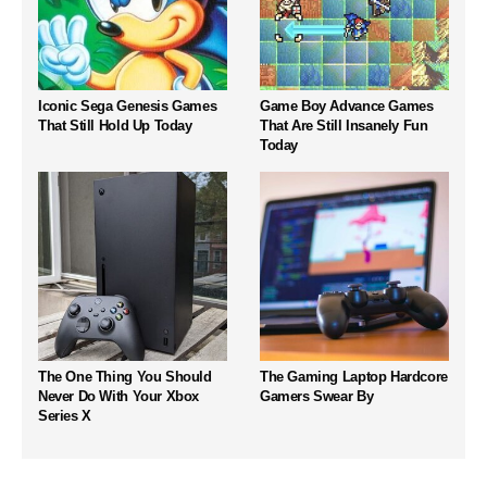
Iconic Sega Genesis Games
Game Boy Advance Games
That Still Hold Up Today
That Are Still Insanely Fun
Today
The One Thing You Should
The Gaming Laptop Hardcore
Never Do With Your Xbox
Gamers Swear By
Series X