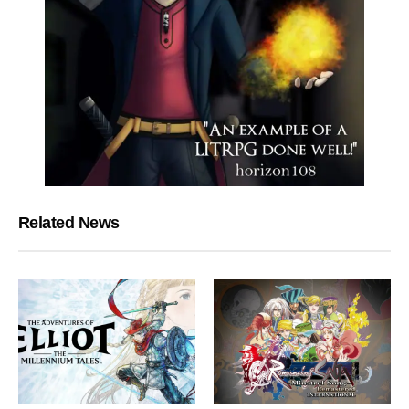
Related News