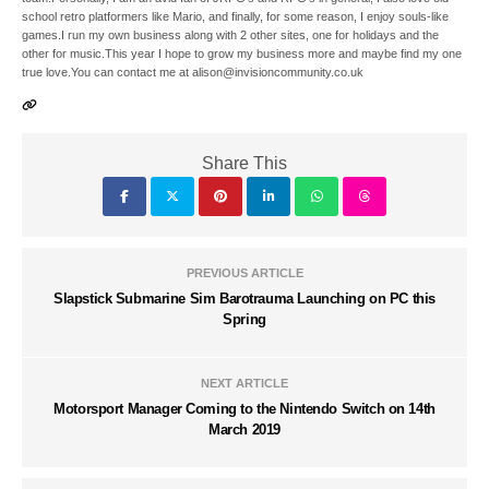
school retro platformers like Mario, and finally, for some reason, I enjoy souls-like
games.I run my own business along with 2 other sites, one for holidays and the
other for music.This year I hope to grow my business more and maybe find my one
true love.You can contact me at alison@invisioncommunity.co.uk
Share This
PREVIOUS ARTICLE
Slapstick Submarine Sim Barotrauma Launching on PC this
Spring
NEXT ARTICLE
Motorsport Manager Coming to the Nintendo Switch on 14th
March 2019