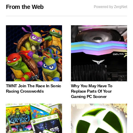
From the Web
Powered by ZergNet
TMNT Join The Race In Sonic
Why You May Have To
Racing Crossworlds
Replace Parts Of Your
Gaming PC Sooner