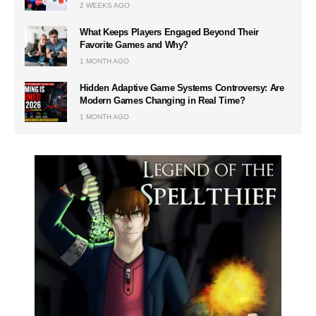
2 WEEKS AGO
What Keeps Players Engaged Beyond Their
Favorite Games and Why?
1 MONTH AGO
Hidden Adaptive Game Systems Controversy: Are
Modern Games Changing in Real Time?
1 MONTH AGO