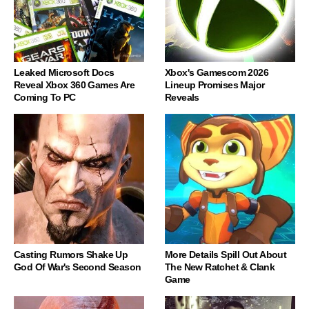
Leaked Microsoft Docs
Xbox's Gamescom 2026
Reveal Xbox 360 Games Are
Lineup Promises Major
Coming To PC
Reveals
Casting Rumors Shake Up
More Details Spill Out About
God Of War's Second Season
The New Ratchet & Clank
Game