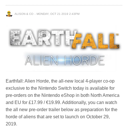
ALISON & CO
MONDAY, OCT 21 2019 2:43PM
Earthfall: Alien Horde, the all-new local 4-player co-op
exclusive to the Nintendo Switch today is available for
pre-orders on the Nintendo eShop in both North America
and EU for £17.99 / €19.99. Additionally, you can watch
the all new pre-order trailer below as preparation for the
horde of aliens that are set to launch on October 29,
2019.