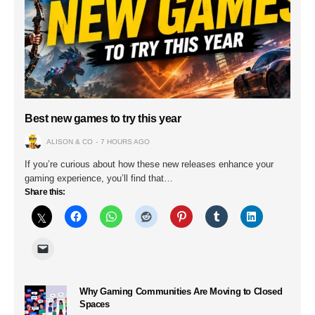
Best new games to try this year
ALISON & CO
7 HOURS AGO
If you’re curious about how these new releases enhance your
gaming experience, you’ll find that…
Share this:
Why Gaming Communities Are Moving to Closed
Spaces