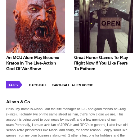
An MCU Alum May Become
Great Horror Games To Play
Kratos In The Live-Action
Right Now If You Like Fears
God Of War Show
To Fathom
TAGS
EARTHFALL
EARTHFALL: ALIEN HORDE
Alison & Co
Hello, My name is Alison,I am the site manager of IGC and good friends of Craig
(Finite), I actually live on the same street as him, that's how close we are. This
account is being used to post news by myself, and a few members of our
team.Personally, I am an avid fan of JRPG's and RPG's in general, I also love old
school retro platformers like Mario, and finally, for some reason, I enjoy souls-like
games.I run my own business along with 2 other sites, one for holidays and the