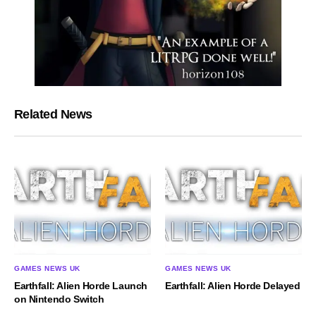
Related News
GAMES NEWS UK
GAMES NEWS UK
Earthfall: Alien Horde Launch
Earthfall: Alien Horde Delayed
on Nintendo Switch