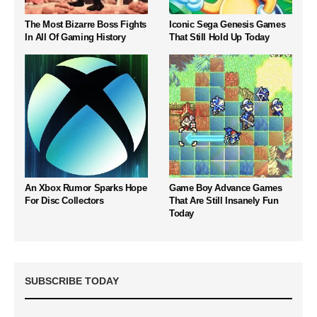
The Most Bizarre Boss Fights
Iconic Sega Genesis Games
In All Of Gaming History
That Still Hold Up Today
An Xbox Rumor Sparks Hope
Game Boy Advance Games
For Disc Collectors
That Are Still Insanely Fun
Today
SUBSCRIBE TODAY