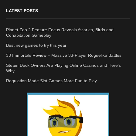
LATEST POSTS
Planet Zoo 2 Feature Focus Reveals Aviaries, Birds and
Cohabitation Gameplay
Best new games to try this year
33 Immortals Review – Massive 33-Player Roguelike Battles
Steam Deck Owners Are Playing Online Casinos and Here’s
Why
Regulation Made Slot Games More Fun to Play