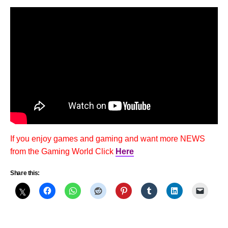
If you enjoy games and gaming and want more NEWS
from the Gaming World Click
Here
Share this: