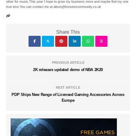
other for music.This year I hope to grow my business more and maybe find my one
true love.You can contact me at alison@invisioncommunity.co.uk
Share This
PREVIOUS ARTICLE
2K releases updated demo of NBA 2K20
NEXT ARTICLE
PDP Ships New Range of Licensed Gaming Accessories Across
Europe