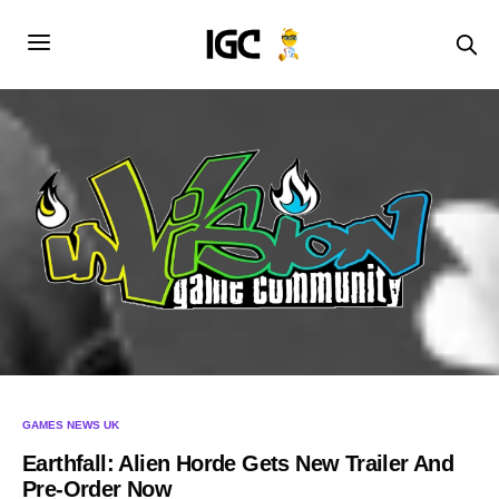
GAMES NEWS UK
Earthfall: Alien Horde Gets New Trailer And
Pre-Order Now