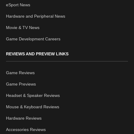
eSport News
Hardware and Peripheral News
Movie & TV News
Game Development Careers
REVIEWS AND PREVIEW LINKS
Game Reviews
Game Previews
Headset & Speaker Reviews
Mouse & Keyboard Reviews
Hardware Reviews
Accessories Reviews