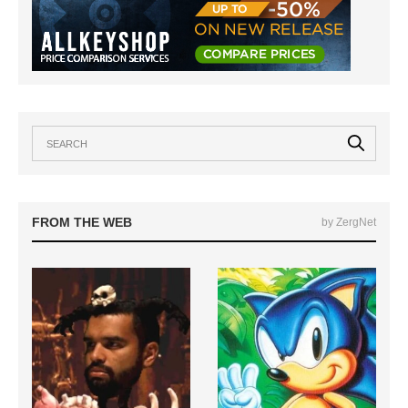
FROM THE WEB
by ZergNet