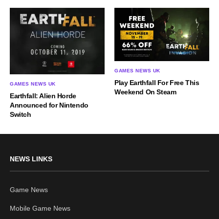
GAMES NEWS UK
Play Earthfall For Free This
GAMES NEWS UK
Weekend On Steam
Earthfall: Alien Horde
Announced for Nintendo
Switch
NEWS LINKS
Game News
Mobile Game News