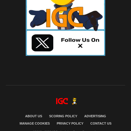
ABOUT US
SCORING POLICY
ADVERTISING
MANAGE COOKIES
PRIVACY POLICY
CONTACT US