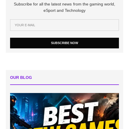
Subscribe for all the latest news from the gaming world,
eSport and Technology
SUBSCRIBE NOW
OUR BLOG