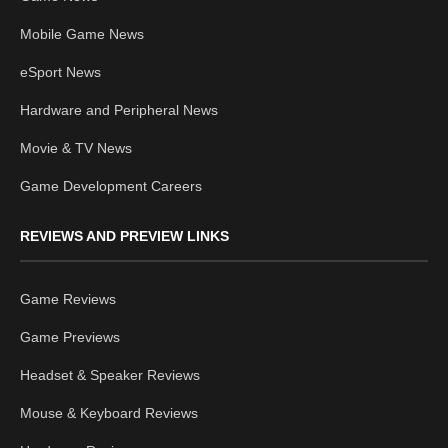
Mobile Game News
eSport News
Hardware and Peripheral News
Movie & TV News
Game Development Careers
REVIEWS AND PREVIEW LINKS
Game Reviews
Game Previews
Headset & Speaker Reviews
Mouse & Keyboard Reviews