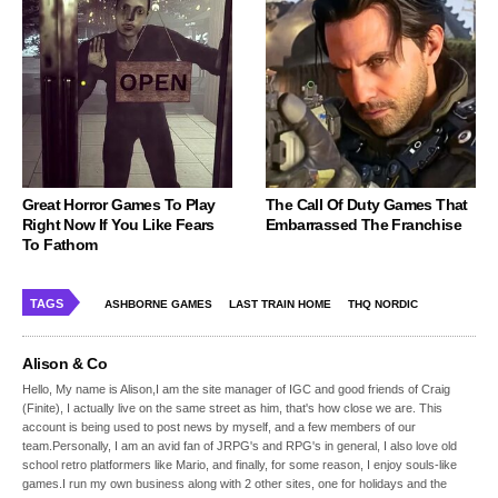
Great Horror Games To Play
The Call Of Duty Games That
Right Now If You Like Fears
Embarrassed The Franchise
To Fathom
TAGS
ASHBORNE GAMES
LAST TRAIN HOME
THQ NORDIC
Alison & Co
Hello, My name is Alison,I am the site manager of IGC and good friends of Craig
(Finite), I actually live on the same street as him, that's how close we are. This
account is being used to post news by myself, and a few members of our
team.Personally, I am an avid fan of JRPG's and RPG's in general, I also love old
school retro platformers like Mario, and finally, for some reason, I enjoy souls-like
games.I run my own business along with 2 other sites, one for holidays and the