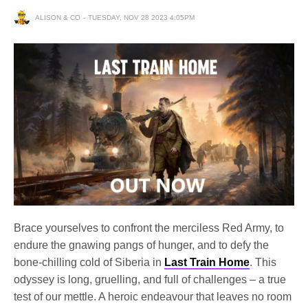
ALISON & CO
TUESDAY, NOV 28 2023 4:05PM
Brace yourselves to confront the merciless Red Army, to
endure the gnawing pangs of hunger, and to defy the
bone-chilling cold of Siberia in
Last Train Home
. This
odyssey is long, gruelling, and full of challenges – a true
test of our mettle. A heroic endeavour that leaves no room