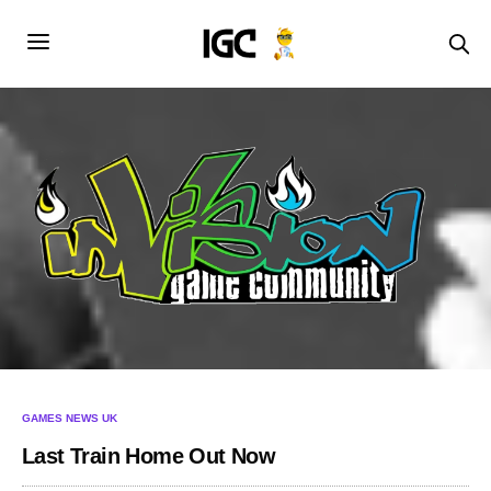
GAMES NEWS UK
Last Train Home Out Now