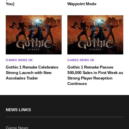
You)
Waypoint Mode
GAMES NEWS UK
GAMES NEWS UK
Gothic 1 Remake Celebrates
Gothic 1 Remake Passes
Strong Launch with New
500,000 Sales in First Week as
Accolades Trailer
Strong Player Reception
Continues
NEWS LINKS
Game News