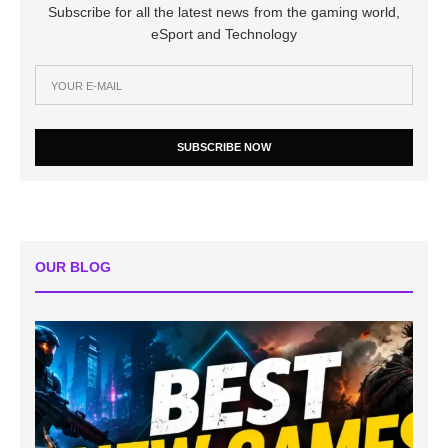
Subscribe for all the latest news from the gaming world,
eSport and Technology
SUBSCRIBE NOW
OUR BLOG