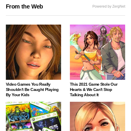
From the Web
Powered by ZergNet
Video Games You Really
This 2021 Game Stole Our
Shouldn't Be Caught Playing
Hearts & We Can't Stop
By Your Kids
Talking About It