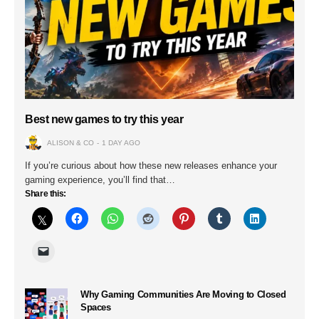
Best new games to try this year
ALISON & CO
1 DAY AGO
If you’re curious about how these new releases enhance your
gaming experience, you’ll find that…
Share this:
Why Gaming Communities Are Moving to Closed
Spaces