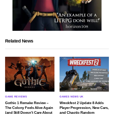
Related News
GAME REVIEWS
GAMES NEWS UK
Gothic 1 Remake Review –
Wreckfest 2 Update 8 Adds
The Colony Feels Alive Again
Player Progression, New Cars,
(and Still Doesn’t Care About
and Chaotic Random