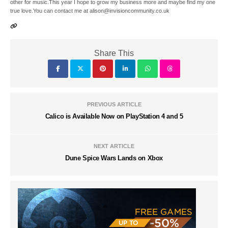
other for music.This year I hope to grow my business more and maybe find my one
true love.You can contact me at alison@invisioncommunity.co.uk
Share This
PREVIOUS ARTICLE
Calico is Available Now on PlayStation 4 and 5
NEXT ARTICLE
Dune Spice Wars Lands on Xbox