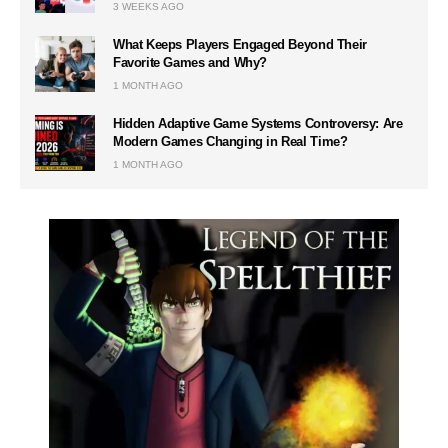
3 WEEKS AGO
What Keeps Players Engaged Beyond Their
Favorite Games and Why?
1 MONTH AGO
Hidden Adaptive Game Systems Controversy: Are
Modern Games Changing in Real Time?
1 MONTH AGO