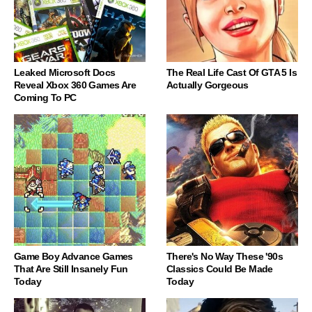
Leaked Microsoft Docs
The Real Life Cast Of GTA 5 Is
Reveal Xbox 360 Games Are
Actually Gorgeous
Coming To PC
Game Boy Advance Games
There's No Way These '90s
That Are Still Insanely Fun
Classics Could Be Made
Today
Today