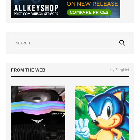
FROM THE WEB
by ZergNet