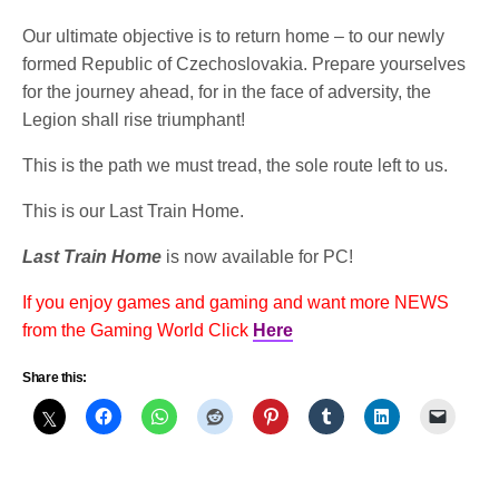
Our ultimate objective is to return home – to our newly
formed Republic of Czechoslovakia. Prepare yourselves
for the journey ahead, for in the face of adversity, the
Legion shall rise triumphant!
This is the path we must tread, the sole route left to us.
This is our Last Train Home.
Last Train Home
is now available for PC!
If you enjoy games and gaming and want more NEWS
from the Gaming World Click
Here
Share this: