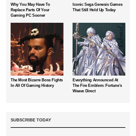
Why You May Have To
Iconic Sega Genesis Games
Replace Parts Of Your
That Still Hold Up Today
Gaming PC Sooner
The Most Bizarre Boss Fights
Everything Announced At
In All Of Gaming History
The Fire Emblem: Fortune's
Weave Direct
SUBSCRIBE TODAY