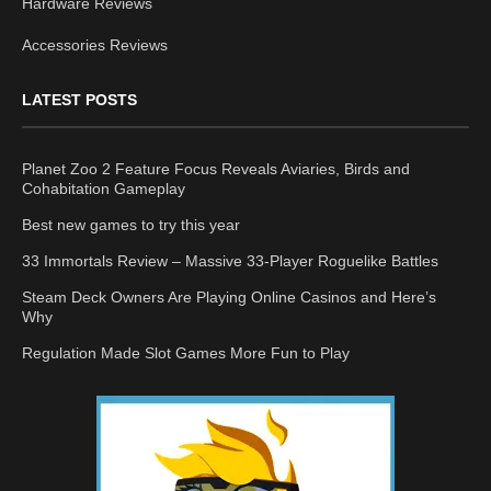
Hardware Reviews
Accessories Reviews
LATEST POSTS
Planet Zoo 2 Feature Focus Reveals Aviaries, Birds and
Cohabitation Gameplay
Best new games to try this year
33 Immortals Review – Massive 33-Player Roguelike Battles
Steam Deck Owners Are Playing Online Casinos and Here’s
Why
Regulation Made Slot Games More Fun to Play