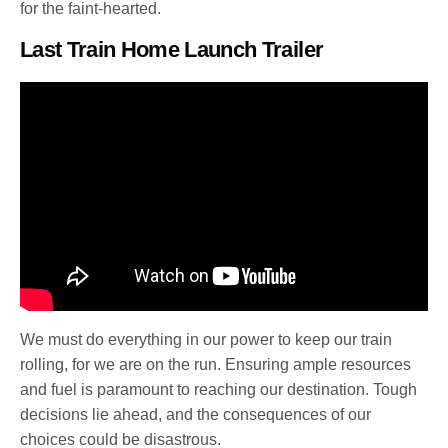
for the faint-hearted.
Last Train Home Launch Trailer
We must do everything in our power to keep our train
rolling, for we are on the run. Ensuring ample resources
and fuel is paramount to reaching our destination. Tough
decisions lie ahead, and the consequences of our
choices could be disastrous.