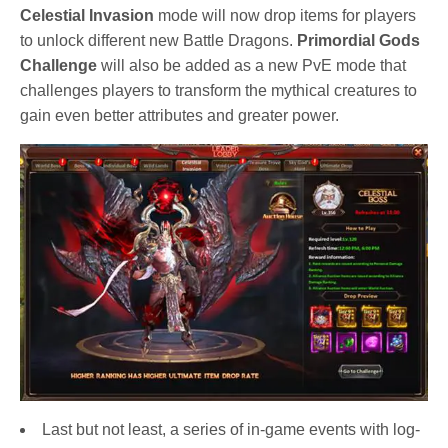
Celestial Invasion
mode will now drop items for players
to unlock different new Battle Dragons.
Primordial Gods
Challenge
will also be added as a new PvE mode that
challenges players to transform the mythical creatures to
gain even better attributes and greater power.
Last but not least, a series of in-game events with log-