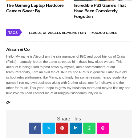
The Gaming Laptop Hardcore
Incredible PS3 Games That
Gamers Swear By
Have Been Completely
Forgotten
TAGS
LEAGUE OF ANGELS HEAVEN'S FURY
YOOZOO GAMES
Alison & Co
Hello, My name is Alison,I am the site manager of IGC and good friends of Craig
(Finite), I actually live on the same street as him, that's how close we are. This
account is being used to post news by myself, and a few members of our
team.Personally, I am an avid fan of JRPG's and RPG's in general, I also love old
school retro platformers like Mario, and finally, for some reason, I enjoy souls-like
games.I run my own business along with 2 other sites, one for holidays and the
other for music.This year I hope to grow my business more and maybe find my one
true love.You can contact me at alison@invisioncommunity.co.uk
Share This