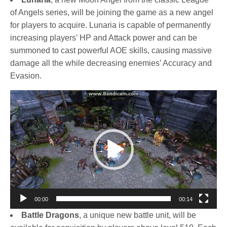
of Angels series, will be joining the game as a new angel
for players to acquire. Lunaria is capable of permanently
increasing players’ HP and Attack power and can be
summoned to cast powerful AOE skills, causing massive
damage all the while decreasing enemies’ Accuracy and
Evasion.
Video
Player
00:00
00:14
Battle Dragons
, a unique new battle unit, will be