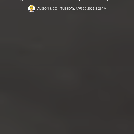
ALISON & CO
TUESDAY, APR 20 2021 3:29PM