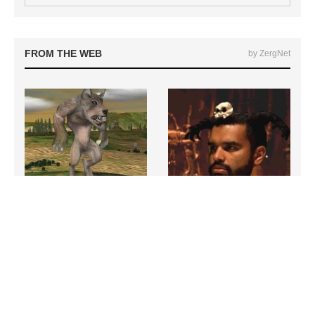
FROM THE WEB
by ZergNet
Hit PC Games That Everyone
The Most Bizarre Boss Fights
Has Completely Forgotten
In All Of Gaming History
About