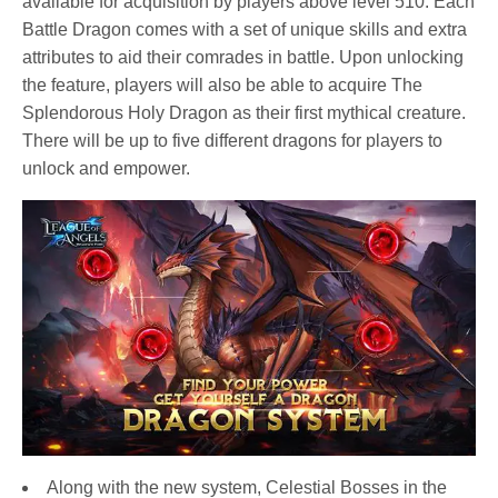
available for acquisition by players above level 510. Each
Battle Dragon comes with a set of unique skills and extra
attributes to aid their comrades in battle. Upon unlocking
the feature, players will also be able to acquire The
Splendorous Holy Dragon as their first mythical creature.
There will be up to five different dragons for players to
unlock and empower.
Along with the new system, Celestial Bosses in the