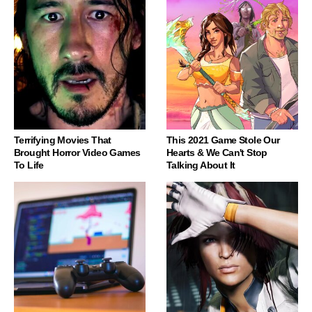
Terrifying Movies That
This 2021 Game Stole Our
Brought Horror Video Games
Hearts & We Can't Stop
To Life
Talking About It