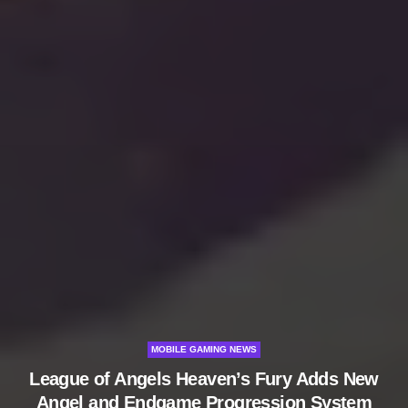
MOBILE GAMING NEWS
League of Angels Heaven’s Fury Adds New
Angel and Endgame Progression System