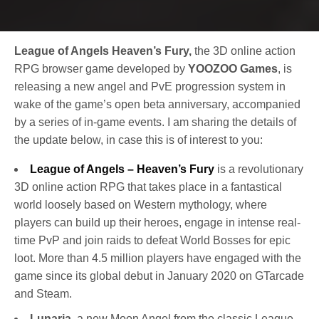
League of Angels Heaven’s Fury,
the 3D online action
RPG browser game developed by
YOOZOO Games
, is
releasing a new angel and PvE progression system in
wake of the game’s open beta anniversary, accompanied
by a series of in-game events. I am sharing the details of
the update below, in case this is of interest to you:
League of Angels – Heaven’s Fury
is a revolutionary
3D online action RPG that takes place in a fantastical
world loosely based on Western mythology, where
players can build up their heroes, engage in intense real-
time PvP and join raids to defeat World Bosses for epic
loot. More than 4.5 million players have engaged with the
game since its global debut in January 2020 on GTarcade
and Steam.
Lunaria
, a new Moon Angel from the classic League