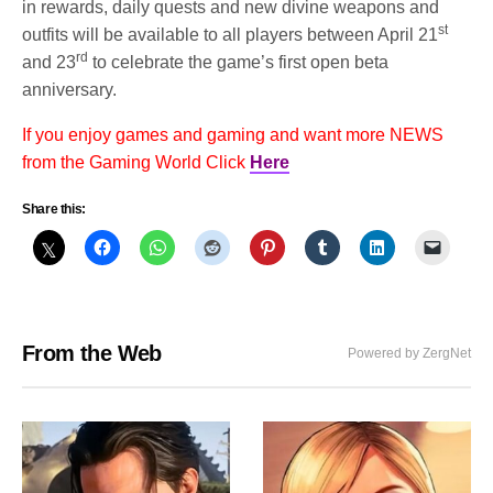
in rewards, daily quests and new divine weapons and
st
outfits will be available to all players between April 21
rd
and 23
to celebrate the game’s first open beta
anniversary.
If you enjoy games and gaming and want more NEWS
from the Gaming World Click
Here
Share this:
From the Web
Powered by ZergNet