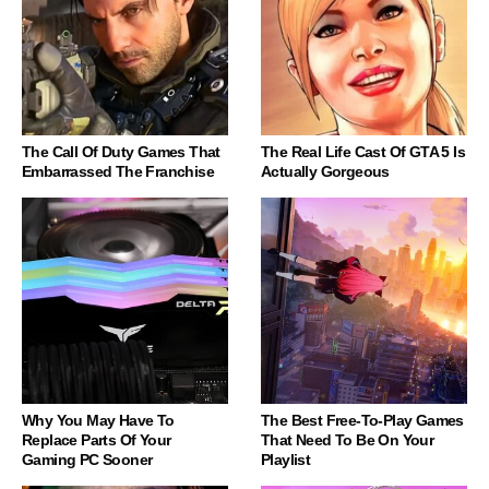
The Call Of Duty Games That
The Real Life Cast Of GTA 5 Is
Embarrassed The Franchise
Actually Gorgeous
Why You May Have To
The Best Free-To-Play Games
Replace Parts Of Your
That Need To Be On Your
Gaming PC Sooner
Playlist