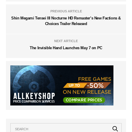
PREVIOUS ARTICLE
Shin Megami Tensei III Nocturne HD Remaster’s New Factions &
Choices Trailer Released
NEXT ARTICLE
The Invisible Hand Launches May 7 on PC