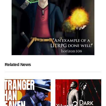
Related News