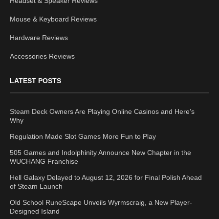
Headset & Speaker Reviews
Mouse & Keyboard Reviews
Hardware Reviews
Accessories Reviews
LATEST POSTS
Steam Deck Owners Are Playing Online Casinos and Here’s
Why
Regulation Made Slot Games More Fun to Play
505 Games and Indolphinity Announce New Chapter in the
WUCHANG Franchise
Hell Galaxy Delayed to August 12, 2026 for Final Polish Ahead
of Steam Launch
Old School RuneScape Unveils Wyrmscraig, a New Player-
Designed Island