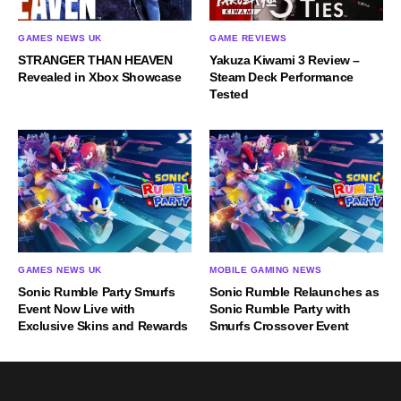
GAMES NEWS UK
GAME REVIEWS
STRANGER THAN HEAVEN
Yakuza Kiwami 3 Review –
Revealed in Xbox Showcase
Steam Deck Performance
Tested
GAMES NEWS UK
MOBILE GAMING NEWS
Sonic Rumble Party Smurfs
Sonic Rumble Relaunches as
Event Now Live with
Sonic Rumble Party with
Exclusive Skins and Rewards
Smurfs Crossover Event