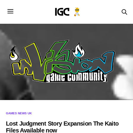
GAMES NEWS UK
Lost Judgment Story Expansion The Kaito
Files Available now