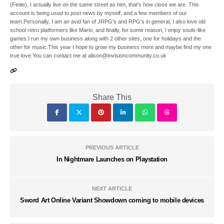
(Finite), I actually live on the same street as him, that's how close we are. This
account is being used to post news by myself, and a few members of our
team.Personally, I am an avid fan of JRPG's and RPG's in general, I also love old
school retro platformers like Mario, and finally, for some reason, I enjoy souls-like
games.I run my own business along with 2 other sites, one for holidays and the
other for music.This year I hope to grow my business more and maybe find my one
true love.You can contact me at alison@invisioncommunity.co.uk
Share This
PREVIOUS ARTICLE
In Nightmare Launches on Playstation
NEXT ARTICLE
Sword Art Online Variant Showdown coming to mobile devices