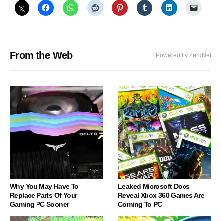
From the Web
Powered by ZergNet
Why You May Have To
Leaked Microsoft Docs
Replace Parts Of Your
Reveal Xbox 360 Games Are
Gaming PC Sooner
Coming To PC