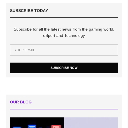
SUBSCRIBE TODAY
Subscribe for all the latest news from the gaming world,
eSport and Technology
SUBSCRIBE NOW
OUR BLOG