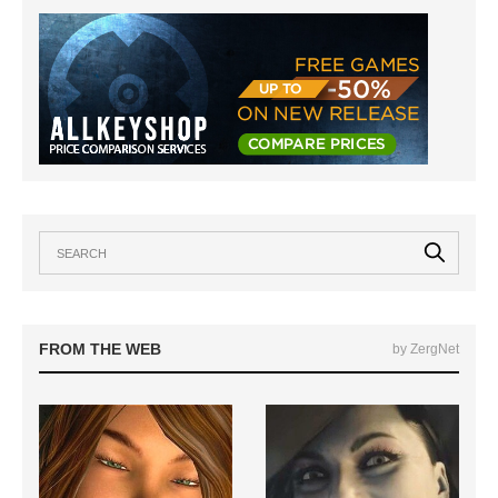
FROM THE WEB
by ZergNet