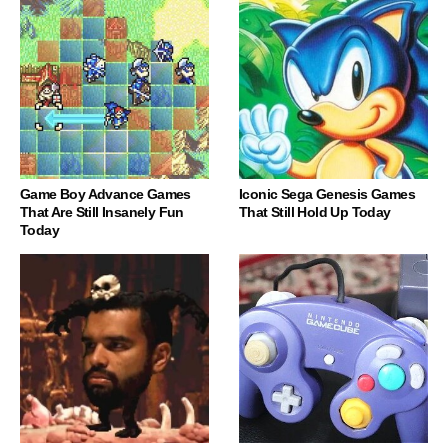
Game Boy Advance Games
Iconic Sega Genesis Games
That Are Still Insanely Fun
That Still Hold Up Today
Today