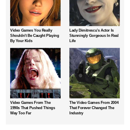
Video Games You Really
Lady Dimitrescu's Actor Is
Shouldn't Be Caught Playing
Stunningly Gorgeous In Real
By Your Kids
Life
Video Games From The
The Video Games From 2004
1990s That Pushed Things
That Forever Changed The
Way Too Far
Industry