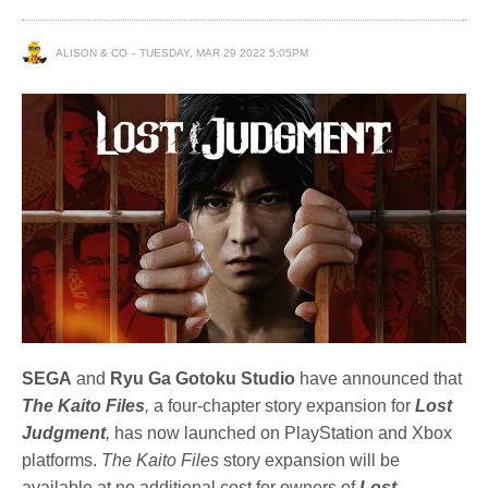
ALISON & CO
TUESDAY, MAR 29 2022 5:05PM
SEGA
and
Ryu Ga Gotoku Studio
have announced that
The Kaito Files
,
a four-chapter story expansion for
Lost
Judgment
,
has now launched on PlayStation and Xbox
platforms.
The Kaito Files
story expansion will be
available at no additional cost for owners of
Lost