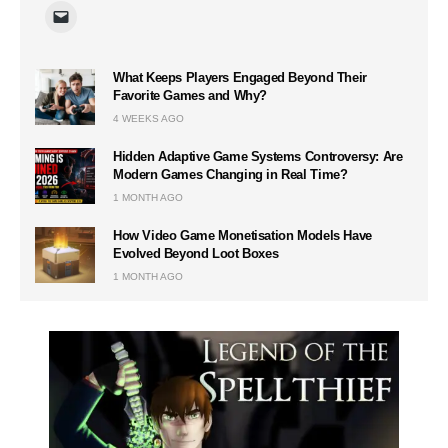
What Keeps Players Engaged Beyond Their
Favorite Games and Why?
4 WEEKS AGO
Hidden Adaptive Game Systems Controversy: Are
Modern Games Changing in Real Time?
1 MONTH AGO
How Video Game Monetisation Models Have
Evolved Beyond Loot Boxes
1 MONTH AGO