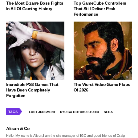
The Most Bizarre Boss Fights
Top GameCube Controllers
In All Of Gaming History
That Still Deliver Peak
Performance
Incredible PS3 Games That
The Worst Video Game Flops
Have Been Completely
Of 2026
Forgotten
TAGS
LOST JUDGMENT
RYU GA GOTOKU STUDIO
SEGA
Alison & Co
Hello, My name is Alison,I am the site manager of IGC and good friends of Craig