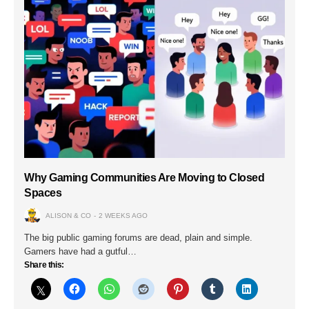
Why Gaming Communities Are Moving to Closed
Spaces
ALISON & CO
2 WEEKS AGO
The big public gaming forums are dead, plain and simple.
Gamers have had a gutful…
Share this: