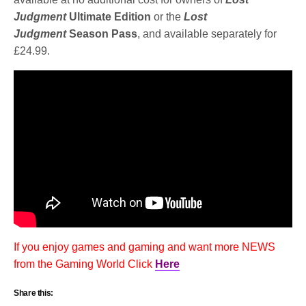
Judgment
Ultimate Edition
or the
Lost
Judgment
Season Pass
, and available separately for
£24.99.
If you enjoy games and gaming and want more NEWS
from the Gaming World Click
Here
Share this: