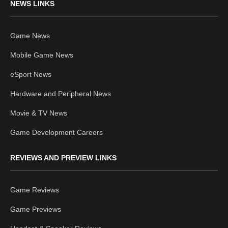
NEWS LINKS
Game News
Mobile Game News
eSport News
Hardware and Peripheral News
Movie & TV News
Game Development Careers
REVIEWS AND PREVIEW LINKS
Game Reviews
Game Previews