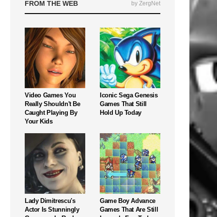
FROM THE WEB
by ZergNet
Video Games You
Iconic Sega Genesis
Really Shouldn't Be
Games That Still
Caught Playing By
Hold Up Today
Your Kids
Lady Dimitrescu's
Game Boy Advance
Actor Is Stunningly
Games That Are Still