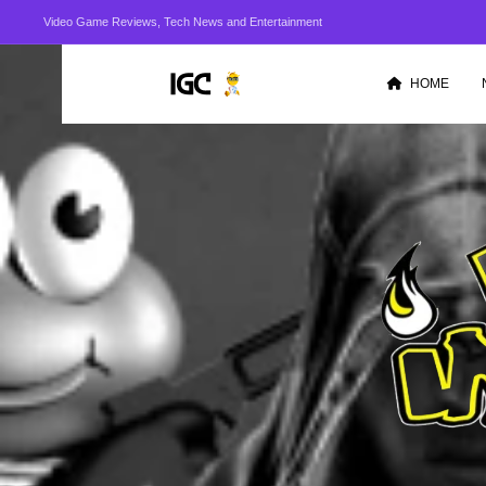
Video Game Reviews, Tech News and Entertainment
HOME