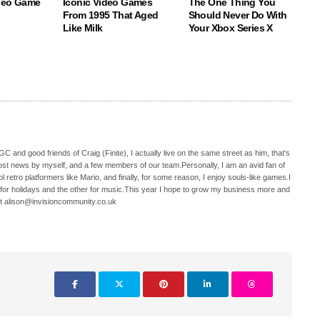
deo Game
Iconic Video Games
The One Thing You
From 1995 That Aged
Should Never Do With
Like Milk
Your Xbox Series X
C and good friends of Craig (Finite), I actually live on the same street as him, that's
ost news by myself, and a few members of our team.Personally, I am an avid fan of
 retro platformers like Mario, and finally, for some reason, I enjoy souls-like games.I
 for holidays and the other for music.This year I hope to grow my business more and
t alison@invisioncommunity.co.uk