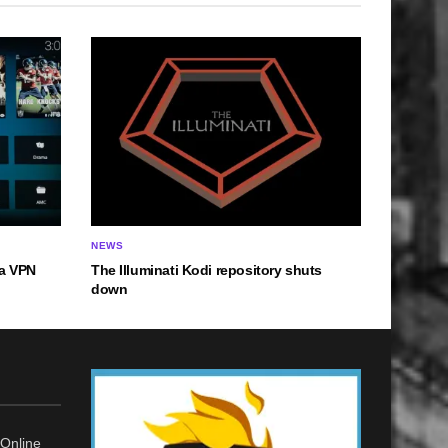
NEWS
a VPN
The Illuminati Kodi repository shuts
down
Online