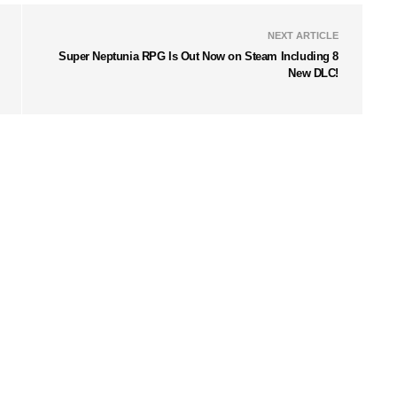
NEXT ARTICLE
Super Neptunia RPG Is Out Now on Steam Including 8
New DLC!