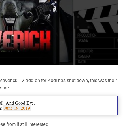
 Maverick TV add-on for Kodi has shut down, this was their
sure.
all. And Good Bye.
n)
June 19, 2019
from if still interested