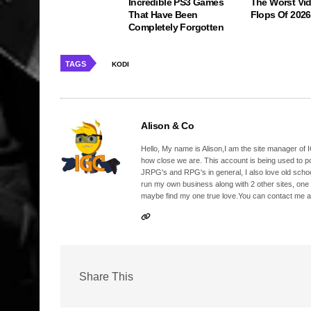
Incredible PS3 Games
The Worst Vi
That Have Been
Flops Of 2026
Completely Forgotten
TAGS
KODI
Alison & Co
Hello, My name is Alison,I am the site manager of IG
how close we are. This account is being used to p
JRPG's and RPG's in general, I also love old school
run my own business along with 2 other sites, one
maybe find my one true love.You can contact me a
Share This