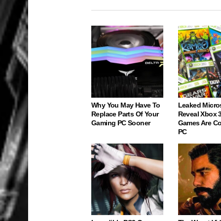
Why You May Have To
Leaked Micro
Replace Parts Of Your
Reveal Xbox 
Gaming PC Sooner
Games Are C
PC