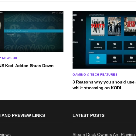
V NEWS UK
S Kodi Addon Shuts Down
GAMING & TECH FEATURES
3 Reasons why you should use 
while streaming on KODI
 AND PREVIEW LINKS
LATEST POSTS
views
Steam Deck Owners Are Playing 