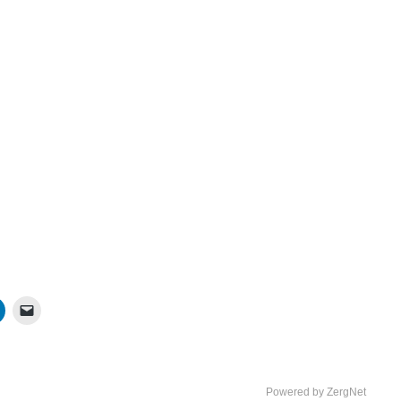
Powered by ZergNet