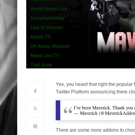
Yes, you heard that right the popular
Twitter Platform announcing there clo
I’ve been Maverick. Thank you 
— Maverick (@MaverickAddo
There are some more addons to choose 