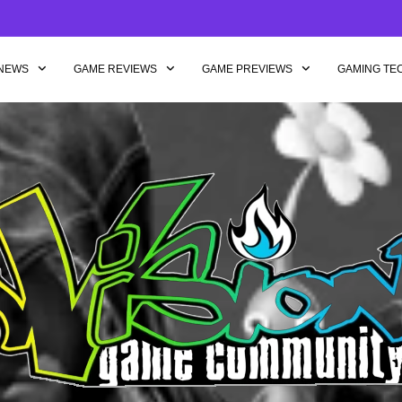
NEWS
GAME REVIEWS
GAME PREVIEWS
GAMING TE