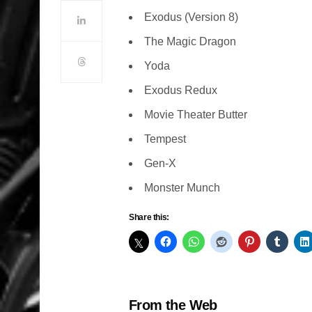
Exodus (Version 8)
The Magic Dragon
Yoda
Exodus Redux
Movie Theater Butter
Tempest
Gen-X
Monster Munch
Share this:
From the Web