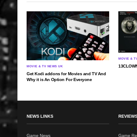
MOVIE & T
13CLOWN
MOVIE & TV NEWS UK
Get Kodi addons for Movies and TV And
Why it is An Option For Everyone
NEWS LINKS
REVIEWS
Game News
Game Re