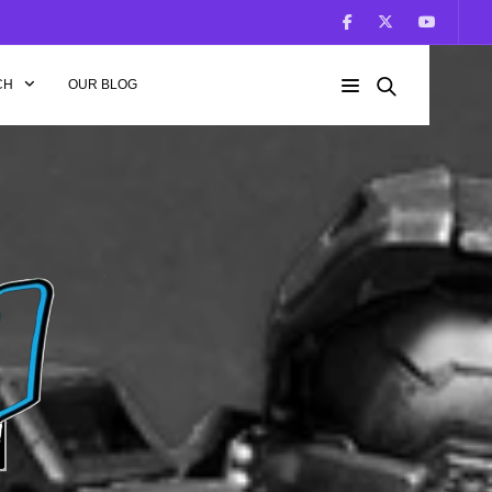
CH
OUR BLOG