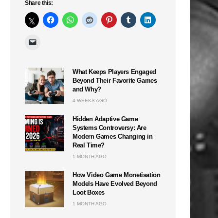
Share this:
What Keeps Players Engaged
Beyond Their Favorite Games
and Why?
4 WEEKS AGO
Hidden Adaptive Game
Systems Controversy: Are
Modern Games Changing in
Real Time?
1 MONTH AGO
How Video Game Monetisation
Models Have Evolved Beyond
Loot Boxes
1 MONTH AGO