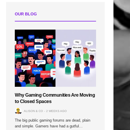
OUR BLOG
Why Gaming Communities Are Moving
to Closed Spaces
ALISON & CO
2 WEEKS AGO
The big public gaming forums are dead, plain
and simple. Gamers have had a gutful…