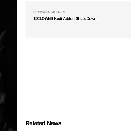
PREVIOUS ARTICLE
13CLOWNS Kodi Addon Shuts Down
Related News