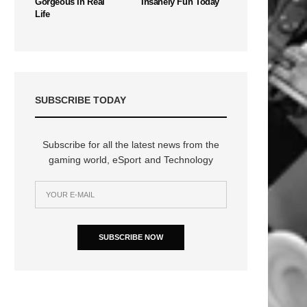
Gorgeous In Real
Insanely Fun Today
Life
SUBSCRIBE TODAY
Subscribe for all the latest news from the
gaming world, eSport and Technology
SUBSCRIBE NOW