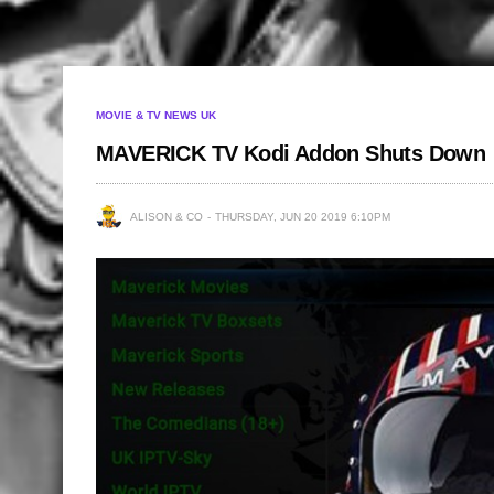
MOVIE & TV NEWS UK
MAVERICK TV Kodi Addon Shuts Down
ALISON & CO
THURSDAY, JUN 20 2019 6:10PM