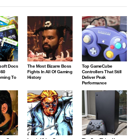
soft Docs
The Most Bizarre Boss
Top GameCube
360
Fights In All Of Gaming
Controllers That Still
oming To
History
Deliver Peak
Performance