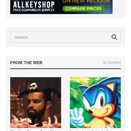
FROM THE WEB
by ZergNet