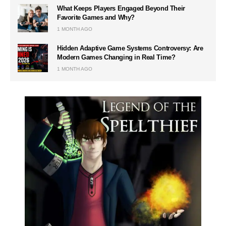
What Keeps Players Engaged Beyond Their
Favorite Games and Why?
1 MONTH AGO
Hidden Adaptive Game Systems Controversy: Are
Modern Games Changing in Real Time?
1 MONTH AGO