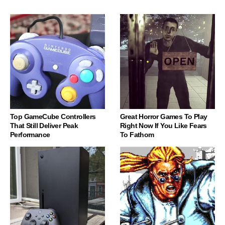
Top GameCube Controllers
Great Horror Games To Play
That Still Deliver Peak
Right Now If You Like Fears
Performance
To Fathom