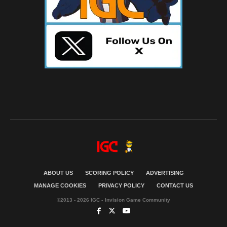
ABOUT US
SCORING POLICY
ADVERTISING
MANAGE COOKIES
PRIVACY POLICY
CONTACT US
©2013 - 2026 IGC - Invision Game Community