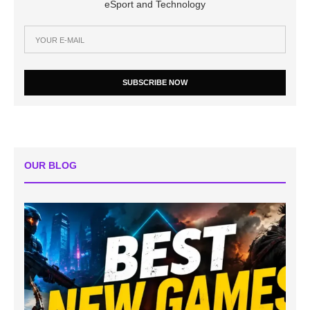
eSport and Technology
SUBSCRIBE NOW
OUR BLOG