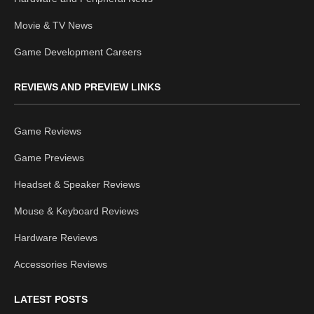
Movie & TV News
Game Development Careers
REVIEWS AND PREVIEW LINKS
Game Reviews
Game Previews
Headset & Speaker Reviews
Mouse & Keyboard Reviews
Hardware Reviews
Accessories Reviews
LATEST POSTS