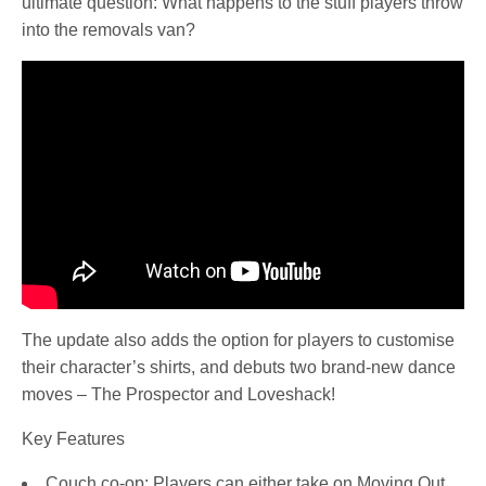
ultimate question: What happens to the stuff players throw
into the removals van?
The update also adds the option for players to customise
their character’s shirts, and debuts two brand-new dance
moves – The Prospector and Loveshack!
Key Features
Couch co-op: Players can either take on Moving Out