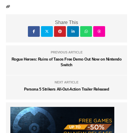
Share This
PREVIOUS ARTICLE
Rogue Heroes: Ruins of Tasos Free Demo Out Now on Nintendo
Switch
NEXT ARTICLE
Persona 5 Strikers All-Out-Action Trailer Released