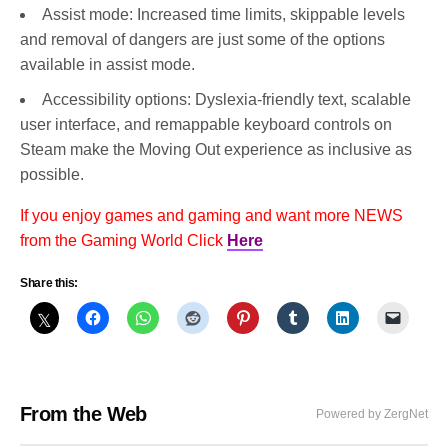
Assist mode: Increased time limits, skippable levels
and removal of dangers are just some of the options
available in assist mode.
Accessibility options: Dyslexia-friendly text, scalable
user interface, and remappable keyboard controls on
Steam make the Moving Out experience as inclusive as
possible.
If you enjoy games and gaming and want more NEWS
from the Gaming World Click
Here
Share this:
From the Web
Powered by ZergNet