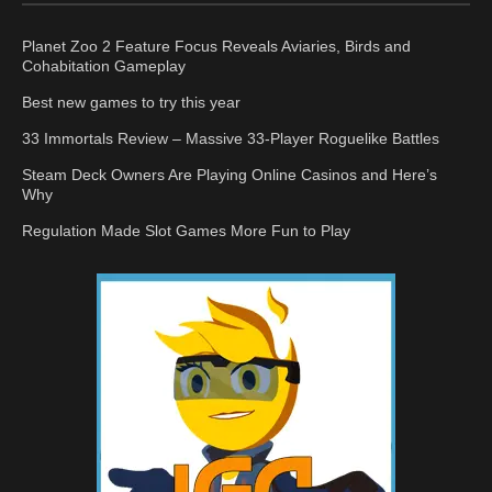
Planet Zoo 2 Feature Focus Reveals Aviaries, Birds and
Cohabitation Gameplay
Best new games to try this year
33 Immortals Review – Massive 33-Player Roguelike Battles
Steam Deck Owners Are Playing Online Casinos and Here’s
Why
Regulation Made Slot Games More Fun to Play