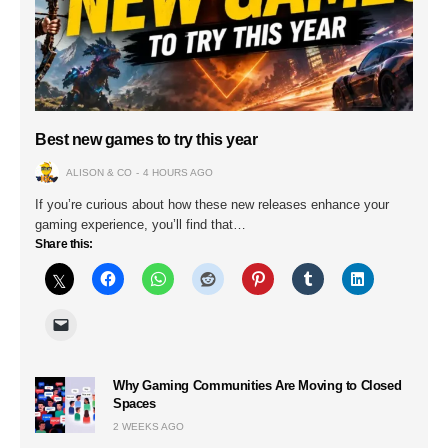
Best new games to try this year
ALISON & CO
4 HOURS AGO
If you’re curious about how these new releases enhance your
gaming experience, you’ll find that…
Share this:
Why Gaming Communities Are Moving to Closed
Spaces
2 WEEKS AGO