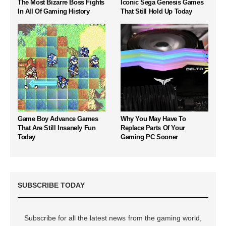
The Most Bizarre Boss Fights
Iconic Sega Genesis Games
In All Of Gaming History
That Still Hold Up Today
Game Boy Advance Games
Why You May Have To
That Are Still Insanely Fun
Replace Parts Of Your
Today
Gaming PC Sooner
SUBSCRIBE TODAY
Subscribe for all the latest news from the gaming world,