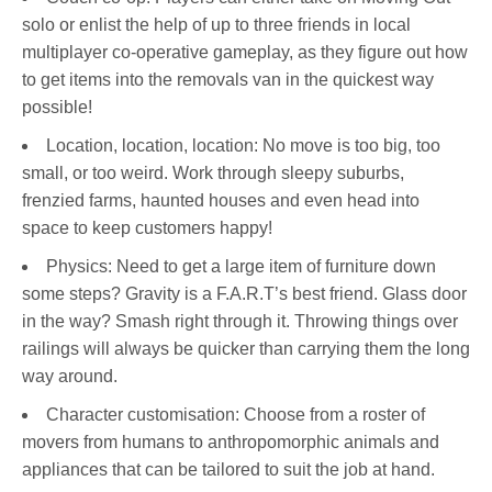
solo or enlist the help of up to three friends in local
multiplayer co-operative gameplay, as they figure out how
to get items into the removals van in the quickest way
possible!
Location, location, location: No move is too big, too
small, or too weird. Work through sleepy suburbs,
frenzied farms, haunted houses and even head into
space to keep customers happy!
Physics: Need to get a large item of furniture down
some steps? Gravity is a F.A.R.T’s best friend. Glass door
in the way? Smash right through it. Throwing things over
railings will always be quicker than carrying them the long
way around.
Character customisation: Choose from a roster of
movers from humans to anthropomorphic animals and
appliances that can be tailored to suit the job at hand.