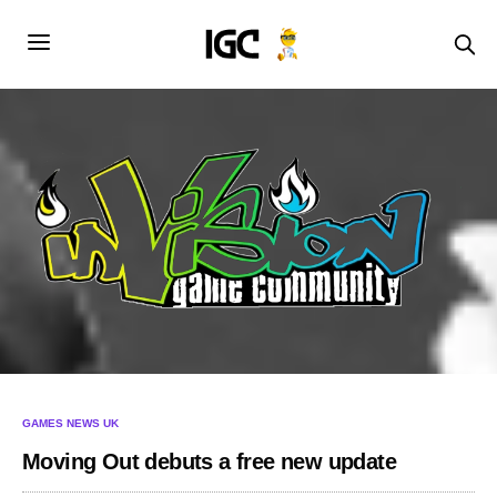
GAMES NEWS UK
Moving Out debuts a free new update