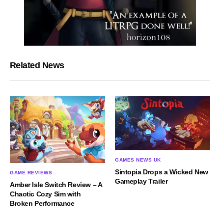
Related News
GAMES NEWS UK
Sintopia Drops a Wicked New
GAME REVIEWS
Gameplay Trailer
Amber Isle Switch Review – A
Chaotic Cozy Sim with
Broken Performance