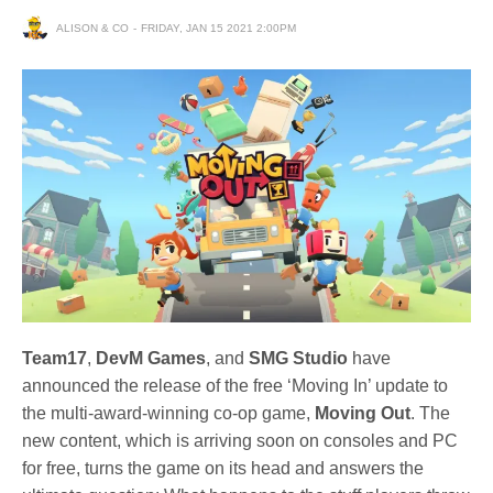
ALISON & CO
FRIDAY, JAN 15 2021 2:00PM
Team17
,
DevM Games
, and
SMG Studio
have
announced the release of the free ‘Moving In’ update to
the multi-award-winning co-op game,
Moving Out
. The
new content, which is arriving soon on consoles and PC
for free, turns the game on its head and answers the