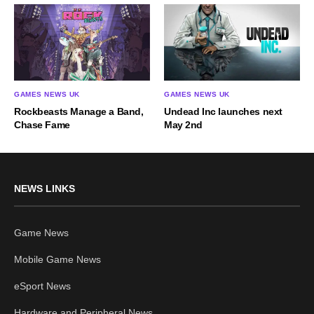
GAMES NEWS UK
GAMES NEWS UK
Rockbeasts Manage a Band,
Undead Inc launches next
Chase Fame
May 2nd
NEWS LINKS
Game News
Mobile Game News
eSport News
Hardware and Peripheral News