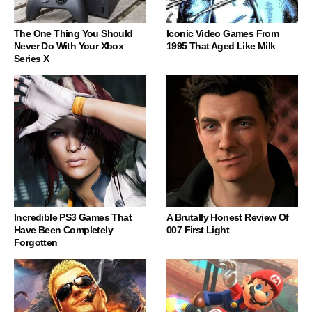
The One Thing You Should
Iconic Video Games From
Never Do With Your Xbox
1995 That Aged Like Milk
Series X
Incredible PS3 Games That
A Brutally Honest Review Of
Have Been Completely
007 First Light
Forgotten