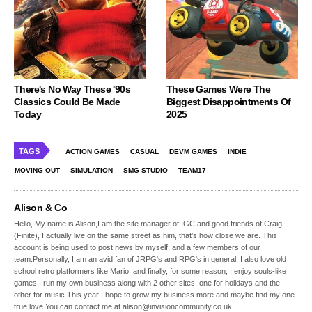
There's No Way These '90s
These Games Were The
Classics Could Be Made
Biggest Disappointments Of
Today
2025
TAGS
ACTION GAMES
CASUAL
DEVM GAMES
INDIE
MOVING OUT
SIMULATION
SMG STUDIO
TEAM17
Alison & Co
Hello, My name is Alison,I am the site manager of IGC and good friends of Craig
(Finite), I actually live on the same street as him, that's how close we are. This
account is being used to post news by myself, and a few members of our
team.Personally, I am an avid fan of JRPG's and RPG's in general, I also love old
school retro platformers like Mario, and finally, for some reason, I enjoy souls-like
games.I run my own business along with 2 other sites, one for holidays and the
other for music.This year I hope to grow my business more and maybe find my one
true love.You can contact me at alison@invisioncommunity.co.uk