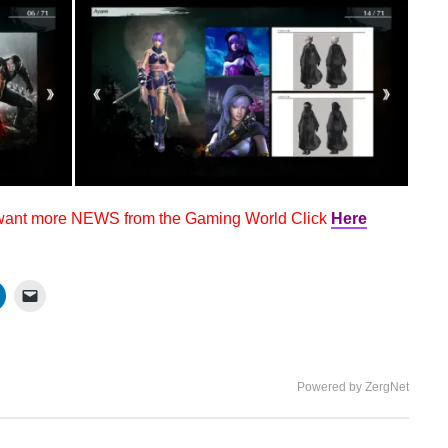
 want more NEWS from the Gaming World Click
Here
Powered by ZergNet