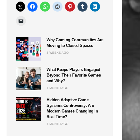
Why Gaming Communities Are
Moving to Closed Spaces
3 WEEKS AGO
What Keeps Players Engaged
Beyond Their Favorite Games
and Why?
1 MONTH AGO
Hidden Adaptive Game
Systems Controversy: Are
Modern Games Changing in
Real Time?
1 MONTH AGO