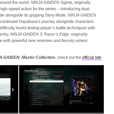
around the world.
NINJA GAIDEN Sigma
, originally
high-speed action for the series – introducing dual-
e alongside its gripping Story Mode.
NINJA GAIDEN
9, continued Hayabusa’s journey alongside characters
ifficulty levels testing player’s battle techniques with
entry,
NINJA GAIDEN 3: Razor’s Edge
, originally
e with powerful new enemies and fiercely violent
A GAIDEN: Master Collection
, check out the
official site