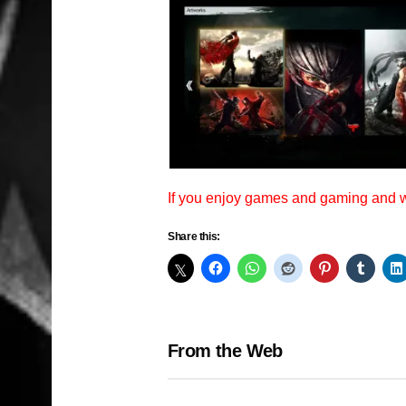
If you enjoy games and gaming and
Share this:
From the Web