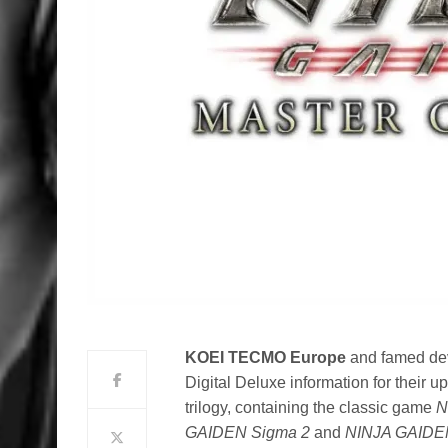
KOEI TECMO Europe
and famed de
Digital Deluxe information for their u
trilogy, containing the classic game
N
GAIDEN Sigma 2
and
NINJA GAIDEN