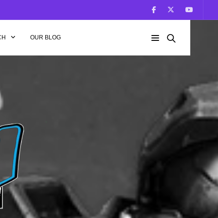
CH
OUR BLOG