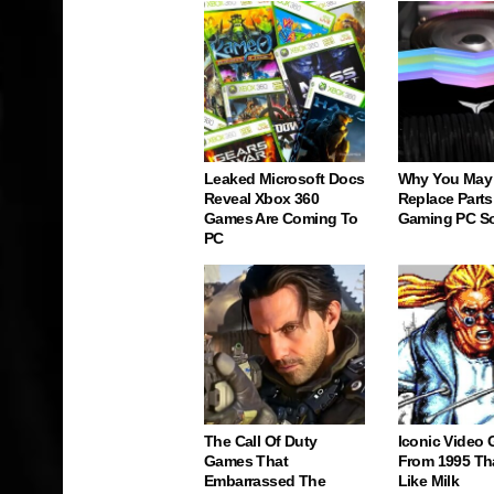
Leaked Microsoft Docs
Why You May
Reveal Xbox 360
Replace Parts
Games Are Coming To
Gaming PC S
PC
The Call Of Duty
Iconic Video
Games That
From 1995 Th
Embarrassed The
Like Milk