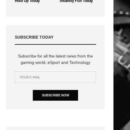
Hold Up Today
Insanely Fun Today
SUBSCRIBE TODAY
Subscribe for all the latest news from the
gaming world, eSport and Technology
SUBSCRIBE NOW