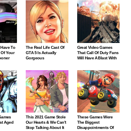
 Have To
The Real Life Cast Of
Great Video Games
 Of Your
GTA 5 Is Actually
That Call Of Duty Fans
ooner
Gorgeous
Will Have A Blast With
 Games
This 2021 Game Stole
These Games Were
at Aged
Our Hearts & We Can't
The Biggest
Stop Talking About It
Disappointments Of