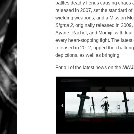
battles deadly fiends causing chaos 
released in 2007, set the standard of 
wielding weapons, and a Mission Mod
Sigma 2
, originally released in 200
Ayane, Rachel, and Momiji, with four d
every heart-stopping fight. The latest 
released in 2012, upped the challeng
depictions, as well as bringing
For all of the latest news on the
NINJ