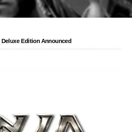
l Deluxe Edition Announced