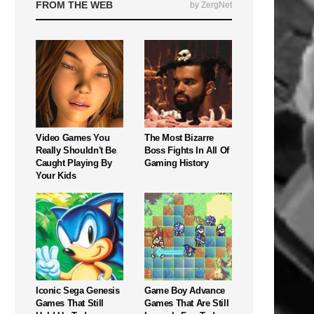
FROM THE WEB
by ZergNet
Video Games You
The Most Bizarre
Really Shouldn't Be
Boss Fights In All Of
Caught Playing By
Gaming History
Your Kids
Iconic Sega Genesis
Game Boy Advance
Games That Still
Games That Are Still