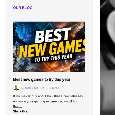
OUR BLOG
Best new games to try this year
ALISON & CO
22 HOURS AGO
If you’re curious about how these new releases
enhance your gaming experience, you’ll find
that…
Share this: