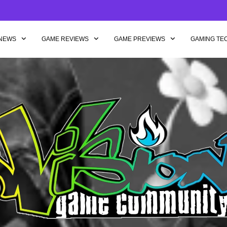
NEWS
GAME REVIEWS
GAME PREVIEWS
GAMING TE