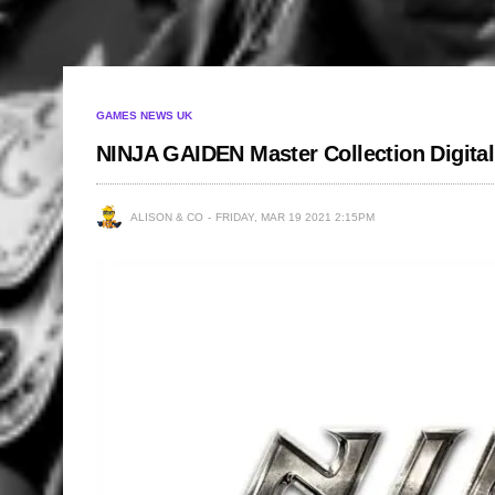
GAMES NEWS UK
NINJA GAIDEN Master Collection Digita
ALISON & CO
FRIDAY, MAR 19 2021 2:15PM