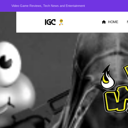
Video Game Reviews, Tech News and Entertainment
HOME