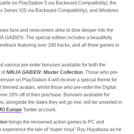
yable on PlayStation 5 via Backward Compatibility), the
x Series X|S via Backward Compatibility), and Windows
llows fans and newcomers alike to dive deeper into the
JA GAIDEN
. The special edition includes a beautifully
undtrack featuring over 180 tracks, and all three games in
arious pre-order bonuses available for both the
 of
NINJA GAIDEN: Master Collection
. Those who pre-
version on PlayStation 4 will receive a special theme for
N
themed avatars, whilst those who pre-order the Digital
ive 10% off of their purchase. Bonuses available for
 alongside the dates they will go live, will be unveiled in
O Europe
Twitter account.
tion
brings the renowned action games to PC and
n experience the tale of “super ninja” Ryu Hayabusa as he