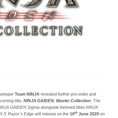
veloper
Team NINJA
revealed further pre-order and
pcoming title,
NINJA GAIDEN: Master Collection
. The
INJA GAIDEN Sigma
alongside beloved titles
NINJA
th
 3: Razor’s Edge
will release on the
10
June 2020
on