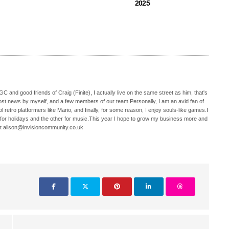
2025
C and good friends of Craig (Finite), I actually live on the same street as him, that's
ost news by myself, and a few members of our team.Personally, I am an avid fan of
 retro platformers like Mario, and finally, for some reason, I enjoy souls-like games.I
 for holidays and the other for music.This year I hope to grow my business more and
t alison@invisioncommunity.co.uk