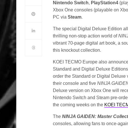
Nintendo Switch
,
PlayStation4
(pla
Xbox One consoles (playable on Xbo
PC via
Steam
.
The special Digital Deluxe Edition a
thrilling non-stop action world of
NIN
vibrant 70-page digital art book, a so
this knockout collection.
KOEI TECMO Europe also announced v
Standard and Digital Deluxe Editions
order the Standard or Digital Deluxe 
their console and five
NINJA GAIDE
Deluxe version on Xbox One will rece
Nintendo Switch and Steam pre-orders,
the coming weeks on the
KOEI TECM
The
NINJA GAIDEN: Master Collec
consoles, allowing fans to once-agai