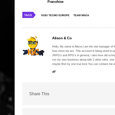
Franchise
TAGS
KOEI TECMO EUROPE
TEAM NINJA
Alison & Co
Hello, My name is Alison,I am the site manager of IG
how close we are. This account is being used to p
JRPG's and RPG's in general, I also love old school
run my own business along with 2 other sites, one
maybe find my one true love.You can contact me a
Share This