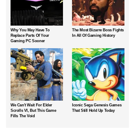
Why You May Have To
The Most Bizarre Boss Fights
Replace Parts Of Your
In All Of Gaming History
Gaming PC Sooner
We Can't Wait For Elder
Iconic Sega Genesis Games
Scrolls VI, But This Game
That Still Hold Up Today
Fills The Void