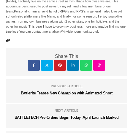
(Finite), I actually live on the same street as him, that's how close we are. This
account is being used to post news by myself, and a few members of our
team.Personally, I am an avid fan of JRPG's and RPG's in general, I also love old
school retro platformers like Mario, and finally, for some reason, I enjoy souls-like
games.I run my own business along with 2 other sites, one for holidays and the
other for music.This year I hope to grow my business more and maybe find my one
true love.You can contact me at alison@invisioncommunity.co.uk
Share This
PREVIOUS ARTICLE
Battlerite Teases New Champion with Animated Short
NEXT ARTICLE
BATTLETECH Pre-Orders Begin Today, April Launch Marked