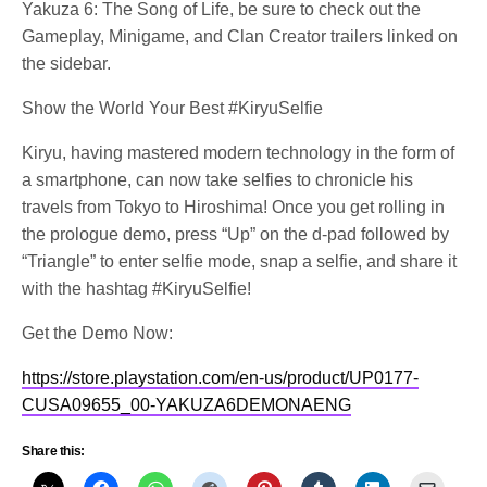
Yakuza 6: The Song of Life, be sure to check out the
Gameplay, Minigame, and Clan Creator trailers linked on
the sidebar.
Show the World Your Best #KiryuSelfie
Kiryu, having mastered modern technology in the form of
a smartphone, can now take selfies to chronicle his
travels from Tokyo to Hiroshima! Once you get rolling in
the prologue demo, press “Up” on the d-pad followed by
“Triangle” to enter selfie mode, snap a selfie, and share it
with the hashtag #KiryuSelfie!
Get the Demo Now:
https://store.playstation.com/en-us/product/UP0177-
CUSA09655_00-YAKUZA6DEMONAENG
Share this: