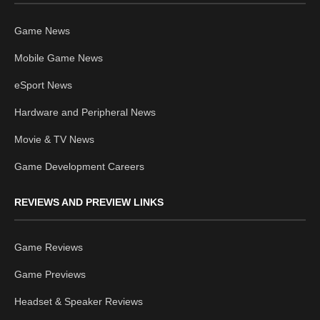
Game News
Mobile Game News
eSport News
Hardware and Peripheral News
Movie & TV News
Game Development Careers
REVIEWS AND PREVIEW LINKS
Game Reviews
Game Previews
Headset & Speaker Reviews