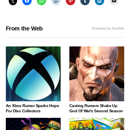
From the Web
Powered by ZergNet
An Xbox Rumor Sparks Hope
Casting Rumors Shake Up
For Disc Collectors
God Of War's Second Season