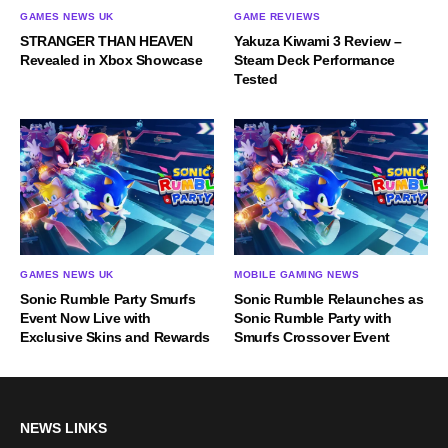
GAMES NEWS UK
GAME REVIEWS
STRANGER THAN HEAVEN
Yakuza Kiwami 3 Review –
Revealed in Xbox Showcase
Steam Deck Performance
Tested
GAMES NEWS UK
MOBILE GAMING NEWS
Sonic Rumble Party Smurfs
Sonic Rumble Relaunches as
Event Now Live with
Sonic Rumble Party with
Exclusive Skins and Rewards
Smurfs Crossover Event
NEWS LINKS