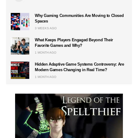
Why Gaming Communities Are Moving to Closed
Spaces
3 WEEKS AGO
What Keeps Players Engaged Beyond Their
Favorite Games and Why?
1 MONTH AGO
Hidden Adaptive Game Systems Controversy: Are
Modern Games Changing in Real Time?
1 MONTH AGO