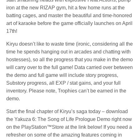
iron at the new RIZAP gym, hit a few home runs at the
batting cages, and master the beautiful and time-honored
art of karaoke before the game officially launches on April
17th!
Kiryu doesn’t like to waste time (ironic, considering all the
time he spends hanging out in arcades and chatting with
hostesses), so all the progress that you make in the demo
will carry over to the full game! Data carried over between
the demo and full game will include story progress,
Substory progress, all EXP / stat gains, and your full
inventory. Please note, Trophies can’t be earned in the
demo.
Start the final chapter of Kiryu’s saga today – download
the Yakuza 6: The Song of Life Prologue Demo right now
on the PlayStation™Store at the link below! If you need a
refresher on some of the amazing features coming in