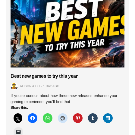
Best new games to try this year
ALISON & CO
1 DAY AGO
If you’re curious about how these new releases enhance your
gaming experience, you’ll find that…
Share this: