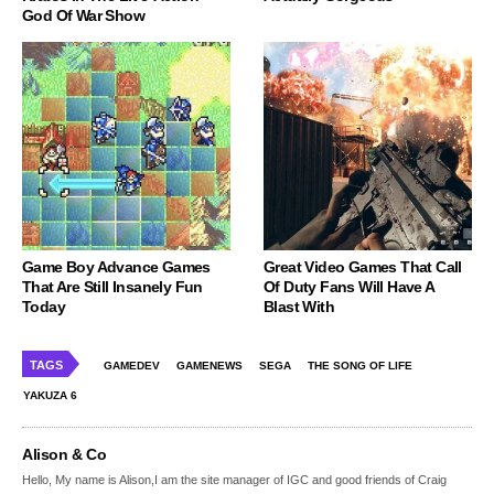
God Of War Show
Game Boy Advance Games
Great Video Games That Call
That Are Still Insanely Fun
Of Duty Fans Will Have A
Today
Blast With
TAGS
GAMEDEV
GAMENEWS
SEGA
THE SONG OF LIFE
YAKUZA 6
Alison & Co
Hello, My name is Alison,I am the site manager of IGC and good friends of Craig