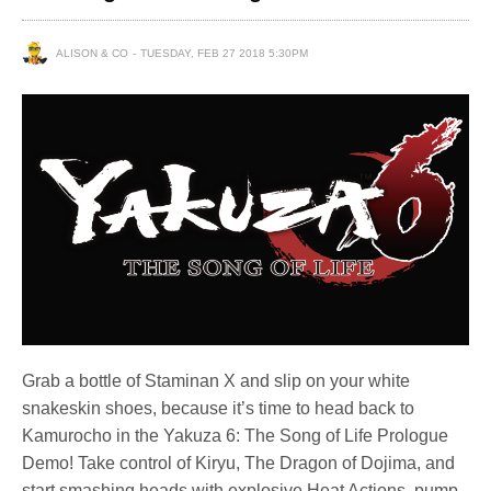
ALISON & CO
TUESDAY, FEB 27 2018 5:30PM
Grab a bottle of Staminan X and slip on your white
snakeskin shoes, because it’s time to head back to
Kamurocho in the Yakuza 6: The Song of Life Prologue
Demo! Take control of Kiryu, The Dragon of Dojima, and
start smashing heads with explosive Heat Actions, pump