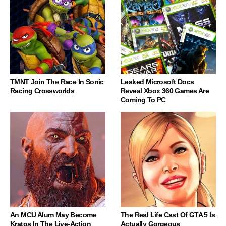
TMNT Join The Race In Sonic
Leaked Microsoft Docs
Racing Crossworlds
Reveal Xbox 360 Games Are
Coming To PC
An MCU Alum May Become
The Real Life Cast Of GTA 5 Is
Kratos In The Live-Action
Actually Gorgeous