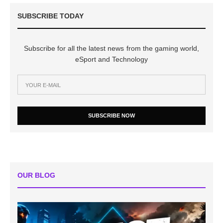
SUBSCRIBE TODAY
Subscribe for all the latest news from the gaming world,
eSport and Technology
SUBSCRIBE NOW
OUR BLOG