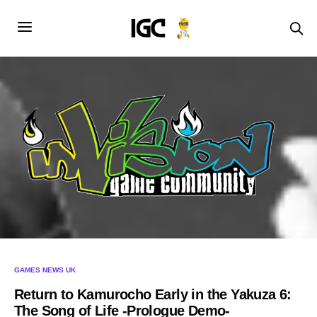
GAMES NEWS UK
Return to Kamurocho Early in the Yakuza 6:
The Song of Life -Prologue Demo-