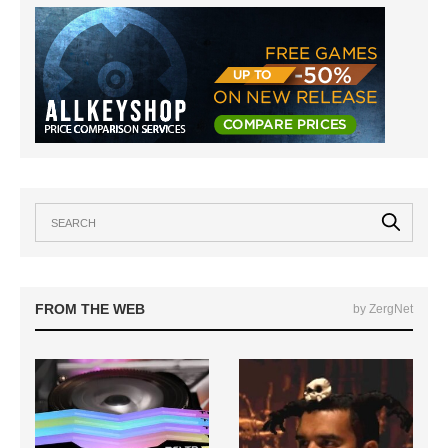
FROM THE WEB
by ZergNet