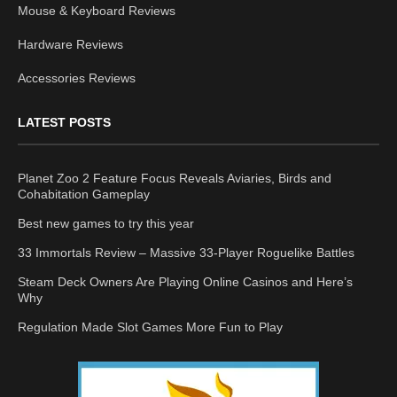
Mouse & Keyboard Reviews
Hardware Reviews
Accessories Reviews
LATEST POSTS
Planet Zoo 2 Feature Focus Reveals Aviaries, Birds and
Cohabitation Gameplay
Best new games to try this year
33 Immortals Review – Massive 33-Player Roguelike Battles
Steam Deck Owners Are Playing Online Casinos and Here’s
Why
Regulation Made Slot Games More Fun to Play