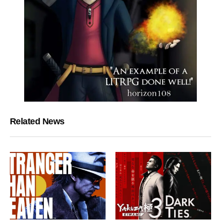
Related News