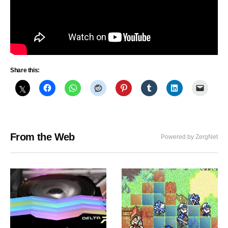
Share this:
From the Web
Powered by ZergNet