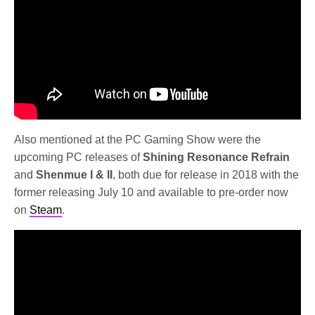
Also mentioned at the PC Gaming Show were the
upcoming PC releases of
Shining Resonance Refrain
and
Shenmue I & II
, both due for release in 2018 with the
former releasing July 10 and available to pre-order now
on
Steam
.