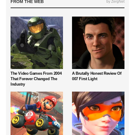
FROM THE WEB
by ZergNet
The Video Games From 2004
A Brutally Honest Review Of
That Forever Changed The
007 First Light
Industry