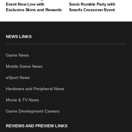
Event Now Live with
Sonic Rumble Party with
Exclusive Skins and Rewards
Smurfs Crossover Event
NEWS LINKS
Game News
Mobile Game News
eSport News
Hardware and Peripheral News
Movie & TV News
Game Development Careers
REVIEWS AND PREVIEW LINKS