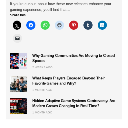
If you’re curious about how these new releases enhance your
gaming experience, you’ll find that…
Share this:
Why Gaming Communities Are Moving to Closed
Spaces
2 WEEKS AGO
What Keeps Players Engaged Beyond Their
Favorite Games and Why?
1 MONTH AGO
Hidden Adaptive Game Systems Controversy: Are
Modern Games Changing in Real Time?
1 MONTH AGO