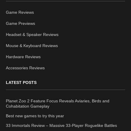
Game Reviews
Game Previews
Headset & Speaker Reviews
Mouse & Keyboard Reviews
Hardware Reviews
Accessories Reviews
LATEST POSTS
Planet Zoo 2 Feature Focus Reveals Aviaries, Birds and
Cohabitation Gameplay
Best new games to try this year
33 Immortals Review – Massive 33-Player Roguelike Battles