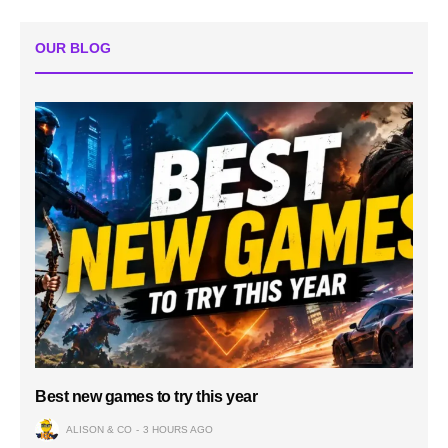
OUR BLOG
Best new games to try this year
ALISON & CO
3 HOURS AGO