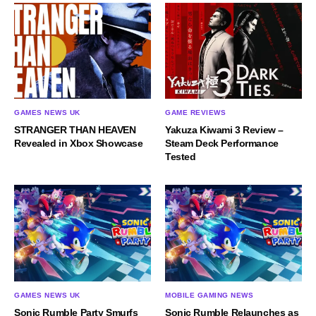
GAMES NEWS UK
GAME REVIEWS
STRANGER THAN HEAVEN
Yakuza Kiwami 3 Review –
Revealed in Xbox Showcase
Steam Deck Performance
Tested
GAMES NEWS UK
MOBILE GAMING NEWS
Sonic Rumble Party Smurfs
Sonic Rumble Relaunches as