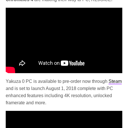
Yakuza 0 PC is available to pre-order now through
Steam
and is set to launch August 1, 2018 complete with PC
enhanced features including 4K resolution, unlocked
framerate and more.