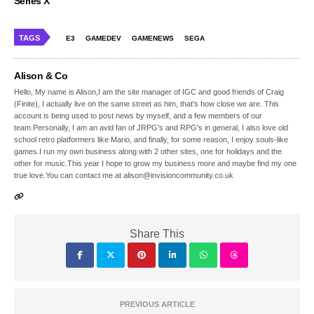
Series X
TAGS
E3
GAMEDEV
GAMENEWS
SEGA
Alison & Co
Hello, My name is Alison,I am the site manager of IGC and good friends of Craig
(Finite), I actually live on the same street as him, that's how close we are. This
account is being used to post news by myself, and a few members of our
team.Personally, I am an avid fan of JRPG's and RPG's in general, I also love old
school retro platformers like Mario, and finally, for some reason, I enjoy souls-like
games.I run my own business along with 2 other sites, one for holidays and the
other for music.This year I hope to grow my business more and maybe find my one
true love.You can contact me at alison@invisioncommunity.co.uk
Share This
PREVIOUS ARTICLE