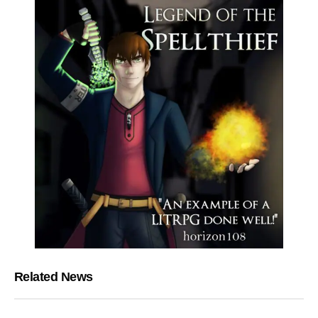
Related News