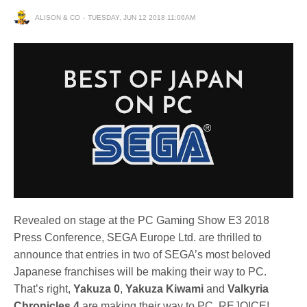
ALISON & CO
TUESDAY, JUN 12 2018 11:06AM
Revealed on stage at the PC Gaming Show E3 2018
Press Conference, SEGA Europe Ltd. are thrilled to
announce that entries in two of SEGA’s most beloved
Japanese franchises will be making their way to PC.
That’s right,
Yakuza 0
,
Yakuza Kiwami
and
Valkyria
Chronicles 4
are making their way to PC, REJOICE!