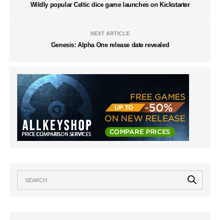
Wildly popular Celtic dice game launches on Kickstarter
NEXT ARTICLE
Genesis: Alpha One release date revealed