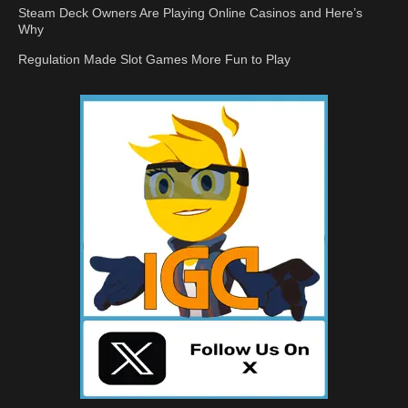
Steam Deck Owners Are Playing Online Casinos and Here’s
Why
Regulation Made Slot Games More Fun to Play