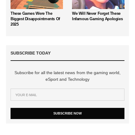
These Games Were The
We Will Never Forget These
Biggest Disappointments Of
Infamous Gaming Apologies
2025
SUBSCRIBE TODAY
Subscribe for all the latest news from the gaming world,
eSport and Technology
SUBSCRIBE NOW