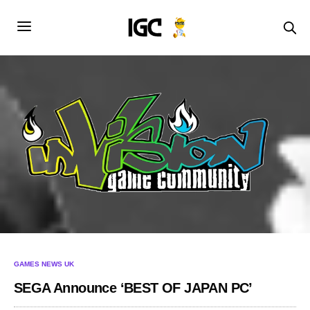
GAMES NEWS UK
SEGA Announce ‘BEST OF JAPAN PC’