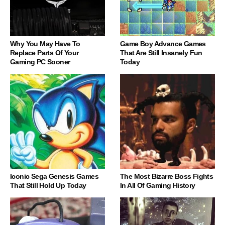
Why You May Have To
Game Boy Advance Games
Replace Parts Of Your
That Are Still Insanely Fun
Gaming PC Sooner
Today
Iconic Sega Genesis Games
The Most Bizarre Boss Fights
That Still Hold Up Today
In All Of Gaming History