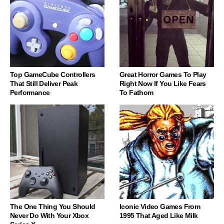
Top GameCube Controllers
Great Horror Games To Play
That Still Deliver Peak
Right Now If You Like Fears
Performance
To Fathom
The One Thing You Should
Iconic Video Games From
Never Do With Your Xbox
1995 That Aged Like Milk