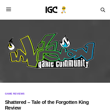
GAME REVIEWS
Shattered – Tale of the Forgotten King
Review