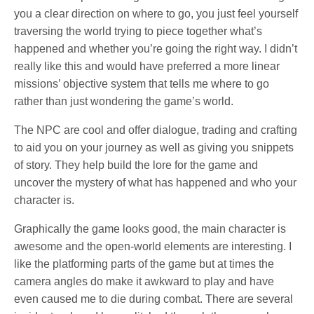
you a clear direction on where to go, you just feel yourself
traversing the world trying to piece together what’s
happened and whether you’re going the right way. I didn’t
really like this and would have preferred a more linear
missions’ objective system that tells me where to go
rather than just wondering the game’s world.
The NPC are cool and offer dialogue, trading and crafting
to aid you on your journey as well as giving you snippets
of story. They help build the lore for the game and
uncover the mystery of what has happened and who your
character is.
Graphically the game looks good, the main character is
awesome and the open-world elements are interesting. I
like the platforming parts of the game but at times the
camera angles do make it awkward to play and have
even caused me to die during combat. There are several