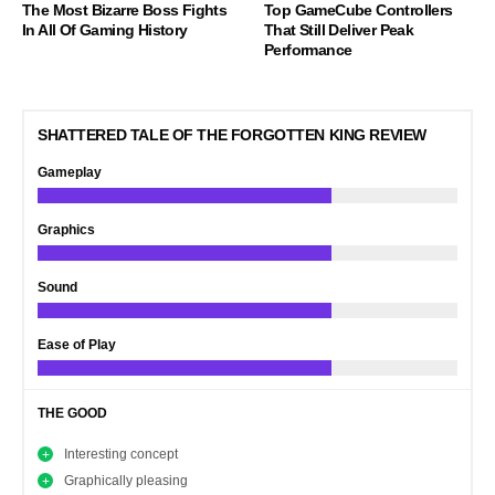
The Most Bizarre Boss Fights
Top GameCube Controllers
In All Of Gaming History
That Still Deliver Peak
Performance
SHATTERED TALE OF THE FORGOTTEN KING REVIEW
Gameplay
Graphics
Sound
Ease of Play
THE GOOD
Interesting concept
Graphically pleasing