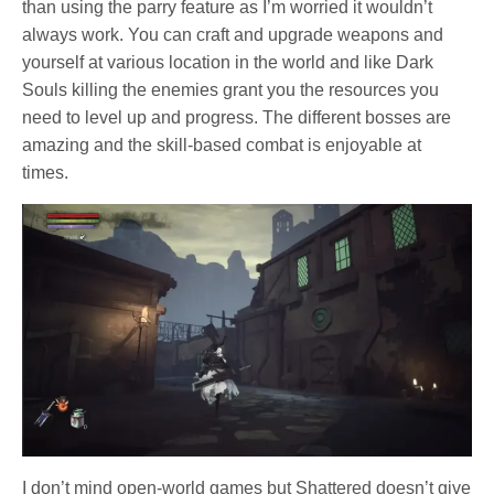
than using the parry feature as I’m worried it wouldn’t
always work. You can craft and upgrade weapons and
yourself at various location in the world and like Dark
Souls killing the enemies grant you the resources you
need to level up and progress. The different bosses are
amazing and the skill-based combat is enjoyable at
times.
I don’t mind open-world games but Shattered doesn’t give