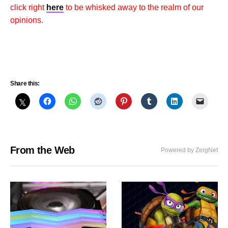
click right
here
to be whisked away to the realm of our
opinions.
Share this:
From the Web
Powered by ZergNet