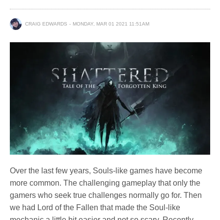
CRAIG EDWARDS
MONDAY, MAR 01 2021 11:51AM
Over the last few years, Souls-like games have become
more common. The challenging gameplay that only the
gamers who seek true challenges normally go for. Then
we had Lord of the Fallen that made the Soul-like
mechanic a little bit easier and not so scary. Recently