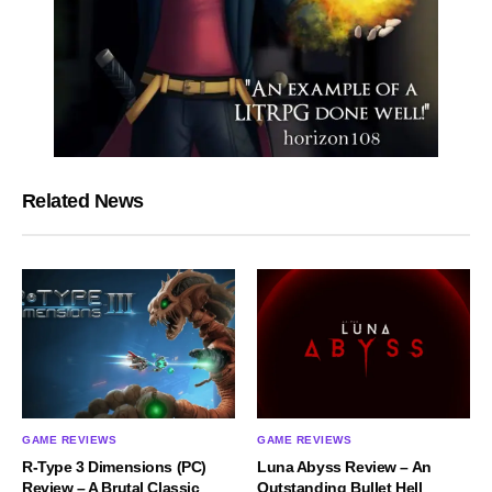
Related News
GAME REVIEWS
GAME REVIEWS
R-Type 3 Dimensions (PC)
Luna Abyss Review – An
Review – A Brutal Classic
Outstanding Bullet Hell