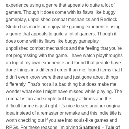
experience using a genre that appeals to quite a lot of
gamers. Though it does come with its flaws like buggy
gameplay, unpolished combat mechanics and Redlock
Studio has made an enjoyable gaming experience using
a genre that appeals to quite a lot of gamers. Though it
does come with its flaws like buggy gameplay,
unpolished combat mechanics and the feeling that you’re
not progressing with the game. I have watch playthroughs
on top of my own experience and found that people have
done things in a different order than me, found items that I
didn’t even know were there and just gone about things
differently. That’s not all a bad thing but does make me
wonder what else I might have missed while playing. The
combat is fun and simple but buggy at times and the
difficult for me is just right. It’s nice to see another original
idea instead of a remaster or remake and this indie title is
worth checking out if you are into souls-like games and
RPGs. For these reasons I’m giving
Shattered – Tale of