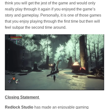
think you will get the jest of the game and would only
really play through it again if you enjoyed the game’s
story and gameplay. Personally, it is one of those games
that you enjoy playing through the first time but then will
feel subpar the second time around.
Closing Statement
Redlock Studio
has made an enjoyable gaming