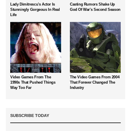
Lady Dimitrescu's Actor Is
Casting Rumors Shake Up
Stunningly Gorgeous In Real
God Of War's Second Season
Life
Video Games From The
The Video Games From 2004
1990s That Pushed Things
That Forever Changed The
Way Too Far
Industry
SUBSCRIBE TODAY