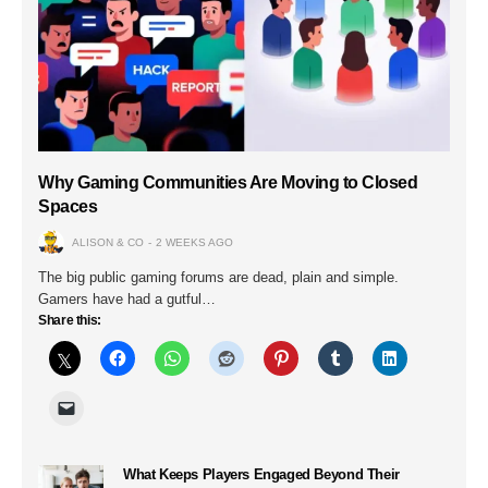
Why Gaming Communities Are Moving to Closed
Spaces
ALISON & CO
2 WEEKS AGO
The big public gaming forums are dead, plain and simple.
Gamers have had a gutful…
Share this:
What Keeps Players Engaged Beyond Their