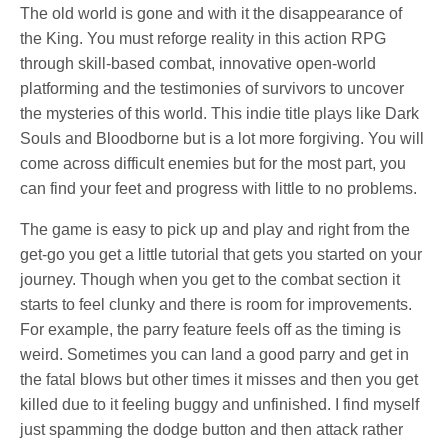
The old world is gone and with it the disappearance of
the King. You must reforge reality in this action RPG
through skill-based combat, innovative open-world
platforming and the testimonies of survivors to uncover
the mysteries of this world. This indie title plays like Dark
Souls and Bloodborne but is a lot more forgiving. You will
come across difficult enemies but for the most part, you
can find your feet and progress with little to no problems.
The game is easy to pick up and play and right from the
get-go you get a little tutorial that gets you started on your
journey. Though when you get to the combat section it
starts to feel clunky and there is room for improvements.
For example, the parry feature feels off as the timing is
weird. Sometimes you can land a good parry and get in
the fatal blows but other times it misses and then you get
killed due to it feeling buggy and unfinished. I find myself
just spamming the dodge button and then attack rather