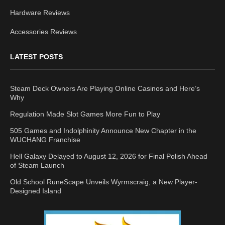
Hardware Reviews
Accessories Reviews
LATEST POSTS
Steam Deck Owners Are Playing Online Casinos and Here’s
Why
Regulation Made Slot Games More Fun to Play
505 Games and Indolphinity Announce New Chapter in the
WUCHANG Franchise
Hell Galaxy Delayed to August 12, 2026 for Final Polish Ahead
of Steam Launch
Old School RuneScape Unveils Wyrmscraig, a New Player-
Designed Island