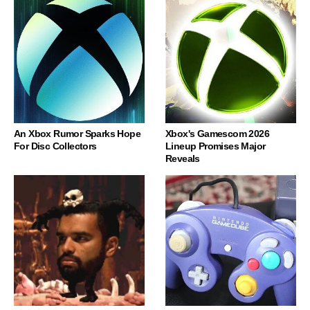
An Xbox Rumor Sparks Hope
Xbox's Gamescom 2026
For Disc Collectors
Lineup Promises Major
Reveals