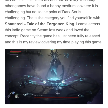
other games have found a happy medium to where it is
challenging but not to the point of Dark Souls
challenging. That’s the category you find yourself in with
Shattered – Tale of the Forgotten King.
I came across
this indie game on Steam last week and loved the
concept. Recently the game has just been fully released
and this is my review covering my time playing this game.