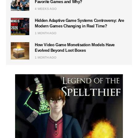
Favorite Games and Why?
4 WEEKS AGO
Hidden Adaptive Game Systems Controversy: Are
Modern Games Changing in Real Time?
1 MONTH AGO
How Video Game Monetisation Models Have
Evolved Beyond Loot Boxes
1 MONTH AGO