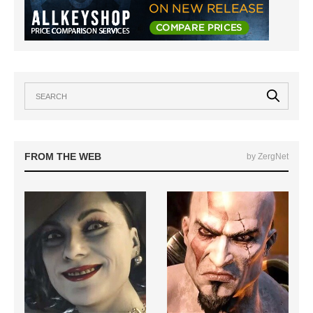
FROM THE WEB
by ZergNet