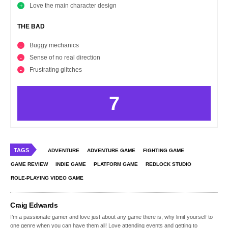
Love the main character design
THE BAD
Buggy mechanics
Sense of no real direction
Frustrating glitches
7
TAGS
ADVENTURE
ADVENTURE GAME
FIGHTING GAME
GAME REVIEW
INDIE GAME
PLATFORM GAME
REDLOCK STUDIO
ROLE-PLAYING VIDEO GAME
Craig Edwards
I’m a passionate gamer and love just about any game there is, why limit yourself to
one genre when you can have them all! Love attending events and getting to