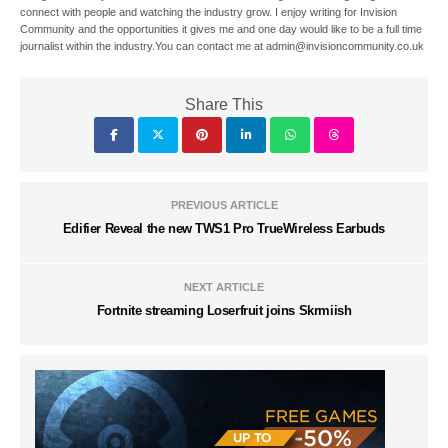
connect with people and watching the industry grow. I enjoy writing for Invision
Community and the opportunities it gives me and one day would like to be a full time
journalist within the industry.You can contact me at admin@invisioncommunity.co.uk
Share This
PREVIOUS ARTICLE
Edifier Reveal the new TWS1 Pro TrueWireless Earbuds
NEXT ARTICLE
Fortnite streaming Loserfruit joins Skrmiish