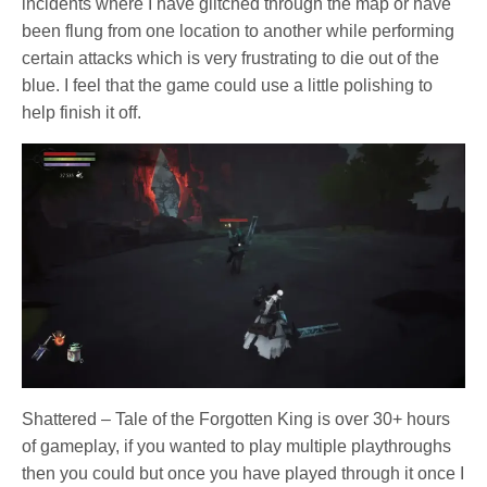
incidents where I have glitched through the map or have
been flung from one location to another while performing
certain attacks which is very frustrating to die out of the
blue. I feel that the game could use a little polishing to
help finish it off.
Shattered – Tale of the Forgotten King is over 30+ hours
of gameplay, if you wanted to play multiple playthroughs
then you could but once you have played through it once I