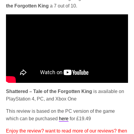
the Forgotten King
a 7 out of 10.
Shattered – Tale of the Forgotten King
is available on
PlayStation 4, PC, and Xbox One
This review is based on the PC version of the game
which can be purchased
here
for £19.49
Enjoy the review? want to read more of our reviews? then