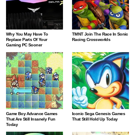
Why You May Have To
TMNT Join The Race In Sonic
Replace Parts Of Your
Racing Crossworlds
Gaming PC Sooner
Game Boy Advance Games
Iconic Sega Genesis Games
That Are Still Insanely Fun
That Still Hold Up Today
Today