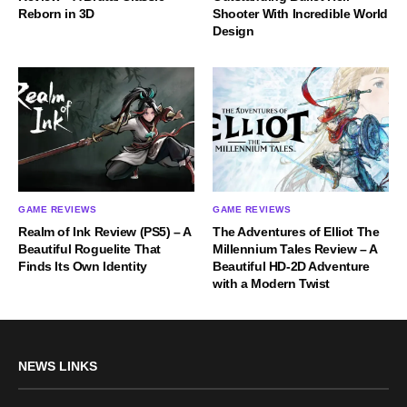
Reborn in 3D
Shooter With Incredible World
Design
GAME REVIEWS
GAME REVIEWS
Realm of Ink Review (PS5) – A
The Adventures of Elliot The
Beautiful Roguelite That
Millennium Tales Review – A
Finds Its Own Identity
Beautiful HD-2D Adventure
with a Modern Twist
NEWS LINKS