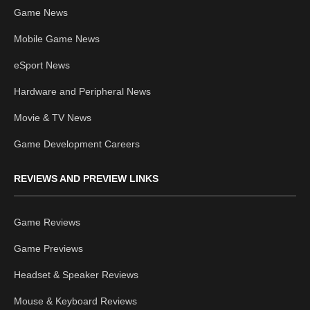
Game News
Mobile Game News
eSport News
Hardware and Peripheral News
Movie & TV News
Game Development Careers
REVIEWS AND PREVIEW LINKS
Game Reviews
Game Previews
Headset & Speaker Reviews
Mouse & Keyboard Reviews