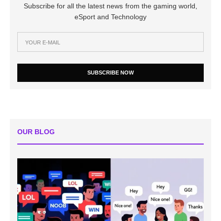
Subscribe for all the latest news from the gaming world,
eSport and Technology
SUBSCRIBE NOW
OUR BLOG