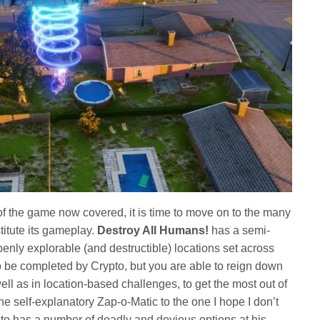
 of the game now covered, it is time to move on to the many
titute its gameplay.
Destroy All Humans!
has a semi-
penly explorable (and destructible) locations set across
o be completed by Crypto, but you are able to reign down
ell as in location-based challenges, to get the most out of
e self-explanatory Zap-o-Matic to the one I hope I don’t
pto has a number of deadly and devious options at his