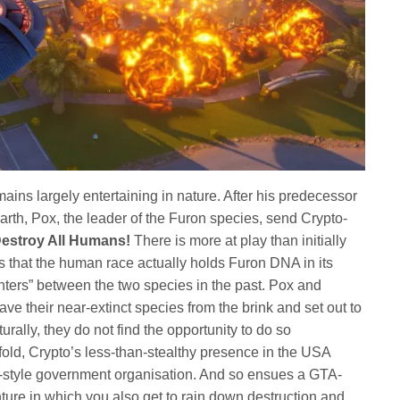
ains largely entertaining in nature. After his predecessor
rth, Pox, the leader of the Furon species, send Crypto-
estroy All Humans!
There is more at play than initially
s that the human race actually holds Furon DNA in its
nters” between the two species in the past. Pox and
ave their near-extinct species from the brink and set out to
rally, they do not find the opportunity to do so
fold, Crypto’s less-than-stealthy presence in the USA
-style government organisation. And so ensues a GTA-
nture in which you also get to rain down destruction and