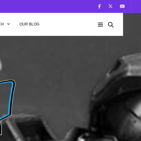
CH
OUR BLOG