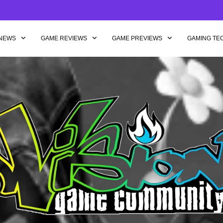
NEWS
GAME REVIEWS
GAME PREVIEWS
GAMING TE