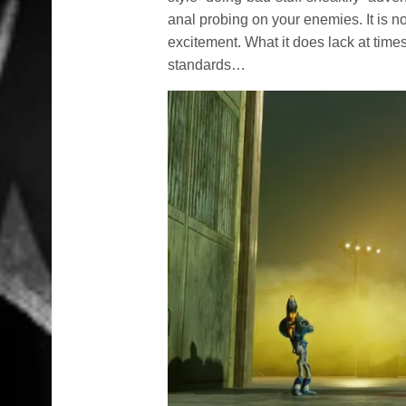
anal probing on your enemies. It is no
excitement. What it does lack at time
standards…