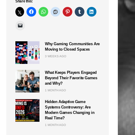
Share this:
Why Gaming Communities Are
Moving to Closed Spaces
3 WEEKS AGO
What Keeps Players Engaged
Beyond Their Favorite Games
and Why?
1 MONTH AGO
Hidden Adaptive Game
Systems Controversy: Are
Modern Games Changing in
Real Time?
1 MONTH AGO