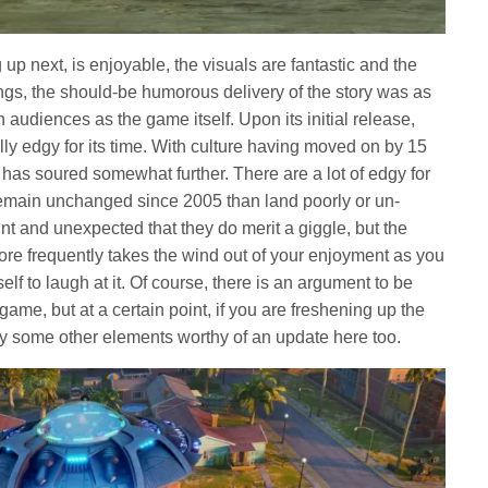
up next, is enjoyable, the visuals are fantastic and the
hings, the should-be humorous delivery of the story was as
audiences as the game itself. Upon its initial release,
ly edgy for its time. With culture having moved on by 15
has soured somewhat further. There are a lot of edgy for
remain unchanged since 2005 than land poorly or un-
nt and unexpected that they do merit a giggle, but the
ore frequently takes the wind out of your enjoyment as you
elf to laugh at it. Of course, there is an argument to be
 game, but at a certain point, if you are freshening up the
ly some other elements worthy of an update here too.