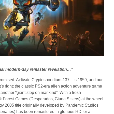
ntial modern-day remaster revelation…”
mised. Activate Cryptosporidium-137! It’s 1959, and our
t’s right; the classic PS2-era alien action adventure game
 another “giant step on mankind”. With a fresh
ck Forest Games (Desperados, Giana Sisters) at the wheel
edgy 2005 title originally developed by Pandemic Studios
cenaries) has been remastered in glorious HD for a