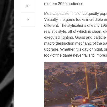
modern 2020 audience.
Most aspects of this once quietly po
Visually, the game looks incredible no
different. The stylisations of early 1
realistic style, all of which is clean,
executed lighting. Grass and particle 
macro destruction mechanic of the gam
upgrade. Whether it is day or night, o
look of the game never fails to impres