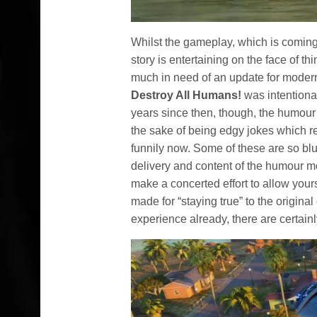
Whilst the gameplay, which is coming 
story is entertaining on the face of t
much in need of an update for modern 
Destroy All Humans!
was intentional
years since then, though, the humour 
the sake of being edgy jokes which 
funnily now. Some of these are so blu
delivery and content of the humour m
make a concerted effort to allow yours
made for “staying true” to the original
experience already, there are certain