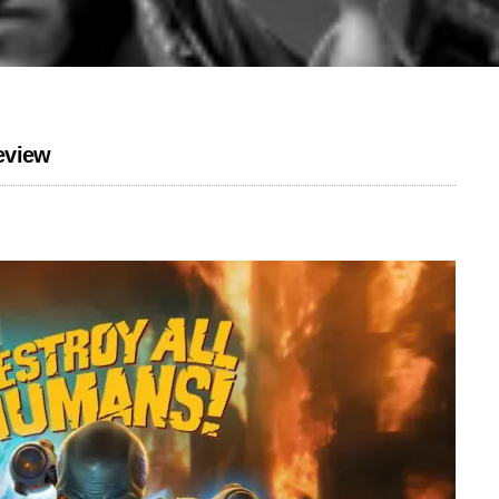
eview