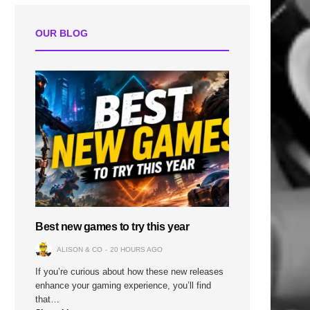
OUR BLOG
Best new games to try this year
ALISON & CO
20 HOURS AGO
If you’re curious about how these new releases
enhance your gaming experience, you’ll find
that…