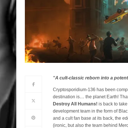
“A cult-classic reborn into a pote
Cryptosporidium-136 has been compro
destination is… the planet Earth! Tha
Destroy All Humans!
is back to take
development team in the form of Bla
and a cult fan base at its back, the 
(ironic, but also the team behind Mer