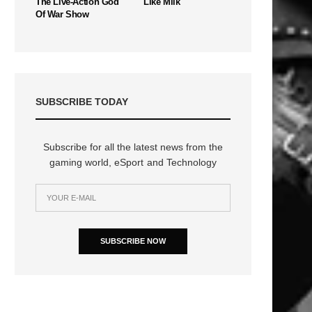
The Live-Action God
Like Milk
Of War Show
SUBSCRIBE TODAY
Subscribe for all the latest news from the
gaming world, eSport and Technology
SUBSCRIBE NOW