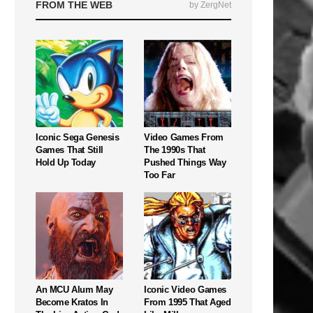
FROM THE WEB
by ZergNet
Iconic Sega Genesis
Video Games From
Games That Still
The 1990s That
Hold Up Today
Pushed Things Way
Too Far
An MCU Alum May
Iconic Video Games
Become Kratos In
From 1995 That Aged