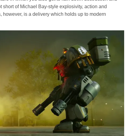
t short of Michael Bay-style explosivity, action and
s, however, is a delivery which holds up to modern