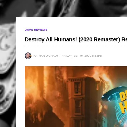
GAME REVIEWS
Destroy All Humans! (2020 Remaster) R
NATHAN O'GRADY
FRIDAY, SEP 04 2020 5:53PM