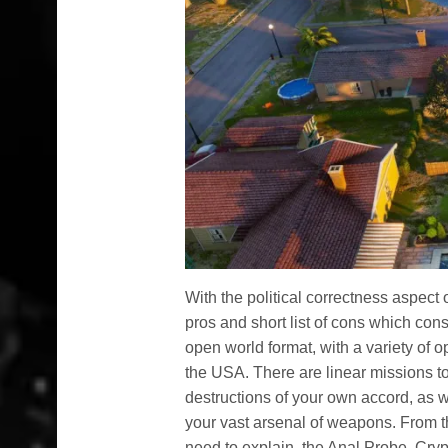
With the political correctness aspect
pros and short list of cons which cons
open world format, with a variety of o
the USA. There are linear missions t
destructions of your own accord, as w
your vast arsenal of weapons. From th
need to explain, the Anal Probe, Cry