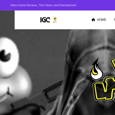
Video Game Reviews, Tech News and Entertainment
HOME