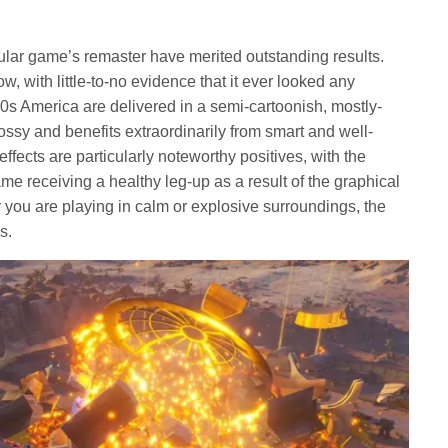
pular game’s remaster have merited outstanding results.
w, with little-to-no evidence that it ever looked any
960s America are delivered in a semi-cartoonish, mostly-
 glossy and benefits extraordinarily from smart and well-
effects are particularly noteworthy positives, with the
e receiving a healthy leg-up as a result of the graphical
r you are playing in calm or explosive surroundings, the
s.