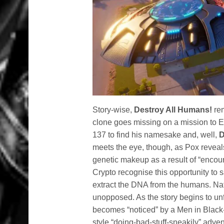
Story-wise,
Destroy All Humans!
rem
clone goes missing on a mission to Ea
137 to find his namesake and, well,
D
meets the eye, though, as Pox reveal
genetic makeup as a result of “encou
Crypto recognise this opportunity to s
extract the DNA from the humans. Natu
unopposed. As the story begins to un
becomes “noticed” by a Men in Black
style “doing-bad-stuff-sneakily” adve