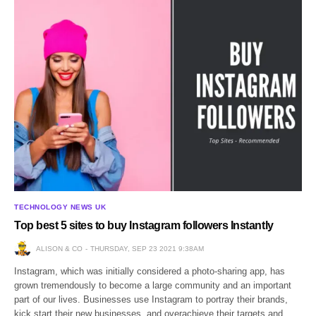
TECHNOLOGY NEWS UK
Top best 5 sites to buy Instagram followers Instantly
ALISON & CO
THURSDAY, SEP 23 2021 9:38AM
Instagram, which was initially considered a photo-sharing app, has
grown tremendously to become a large community and an important
part of our lives. Businesses use Instagram to portray their brands,
kick start their new businesses, and overachieve their targets and…