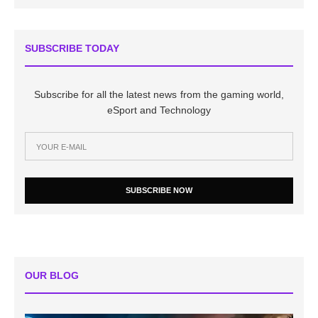
SUBSCRIBE TODAY
Subscribe for all the latest news from the gaming world,
eSport and Technology
SUBSCRIBE NOW
OUR BLOG