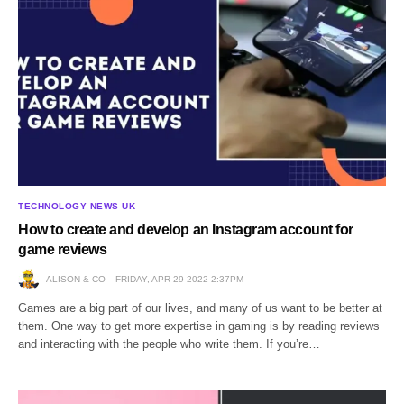
TECHNOLOGY NEWS UK
How to create and develop an Instagram account for
game reviews
ALISON & CO
FRIDAY, APR 29 2022 2:37PM
Games are a big part of our lives, and many of us want to be better at
them. One way to get more expertise in gaming is by reading reviews
and interacting with the people who write them. If you’re…