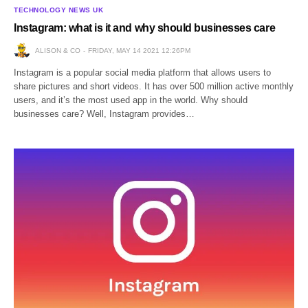
TECHNOLOGY NEWS UK
Instagram: what is it and why should businesses care
ALISON & CO
FRIDAY, MAY 14 2021 12:26PM
Instagram is a popular social media platform that allows users to
share pictures and short videos. It has over 500 million active monthly
users, and it’s the most used app in the world. Why should
businesses care? Well, Instagram provides…