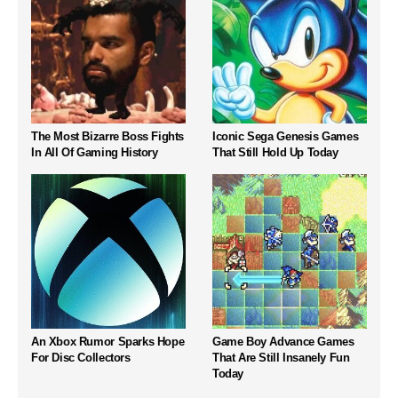
The Most Bizarre Boss Fights
Iconic Sega Genesis Games
In All Of Gaming History
That Still Hold Up Today
An Xbox Rumor Sparks Hope
Game Boy Advance Games
For Disc Collectors
That Are Still Insanely Fun
Today