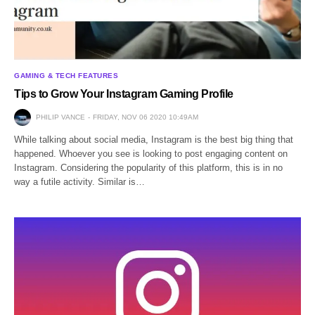
GAMING & TECH FEATURES
Tips to Grow Your Instagram Gaming Profile
PHILIP VANCE
FRIDAY, NOV 06 2020 10:49AM
While talking about social media, Instagram is the best big thing that
happened. Whoever you see is looking to post engaging content on
Instagram. Considering the popularity of this platform, this is in no
way a futile activity. Similar is…