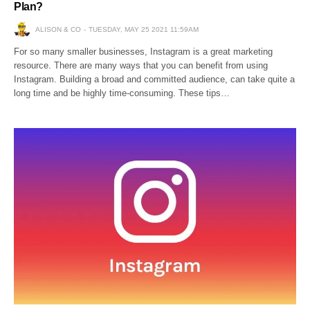
Plan?
ALISON & CO
TUESDAY, MAY 25 2021 11:59AM
For so many smaller businesses, Instagram is a great marketing
resource. There are many ways that you can benefit from using
Instagram. Building a broad and committed audience, can take quite a
long time and be highly time-consuming. These tips…