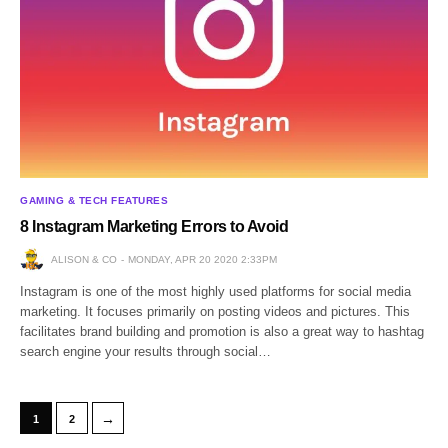
GAMING & TECH FEATURES
8 Instagram Marketing Errors to Avoid
ALISON & CO
MONDAY, APR 20 2020 2:33PM
Instagram is one of the most highly used platforms for social media
marketing. It focuses primarily on posting videos and pictures. This
facilitates brand building and promotion is also a great way to hashtag
search engine your results through social…
→
1
2