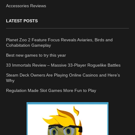
Accessories Reviews
LATEST POSTS
Planet Zoo 2 Feature Focus Reveals Aviaries, Birds and
Cohabitation Gameplay
Best new games to try this year
33 Immortals Review – Massive 33-Player Roguelike Battles
Steam Deck Owners Are Playing Online Casinos and Here’s
Why
Regulation Made Slot Games More Fun to Play