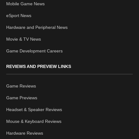
Mobile Game News
eSport News
Hardware and Peripheral News
Movie & TV News
Game Development Careers
REVIEWS AND PREVIEW LINKS
Game Reviews
Game Previews
Headset & Speaker Reviews
Mouse & Keyboard Reviews
Hardware Reviews