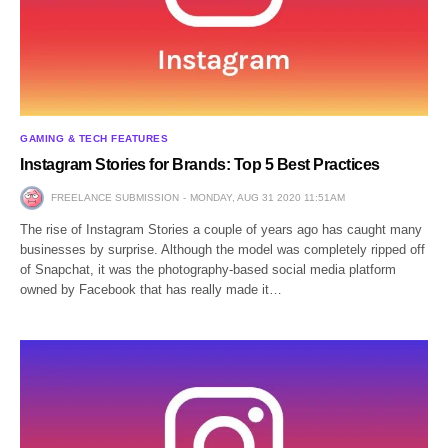
GAMING & TECH FEATURES
Instagram Stories for Brands: Top 5 Best Practices
FREELANCE SUBMISSION
MONDAY, AUG 31 2020 11:51AM
The rise of Instagram Stories a couple of years ago has caught many
businesses by surprise. Although the model was completely ripped off
of Snapchat, it was the photography-based social media platform
owned by Facebook that has really made it…