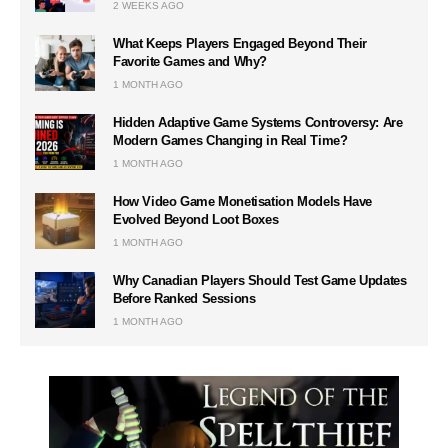
2 WEEKS AGO
What Keeps Players Engaged Beyond Their
Favorite Games and Why?
1 MONTH AGO
Hidden Adaptive Game Systems Controversy: Are
Modern Games Changing in Real Time?
1 MONTH AGO
How Video Game Monetisation Models Have
Evolved Beyond Loot Boxes
1 MONTH AGO
Why Canadian Players Should Test Game Updates
Before Ranked Sessions
1 MONTH AGO