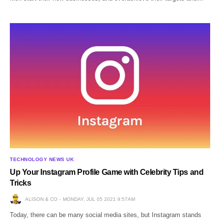
TECHNOLOGY NEWS UK
Up Your Instagram Profile Game with Celebrity Tips and
Tricks
ALISON & CO
MONDAY, JUL 05 2021 9:57AM
Today, there can be many social media sites, but Instagram stands