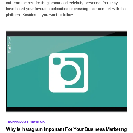
out from the rest for its glamour and celebrity presence. You may
have heard your favourite celebrities expressing their comfort with the
platform. Besides, if you want to follow…
TECHNOLOGY NEWS UK
Why Is Instagram Important For Your Business Marketing