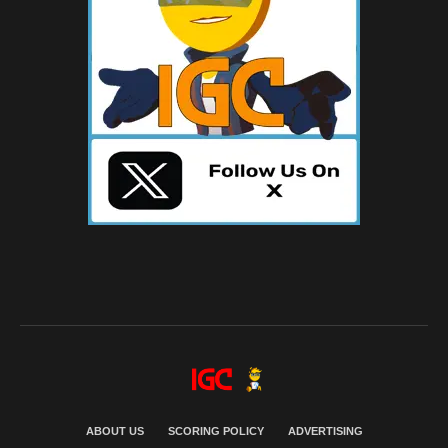
ABOUT US
SCORING POLICY
ADVERTISING