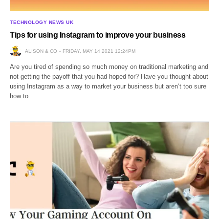
TECHNOLOGY NEWS UK
Tips for using Instagram to improve your business
ALISON & CO
FRIDAY, MAY 14 2021 12:24PM
Are you tired of spending so much money on traditional marketing and
not getting the payoff that you had hoped for? Have you thought about
using Instagram as a way to market your business but aren’t too sure
how to…