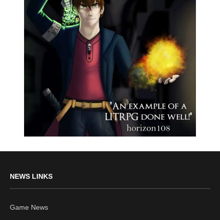
NEWS LINKS
Game News