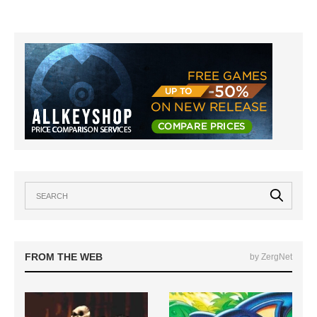
FROM THE WEB
by ZergNet