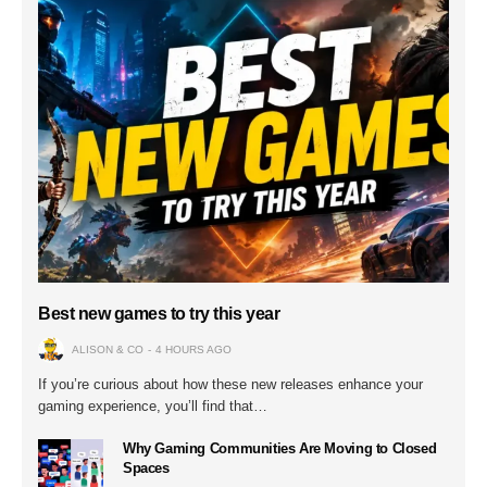
Best new games to try this year
ALISON & CO
4 HOURS AGO
If you’re curious about how these new releases enhance your
gaming experience, you’ll find that…
Why Gaming Communities Are Moving to Closed
Spaces