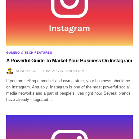
GAMING & TECH FEATURES
A Powerful Guide To Market Your Business On Instagram
ALISON & CO
FRIDAY, AUG 07 2020 9:47AM
If you are selling a product and own a store, your business should be
on Instagram. Arguably, Instagram is one of the most powerful social
media networks and a part of people’s lives right now. Several brands
have already integrated…