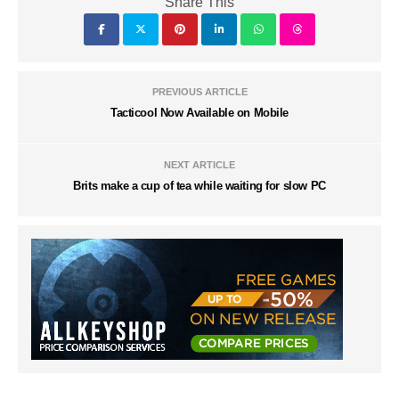
Share This
PREVIOUS ARTICLE
Tacticool Now Available on Mobile
NEXT ARTICLE
Brits make a cup of tea while waiting for slow PC