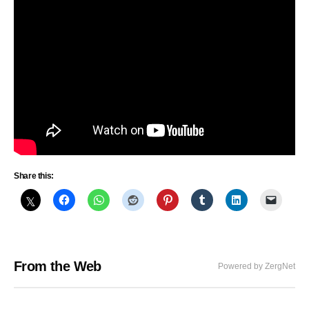
Share this:
From the Web
Powered by ZergNet