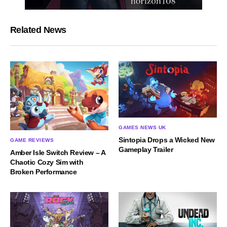
Related News
GAMES NEWS UK
Sintopia Drops a Wicked New
GAME REVIEWS
Gameplay Trailer
Amber Isle Switch Review – A
Chaotic Cozy Sim with
Broken Performance