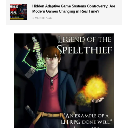
Hidden Adaptive Game Systems Controversy: Are
Modern Games Changing in Real Time?
1 MONTH AGO