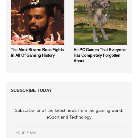
The Most Bizarre Boss Fights
Hit PC Games That Everyone
In All Of Gaming History
Has Completely Forgotten
About
SUBSCRIBE TODAY
Subscribe for all the latest news from the gaming world,
eSport and Technology