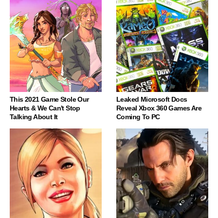
This 2021 Game Stole Our
Leaked Microsoft Docs
Hearts & We Can't Stop
Reveal Xbox 360 Games Are
Talking About It
Coming To PC