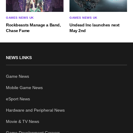
GAMES NEWS UK
GAMES NEWS UK
Rockbeasts Manage a Band,
Undead Inc launches next
Chase Fame
May 2nd
NEWS LINKS
Game News
Mobile Game News
eSport News
Hardware and Peripheral News
Movie & TV News
Game Development Careers