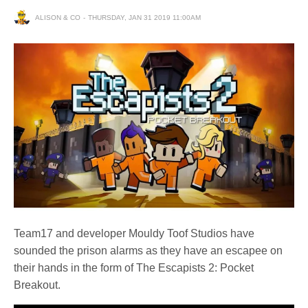
ALISON & CO
THURSDAY, JAN 31 2019 11:00AM
Team17 and developer Mouldy Toof Studios have
sounded the prison alarms as they have an escapee on
their hands in the form of The Escapists 2: Pocket
Breakout.