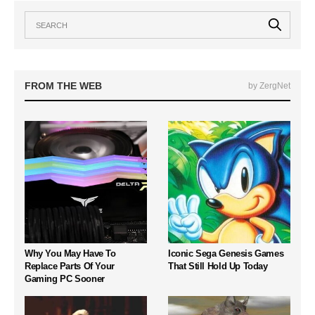
FROM THE WEB
by ZergNet
Why You May Have To
Iconic Sega Genesis Games
Replace Parts Of Your
That Still Hold Up Today
Gaming PC Sooner