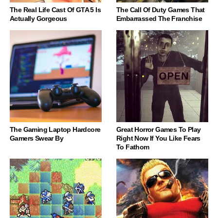
The Real Life Cast Of GTA 5 Is
The Call Of Duty Games That
Actually Gorgeous
Embarrassed The Franchise
The Gaming Laptop Hardcore
Great Horror Games To Play
Gamers Swear By
Right Now If You Like Fears
To Fathom