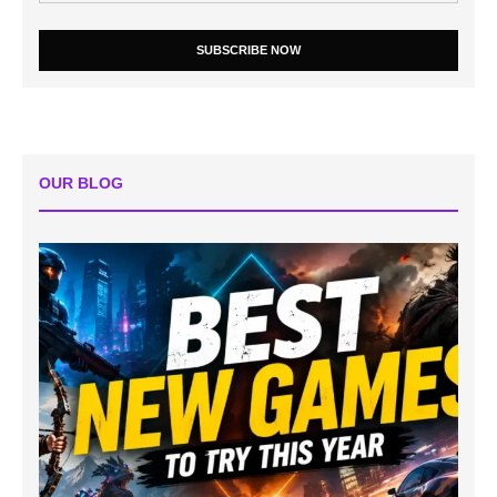
SUBSCRIBE NOW
OUR BLOG