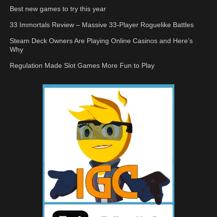
Best new games to try this year
33 Immortals Review – Massive 33-Player Roguelike Battles
Steam Deck Owners Are Playing Online Casinos and Here’s
Why
Regulation Made Slot Games More Fun to Play