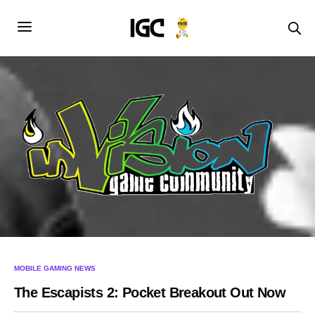
MOBILE GAMING NEWS
The Escapists 2: Pocket Breakout Out Now