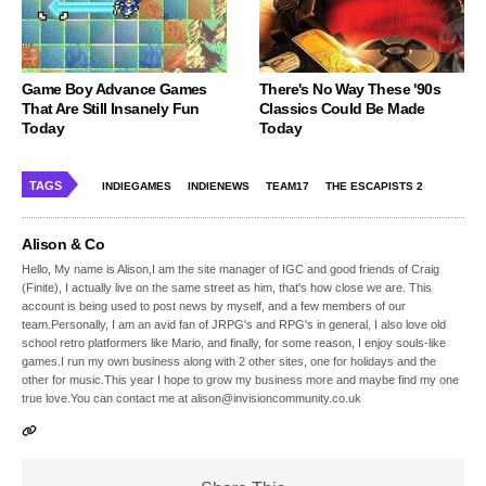
Game Boy Advance Games
There's No Way These '90s
That Are Still Insanely Fun
Classics Could Be Made
Today
Today
TAGS
INDIEGAMES
INDIENEWS
TEAM17
THE ESCAPISTS 2
Alison & Co
Hello, My name is Alison,I am the site manager of IGC and good friends of Craig
(Finite), I actually live on the same street as him, that's how close we are. This
account is being used to post news by myself, and a few members of our
team.Personally, I am an avid fan of JRPG's and RPG's in general, I also love old
school retro platformers like Mario, and finally, for some reason, I enjoy souls-like
games.I run my own business along with 2 other sites, one for holidays and the
other for music.This year I hope to grow my business more and maybe find my one
true love.You can contact me at alison@invisioncommunity.co.uk