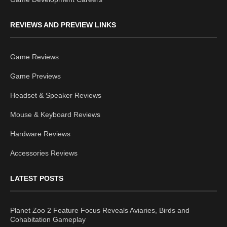
REVIEWS AND PREVIEW LINKS
Game Reviews
Game Previews
Headset & Speaker Reviews
Mouse & Keyboard Reviews
Hardware Reviews
Accessories Reviews
LATEST POSTS
Planet Zoo 2 Feature Focus Reveals Aviaries, Birds and
Cohabitation Gameplay