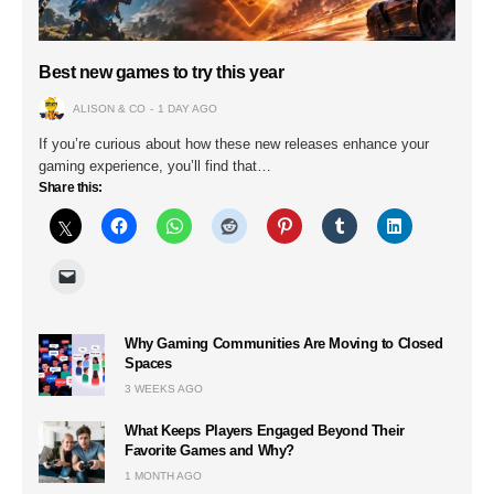
Best new games to try this year
ALISON & CO
1 DAY AGO
If you’re curious about how these new releases enhance your
gaming experience, you’ll find that…
Share this:
Why Gaming Communities Are Moving to Closed
Spaces
3 WEEKS AGO
What Keeps Players Engaged Beyond Their
Favorite Games and Why?
1 MONTH AGO