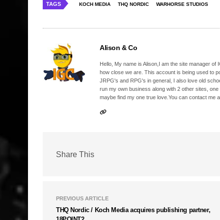
TAGS
KOCH MEDIA
THQ NORDIC
WARHORSE STUDIOS
Alison & Co
Hello, My name is Alison,I am the site manager of IG
how close we are. This account is being used to p
JRPG's and RPG's in general, I also love old school
run my own business along with 2 other sites, one
maybe find my one true love.You can contact me a
Share This
PREVIOUS ARTICLE
THQ Nordic / Koch Media acquires publishing partner,
18POINT2