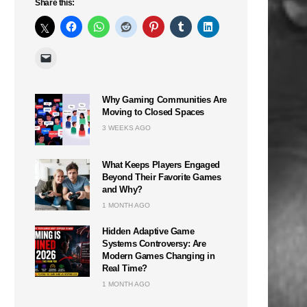
Share this:
Why Gaming Communities Are
Moving to Closed Spaces
3 WEEKS AGO
What Keeps Players Engaged
Beyond Their Favorite Games
and Why?
1 MONTH AGO
Hidden Adaptive Game
Systems Controversy: Are
Modern Games Changing in
Real Time?
1 MONTH AGO