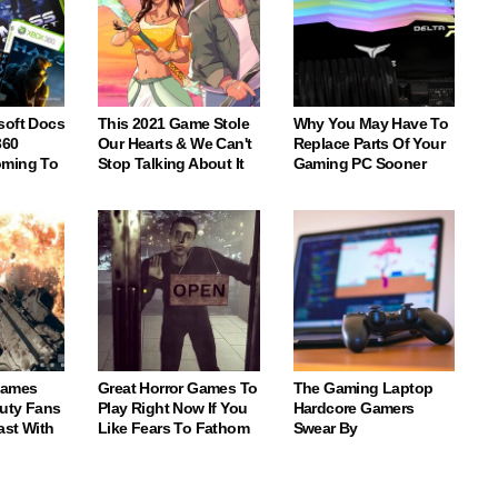
soft Docs
This 2021 Game Stole
Why You May Have To
360
Our Hearts & We Can't
Replace Parts Of Your
oming To
Stop Talking About It
Gaming PC Sooner
Games
Great Horror Games To
The Gaming Laptop
Duty Fans
Play Right Now If You
Hardcore Gamers
ast With
Like Fears To Fathom
Swear By