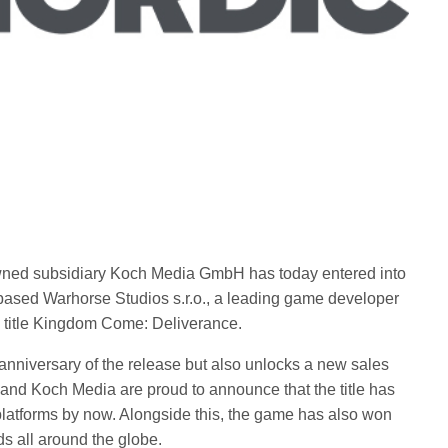
owned subsidiary Koch Media GmbH has today entered into
based Warhorse Studios s.r.o., a leading game developer
 title Kingdom Come: Deliverance.
anniversary of the release but also unlocks a new sales
and Koch Media are proud to announce that the title has
 platforms by now. Alongside this, the game has also won
s all around the globe.