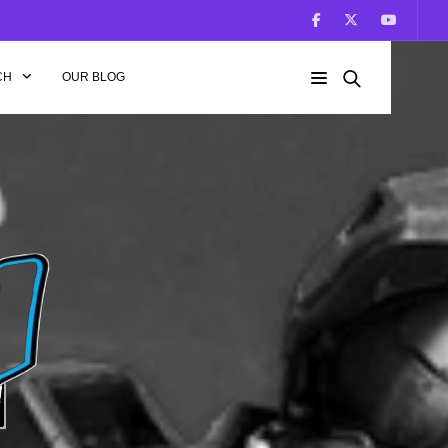
CH
OUR BLOG