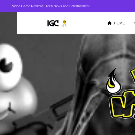
Video Game Reviews, Tech News and Entertainment
HOME