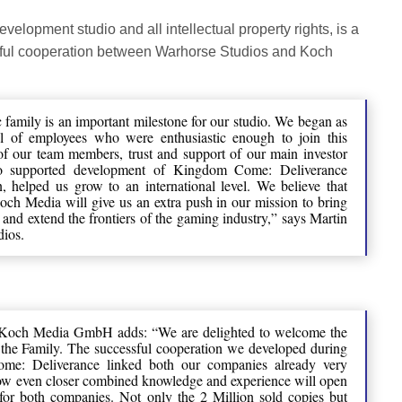
velopment studio and all intellectual property rights, is a
ssful cooperation between Warhorse Studios and Koch
amily is an important milestone for our studio. We began as
ul of employees who were enthusiastic enough to join this
 of our team members, trust and support of our main investor
o supported development of Kingdom Come: Deliverance
, helped us grow to an international level. We believe that
h Media will give us an extra push in our mission to bring
 and extend the frontiers of the gaming industry,” says Martin
ios.
Koch Media GmbH adds: “We are delighted to welcome the
the Family. The successful cooperation we developed during
me: Deliverance linked both our companies already very
 now even closer combined knowledge and experience will open
for both companies. Not only the 2 Million sold copies but