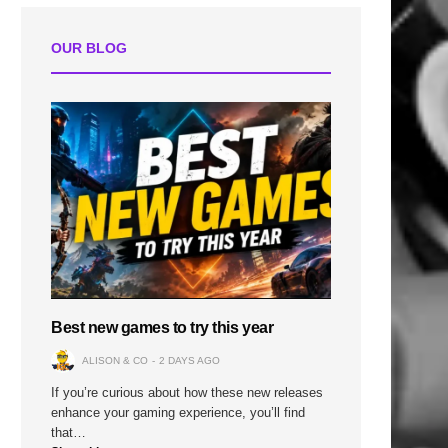
OUR BLOG
Best new games to try this year
ALISON & CO
2 DAYS AGO
If you’re curious about how these new releases
enhance your gaming experience, you’ll find
that…