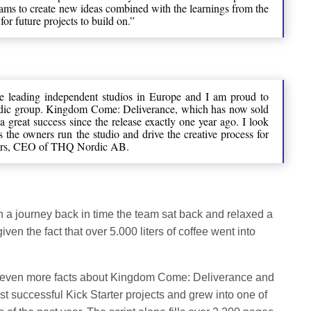
teams to create new ideas combined with the learnings from the
for future projects to build on.”
he leading independent studios in Europe and I am proud to
ic group. Kingdom Come: Deliverance, which has now sold
a great success since the release exactly one year ago. I look
s the owners run the studio and drive the creative process for
fors, CEO of THQ Nordic AB.
n a journey back in time the team sat back and relaxed a
given the fact that over 5.000 liters of coffee went into
e even more facts about Kingdom Come: Deliverance and
ost successful Kick Starter projects and grew into one of