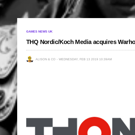
GAMES NEWS UK
THQ Nordic/Koch Media acquires Warho
ALISON & CO
WEDNESDAY, FEB 13 2019 10:39AM