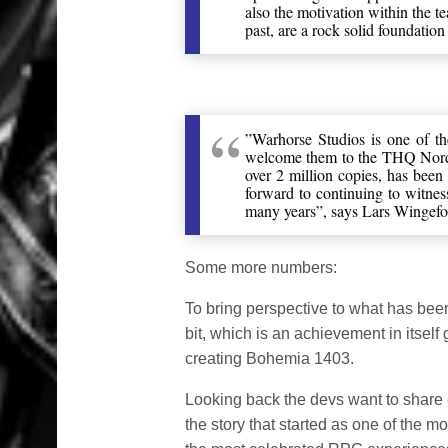
also the motivation within the 
past, are a rock solid foundation 
”Warhorse Studios is one of t
welcome them to the THQ Nord
over 2 million copies, has been 
forward to continuing to witnes
many years”, says Lars Winge
Some more numbers:
To bring perspective to what has bee
bit, which is an achievement in itself 
creating Bohemia 1403.
Looking back the devs want to shar
the story that started as one of the m