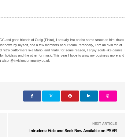
C and good friends of Craig (Finite), I actually live on the same street as him, that's
ost news by myself, and a few members of our team.Personally, I am an avid fan of
 retro platformers like Mario, and finally, for some reason, I enjoy souls-like games.I
 for holidays and the other for music.This year I hope to grow my business more and
t alison@invisioncommunity.co.uk
NEXT ARTICLE
Intruders: Hide and Seek Now Available on PSVR