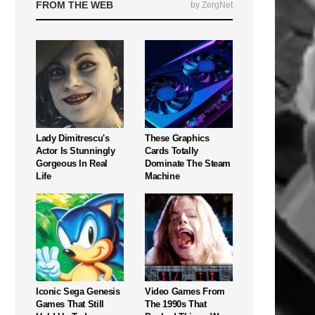
FROM THE WEB
by ZergNet
Lady Dimitrescu's
These Graphics
Actor Is Stunningly
Cards Totally
Gorgeous In Real
Dominate The Steam
Life
Machine
Iconic Sega Genesis
Video Games From
Games That Still
The 1990s That