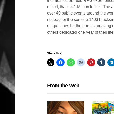
the most celebrated RPG experiences o
of text, that’s 4.1 Million letters. T
over 40 public events around the wor
not bad for the son of a 1403 blacks
unique lines for the games amazing c
others dedicated one year of their lif
Share this:
From the Web