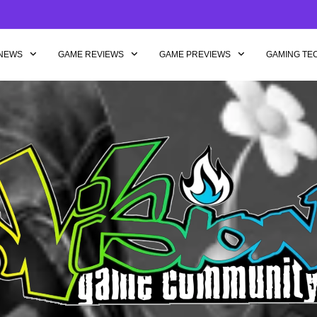
NEWS
GAME REVIEWS
GAME PREVIEWS
GAMING TE