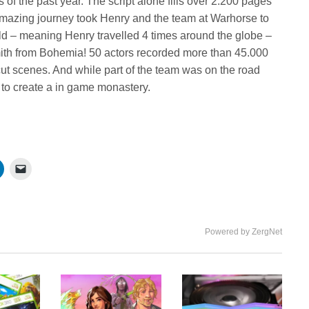
f the past year. The script alone fills over 2.200 pages
he amazing journey took Henry and the team at Warhorse to
ld – meaning Henry travelled 4 times around the globe –
mith from Bohemia! 50 actors recorded more than 45.000
ut scenes. And while part of the team was on the road
e to create a in game monastery.
Powered by ZergNet