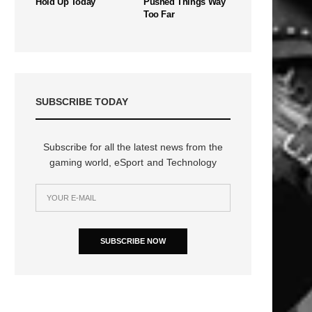
Hold Up Today
Pushed Things Way
Too Far
SUBSCRIBE TODAY
Subscribe for all the latest news from the
gaming world, eSport and Technology
SUBSCRIBE NOW