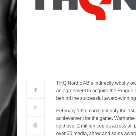
THQ Nordic AB’s indirectly wholly 
an agreement to acquire the Prague 
behind the successful award-winning
February 13th marks not only the 1st 
achievement for the game. Warhorse 
sold over 2 million copies across all
over 30 media, show and sales award