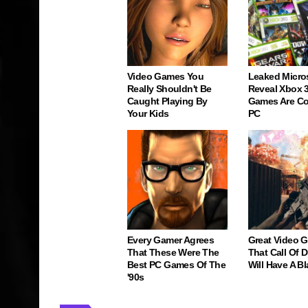
Video Games You
Leaked Micro
Really Shouldn't Be
Reveal Xbox 
Caught Playing By
Games Are C
Your Kids
PC
Every Gamer Agrees
Great Video 
That These Were The
That Call Of 
Best PC Games Of The
Will Have A Bl
'90s