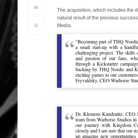
The acquisition, which includes the de
natural result of the previous succe
Media.
“Becoming part of THQ Nordic f
a small start-up with a handf
challenging project. The skills
and passion of our fans, wh
through a Kickstarter campaign
backing by THQ Nordic and Koc
exciting games to our customers
Fryvaldsky, CEO Warhorse Stud
Dr. Klemens Kundratitz, CEO 
team from Warhorse Studios in 
our journey with Kingdom Co
closely and I am sure that our
up amazing new opportunities 