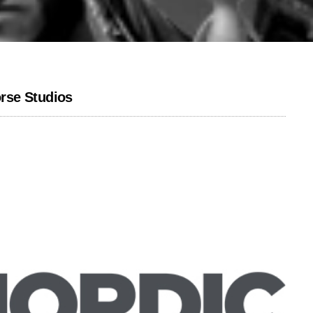
rse Studios