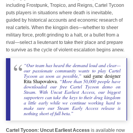
including Frostpunk, Tropico, and Reigns, Cartel Tycoon
puts players in situations where death is inevitable,
guided by historical accounts and economic research of
real cartels. When the kingpin dies—whether to sheer
military force, profit grinding to a halt, or a bullet from a
rival—select a lieutenant to take their place and prepare
to survive as the cycle of violent escalation begins anew.
“Our team has heard the demand loud and clear—
our passionate community wants to play Cartel
Tycoon as soon as possible,”
said game designer
Rita Shapovalova.
“More than 50,000 people have
downloaded our free Cartel Tycoon demo on
Steam. With Uncut Earliest Access, our biggest
supporters can take the keys to their drug kingdom
a little early while we continue working hard to
make sure our Steam Early Access release is
nothing short of full beta.”
Cartel Tycoon: Uncut Earliest Access
is available now