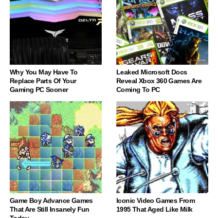
Why You May Have To
Leaked Microsoft Docs
Replace Parts Of Your
Reveal Xbox 360 Games Are
Gaming PC Sooner
Coming To PC
Game Boy Advance Games
Iconic Video Games From
That Are Still Insanely Fun
1995 That Aged Like Milk