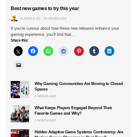
Best new games to try this year
ALISON & CO
20 HOURS AGO
If you’re curious about how these new releases enhance your
gaming experience, you’ll find that…
Share this:
Why Gaming Communities Are Moving to Closed
Spaces
3 WEEKS AGO
What Keeps Players Engaged Beyond Their
Favorite Games and Why?
1 MONTH AGO
Hidden Adaptive Game Systems Controversy: Are