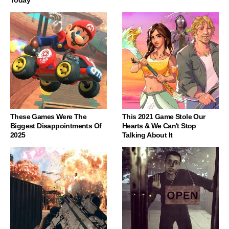
Today
These Games Were The
This 2021 Game Stole Our
Biggest Disappointments Of
Hearts & We Can't Stop
2025
Talking About It