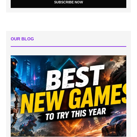
SUBSCRIBE NOW
OUR BLOG