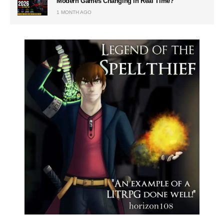
Modern Games Changing in Real Time?
1 MONTH AGO