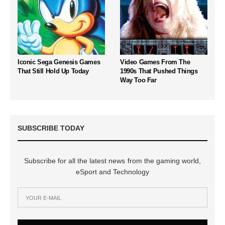
Iconic Sega Genesis Games
Video Games From The
That Still Hold Up Today
1990s That Pushed Things
Way Too Far
SUBSCRIBE TODAY
Subscribe for all the latest news from the gaming world,
eSport and Technology