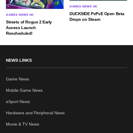
GAMES NEWS UK
DUCKSIDE PvPvE Open Beta
GAMES NEWS UK
Drops on Steam
Streets of Rogue 2 Early
Access Launch
Rescheduled!
NEWS LINKS
Game News
Mobile Game News
eSport News
Hardware and Peripheral News
Movie & TV News