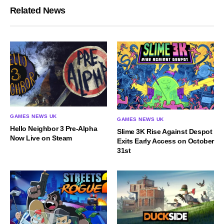
Related News
GAMES NEWS UK
GAMES NEWS UK
Hello Neighbor 3 Pre-Alpha
Slime 3K Rise Against Despot
Now Live on Steam
Exits Early Access on October
31st