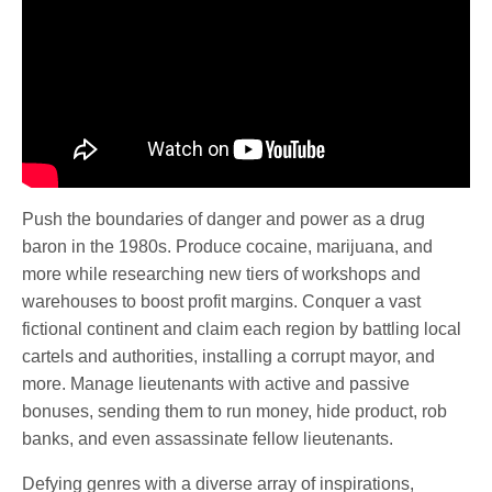
Push the boundaries of danger and power as a drug
baron in the 1980s. Produce cocaine, marijuana, and
more while researching new tiers of workshops and
warehouses to boost profit margins. Conquer a vast
fictional continent and claim each region by battling local
cartels and authorities, installing a corrupt mayor, and
more. Manage lieutenants with active and passive
bonuses, sending them to run money, hide product, rob
banks, and even assassinate fellow lieutenants.
Defying genres with a diverse array of inspirations,