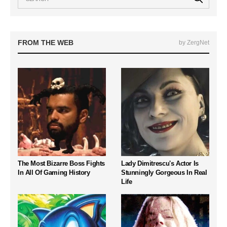
FROM THE WEB
by ZergNet
The Most Bizarre Boss Fights
Lady Dimitrescu's Actor Is
In All Of Gaming History
Stunningly Gorgeous In Real
Life