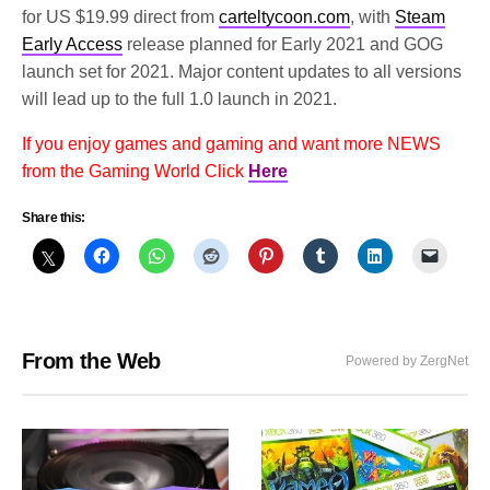
for US $19.99 direct from
carteltycoon.com
, with
Steam
Early Access
release planned for Early 2021 and GOG
launch set for 2021. Major content updates to all versions
will lead up to the full 1.0 launch in 2021.
If you enjoy games and gaming and want more NEWS
from the Gaming World Click
Here
Share this:
From the Web
Powered by ZergNet