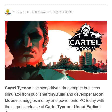
ALISON & CO
THURSDAY, OCT 29 2020 2:03PM
Cartel Tycoon
, the story-driven drug empire business
simulator from publisher
tinyBuild
and developer
Moon
Moose
, smuggles money and power onto PC today with
the surprise release of
Cartel Tycoon: Uncut Earliest