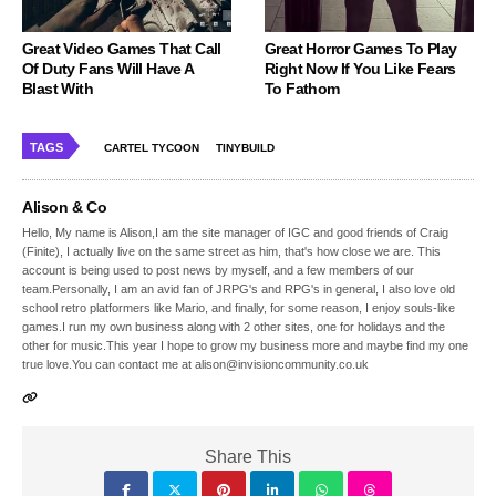
Great Video Games That Call
Great Horror Games To Play
Of Duty Fans Will Have A
Right Now If You Like Fears
Blast With
To Fathom
TAGS
CARTEL TYCOON
TINYBUILD
Alison & Co
Hello, My name is Alison,I am the site manager of IGC and good friends of Craig
(Finite), I actually live on the same street as him, that's how close we are. This
account is being used to post news by myself, and a few members of our
team.Personally, I am an avid fan of JRPG's and RPG's in general, I also love old
school retro platformers like Mario, and finally, for some reason, I enjoy souls-like
games.I run my own business along with 2 other sites, one for holidays and the
other for music.This year I hope to grow my business more and maybe find my one
true love.You can contact me at alison@invisioncommunity.co.uk
Share This