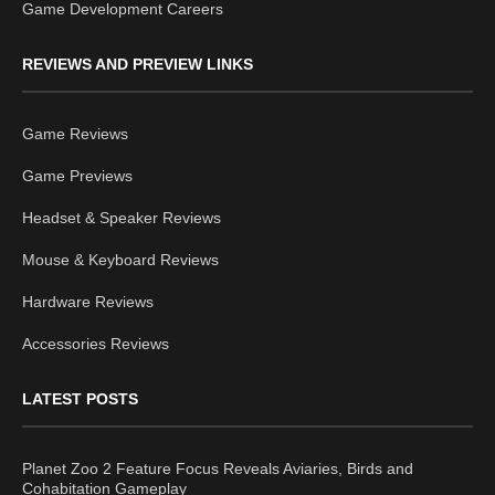
Game Development Careers
REVIEWS AND PREVIEW LINKS
Game Reviews
Game Previews
Headset & Speaker Reviews
Mouse & Keyboard Reviews
Hardware Reviews
Accessories Reviews
LATEST POSTS
Planet Zoo 2 Feature Focus Reveals Aviaries, Birds and
Cohabitation Gameplay