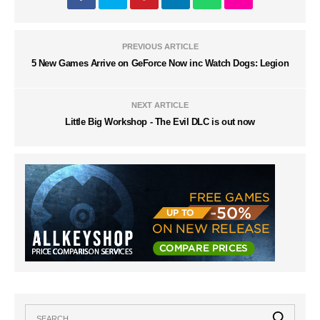
PREVIOUS ARTICLE
5 New Games Arrive on GeForce Now inc Watch Dogs: Legion
NEXT ARTICLE
Little Big Workshop - The Evil DLC is out now