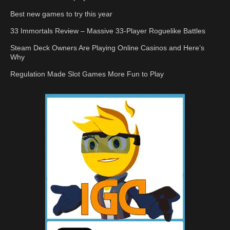
Best new games to try this year
33 Immortals Review – Massive 33-Player Roguelike Battles
Steam Deck Owners Are Playing Online Casinos and Here’s
Why
Regulation Made Slot Games More Fun to Play