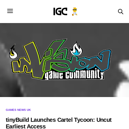
GAMES NEWS UK
tinyBuild Launches Cartel Tycoon: Uncut
Earliest Access