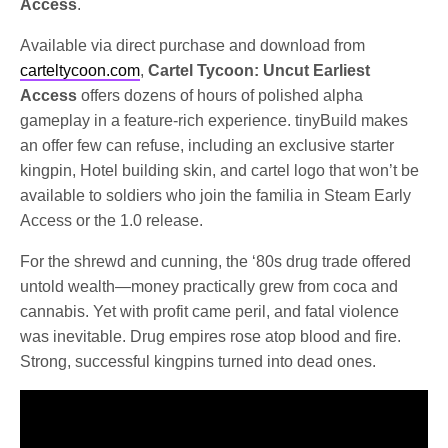
Access
.
Available via direct purchase and download from
carteltycoon.com
,
Cartel Tycoon: Uncut Earliest
Access
offers dozens of hours of polished alpha
gameplay in a feature-rich experience. tinyBuild makes
an offer few can refuse, including an exclusive starter
kingpin, Hotel building skin, and cartel logo that won’t be
available to soldiers who join the familia in Steam Early
Access or the 1.0 release.
For the shrewd and cunning, the ‘80s drug trade offered
untold wealth—money practically grew from coca and
cannabis. Yet with profit came peril, and fatal violence
was inevitable. Drug empires rose atop blood and fire.
Strong, successful kingpins turned into dead ones.