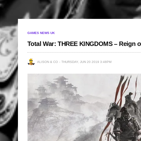
GAMES NEWS UK
Total War: THREE KINGDOMS – Reign o
ALISON & CO
THURSDAY, JUN 20 2019 3:48PM