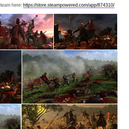
Steam here:
https://store.steampowered.com/app/874310/