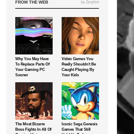
FROM THE WEB
by ZergNet
Why You May Have
Video Games You
To Replace Parts Of
Really Shouldn't Be
Your Gaming PC
Caught Playing By
Sooner
Your Kids
The Most Bizarre
Iconic Sega Genesis
Boss Fights In All Of
Games That Still