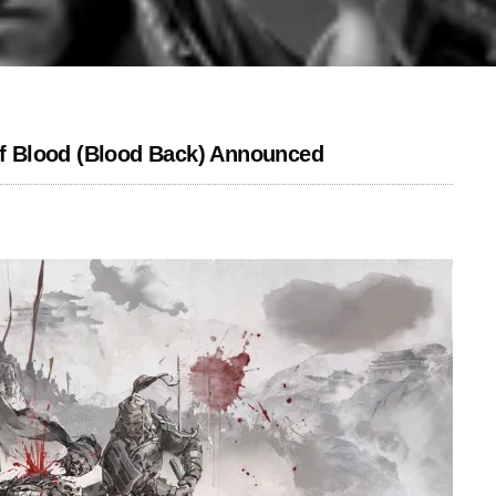
f Blood (Blood Back) Announced