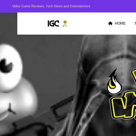
Video Game Reviews, Tech News and Entertainment
HOME