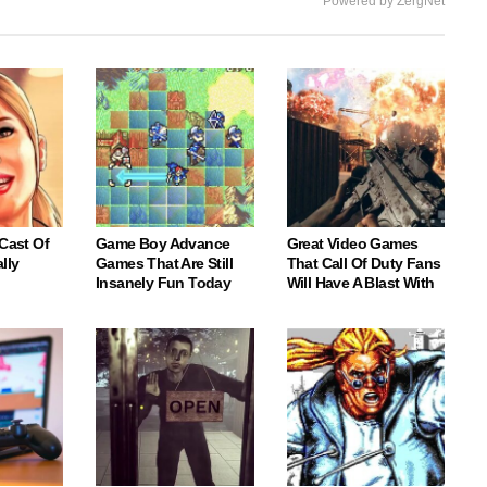
Powered by ZergNet
 Cast Of
Game Boy Advance
Great Video Games
lly
Games That Are Still
That Call Of Duty Fans
Insanely Fun Today
Will Have A Blast With