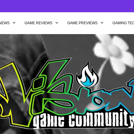
NEWS
GAME REVIEWS
GAME PREVIEWS
GAMING TE