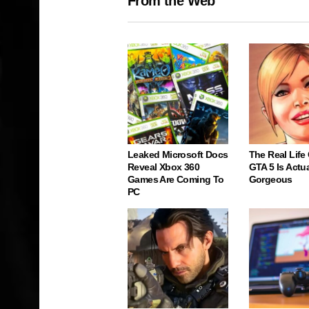
From the Web
Leaked Microsoft Docs
The Real Life
Reveal Xbox 360
GTA 5 Is Actua
Games Are Coming To
Gorgeous
PC