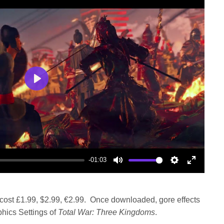
Play
-01:03
Mute
Settings
Enter
fullscree
 cost £1.99, $2.99, €2.99. Once downloaded, gore effects
hics Settings of
Total War: Three Kingdoms
.