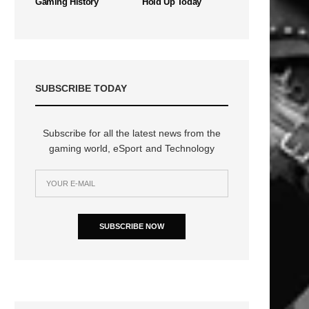
Gaming History
Hold Up Today
SUBSCRIBE TODAY
Subscribe for all the latest news from the
gaming world, eSport and Technology
SUBSCRIBE NOW
n