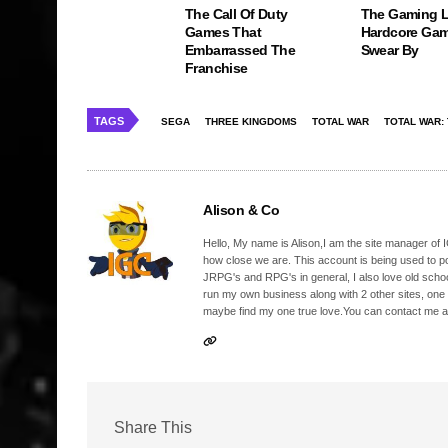
The Call Of Duty
The Gaming 
Games That
Hardcore Gam
Embarrassed The
Swear By
Franchise
TAGS
SEGA
THREE KINGDOMS
TOTAL WAR
TOTAL WAR:
Alison & Co
Hello, My name is Alison,I am the site manager of IG
how close we are. This account is being used to p
JRPG's and RPG's in general, I also love old school
run my own business along with 2 other sites, one
maybe find my one true love.You can contact me a
Share This