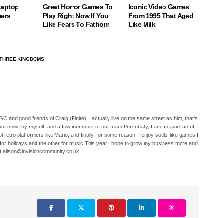
Laptop
Great Horror Games To
Iconic Video Games
ers
Play Right Now If You
From 1995 That Aged
Like Fears To Fathom
Like Milk
 THREE KINGDOMS
C and good friends of Craig (Finite), I actually live on the same street as him, that's
ost news by myself, and a few members of our team.Personally, I am an avid fan of
 retro platformers like Mario, and finally, for some reason, I enjoy souls-like games.I
 for holidays and the other for music.This year I hope to grow my business more and
t alison@invisioncommunity.co.uk