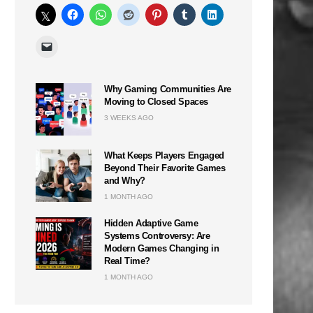
Why Gaming Communities Are
Moving to Closed Spaces
3 WEEKS AGO
What Keeps Players Engaged
Beyond Their Favorite Games
and Why?
1 MONTH AGO
Hidden Adaptive Game
Systems Controversy: Are
Modern Games Changing in
Real Time?
1 MONTH AGO