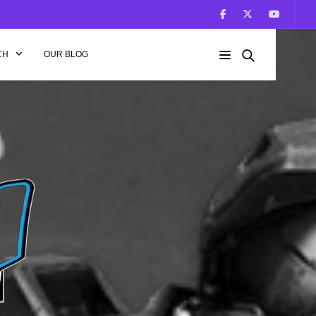
CH
OUR BLOG