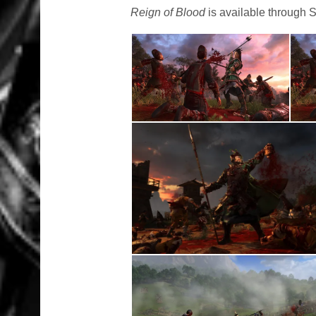
Reign of Blood
is available through 