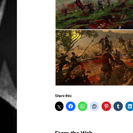
Share this: