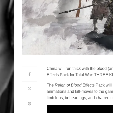
China will run thick with the blood (
Effects Pack for Total War: THREE 
The
Reign of Blood
Effects Pack will
animations and kill-moves to the ga
limb lops, beheadings, and charred co