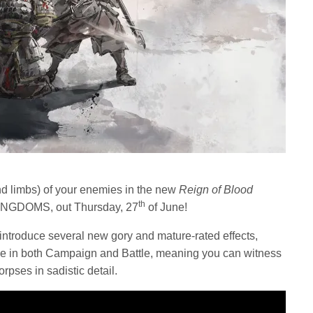
and limbs) of your enemies in the new
Reign of Blood
th
KINGDOMS, out Thursday, 27
of June!
 introduce several new gory and mature-rated effects,
me in both Campaign and Battle, meaning you can witness
rpses in sadistic detail.