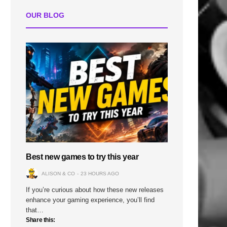
OUR BLOG
Best new games to try this year
ALISON & CO
23 HOURS AGO
If you’re curious about how these new releases
enhance your gaming experience, you’ll find
that…
Share this: