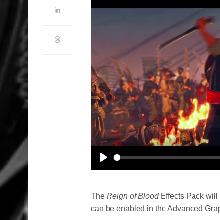
Play
The
Reign of Blood
Effects Pack will
can be enabled in the Advanced Grap