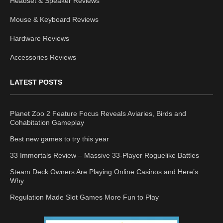
Headset & Speaker Reviews
Mouse & Keyboard Reviews
Hardware Reviews
Accessories Reviews
LATEST POSTS
Planet Zoo 2 Feature Focus Reveals Aviaries, Birds and
Cohabitation Gameplay
Best new games to try this year
33 Immortals Review – Massive 33-Player Roguelike Battles
Steam Deck Owners Are Playing Online Casinos and Here’s
Why
Regulation Made Slot Games More Fun to Play