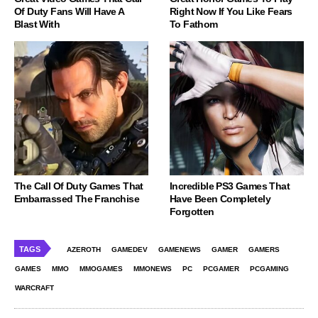
Of Duty Fans Will Have A
Right Now If You Like Fears
Blast With
To Fathom
The Call Of Duty Games That
Incredible PS3 Games That
Embarrassed The Franchise
Have Been Completely
Forgotten
TAGS
AZEROTH
GAMEDEV
GAMENEWS
GAMER
GAMERS
GAMES
MMO
MMOGAMES
MMONEWS
PC
PCGAMER
PCGAMING
WARCRAFT