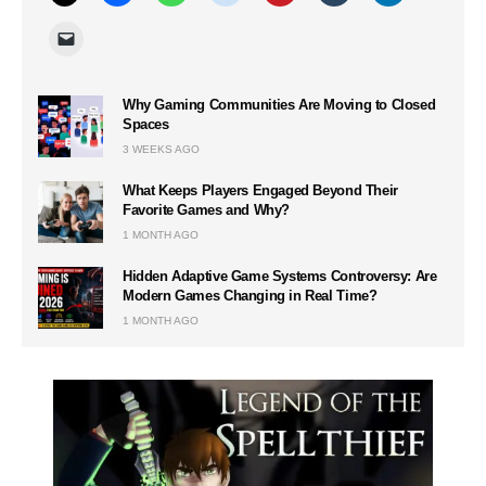
Why Gaming Communities Are Moving to Closed
Spaces
3 WEEKS AGO
What Keeps Players Engaged Beyond Their
Favorite Games and Why?
1 MONTH AGO
Hidden Adaptive Game Systems Controversy: Are
Modern Games Changing in Real Time?
1 MONTH AGO