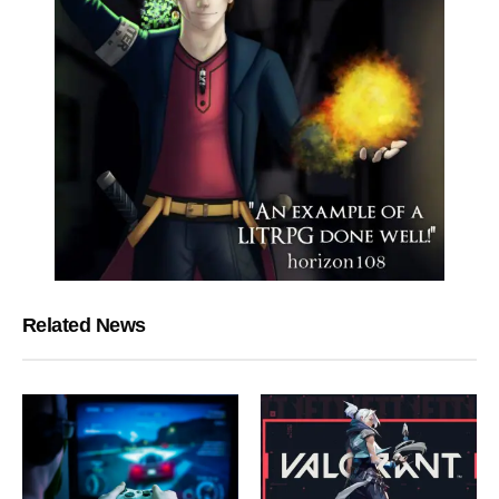
Related News