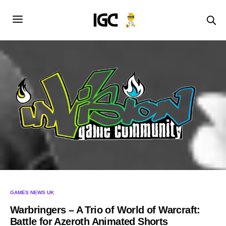
GAMES NEWS UK
Warbringers – A Trio of World of Warcraft:
Battle for Azeroth Animated Shorts