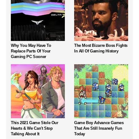
Why You May Have To
The Most Bizarre Boss Fights
Replace Parts Of Your
In All Of Gaming History
Gaming PC Sooner
This 2021 Game Stole Our
Game Boy Advance Games
Hearts & We Can't Stop
That Are Still Insanely Fun
Talking About It
Today