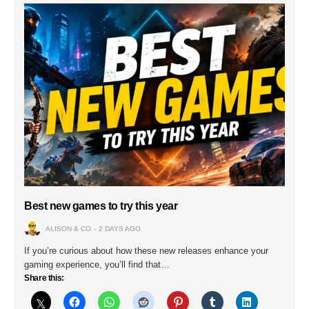
Best new games to try this year
ALISON & CO
2 DAYS AGO
If you’re curious about how these new releases enhance your
gaming experience, you’ll find that…
Share this: