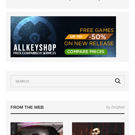
FROM THE WEB
by ZergNet