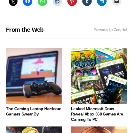
From the Web
Powered by ZergNet
The Gaming Laptop Hardcore
Leaked Microsoft Docs
Gamers Swear By
Reveal Xbox 360 Games Are
Coming To PC