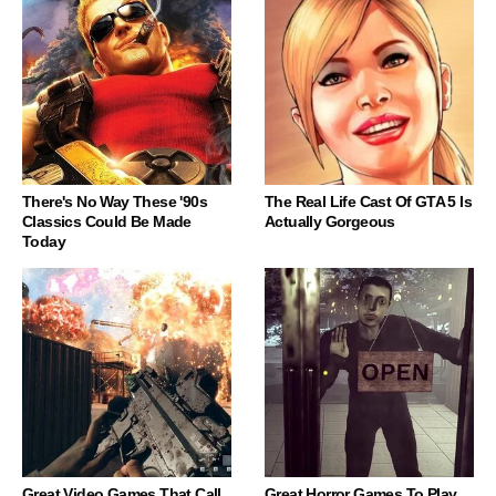
There's No Way These '90s
The Real Life Cast Of GTA 5 Is
Classics Could Be Made
Actually Gorgeous
Today
Great Video Games That Call
Great Horror Games To Play