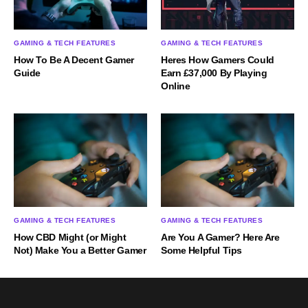
GAMING & TECH FEATURES
GAMING & TECH FEATURES
How To Be A Decent Gamer
Heres How Gamers Could
Guide
Earn £37,000 By Playing
Online
GAMING & TECH FEATURES
GAMING & TECH FEATURES
How CBD Might (or Might
Are You A Gamer? Here Are
Not) Make You a Better Gamer
Some Helpful Tips