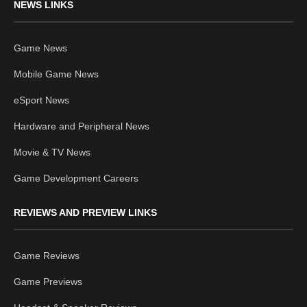
NEWS LINKS
Game News
Mobile Game News
eSport News
Hardware and Peripheral News
Movie & TV News
Game Development Careers
REVIEWS AND PREVIEW LINKS
Game Reviews
Game Previews