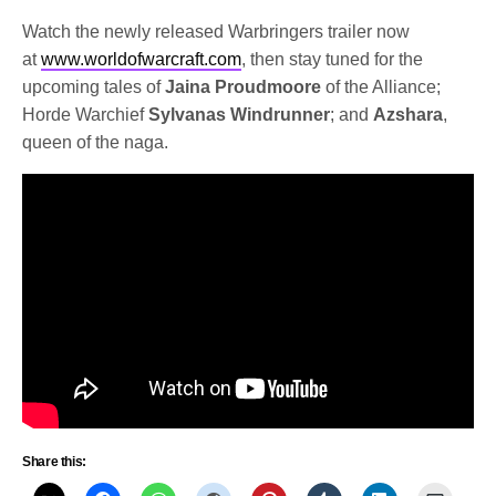
Watch the newly released Warbringers trailer now
at
www.worldofwarcraft.com
, then stay tuned for the
upcoming tales of
Jaina Proudmoore
of the Alliance;
Horde Warchief
Sylvanas Windrunner
; and
Azshara
,
queen of the naga.
Share this: