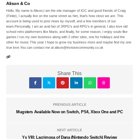
Alison & Co
Hello, My name is Alison,I am the site manager of IGC and good friends of Craig
(Finite), I actually live on the same street as him, that's how close we are. This
account is being used to post news by myself, and a few members of our
team.Personally, I am an avid fan of JRPG's and RPG's in general, I also love old
school retro platformers like Mario, and finally, for some reason, I enjoy souls-like
games.I run my own business along with 2 other sites, one for holidays and the
other for music.This year I hope to grow my business more and maybe find my one
true love.You can contact me at alison@invisioncommunity.co.uk
Share This
PREVIOUS ARTICLE
Mugsters Available Now on Switch, PS4, Xbox One and PC
NEXT ARTICLE
Ys VIII: Lacrimosa of Dana (Nintendo Switch) Review