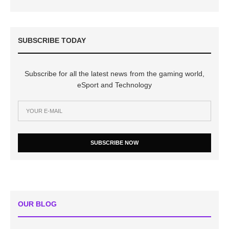
SUBSCRIBE TODAY
Subscribe for all the latest news from the gaming world,
eSport and Technology
SUBSCRIBE NOW
OUR BLOG