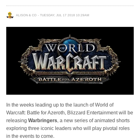
ALISON & CO
TUESDAY, JUL 17 2018 10:29AM
In the weeks leading up to the launch of World of
Warcraft: Battle for Azeroth, Blizzard Entertainment will be
releasing
Warbringers
, a new series of animated shorts
exploring three iconic leaders who will play pivotal roles
in the events to come.