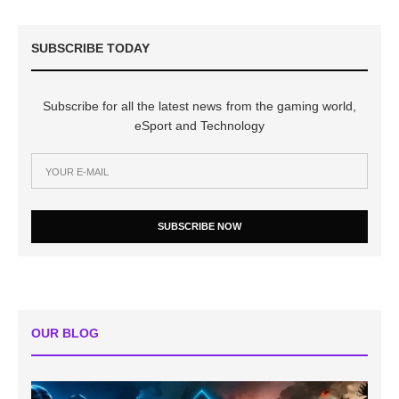
SUBSCRIBE TODAY
Subscribe for all the latest news from the gaming world,
eSport and Technology
SUBSCRIBE NOW
OUR BLOG