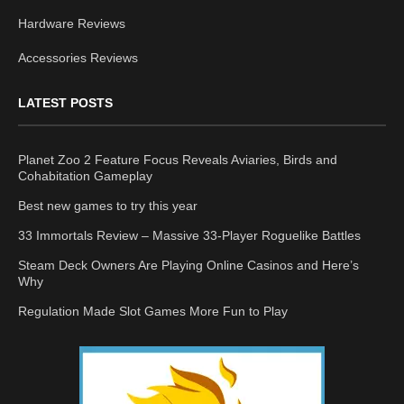
Hardware Reviews
Accessories Reviews
LATEST POSTS
Planet Zoo 2 Feature Focus Reveals Aviaries, Birds and
Cohabitation Gameplay
Best new games to try this year
33 Immortals Review – Massive 33-Player Roguelike Battles
Steam Deck Owners Are Playing Online Casinos and Here’s
Why
Regulation Made Slot Games More Fun to Play