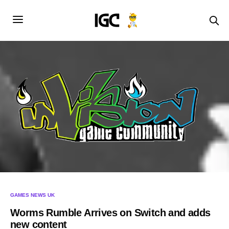
GAMES NEWS UK
Worms Rumble Arrives on Switch and adds
new content