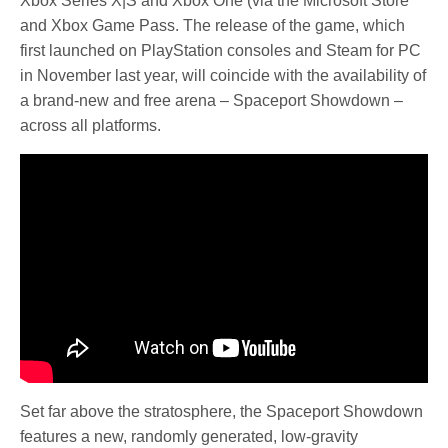
Xbox Series X|S and Xbox One (via the Microsoft Store
and Xbox Game Pass. The release of the game, which
first launched on PlayStation consoles and Steam for PC
in November last year, will coincide with the availability of
a brand-new and free arena – Spaceport Showdown –
across all platforms.
Set far above the stratosphere, the Spaceport Showdown
features a new, randomly generated, low-gravity