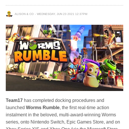
ALISON & CO
WEDNESDAY, JUN 23 2021 12:37PM
Team17
has completed docking procedures and
launched
Worms Rumble
, the first real-time action
instalment in the beloved, multi-award-winning Worms
series, onto Nintendo Switch, Epic Games Store, and on