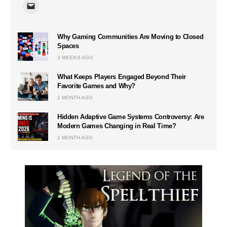
Why Gaming Communities Are Moving to Closed
Spaces
3 WEEKS AGO
What Keeps Players Engaged Beyond Their
Favorite Games and Why?
1 MONTH AGO
Hidden Adaptive Game Systems Controversy: Are
Modern Games Changing in Real Time?
1 MONTH AGO