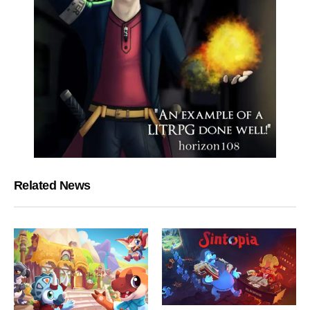
Related News