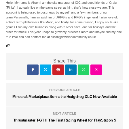
Hello, My name is Alison,I am the site manager of IGC and good friends of Craig
(Finite), I actually live on the same street as him, that's how close we are. This
account is being used to post news by myself, and a few members of our
team.Personally, I am an avid fan of JRPG's and RPG's in general, I also love old
school retro platformers like Mario, and finally, for some reason, I enjoy souls-like
games.I run my own business along with 2 other sites, one for holidays and the
other for music.This year I hope to grow my business more and maybe find my one
true love.You can contact me at alison@invisioncommunity.co.uk
Share This
PREVIOUS ARTICLE
Minecraft Marketplace Sonic the Hedgehog DLC Now Available
NEXT ARTICLE
Thrustmaster T-GT II The First Racing Wheel for PlayStation 5