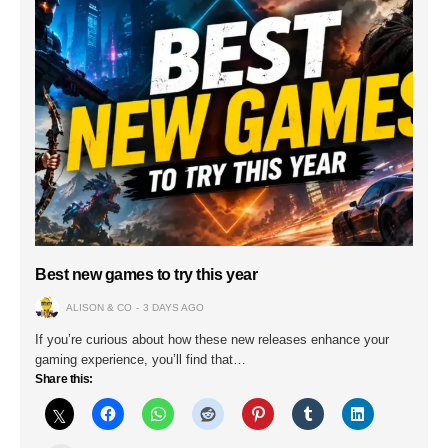
Best new games to try this year
ALISON & CO
3 DAYS AGO
If you’re curious about how these new releases enhance your
gaming experience, you’ll find that…
Share this: