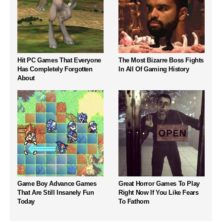
Hit PC Games That Everyone
The Most Bizarre Boss Fights
Has Completely Forgotten
In All Of Gaming History
About
Game Boy Advance Games
Great Horror Games To Play
That Are Still Insanely Fun
Right Now If You Like Fears
Today
To Fathom