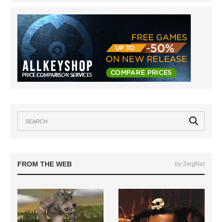
FROM THE WEB
by ZergNet