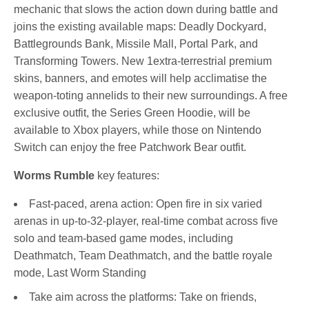
mechanic that slows the action down during battle and
joins the existing available maps: Deadly Dockyard,
Battlegrounds Bank, Missile Mall, Portal Park, and
Transforming Towers. New 1extra-terrestrial premium
skins, banners, and emotes will help acclimatise the
weapon-toting annelids to their new surroundings. A free
exclusive outfit, the Series Green Hoodie, will be
available to Xbox players, while those on Nintendo
Switch can enjoy the free Patchwork Bear outfit.
Worms Rumble
key features:
Fast-paced, arena action: Open fire in six varied
arenas in up-to-32-player, real-time combat across five
solo and team-based game modes, including
Deathmatch, Team Deathmatch, and the battle royale
mode, Last Worm Standing
Take aim across the platforms: Take on friends,