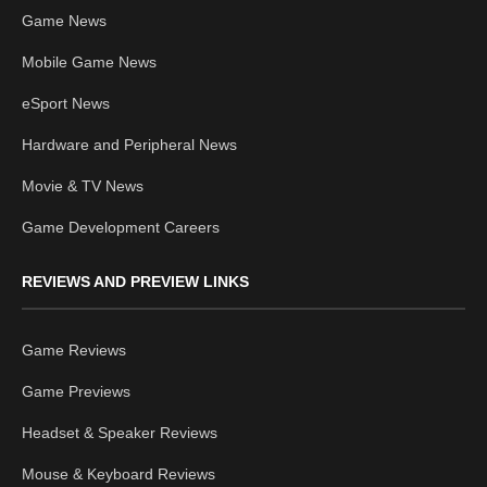
Game News
Mobile Game News
eSport News
Hardware and Peripheral News
Movie & TV News
Game Development Careers
REVIEWS AND PREVIEW LINKS
Game Reviews
Game Previews
Headset & Speaker Reviews
Mouse & Keyboard Reviews