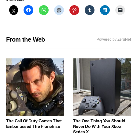
From the Web
Powered by ZergNet
The Call Of Duty Games That
The One Thing You Should
Embarrassed The Franchise
Never Do With Your Xbox
Series X