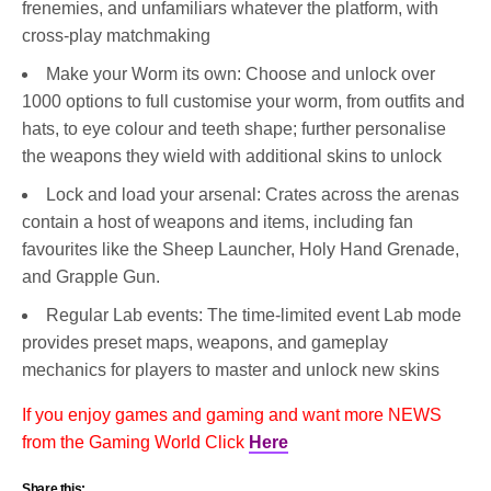
frenemies, and unfamiliars whatever the platform, with
cross-play matchmaking
Make your Worm its own: Choose and unlock over
1000 options to full customise your worm, from outfits and
hats, to eye colour and teeth shape; further personalise
the weapons they wield with additional skins to unlock
Lock and load your arsenal: Crates across the arenas
contain a host of weapons and items, including fan
favourites like the Sheep Launcher, Holy Hand Grenade,
and Grapple Gun.
Regular Lab events: The time-limited event Lab mode
provides preset maps, weapons, and gameplay
mechanics for players to master and unlock new skins
If you enjoy games and gaming and want more NEWS
from the Gaming World Click
Here
Share this: