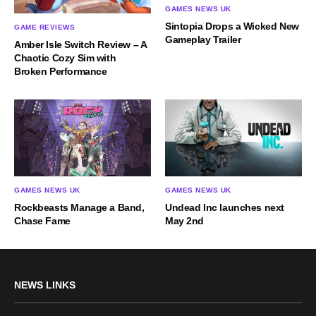
GAMES NEWS UK
Sintopia Drops a Wicked New
GAME REVIEWS
Gameplay Trailer
Amber Isle Switch Review – A
Chaotic Cozy Sim with
Broken Performance
GAMES NEWS UK
GAMES NEWS UK
Rockbeasts Manage a Band,
Undead Inc launches next
Chase Fame
May 2nd
NEWS LINKS