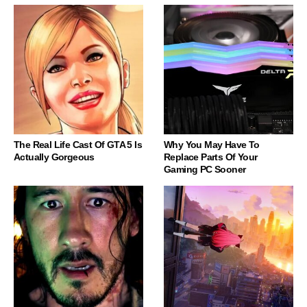
The Real Life Cast Of GTA 5 Is
Why You May Have To
Actually Gorgeous
Replace Parts Of Your
Gaming PC Sooner