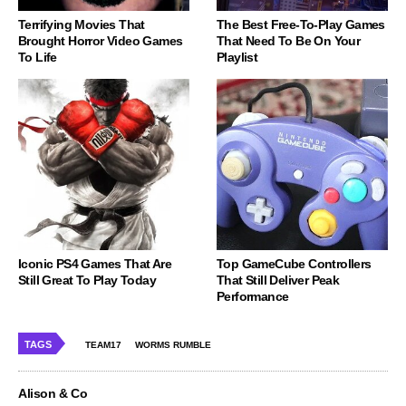
Terrifying Movies That
The Best Free-To-Play Games
Brought Horror Video Games
That Need To Be On Your
To Life
Playlist
Iconic PS4 Games That Are
Top GameCube Controllers
Still Great To Play Today
That Still Deliver Peak
Performance
TAGS
TEAM17
WORMS RUMBLE
Alison & Co