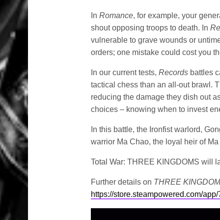
In
Romance
, for example, your gener
shout opposing troops to death. In
Re
vulnerable to grave wounds or untime
orders; one mistake could cost you the
In our current tests,
Records
battles c
tactical chess than an all-out brawl.
reducing the damage they dish out as 
choices – knowing when to invest en
In this battle, the Ironfist warlord, 
warrior Ma Chao, the loyal heir of M
Total War: THREE KINGDOMS will l
Further details on
THREE KINGDO
https://store.steampowered.com/