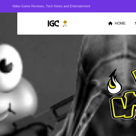
Video Game Reviews, Tech News and Entertainment
HOME