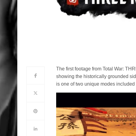
The first footage from Total War:
showing the historically grounded sid
is one of two unique modes included 