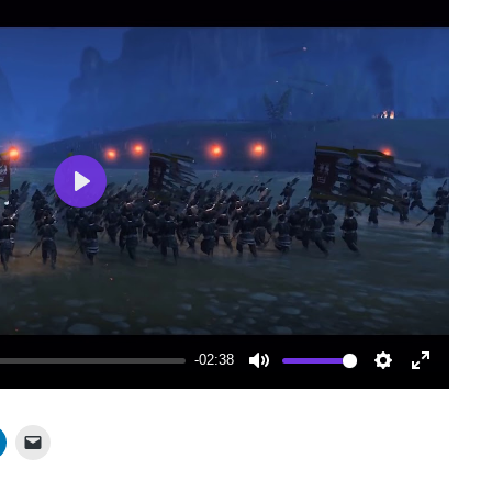
Play
-02:38
Mute
Settings
Enter
fullscree