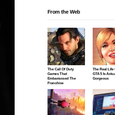
From the Web
The Call Of Duty
The Real Life
Games That
GTA 5 Is Actua
Embarrassed The
Gorgeous
Franchise