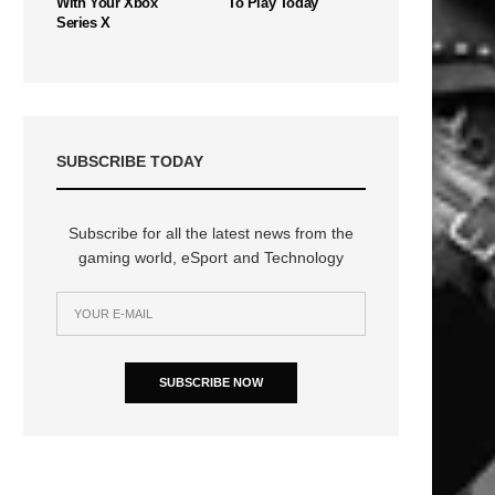
With Your Xbox
To Play Today
Series X
SUBSCRIBE TODAY
Subscribe for all the latest news from the
gaming world, eSport and Technology
n
SUBSCRIBE NOW