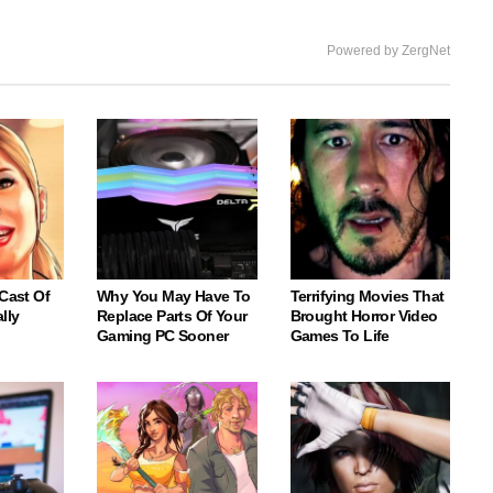
Powered by ZergNet
 Cast Of
Why You May Have To
Terrifying Movies That
lly
Replace Parts Of Your
Brought Horror Video
Gaming PC Sooner
Games To Life