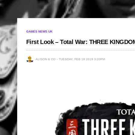
GAMES NEWS UK
First Look – Total War: THREE KINGD
ALISON & CO
TUESDAY, FEB 19 2019 3:20PM