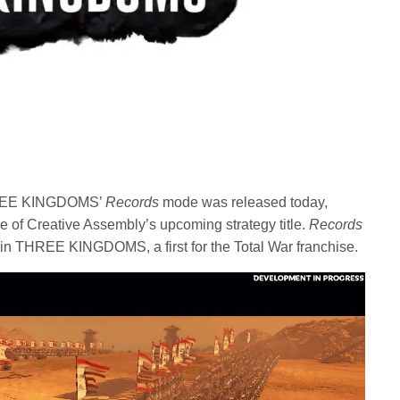
 THREE KINGDOMS’
Records
mode was released today,
e of Creative Assembly’s upcoming strategy title.
Records
in THREE KINGDOMS, a first for the Total War franchise.