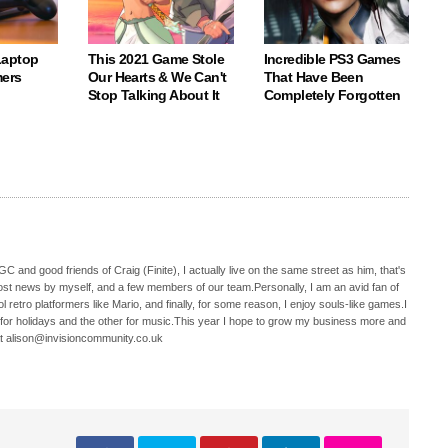
Laptop
This 2021 Game Stole
Incredible PS3 Games
ers
Our Hearts & We Can't
That Have Been
Stop Talking About It
Completely Forgotten
C and good friends of Craig (Finite), I actually live on the same street as him, that's
ost news by myself, and a few members of our team.Personally, I am an avid fan of
 retro platformers like Mario, and finally, for some reason, I enjoy souls-like games.I
 for holidays and the other for music.This year I hope to grow my business more and
t alison@invisioncommunity.co.uk