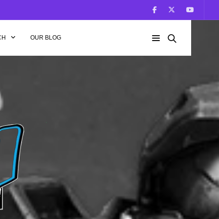
CH
OUR BLOG