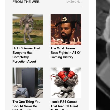
FROM THE WEB
by ZergNet
Hit PC Games That
The Most Bizarre
Everyone Has
Boss Fights In All Of
Completely
Gaming History
Forgotten About
The One Thing You
Iconic PS4 Games
Should Never Do
That Are Still Great