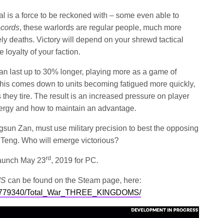
al is a force to be reckoned with – some even able to
cords
, these warlords are regular people, much more
ly deaths. Victory will depend on your shrewd tactical
 loyalty of your faction.
an last up to 30% longer, playing more as a game of
 This comes down to units becoming fatigued more quickly,
they tire. The result is an increased pressure on player
ergy and how to maintain an advantage.
Gongsun Zan, must use military precision to best the opposing
a Teng. Who will emerge victorious?
rd
aunch May 23
, 2019 for PC.
MS
can be found on the Steam page, here:
app/779340/Total_War_THREE_KINGDOMS/