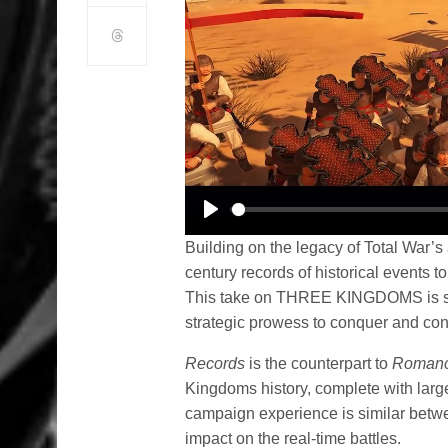
Play
Building on the legacy of Total War’s 
century records of historical events to
This take on THREE KINGDOMS is sure 
strategic prowess to conquer and con
Records
is the counterpart to
Roman
Kingdoms history, complete with large
campaign experience is similar betwe
impact on the real-time battles.