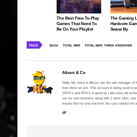
The Best Free-To-Play
The Gaming 
Games That Need To
Hardcore Gam
Be On Your Playlist
Swear By
TAGS
SEGA
TOTAL WAR
TOTAL WAR: THREE KINGDOMS
Alison & Co
Hello, My name is Alison,I am the site manager of IG
how close we are. This account is being used to p
JRPG's and RPG's in general, I also love old school
run my own business along with 2 other sites, one
maybe find my one true love.You can contact me a