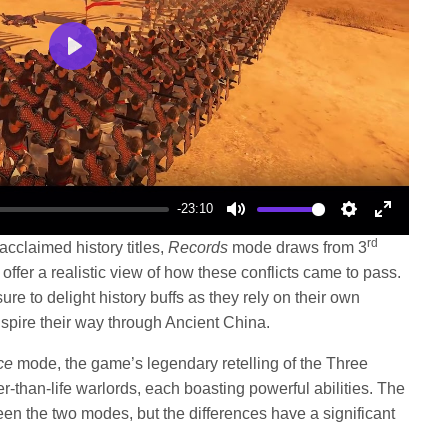
Play
-23:10
Mute
Settings
Enter
rd
acclaimed history titles,
Records
mode draws from 3
fullscree
 offer a realistic view of how these conflicts came to pass.
to delight history buffs as they rely on their own
spire their way through Ancient China.
ce
mode, the game’s legendary retelling of the Three
r-than-life warlords, each boasting powerful abilities. The
en the two modes, but the differences have a significant