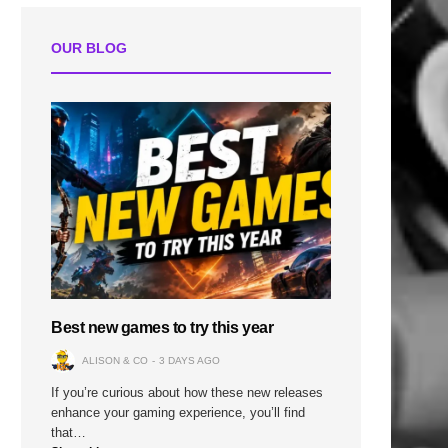
OUR BLOG
Best new games to try this year
ALISON & CO
3 DAYS AGO
If you’re curious about how these new releases
enhance your gaming experience, you’ll find
that…