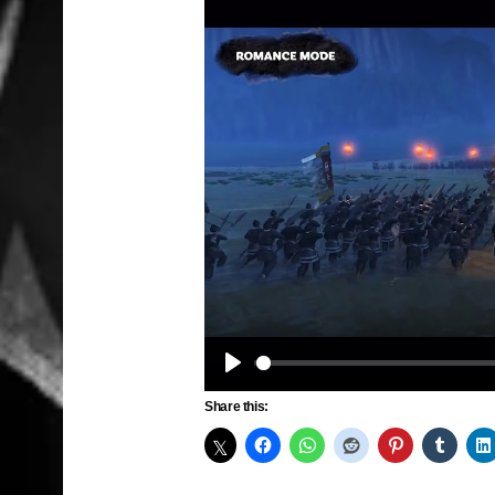
Play
Share this: