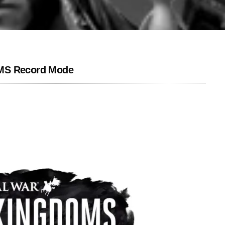
OMS Record Mode