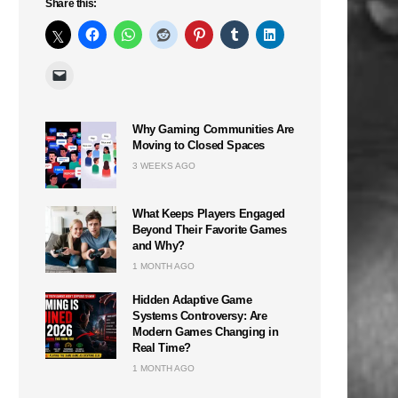
Share this:
Why Gaming Communities Are
Moving to Closed Spaces
3 WEEKS AGO
What Keeps Players Engaged
Beyond Their Favorite Games
and Why?
1 MONTH AGO
Hidden Adaptive Game
Systems Controversy: Are
Modern Games Changing in
n
Real Time?
1 MONTH AGO