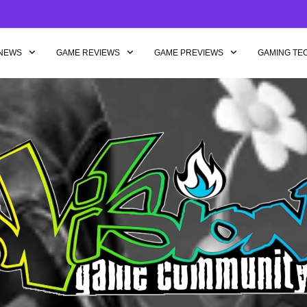
NEWS
GAME REVIEWS
GAME PREVIEWS
GAMING TE