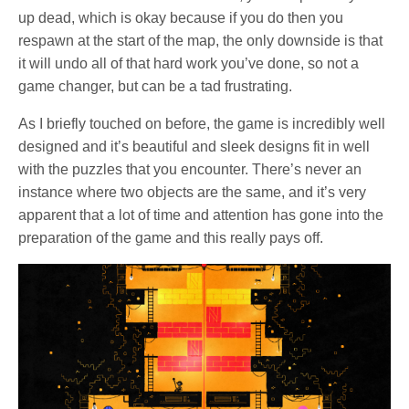
up dead, which is okay because if you do then you
respawn at the start of the map, the only downside is that
it will undo all of that hard work you’ve done, so not a
game changer, but can be a tad frustrating.
As I briefly touched on before, the game is incredibly well
designed and it’s beautiful and sleek designs fit in well
with the puzzles that you encounter. There’s never an
instance where two objects are the same, and it’s very
apparent that a lot of time and attention has gone into the
preparation of the game and this really pays off.