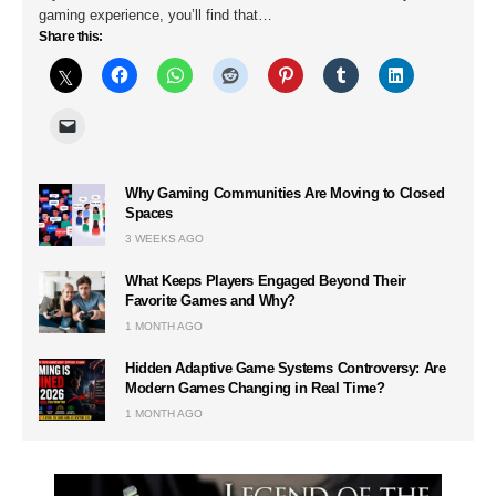
gaming experience, you’ll find that…
Share this:
Why Gaming Communities Are Moving to Closed
Spaces
3 WEEKS AGO
What Keeps Players Engaged Beyond Their
Favorite Games and Why?
1 MONTH AGO
Hidden Adaptive Game Systems Controversy: Are
Modern Games Changing in Real Time?
1 MONTH AGO