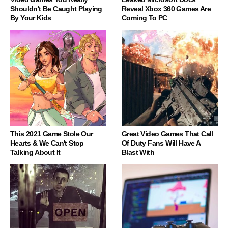
Shouldn't Be Caught Playing
Reveal Xbox 360 Games Are
By Your Kids
Coming To PC
This 2021 Game Stole Our
Great Video Games That Call
Hearts & We Can't Stop
Of Duty Fans Will Have A
Talking About It
Blast With