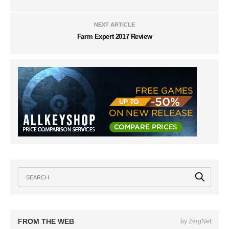
NEXT ARTICLE
Farm Expert 2017 Review
FROM THE WEB
by ZergNet