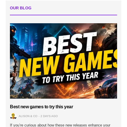
OUR BLOG
Best new games to try this year
ALISON & CO
2 DAYS AGO
If you’re curious about how these new releases enhance your