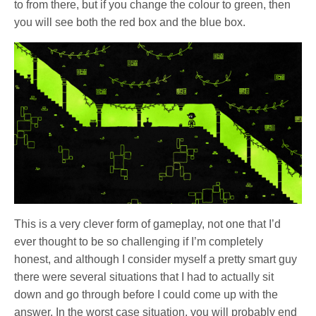
to from there, but if you change the colour to green, then
you will see both the red box and the blue box.
This is a very clever form of gameplay, not one that I’d
ever thought to be so challenging if I’m completely
honest, and although I consider myself a pretty smart guy
there were several situations that I had to actually sit
down and go through before I could come up with the
answer. In the worst case situation, you will probably end