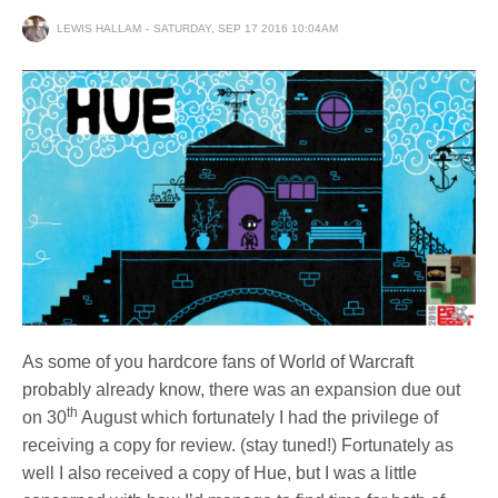
LEWIS HALLAM
SATURDAY, SEP 17 2016 10:04AM
As some of you hardcore fans of World of Warcraft
probably already know, there was an expansion due out
th
on 30
August which fortunately I had the privilege of
receiving a copy for review. (stay tuned!) Fortunately as
well I also received a copy of Hue, but I was a little