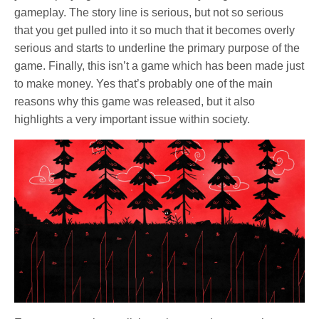
gameplay. The story line is serious, but not so serious
that you get pulled into it so much that it becomes overly
serious and starts to underline the primary purpose of the
game. Finally, this isn’t a game which has been made just
to make money. Yes that’s probably one of the main
reasons why this game was released, but it also
highlights a very important issue within society.