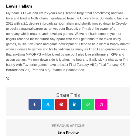
Lewis Hallam
My name's Lewis and I'm 25 years old (I tend to forget that sometimes) and was
born and bred in Nottingham. I graduated from the University of Sunderland back in
2011 with a 2:1 degree in broadcast journalism and shortly moved down to Croydon
to begin a magical career as an Account Executive. I'm also the owner of a
company which creates and develops games. We've not had success yet, but
fingers crossed for the future.Any spare time that I get tends to be taken up by
games, music, television and game development. I tend to be a bit of a trophy hunter
when it comes to games and try to platinum as many as I can.I can guarantee you
that anything MMORPG will be loved by me but I also love platformers, RPG and
action games. My only down side is it takes me hours to finally pick a character I'm
happy with.Favourite games have to be:1) Final Fantasy VII 2) Final Fantasy X 3)
Borderlands 2 4) Persona 4 5) Infamous Second Son
Share This
PREVIOUS ARTICLE
Uno Review