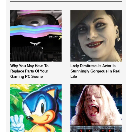
Why You May Have To
Lady Dimitrescu's Actor Is
Replace Parts Of Your
Stunningly Gorgeous In Real
Gaming PC Sooner
Life