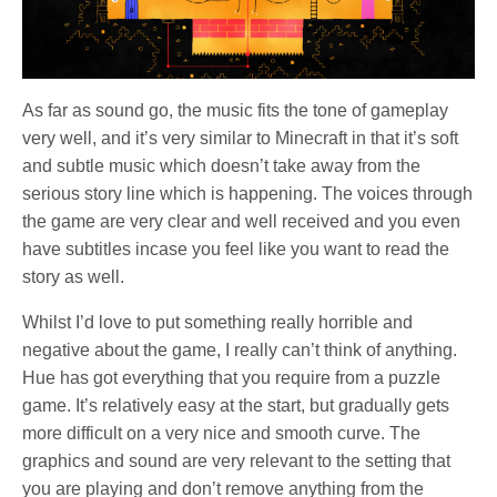
As far as sound go, the music fits the tone of gameplay
very well, and it’s very similar to Minecraft in that it’s soft
and subtle music which doesn’t take away from the
serious story line which is happening. The voices through
the game are very clear and well received and you even
have subtitles incase you feel like you want to read the
story as well.
Whilst I’d love to put something really horrible and
negative about the game, I really can’t think of anything.
Hue has got everything that you require from a puzzle
game. It’s relatively easy at the start, but gradually gets
more difficult on a very nice and smooth curve. The
graphics and sound are very relevant to the setting that
you are playing and don’t remove anything from the