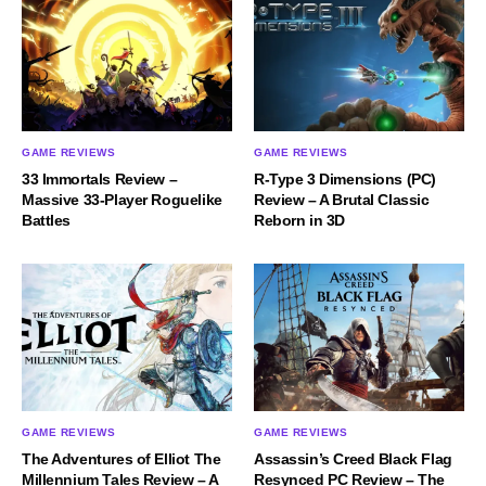
GAME REVIEWS
GAME REVIEWS
33 Immortals Review –
R-Type 3 Dimensions (PC)
Massive 33-Player Roguelike
Review – A Brutal Classic
Battles
Reborn in 3D
GAME REVIEWS
GAME REVIEWS
The Adventures of Elliot The
Assassin’s Creed Black Flag
Millennium Tales Review – A
Resynced PC Review – The