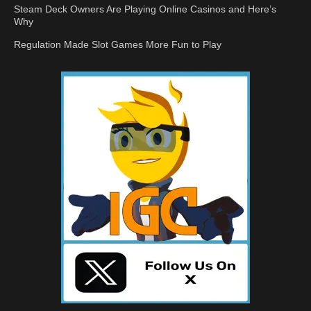
Steam Deck Owners Are Playing Online Casinos and Here’s
Why
Regulation Made Slot Games More Fun to Play