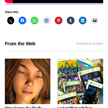
Share this:
From the Web
Powered by ZergNet
Video Games You Really
Leaked Microsoft Docs