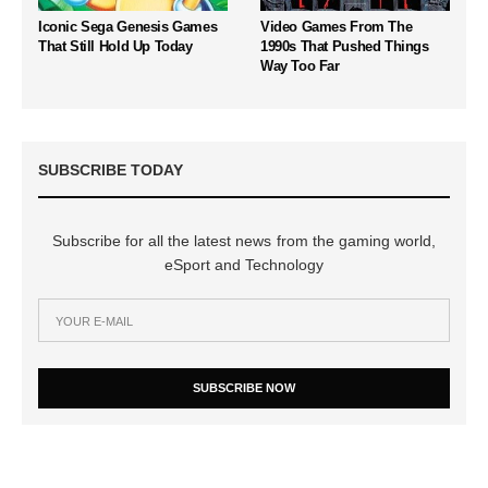
Iconic Sega Genesis Games
Video Games From The
That Still Hold Up Today
1990s That Pushed Things
Way Too Far
SUBSCRIBE TODAY
Subscribe for all the latest news from the gaming world,
eSport and Technology
SUBSCRIBE NOW