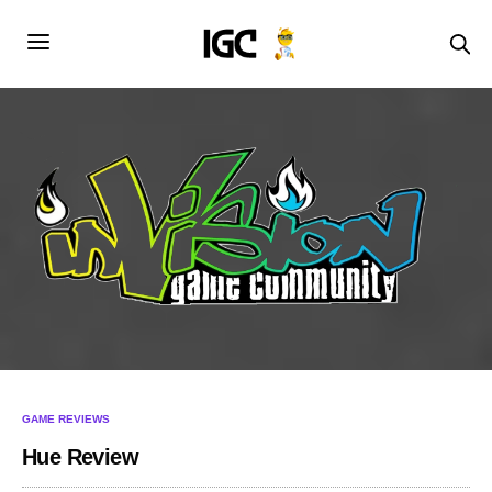
GAME REVIEWS
Hue Review