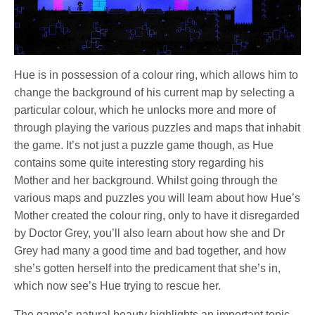
Hue is in possession of a colour ring, which allows him to
change the background of his current map by selecting a
particular colour, which he unlocks more and more of
through playing the various puzzles and maps that inhabit
the game. It’s not just a puzzle game though, as Hue
contains some quite interesting story regarding his
Mother and her background. Whilst going through the
various maps and puzzles you will learn about how Hue’s
Mother created the colour ring, only to have it disregarded
by Doctor Grey, you’ll also learn about how she and Dr
Grey had many a good time and bad together, and how
she’s gotten herself into the predicament that she’s in,
which now see’s Hue trying to rescue her.
The game’s natural beauty highlights an important topic