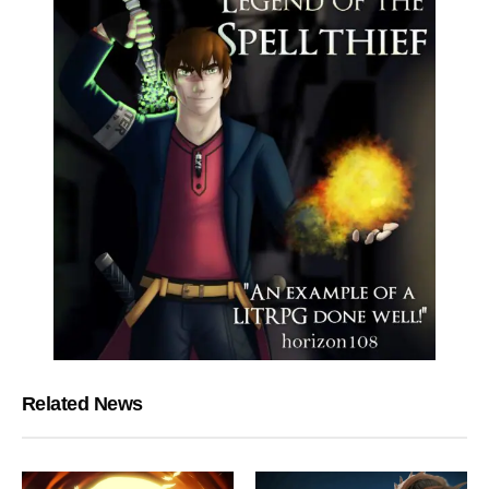
Related News