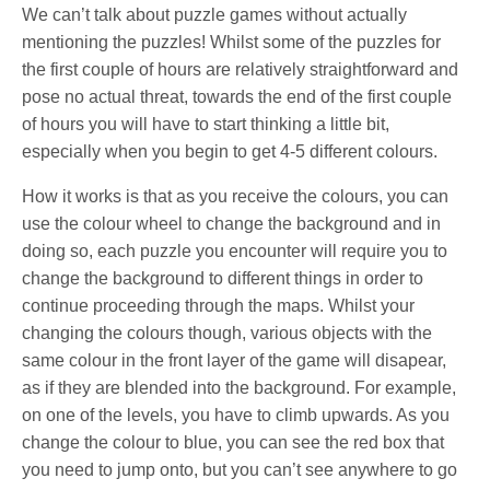
We can’t talk about puzzle games without actually
mentioning the puzzles! Whilst some of the puzzles for
the first couple of hours are relatively straightforward and
pose no actual threat, towards the end of the first couple
of hours you will have to start thinking a little bit,
especially when you begin to get 4-5 different colours.
How it works is that as you receive the colours, you can
use the colour wheel to change the background and in
doing so, each puzzle you encounter will require you to
change the background to different things in order to
continue proceeding through the maps. Whilst your
changing the colours though, various objects with the
same colour in the front layer of the game will disapear,
as if they are blended into the background. For example,
on one of the levels, you have to climb upwards. As you
change the colour to blue, you can see the red box that
you need to jump onto, but you can’t see anywhere to go