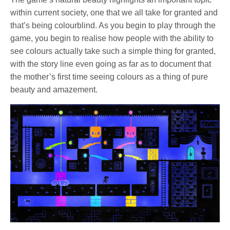
within current society, one that we all take for granted and
that’s being colourblind. As you begin to play through the
game, you begin to realise how people with the ability to
see colours actually take such a simple thing for granted,
with the story line even going as far as to document that
the mother’s first time seeing colours as a thing of pure
beauty and amazement.