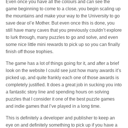
Even once you have all the colours and can see the
game beginning to come to a close, you begin scaling up
the mountains and make your way to the University to go
save dear ol’e Mother. But even once this is done, you
still have many caves that you previously couldn’t explore
to lurk through, many puzzles to go and solve, and even
some nice little mini rewards to pick up so you can finally
finish off those trophies.
The game has a lot of things going for it, and after a brief
look on the website I could see just how many awards it’s
picked up, and quite frankly each one of those awards is
completely justified. It does a great job in sucking you into
a fantastic story line and spending hours on solving
puzzles that I consider it one of the best puzzle games
and indie games that I’ve played in a long time.
This is definitely a developer and publisher to keep an
eye on and definitely something to pick up if you have a