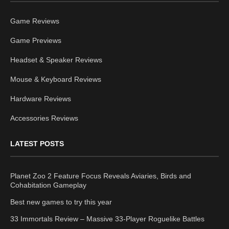
Game Reviews
Game Previews
Headset & Speaker Reviews
Mouse & Keyboard Reviews
Hardware Reviews
Accessories Reviews
LATEST POSTS
Planet Zoo 2 Feature Focus Reveals Aviaries, Birds and
Cohabitation Gameplay
Best new games to try this year
33 Immortals Review – Massive 33-Player Roguelike Battles