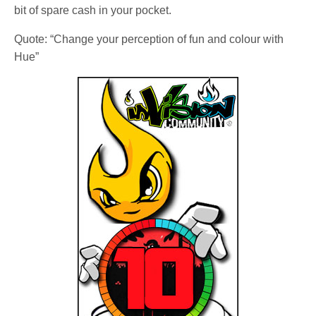
bit of spare cash in your pocket.
Quote: “Change your perception of fun and colour with
Hue”