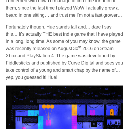
concerned with how I’d manage to find time for both of
them, since the last time I played WoW I actually grew a
beard in one sitting… and trust me I’m not a fast grower…
Fortunately though, Hue stands tall and… dare I say
this… It’s actually THE best indie game that I have played
in a long, long time. As some of you may know, the game
th
was recently released on August 30
2016 on Steam,
Xbox and PlayStation 4. The game was developed by
Fiddlesticks and published by Curve Digital and sees you
take control of a young and smart chap by the name of…
yep, you guessed it! Hue!