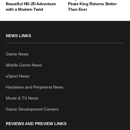
Beautiful HD-2D Adventure
Pirate King Returns Better
with a Modern Twist
Than Ever
NEWS LINKS
Game News
Mobile Game News
eSport News
Hardware and Peripheral News
Movie & TV News
Game Development Careers
REVIEWS AND PREVIEW LINKS