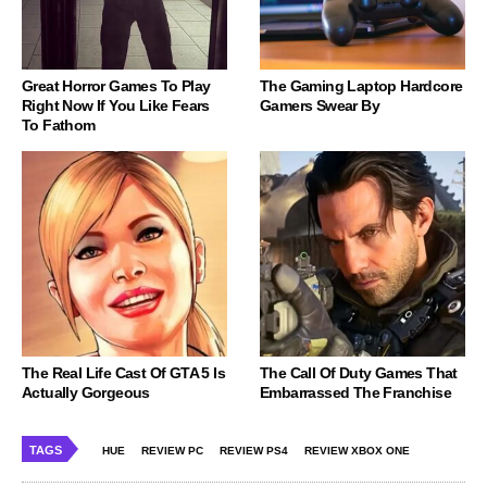
Great Horror Games To Play
The Gaming Laptop Hardcore
Right Now If You Like Fears
Gamers Swear By
To Fathom
The Real Life Cast Of GTA 5 Is
The Call Of Duty Games That
Actually Gorgeous
Embarrassed The Franchise
TAGS
HUE
REVIEW PC
REVIEW PS4
REVIEW XBOX ONE